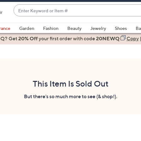
Enter
ir
Keyword
When
or
suggestions
rance
Garden
Fashion
Beauty
Jewelry
Shoes
Ba
Item
are
 Q? Get
#
20% Off
your first order
with code
20NEWQ
Copy
available,
use
the
up
and
down
This Item Is Sold Out
arrow
keys
But there's so much more to see (& shop!).
or
swipe
left
and
right
on