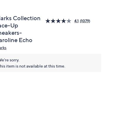
larks Collection
4.1
(1079)
ace-Up
neakers-
aroline Echo
arks
e're sorry.
his item is not available at this time.