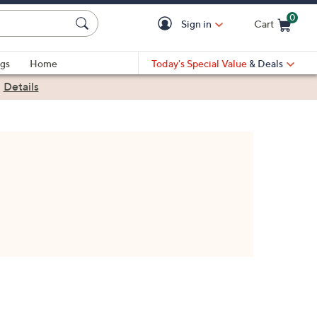
0
Sign in
Cart
Cart is Empty
gs
Home
Today's Special Value
& Deals
|
Details