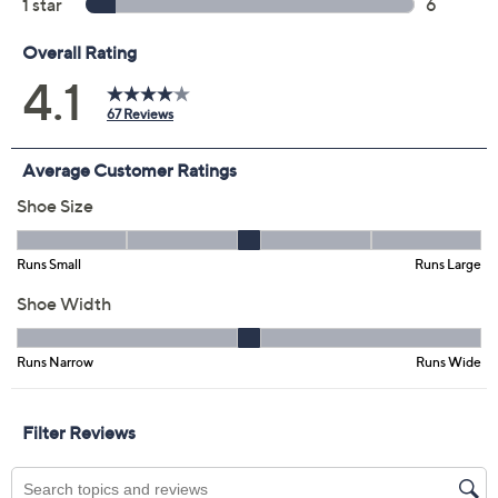
Previously recorded videos may contain expired pricing, exclusivity
claims, or promotional offers.