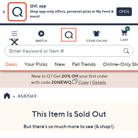
0
Skip
to
Main
MENU
CART
WATCH
ITEMS ON AIR
Content
Enter
Keyword
When
or
Deals
Your Picks
New
Fall Trends
Online-Only S
suggestions
Item
are
New to Q? Get
20% Off
your first order
#
available,
with code
20NEWQ
Copy
|
Details
use
A587069
the
up
and
This Item Is Sold Out
down
But there's so much more to see (& shop!).
arrow
keys