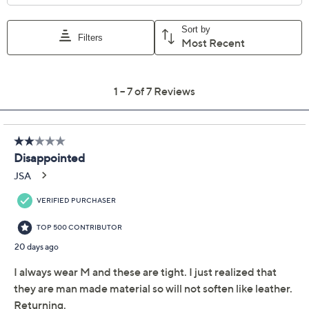
Add To Cart
Speed Buy
Promotional Offers
Pay in 3 installments of $19.99 with
Limited Time! Get $40 Off Instantly* When You Open a
QCard®. Exclusions Apply.
Learn How
Get 5% off Today's Special Value®* with your QCard® or
HSN Card & code
VIPTSV5
. Now thru 8/31. |
See Details
Adjust Text Size:
Description
Stroll through sunny days in these heeled sandals with a
softly braided upper, delivering easy elegance that
pairs beautifully with summer dresses or cropped