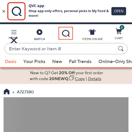
0
Skip
to
Main
MENU
CART
WATCH
ITEMS ON AIR
Content
Enter
Keyword
When
or
Deals
Your Picks
New
Fall Trends
Online-Only S
suggestions
Item
are
New to Q? Get
20% Off
your first order
#
available,
with code
20NEWQ
Copy
|
Details
use
A727380
the
up
and
down
arrow
keys