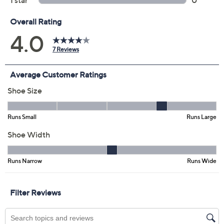
4.0
(7)
Color:
Black
Size:
5.5M
6M
6.5M
11M
12M
6W
6.5W
Quantity:
Free Exchanges for 30 Days