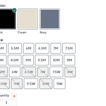
lor:
ck
Cream
Navy
ze:
5M
5.5M
6M
6.5M
7M
7.5M
8M
8.5M
9M
9.5M
10M
11M
12M
6W
6.5W
7W
7.5W
8W
8.5W
9W
9.5W
10W
11W
antity: