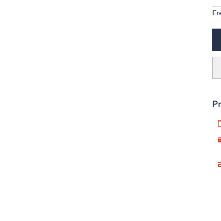
Fr
Pr