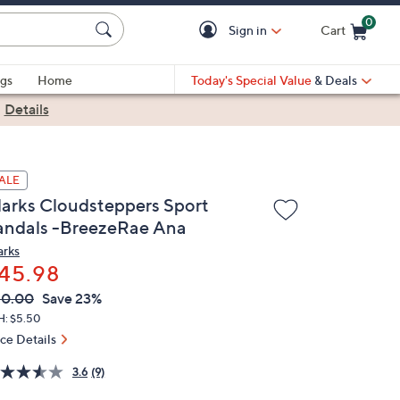
0
Sign in
Cart
Cart is Empty
gs
Home
Today's Special Value
& Deals
|
Details
ALE
larks Cloudsteppers Sport
andals -BreezeRae Ana
arks
45.98
VC
leted
60.00
Save 23%
ICE:
H: $5.50
ice Details
3.6
(9)