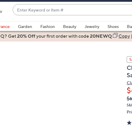
Enter
ir
Keyword
When
or
suggestions
rance
Garden
Fashion
Beauty
Jewelry
Shoes
Ba
Item
are
 Q? Get
#
20% Off
your first order
with code
20NEWQ
Copy
available,
use
the
S
up
C
and
S
down
arrow
Cl
$
keys
or
Q
De
$
PR
swipe
S&
left
Pr
and
right
on