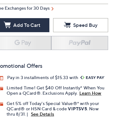
ee Exchanges for 30 Days
Add To Cart
Speed Buy
omotional Offers
Pay in 3 installments of $15.33 with
Limited Time! Get $40 Off Instantly* When You
Open a QCard®. Exclusions Apply.
Learn How
Get 5% off Today's Special Value®* with your
QCard® or HSN Card & code
VIPTSV5
. Now
thru 8/31. |
See Details