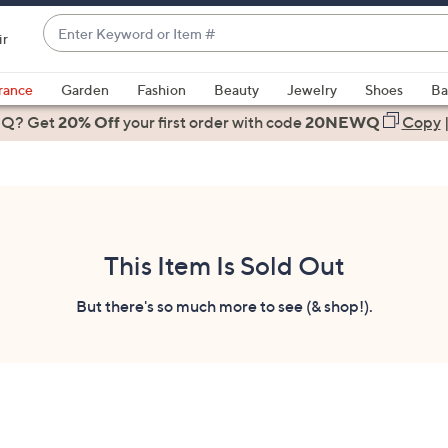
Enter
ir
Keyword
When
or
suggestions
rance
Garden
Fashion
Beauty
Jewelry
Shoes
Ba
Item
are
 Q? Get
#
20% Off
your first order
with code
20NEWQ
Copy
available,
use
the
up
and
down
This Item Is Sold Out
arrow
keys
But there's so much more to see (& shop!).
or
swipe
left
and
right
on