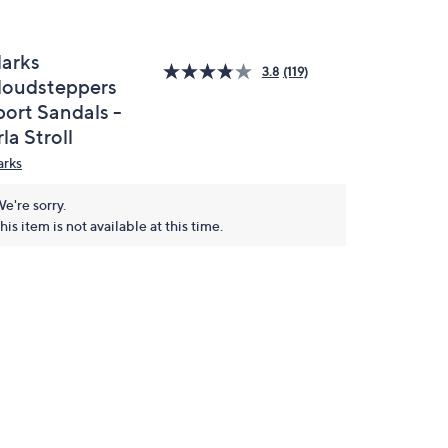
larks
3.8
(119)
loudsteppers
port Sandals -
la Stroll
arks
e're sorry.
his item is not available at this time.