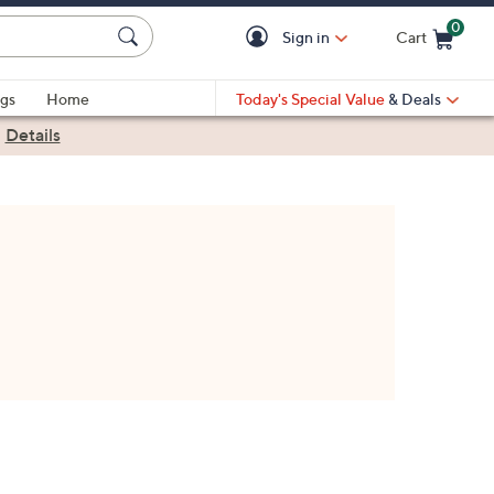
0
Sign in
Cart
Cart is Empty
gs
Home
Today's Special Value
& Deals
|
Details