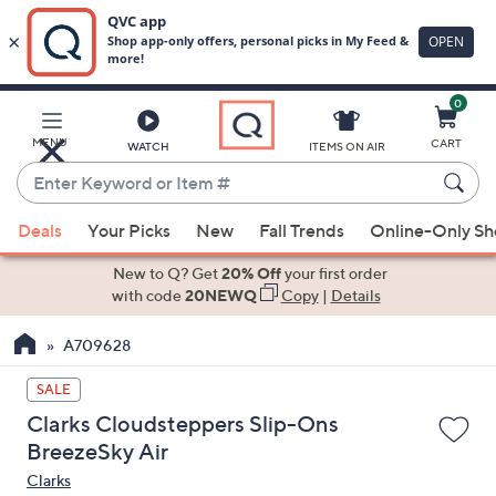
0
Skip
to
Main
MENU
CART
WATCH
ITEMS ON AIR
Content
Enter
Keyword
When
or
Deals
Your Picks
New
Fall Trends
Online-Only S
suggestions
Item
are
New to Q? Get
20% Off
your first order
#
available,
with code
20NEWQ
Copy
|
Details
use
A709628
the
up
SALE
and
Clarks Cloudsteppers Slip-Ons
down
BreezeSky Air
arrow
Clarks
keys