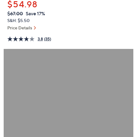
$54.98
or
swipe
QVC
Deleted
$67.00
Save 17%
PRICE:
left
S&H: $5.50
and
Price Details
right
3.8
(35)
on
touch
devices
to
review.