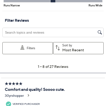
Promotional Offers
Pay in 5 installments of $13.20 with
Get 5% off Today's Special Value®* with your QCard® or
HSN Card & code
VIPTSV5
. Now thru 8/31. |
See Details
Limited Time! Get $20 Off Instantly* When You Open a
QCard®. Exclusions Apply.
Learn How
Adjust Text Size:
Description
Busy mornings or afternoons around town are easier
when you slip into these casual canvas slip-ons. Soft
lining and elastic stretch panels create a custom-feeling
fit, while the removable cushiony footbed provides a
boost of comfort and support all day long. Grippy soles
help keep every step steady, wherever your plans take
you. From Clarks Footwear.