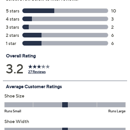
5M
5.5M
6M
6.5M
7M
7.5M
8M
8.5M
9M
9.5M
10M
11M
12M
6W
6.5W
7W
7.5W
8W
8.5W
9W
9.5W
10W
11W
Quantity:
Free Exchanges for 30 Days
Add To Cart
Speed Buy