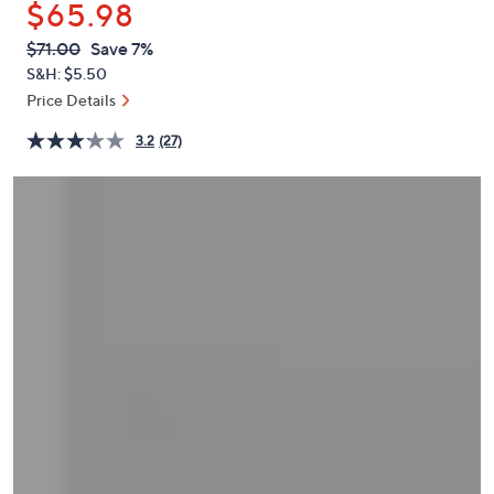
$65.98
or
swipe
QVC
Deleted
$71.00
Save 7%
PRICE:
left
S&H: $5.50
and
Price Details
right
3.2
(27)
on
touch
devices
to
review.