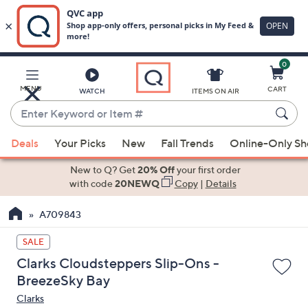
0
Skip
to
Main
MENU
CART
WATCH
ITEMS ON AIR
Content
Enter
Keyword
When
or
Deals
Your Picks
New
Fall Trends
Online-Only S
suggestions
Item
are
New to Q? Get
20% Off
your first order
#
available,
with code
20NEWQ
Copy
|
Details
use
A709843
the
up
SALE
and
Clarks Cloudsteppers Slip-Ons -
down
BreezeSky Bay
arrow
Clarks
keys