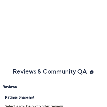
Previously recorded videos may contain expired pricing, exclusivity
claims, or promotional offers.
Color:
Black
Cherry
Navy
Sand
Size: