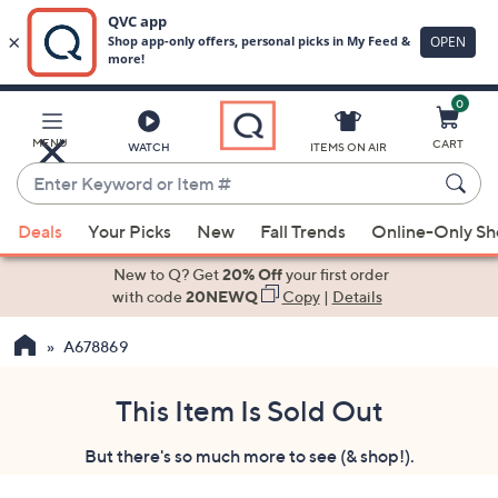
0
Skip
to
Main
MENU
CART
WATCH
ITEMS ON AIR
Content
Enter
Keyword
When
or
Deals
Your Picks
New
Fall Trends
Online-Only S
suggestions
Item
are
New to Q? Get
20% Off
your first order
#
available,
with code
20NEWQ
Copy
|
Details
use
A678869
the
up
and
This Item Is Sold Out
down
But there's so much more to see (& shop!).
arrow
keys