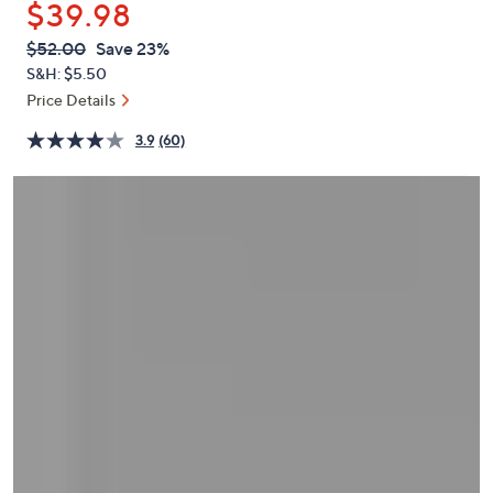
$39.98
or
swipe
QVC
Deleted
$52.00
Save 23%
PRICE:
left
S&H: $5.50
and
Price Details
right
3.9
(60)
on
touch
devices
to
review.