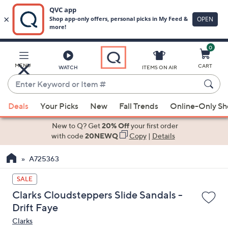
0
Skip
to
Main
MENU
CART
WATCH
ITEMS ON AIR
Content
Enter
Keyword
When
or
Deals
Your Picks
New
Fall Trends
Online-Only S
suggestions
Item
are
New to Q? Get
20% Off
your first order
#
available,
with code
20NEWQ
Copy
|
Details
use
A725363
the
up
SALE
and
Clarks Cloudsteppers Slide Sandals -
down
Drift Faye
arrow
Clarks
keys