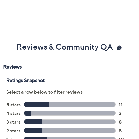
Previously recorded videos may contain expired pricing, exclusivity
claims, or promotional offers.
Color: