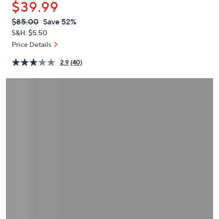
$39.99
or
swipe
QVC
Deleted
$85.00
Save 52%
PRICE:
left
S&H: $5.50
and
Price Details
right
2.9
(40)
on
touch
devices
to
review.