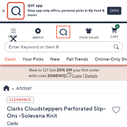
0
Skip
to
Main
MENU
CART
WATCH
ITEMS ON AIR
Content
Enter
Keyword
When
or
Deals
Your Picks
New
Fall Trends
Online-Only S
suggestions
Item
are
New to Q? Get
20% Off
your first order
#
available,
with code
20NEWQ
Copy
|
Details
use
A721587
the
up
CLEARANCE
and
Clarks Cloudsteppers Perforated Slip-
down
Ons -Solevana Knit
arrow
Clarks
keys