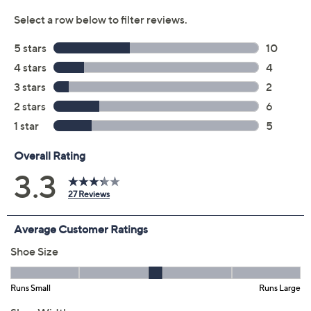
Previously recorded videos may contain expired pricing, exclusivity
claims, or promotional offers.
Color:
Black
Dark Navy
Dark Olive
Size: