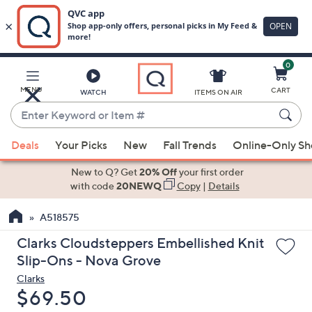
0
Skip
to
Main
MENU
CART
WATCH
ITEMS ON AIR
Content
Enter
Keyword
When
or
Deals
Your Picks
New
Fall Trends
Online-Only S
suggestions
Item
are
New to Q? Get
20% Off
your first order
#
available,
with code
20NEWQ
Copy
|
Details
use
A518575
the
up
Clarks Cloudsteppers Embellished Knit
and
Slip-Ons - Nova Grove
down
Clarks
arrow
Deleted
$69.50
keys