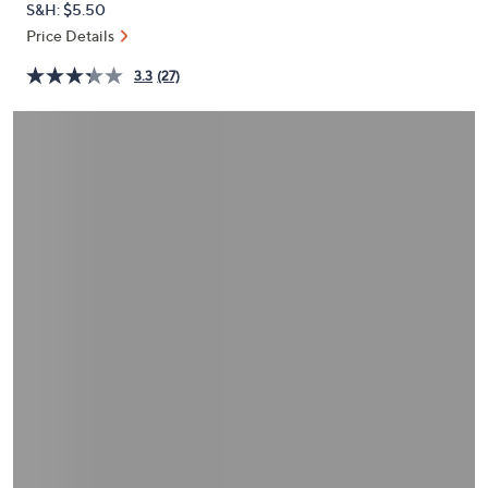
S&H: $5.50
or
Price Details
swipe
left
3.3
(27)
and
right
on
touch
devices
to
review.