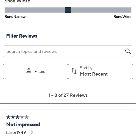
6M
7M
7.5M
8M
8.5M
9M
9.5M
10M
11M
6W
7W
7.5W
8W
8.5W
9W
Quantity:
Free Exchanges for 30 Days
Add To Cart
Speed Buy
Promotional Offers
Pay in 3 installments of $23.17 with
Limited Time! Get $20 Off Instantly* When You Open a