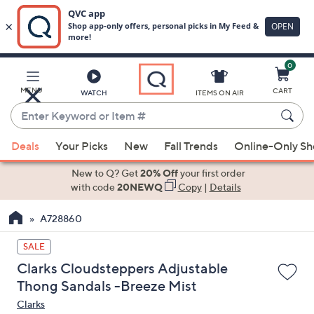
0
Skip
to
Main
MENU
CART
WATCH
ITEMS ON AIR
Content
Enter
Keyword
When
or
Deals
Your Picks
New
Fall Trends
Online-Only S
suggestions
Item
are
New to Q? Get
20% Off
your first order
#
available,
with code
20NEWQ
Copy
|
Details
use
A728860
the
up
SALE
and
Clarks Cloudsteppers Adjustable
down
Thong Sandals -Breeze Mist
arrow
Clarks
keys