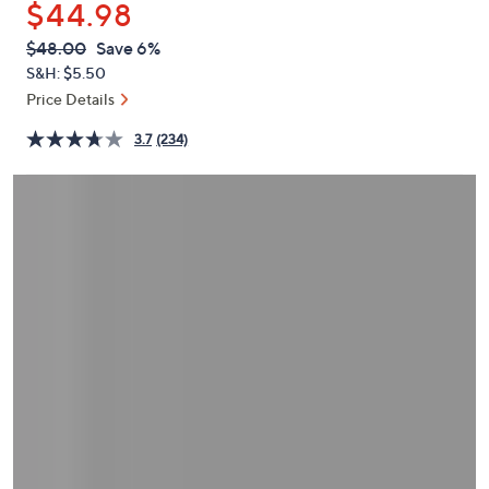
$44.98
or
swipe
QVC
Deleted
$48.00
Save 6%
PRICE:
left
S&H: $5.50
and
Price Details
right
3.7
(234)
on
touch
devices
to
review.