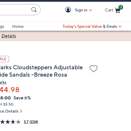
0
Sign in
Cart
Cart is Empty
gs
Home
Today's Special Value
& Deals
|
Details
ALE
larks Cloudsteppers Adjustable
lide Sandals -Breeze Rosa
arks
44.98
VC
leted
48.00
Save 6%
ICE:
H: $5.50
ice Details
3.7
(234)