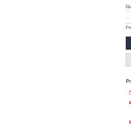
Qu
Fr
Pr