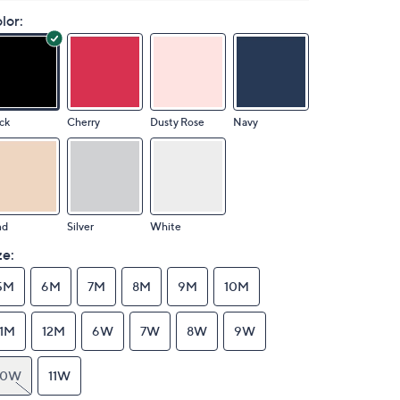
lor:
ck
Cherry
Dusty Rose
Navy
nd
Silver
White
ze:
5M
6M
7M
8M
9M
10M
11M
12M
6W
7W
8W
9W
10W
11W