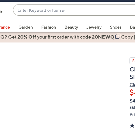
Enter
ir
Keyword
When
or
suggestions
rance
Garden
Fashion
Beauty
Jewelry
Shoes
Ba
Item
are
 Q? Get
#
20% Off
your first order
with code
20NEWQ
Copy
available,
use
the
S
up
C
and
S
down
arrow
Cl
$
keys
or
Q
De
$
PR
swipe
S&
left
Pr
and
right
on