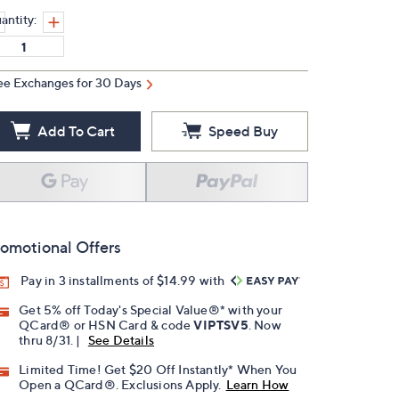
antity:
ee Exchanges for 30 Days
Add To Cart
Speed Buy
omotional Offers
Pay in 3 installments of $14.99 with
Get 5% off Today's Special Value®* with your
QCard® or HSN Card & code
VIPTSV5
. Now
thru 8/31. |
See Details
Limited Time! Get $20 Off Instantly* When You
Open a QCard®. Exclusions Apply.
Learn How