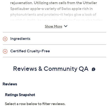
rejuvenation. Utilizing stem cells from the Uttwiler
Spatlauber apple--a variety of Swiss apple rich in
phytonutrients and proteins--it helps give a look of
youthful vitality to your skin. Cellular Serum also helps
to fight free radicals.
Show More
How do I use it: After cleansing--day or evening--apply
Ingredients
to face and neck. Follow with moisturizer.
Certified Cruelty-Free
From Clark's Botanicals.
Includes:
Reviews & Community QA
1.0-fl oz Cellular Serum