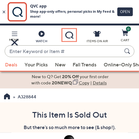
0
Skip
to
Main
MENU
CART
WATCH
ITEMS ON AIR
Content
Enter
Keyword
When
or
Deals
Your Picks
New
Fall Trends
Online-Only S
suggestions
Item
are
New to Q? Get
20% Off
your first order
#
available,
with code
20NEWQ
Copy
|
Details
use
A328844
the
up
and
This Item Is Sold Out
down
But there's so much more to see (& shop!).
arrow
keys