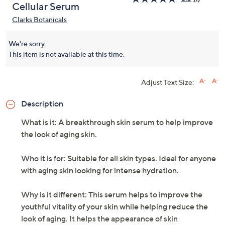
Cellular Serum
Clarks Botanicals
We're sorry.
This item is not available at this time.
Adjust Text Size:
Description
What is it: A breakthrough skin serum to help improve
the look of aging skin.
Who it is for: Suitable for all skin types. Ideal for anyone
with aging skin looking for intense hydration.
Why is it different: This serum helps to improve the
youthful vitality of your skin while helping reduce the
look of aging. It helps the appearance of skin