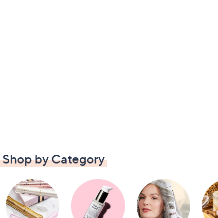
Shop by Category