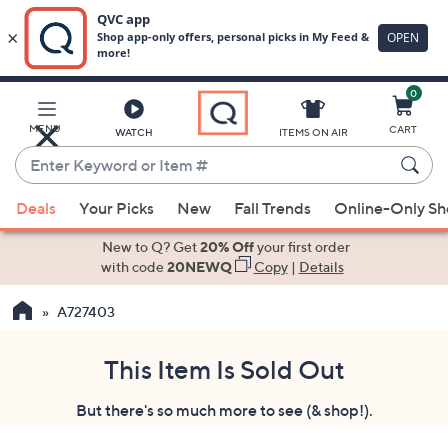
0
Skip
to
Main
MENU
CART
WATCH
ITEMS ON AIR
Content
Enter
Keyword
When
or
Deals
Your Picks
New
Fall Trends
Online-Only S
suggestions
Item
are
New to Q? Get
20% Off
your first order
#
available,
with code
20NEWQ
Copy
|
Details
use
A727403
the
up
and
This Item Is Sold Out
down
But there's so much more to see (& shop!).
arrow
keys