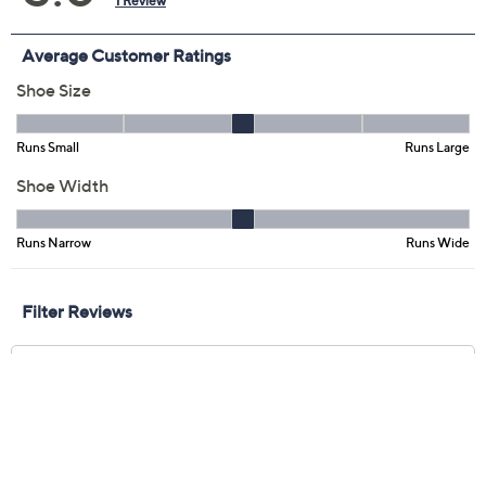
Previously recorded videos may contain expired pricing, exclusivity
claims, or promotional offers.
Clarks Artisan Leather
5.0
(1)
Slide Sandals -Arwell
Step
Clarks
We're sorry.
This item is not available at this time.