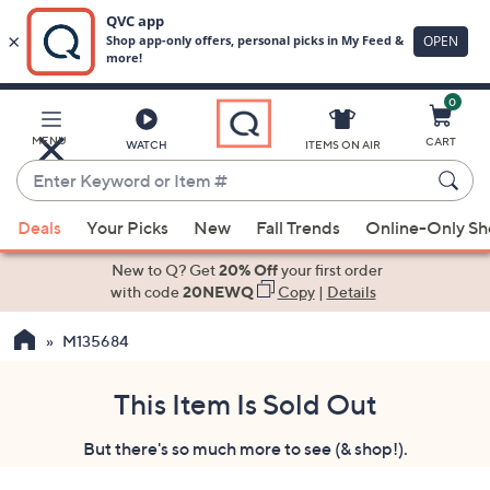
0
Skip
to
Main
MENU
CART
WATCH
ITEMS ON AIR
Content
Enter
Keyword
When
or
Deals
Your Picks
New
Fall Trends
Online-Only S
suggestions
Item
are
New to Q? Get
20% Off
your first order
#
available,
with code
20NEWQ
Copy
|
Details
use
M135684
the
up
and
This Item Is Sold Out
down
But there's so much more to see (& shop!).
arrow
keys