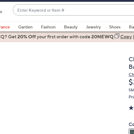
Enter
ir
Keyword
When
or
suggestions
rance
Garden
Fashion
Beauty
Jewelry
Shoes
Ba
Item
are
 Q? Get
#
20% Off
your first order
with code
20NEWQ
Copy
available,
use
the
C
up
B
and
Ch
down
D
$
arrow
keys
S&
Pr
or
swipe
left
and
Co
right
on