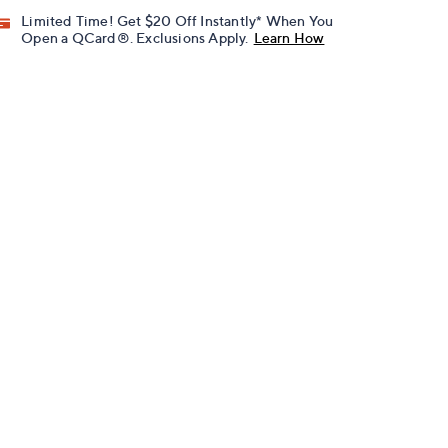
Limited Time! Get $20 Off Instantly* When You
Open a QCard®. Exclusions Apply.
Learn How