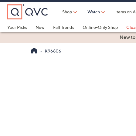
Skip
to
Shop
Watch
Items on A
Main
Content
Your Picks
New
Fall Trends
Online-Only Shop
Clea
Electronics
Kitchen
Food & Wine
Health & Fitness
New to
K96806