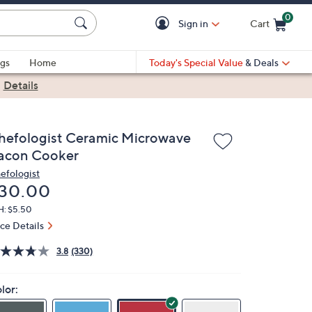
0
Sign in
Cart
Cart is Empty
gs
Home
Today's Special Value
& Deals
|
Details
hefologist Ceramic Microwave
acon Cooker
efologist
eleted
30.00
H: $5.50
ice Details
3.8
(330)
lor: