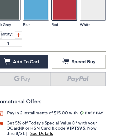
k Grey
Blue
Red
White
antity:
Add To Cart
Speed Buy
omotional Offers
Pay in 2 installments of $15.00 with
Get 5% off Today's Special Value®* with your
QCard® or HSN Card & code
VIPTSV5
. Now
thru 8/31. |
See Details