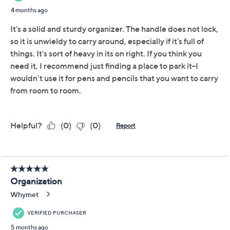
Cella Set of 2 Clear
3.7
(12)
Caddies with Dividers
Cella
We're sorry.
This item is not available at this time.
Adjust Text Size:
Description
Organize your home with this set of clear caddies. Fill
them with cotton swabs, makeup remover pads, and
other bathroom items. Or place it on a desk and fill with
pencils, pens, and other office supplies. Each has four