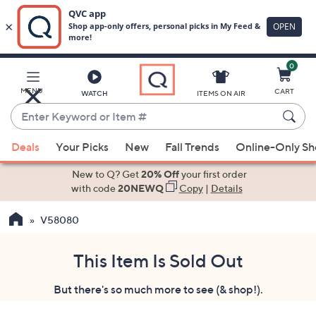
0
Skip
to
Main
MENU
CART
WATCH
ITEMS ON AIR
Content
Enter
Keyword
When
or
Deals
Your Picks
New
Fall Trends
Online-Only S
suggestions
Item
are
New to Q? Get
20% Off
your first order
#
available,
with code
20NEWQ
Copy
|
Details
use
V58080
the
up
and
This Item Is Sold Out
down
But there's so much more to see (& shop!).
arrow
keys