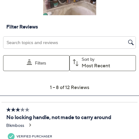
Previously recorded videos may contain expired pricing, exclusivity
claims, or promotional offers.