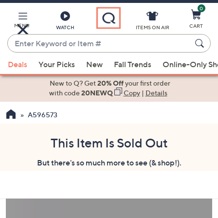
0
Skip
to
Main
MENU
CART
WATCH
ITEMS ON AIR
Content
Enter
Keyword
When
or
Deals
Your Picks
New
Fall Trends
Online-Only S
suggestions
Item
are
New to Q? Get
20% Off
your first order
#
available,
with code
20NEWQ
Copy
|
Details
use
A596573
the
up
and
This Item Is Sold Out
down
But there's so much more to see (& shop!).
arrow
keys