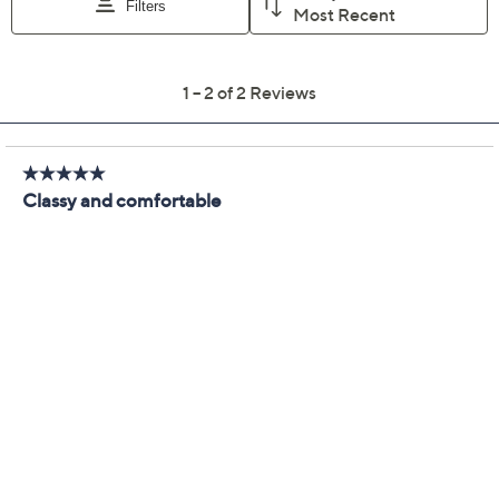
We're sorry.
This item is not available at this time.
Adjust Text Size:
Description
These woven sandals will elevate your summer style to
all-star status with their goldtone chain detail and chic
braided design. From Cecelia New York.
Style: Penny
Braided toe band, goldtone chain detail
Padded insole
Approximately 1-1/2"H sole
Fit: true to size
Man-made upper/Lining/sole
Imported