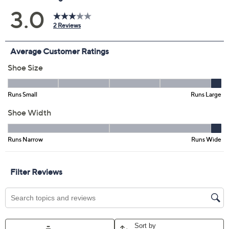
Previously recorded videos may contain expired pricing, exclusivity
claims, or promotional offers.
Cecelia New York
3.0
(2)
Leather Woven Sandals
- Penny
Cecelia New York