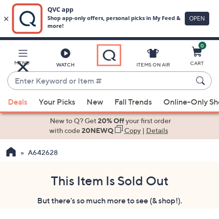
0
Skip
to
Main
MENU
CART
WATCH
ITEMS ON AIR
Content
Enter
Keyword
When
or
Deals
Your Picks
New
Fall Trends
Online-Only S
suggestions
Item
are
New to Q? Get
20% Off
your first order
#
available,
with code
20NEWQ
Copy
|
Details
use
A642628
the
up
and
This Item Is Sold Out
down
But there's so much more to see (& shop!).
arrow
keys