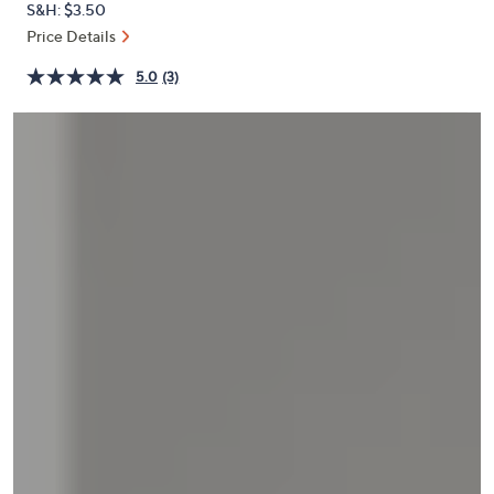
S&H: $3.50
or
Price Details
swipe
left
5.0
(3)
and
right
on
touch
devices
to
review.