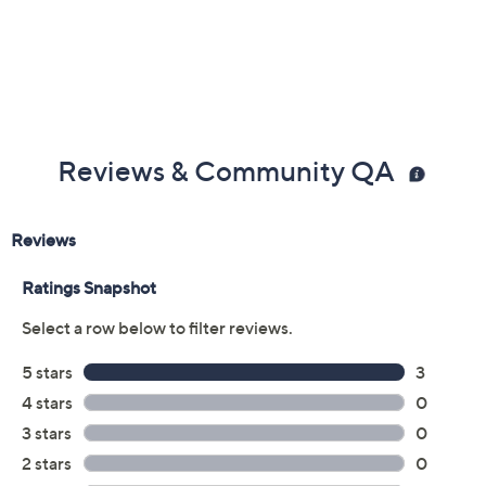
Previously recorded videos may contain expired pricing, exclusivity
claims, or promotional offers.
Color:
Blue Floral
Purple Floral
TropicSnstFlrl
Size: