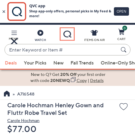
0
Skip
to
Main
MENU
CART
WATCH
ITEMS ON AIR
Content
Enter
Keyword
When
or
Deals
Your Picks
New
Fall Trends
Online-Only S
suggestions
Item
are
New to Q? Get
20% Off
your first order
#
available,
with code
20NEWQ
Copy
|
Details
use
A716548
the
up
Carole Hochman Henley Gown and
and
Fluttr Robe Travel Set
down
Carole Hochman
arrow
Deleted
$77.00
keys