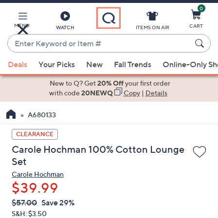
0
Skip
to
Main
MENU
CART
WATCH
ITEMS ON AIR
Content
Enter
Keyword
When
or
Deals
Your Picks
New
Fall Trends
Online-Only S
suggestions
Item
are
New to Q? Get
20% Off
your first order
#
available,
with code
20NEWQ
Copy
|
Details
use
A680133
the
up
CLEARANCE
and
Carole Hochman 100% Cotton Lounge
down
Set
arrow
Carole Hochman
keys
$39.99
or
swipe
QVC
Deleted
$57.00
Save 29%
PRICE:
left
S&H: $3.50