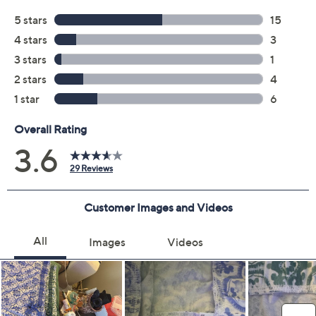
Black
Magenta
Olive
Peri
Size:
XS
S
Quantity:
Free Exchanges for 30 Days
Add To Cart
Speed Buy
Promotional Offers