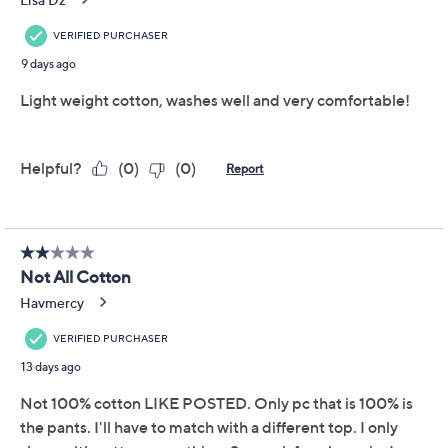
Includes top and pants
Fabrication: knit
Top Fit: semi-fitted; follows the lines of the body
with added wearing ease
Top Length: missy length 25-1/4" to 27"; plus
length 27-1/2" to 28-1/2"
Show More
Pants Fit: semi-fitted; follows the lines of the
body with added wearing ease
Free Exchanges
Pants Inseam: missy/plus inseam 29"
Content: 100% cotton
About Carole Hochman
Care: machine wash, tumble dry
This is not a QVC fit; please refer to size chart
image
Imported
To see the specific garment measurements for this
item,
click here.