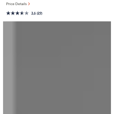
and
Price Details
right
3.6
(29)
on
touch
devices
to
review.