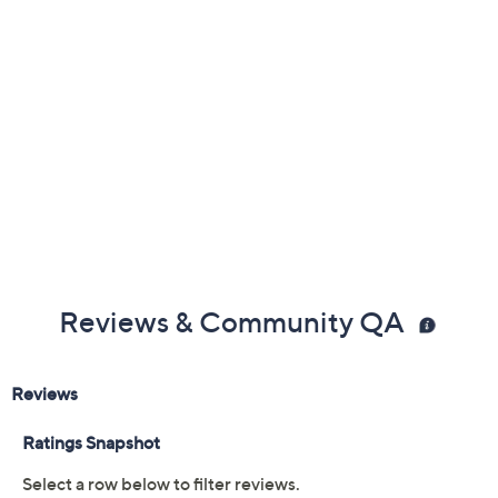
Previously recorded videos may contain expired pricing, exclusivity
claims, or promotional offers.
Color: