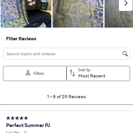
Pay in 2 installments of $20.00 with
Limited Time! Get $40 Off Instantly* When You Open a
QCard®. Exclusions Apply.
Learn How
Get 5% off Today's Special Value®* with your QCard® or
HSN Card & code
VIPTSV5
. Now thru 8/31. |
See Details
Adjust Text Size:
Description
Unwind in comfort with this Carole Hochman lounge
set, crafted from soft cotton for a relaxing feel. Perfect
for cozy moments at home, this set offers a flattering,
company-ready silhouette without sacrificing ease.
Embrace leisure with style, whether you're sipping
coffee or enjoying a lazy weekend afternoon. From
Carole Hochman.