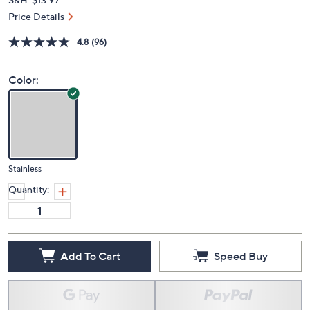
Price Details
4.8
(96)
Color:
Stainless
Quantity:
Add To Cart
Speed Buy