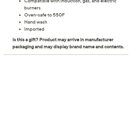
Compatible with induction, gas, and electric
burners
Oven-safe to 550F
Hand wash
Imported