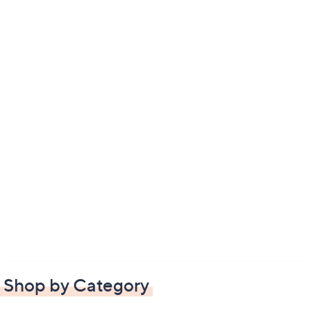
Shop by Category