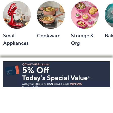
Small
Cookware
Storage &
Ba
Appliances
Org
Footer
Navigation
and
Information