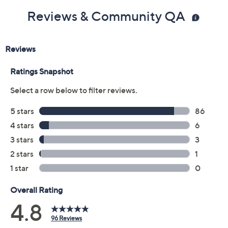
Reviews & Community QA