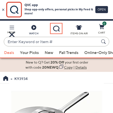
0
Skip
to
Main
MENU
CART
WATCH
ITEMS ON AIR
Content
Enter
Keyword
When
or
Deals
Your Picks
New
Fall Trends
Online-Only S
suggestions
Item
are
New to Q? Get
20% Off
your first order
#
available,
with code
20NEWQ
Copy
|
Details
use
K93934
the
up
and
down
arrow
keys