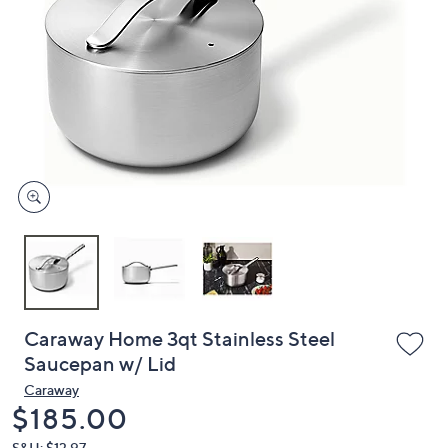
or
swipe
left
and
right
on
touch
devices
to
review.
Caraway Home 3qt Stainless Steel
Saucepan w/ Lid
Caraway
Deleted
$185.00
S&H: $13.97