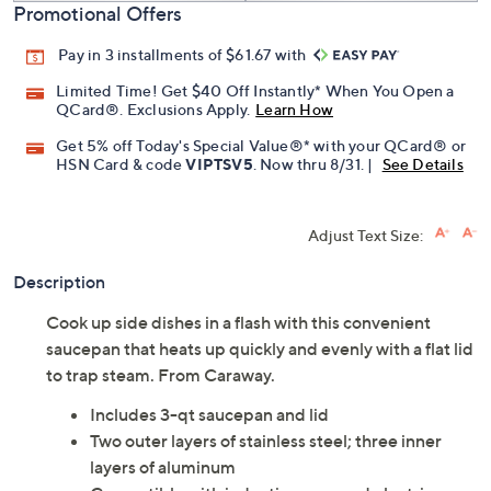
Promotional Offers
Pay in 3 installments of $61.67 with
Limited Time! Get $40 Off Instantly* When You Open a
QCard®. Exclusions Apply.
Learn How
Get 5% off Today's Special Value®* with your QCard® or
HSN Card & code
VIPTSV5
. Now thru 8/31. |
See Details
Adjust Text Size:
Description
Cook up side dishes in a flash with this convenient
saucepan that heats up quickly and evenly with a flat lid
to trap steam. From Caraway.
Includes 3-qt saucepan and lid
Two outer layers of stainless steel; three inner
layers of aluminum