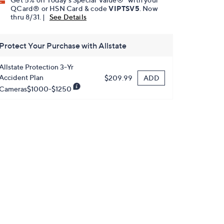
QCard® or HSN Card & code
VIPTSV5
. Now
thru 8/31. |
See Details
Protect Your Purchase with Allstate
Allstate Protection 3-Yr
Accident Plan
ADD
$209.99
Cameras$1000-$1250