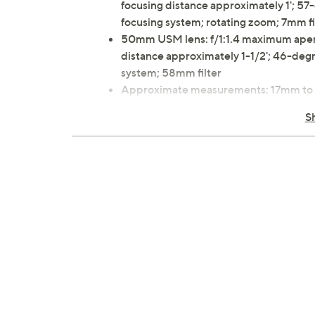
focusing distance approximately 1'; 57
focusing system; rotating zoom; 7mm fi
50mm USM lens: f/1:1.4 maximum apertu
distance approximately 1-1/2'; 46-degre
system; 58mm filter
Approximate measurements: 17mm to 4
50mm USM lens 2-7/8"Diam x 2"L, wei
S
1-year Limited Manufacturer's Warran
Imported