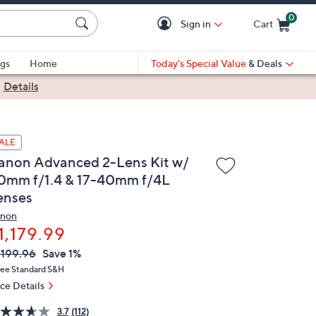
0
Sign in
Cart
Cart is Empty
gs
Home
Today's Special Value
& Deals
|
Details
ALE
anon Advanced 2-Lens Kit w/
0mm f/1.4 & 17-40mm f/4L
enses
non
1,179.99
VC
leted
,199.96
Save 1%
ICE:
ree Standard S&H
ice Details
3.7
(112)