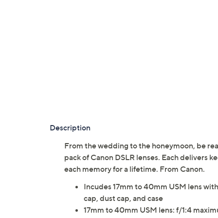
Description
From the wedding to the honeymoon, be ready
pack of Canon DSLR lenses. Each delivers ke
each memory for a lifetime. From Canon.
Incudes 17mm to 40mm USM lens with l
cap, dust cap, and case
17mm to 40mm USM lens: f/1:4 maximum 