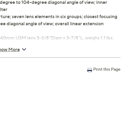
-degree to 104-degree diagonal angle of view; inner
lter
re; seven lens elements in six groups; closest focusing
e diagonal angle of view; overall linear extension
0mm USM lens 3-3/8"Diam x 3-7/8"L, weighs 1.1 lbs;
ghs 10.2 oz
how More
ty
Print this Page