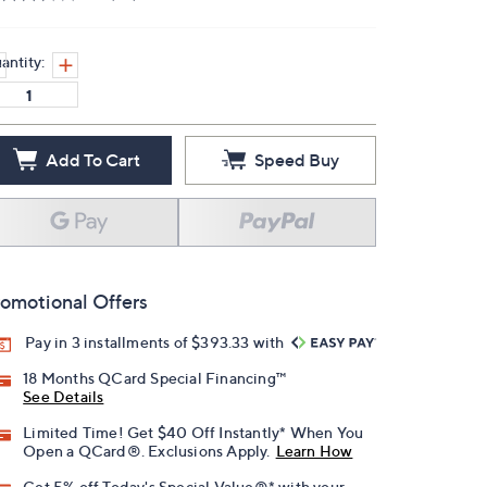
antity:
Add To Cart
Speed Buy
omotional Offers
Pay in 3 installments of $393.33 with
18 Months QCard Special Financing™
See Details
Limited Time! Get $40 Off Instantly* When You
Open a QCard®. Exclusions Apply.
Learn How
Get 5% off Today's Special Value®* with your