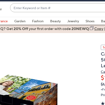
Enter
ir
Keyword
When
or
suggestions
rance
Garden
Fashion
Beauty
Jewelry
Shoes
Ba
Item
are
 Q? Get
#
20% Off
your first order
with code
20NEWQ
Copy
available,
use
the
S
up
C
and
5
down
L
arrow
keys
Ca
or
$
swipe
Q
De
$1
PR
left
+F
and
Pr
right
on