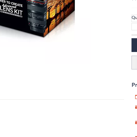
touch
devices
Qu
to
review.
Pr