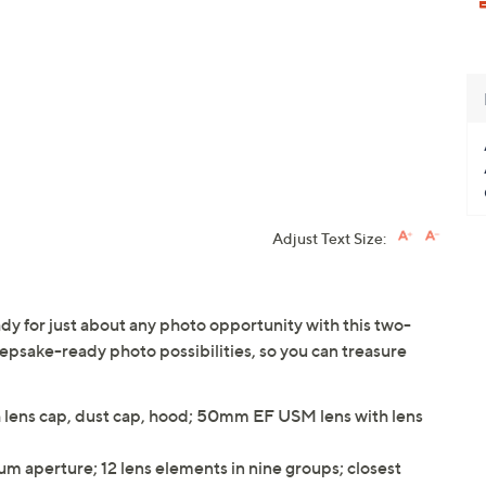
Adjust Text Size:
 for just about any photo opportunity with this two-
epsake-ready photo possibilities, so you can treasure
ens cap, dust cap, hood; 50mm EF USM lens with lens
aperture; 12 lens elements in nine groups; closest