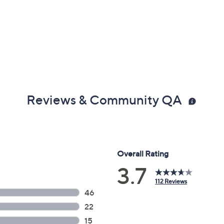
Reviews & Community QA