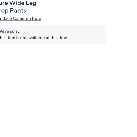
ure Wide Leg
rop Pants
ndace Cameron Bure
e're sorry.
his item is not available at this time.