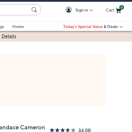
0
Sign in
Cart
Cart is Empty
gs
Home
Today's Special Value
& Deals
|
Details
andace Cameron
3.6
(13)