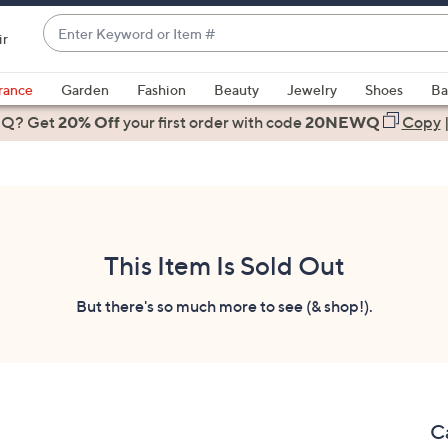
Enter
ir
Keyword
When
or
suggestions
rance
Garden
Fashion
Beauty
Jewelry
Shoes
Ba
Item
are
 Q? Get
#
20% Off
your first order
with code
20NEWQ
Copy
available,
use
the
up
and
down
This Item Is Sold Out
arrow
keys
But there's so much more to see (& shop!).
or
swipe
left
and
right
C
on