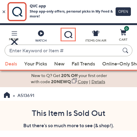
0
Skip
to
Main
MENU
CART
WATCH
ITEMS ON AIR
Content
Enter
Keyword
When
or
Deals
Your Picks
New
Fall Trends
Online-Only S
suggestions
Item
are
New to Q? Get
20% Off
your first order
#
available,
with code
20NEWQ
Copy
|
Details
use
A513691
the
up
and
This Item Is Sold Out
down
But there's so much more to see (& shop!).
arrow
keys