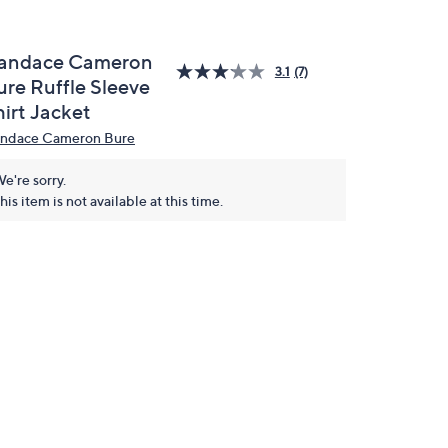
andace Cameron
3.1
(7)
ure Ruffle Sleeve
hirt Jacket
ndace Cameron Bure
e're sorry.
his item is not available at this time.