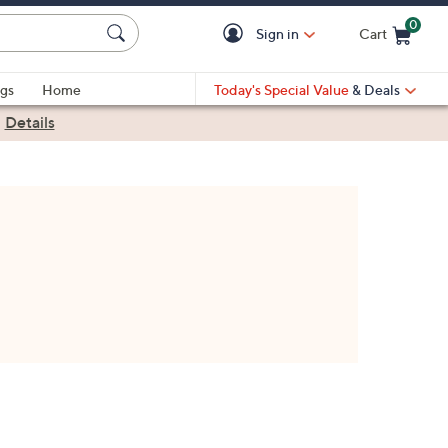
0
Sign in
Cart
Cart is Empty
gs
Home
Today's Special Value
& Deals
|
Details