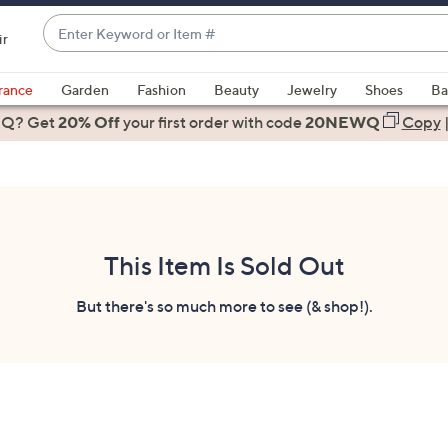
Enter
ir
Keyword
When
or
suggestions
rance
Garden
Fashion
Beauty
Jewelry
Shoes
Ba
Item
are
 Q? Get
#
20% Off
your first order
with code
20NEWQ
Copy
available,
use
the
up
and
down
This Item Is Sold Out
arrow
keys
But there's so much more to see (& shop!).
or
swipe
left
and
right
on