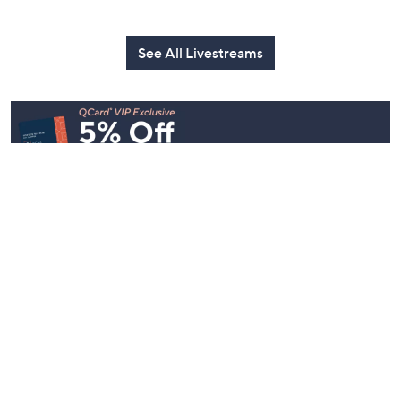
See All Livestreams