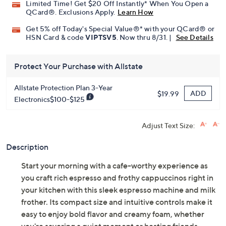
Limited Time! Get $20 Off Instantly* When You Open a
QCard®. Exclusions Apply.
Learn How
Get 5% off Today's Special Value®* with your QCard® or
HSN Card & code
VIPTSV5
. Now thru 8/31. |
See Details
Protect Your Purchase with Allstate
Allstate Protection Plan 3-Year
ADD
$19.99
Electronics$100-$125
Adjust Text Size:
Description
Start your morning with a cafe-worthy experience as
you craft rich espresso and frothy cappuccinos right in
your kitchen with this sleek espresso machine and milk
frother. Its compact size and intuitive controls make it
easy to enjoy bold flavor and creamy foam, whether