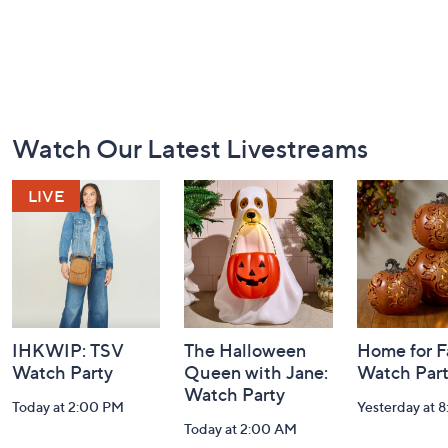
Footer
Watch Our Latest Livestreams
Navigation
and
Information
IHKWIP: TSV
The Halloween
Home for Fa
Watch Party
Queen with Jane:
Watch Par
Watch Party
Today at 2:00 PM
Yesterday at 
Today at 2:00 AM