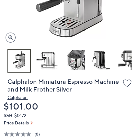
and
right
on
touch
devices
to
review.
Calphalon Miniatura Espresso Machine
and Milk Frother Silver
Calphalon
Deleted
$101.00
S&H: $12.72
Price Details
(0)