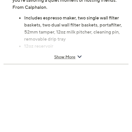
you're savoring a quiet moment or hosting friends.
From Calphalon.
Includes espresso maker, two single wall filter
baskets, two dual wall filter baskets, portafilter,
52mm tamper, 12oz milk pitcher, cleaning pin,
removable drip tray
12oz reservoir
Intuitive control panel with volumetric control for
Show More
precise dispensing
15 bar Italian pump for optimal flavor extraction
Thermoblock heating technology with pre-
infusion
Steam wand for creamy froth and microfoam
Cup warming tray
Hand wash
Measures 11.5" x 5.25" x 12.25"; overall cord
length 36"
UL listed
Imported