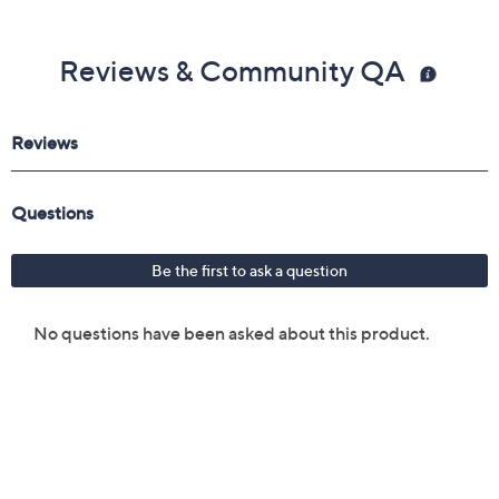
Reviews & Community QA