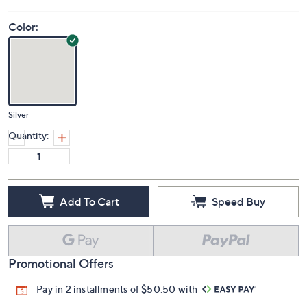
Color:
Silver
Quantity:
Add To Cart
Speed Buy
Promotional Offers
Pay in 2 installments of $50.50 with