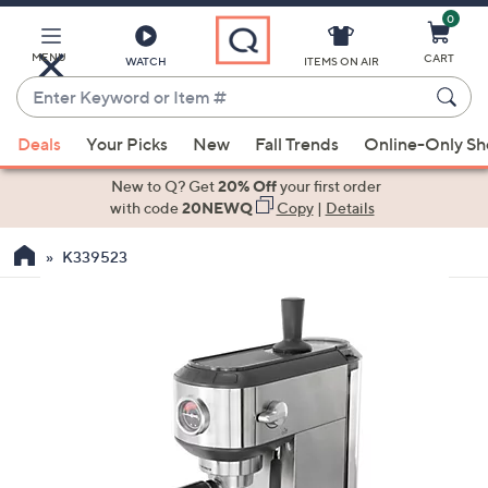
0
Skip
to
Main
MENU
CART
WATCH
ITEMS ON AIR
Content
Enter
Keyword
When
or
Deals
Your Picks
New
Fall Trends
Online-Only S
suggestions
Item
are
New to Q? Get
20% Off
your first order
#
available,
with code
20NEWQ
Copy
|
Details
use
K339523
the
up
and
down
arrow
keys
or
swipe
left