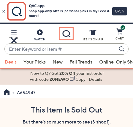
0
Skip
to
Main
MENU
CART
WATCH
ITEMS ON AIR
Content
Enter
Keyword
When
or
Deals
Your Picks
New
Fall Trends
Online-Only S
suggestions
Item
are
New to Q? Get
20% Off
your first order
#
available,
with code
20NEWQ
Copy
|
Details
use
A654947
the
up
and
This Item Is Sold Out
down
But there's so much more to see (& shop!).
arrow
keys