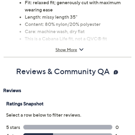
Fit: relaxed fit; generously cut with maximum
wearing ease
Length: missy length 35"
Content: 80% nylon/20% polyester
Care: machine wash, dry flat
This is a Cabana Life fit, not a QVC® fit
Imported
Show More
Reviews & Community QA