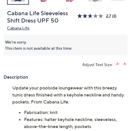
Cabana Life Sleeveless
2.7
(3)
Shift Dress UPF 50
Cabana Life
We're sorry.
This item is not available at this time.
Adjust Text Size:
Description
Update your poolside loungewear with this breezy
tunic dress finished with a keyhole neckline and handy
pockets. From Cabana Life.
Fabrication: knit
Features: halter keyhole neckline, sleeveless,
above-the-knee length, pockets