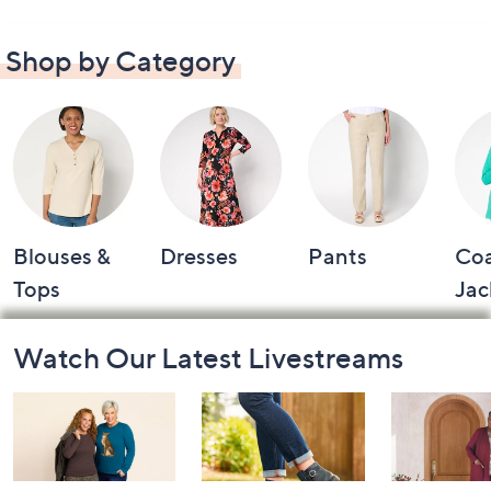
Shop by Category
Blouses &
Dresses
Pants
Coa
Tops
Jac
Footer
Watch Our Latest Livestreams
Navigation
and
Information