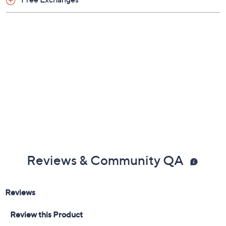
Reviews & Community QA