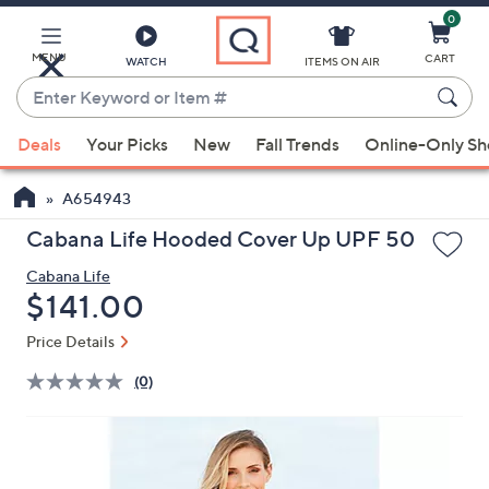
0
Skip
to
Main
MENU
CART
WATCH
ITEMS ON AIR
Content
Enter
Keyword
When
or
Deals
Your Picks
New
Fall Trends
Online-Only S
suggestions
Item
are
#
A654943
available,
use
Cabana Life Hooded Cover Up UPF 50
the
Cabana Life
up
Deleted
$141.00
and
down
Price Details
arrow
(0)
keys
or
swipe
left