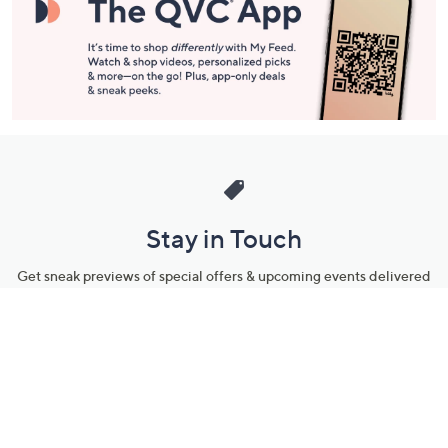
Stay in Touch
Get sneak previews of special offers & upcoming events delivered
to your inbox.
Email
Sign Up
*You're signing up to receive QVC promotional email.