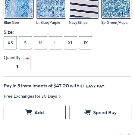
Blue Geo
Lt Blue/Purple
Navy Stripe
SprGreen/Aqua
Size:
XS
S
M
L
XL
1X
Quantity:
Pay in 3 installments of $47.00 with
Free Exchanges for 30 Days
Add
Speed Buy