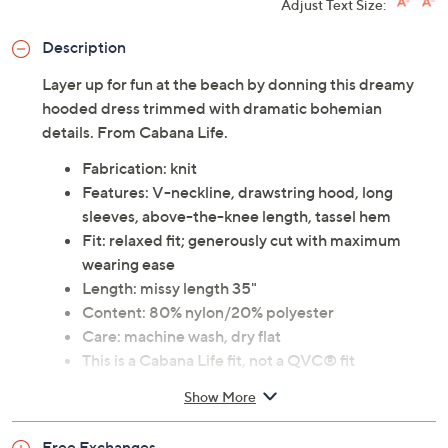
Adjust Text Size:
Description
Layer up for fun at the beach by donning this dreamy
hooded dress trimmed with dramatic bohemian
details. From Cabana Life.
Fabrication: knit
Features: V-neckline, drawstring hood, long
sleeves, above-the-knee length, tassel hem
Fit: relaxed fit; generously cut with maximum
wearing ease
Length: missy length 35"
Content: 80% nylon/20% polyester
Care: machine wash, dry flat
This is a Cabana Life fit, not a QVC® fit
Imported
Show More
Free Exchanges