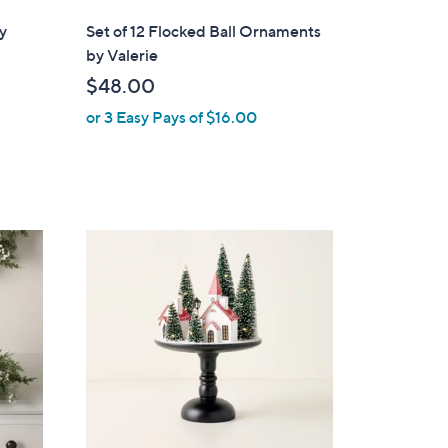
l
y
Set of 12 Flocked Ball Ornaments
a
by Valerie
b
$48.00
l
or 3 Easy Pays of $16.00
e
2
C
o
l
o
r
s
A
v