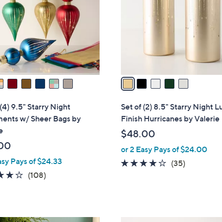
l
touch
o
devices
r
to
s
review.
A
v
a
i
l
 (4) 9.5" Starry Night
Set of (2) 8.5" Starry Night L
a
ents w/ Sheer Bags by
Finish Hurricanes by Valerie
b
e
$48.00
l
00
or 2 Easy Pays of $24.00
e
asy Pays of $24.33
3.7
35
(35)
4.1
108
of
Reviews
(108)
of
Reviews
5
5
Stars
Stars