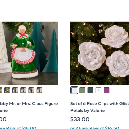
Stars
of
Reviews
5
Stars
5
C
o
l
o
r
s
A
v
a
i
l
bby Mr. or Mrs. Claus Figure
Set of 6 Rose Clips with Glis
a
erie
Petals by Valerie
b
00
$33.00
l
asy Pays of $18.00
or 2 Easy Pays of $16.50
e