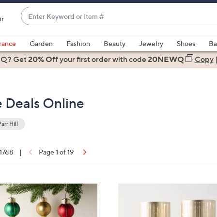
Enter
ir
Keyword
When
or
suggestions
rance
Garden
Fashion
Beauty
Jewelry
Shoes
Ba
Item
are
 Q? Get
#
20% Off
your first order
with code
20NEWQ
Copy
available,
use
the
ce Deals Online
up
and
down
arr Hill
arrow
keys
 1768
|
Page 1 of 19
or
ons:
swipe
left
5
and
C
right
o
on