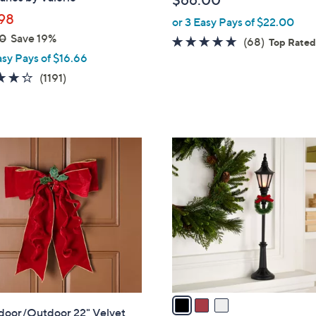
$66.00
l
98
or 3 Easy Pays of $22.00
e
0
Save 19%
4.6
68
(68)
Top Rate
asy Pays of $16.66
of
Reviews
5
4.2
1191
(1191)
Stars
of
Reviews
5
Stars
3
C
o
l
o
r
s
A
v
a
ndoor/Outdoor 22" Velvet
i