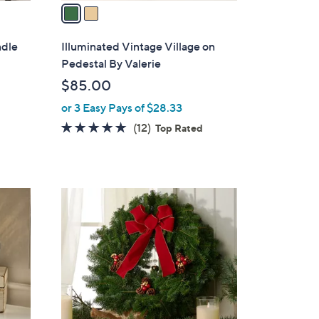
a
i
l
ndle
Illuminated Vintage Village on
a
Pedestal By Valerie
b
$85.00
l
or 3 Easy Pays of $28.33
e
4.7
12
(12)
Top Rated
of
Reviews
5
Stars