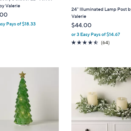
by Valerie
l
24" Illuminated Lamp Post b
a
.00
Valerie
b
asy Pays of $18.33
$44.00
l
or 3 Easy Pays of $14.67
e
4.4
64
(64)
of
Reviews
5
Stars
2
C
o
l
o
r
s
A
v