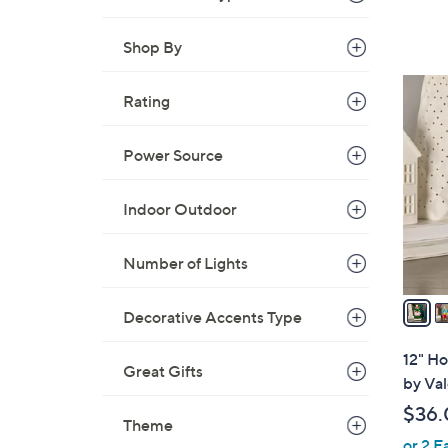
a
s
Shop By
,
$
7
Rating
6
C
0
o
.
Power Source
l
0
o
0
r
Indoor Outdoor
s
A
Number of Lights
v
a
Decorative Accents Type
i
l
12" Ho
Great Gifts
a
by Val
b
$36.
l
Theme
or 2 E
e