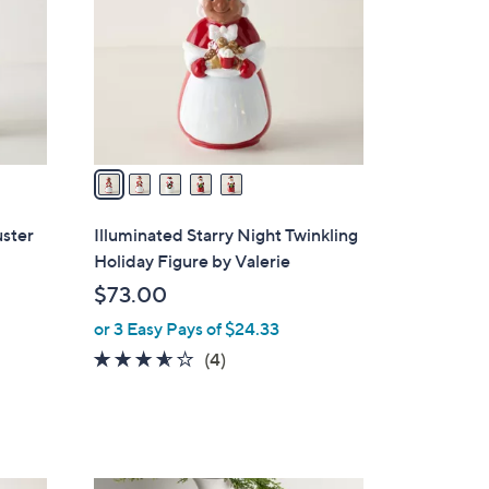
l
o
r
s
A
v
a
i
l
uster
Illuminated Starry Night Twinkling
a
Holiday Figure by Valerie
b
$73.00
l
or 3 Easy Pays of $24.33
e
3.5
4
(4)
of
Reviews
5
Stars