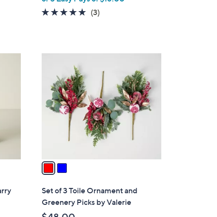
5.0
3
(3)
of
Reviews
5
Stars
2
C
o
l
o
r
s
A
v
a
i
l
arry
Set of 3 Toile Ornament and
a
Greenery Picks by Valerie
b