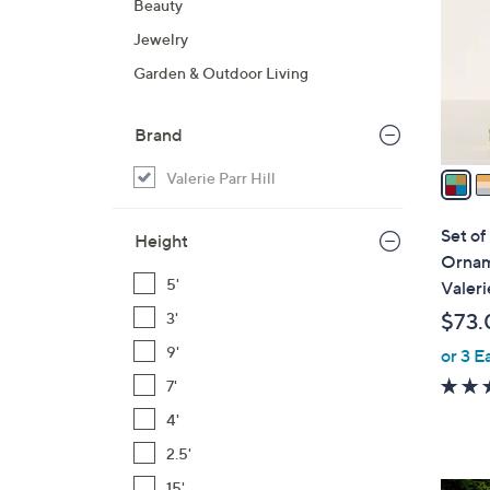
Beauty
l
Jewelry
o
r
Garden & Outdoor Living
s
A
Brand
v
a
Valerie Parr Hill
i
l
Set of
Height
a
Ornam
b
5'
Valeri
l
$73.
3'
e
9'
or 3 E
7'
4'
2.5'
15'