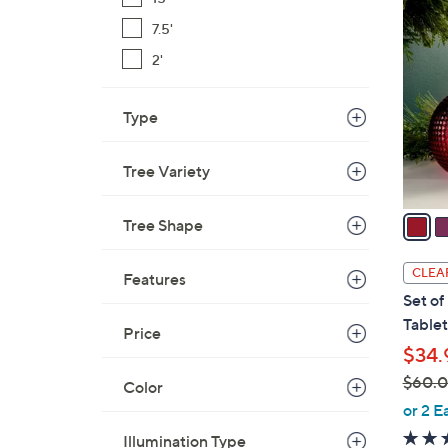
8
C
7.5'
o
2'
l
o
Type
r
s
A
Tree Variety
v
a
Tree Shape
i
l
CLEA
Features
a
Set of
b
Table
Price
l
$34.
e
$60.
Color
,
or 2 E
w
Illumination Type