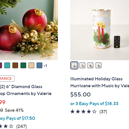
4
C
o
l
o
r
s
A
v
a
1
i
l
Illuminated Holiday Glass
RANCE
a
Hurricane with Music by Val
 (2) 6" Diamond Glass
b
top Ornaments by Valerie
$55.00
l
99
or 3 Easy Pays of $18.33
e
00
Save 41%
4.1
37
(37)
asy Pays of $17.50
of
Reviews
5
4.2
247
(247)