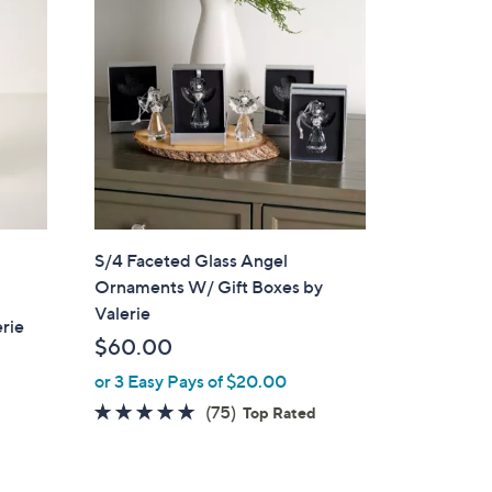
S/4 Faceted Glass Angel
Ornaments W/ Gift Boxes by
Valerie
erie
$60.00
or 3 Easy Pays of $20.00
4.7
75
(75)
Top Rated
of
Reviews
5
Stars