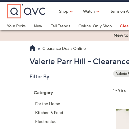
Skip
to
Shop
Watch
Items on A
Main
Content
Your Picks
New
Fall Trends
Online-Only Shop
Clea
Electronics
Kitchen
Food & Wine
Health & Fitness
New to
Clearance Deals Online
Valerie Parr Hill - Clearan
Valerie P
Filter By:
Clear
All
Skip
Filters
1 - 96 of
Category
Your
to
Selecti
product
For the Home
listings
7
Kitchen & Food
C
Electronics
o