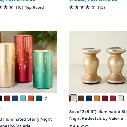
4.6
18
4.1
13
(18)
(13)
Top Rated
of
Reviews
of
Reviews
5
5
Stars
Stars
7
C
o
l
o
r
s
A
v
a
7
i
l
Set of 2 (8.5") Illuminated St
a
Night Pedestals by Valerie
 3 Illuminated Starry Night
b
anes by Valerie