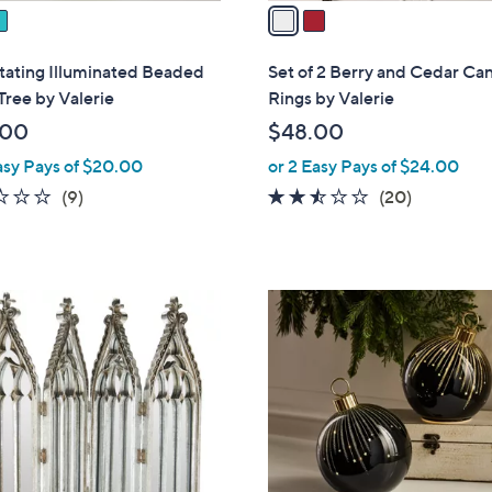
a
i
l
tating Illuminated Beaded
Set of 2 Berry and Cedar Ca
a
Tree by Valerie
Rings by Valerie
b
.00
$48.00
l
asy Pays of $20.00
or 2 Easy Pays of $24.00
e
1.9
9
2.4
20
(9)
(20)
of
Reviews
of
Reviews
5
5
Stars
Stars
2
C
o
l
o
r
s
A