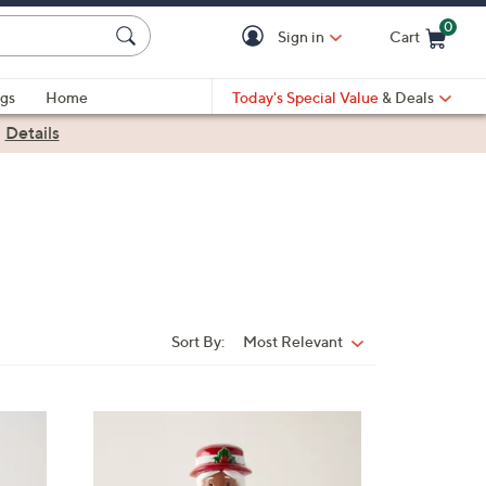
0
Sign in
Cart
Cart is Empty
gs
Home
Today's Special Value
& Deals
|
Details
Sort By:
Most Relevant
Sort
By:
5
C
o