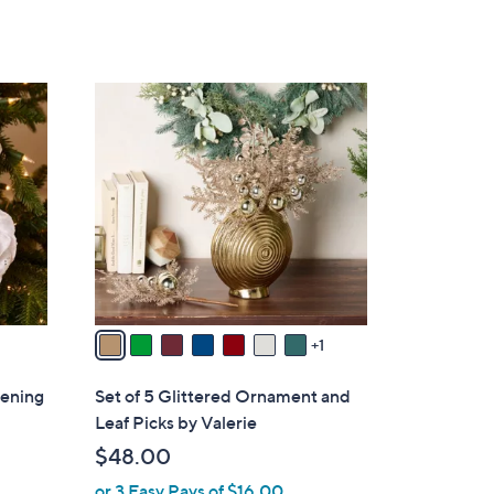
8
C
o
l
o
r
s
A
v
a
1
i
l
tening
Set of 5 Glittered Ornament and
a
Leaf Picks by Valerie
b
$48.00
l
or 3 Easy Pays of $16.00
e