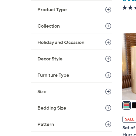
Product Type
Collection
1
Holiday and Occasion
4
C
o
Decor Style
l
o
Furniture Type
r
s
Size
A
v
Bedding Size
a
i
SALE
l
Pattern
Set of
a
Hurric