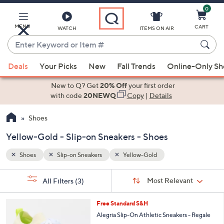
0
Skip
to
Main
MENU
CART
WATCH
ITEMS ON AIR
Content
Enter
Keyword
When
or
Deals
Your Picks
New
Fall Trends
Online-Only S
suggestions
Item
are
New to Q? Get
20% Off
your first order
#
available,
with code
20NEWQ
Copy
|
Details
use
Shoes
the
up
Yellow-Gold - Slip-on Sneakers - Shoes
and
down
Shoes
Slip-on Sneakers
Yellow-Gold
arrow
Sort
s
keys
Sort:
Most Relevant
All Filters
(3)
By:
Your
or
Selections:
4
swipe
Free Standard S&H
C
left
Alegria Slip-On Athletic Sneakers - Regale
o