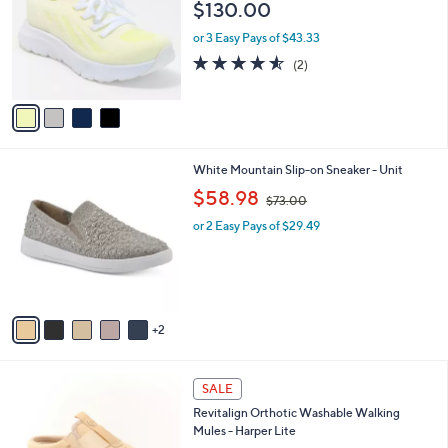
and
$130.00
l
o
right
or 3 Easy Pays of $43.33
r
on
4.5
2
(2)
s
of
Reviews
touch
A
5
v
devices
Stars
a
to
i
review.
l
7
White Mountain Slip-on Sneaker - Unit
a
C
,
b
$58.98
$73.00
o
w
l
l
or 2 Easy Pays of $29.49
a
e
o
s
r
,
s
$
A
7
v
3
2
a
.
i
0
l
0
4
a
SALE
C
b
Revitalign Orthotic Washable Walking
o
l
Mules - Harper Lite
l
e