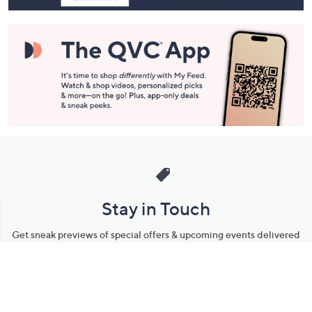
Stay in Touch
Get sneak previews of special offers & upcoming events delivered
to your inbox.
Email
Sign Up
*You're signing up to receive QVC promotional email.