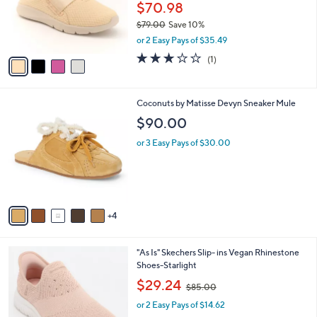
o
$70.98
r
$79.00
Save 10%
s
,
or 2 Easy Pays of $35.49
A
w
v
3.0
1
(1)
a
a
of
Reviews
s
i
5
,
l
Stars
$
9
Coconuts by Matisse Devyn Sneaker Mule
a
7
C
b
$90.00
9
o
l
.
l
or 3 Easy Pays of $30.00
e
0
o
0
r
s
A
v
4
a
i
l
3
"As Is" Skechers Slip- ins Vegan Rhinestone
a
C
Shoes-Starlight
b
o
,
l
$29.24
$85.00
l
w
e
o
or 2 Easy Pays of $14.62
a
r