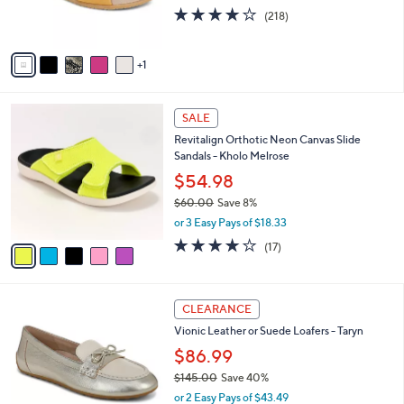
r
3.9
218
(218)
s
of
Reviews
A
5
v
Stars
1
a
i
l
5
a
SALE
C
b
Revitalign Orthotic Neon Canvas Slide
o
l
Sandals - Kholo Melrose
l
e
o
$54.98
r
$60.00
Save 8%
s
,
or 3 Easy Pays of $18.33
A
w
v
4.1
17
(17)
a
a
of
Reviews
s
i
5
,
l
Stars
$
5
a
CLEARANCE
6
C
b
Vionic Leather or Suede Loafers - Taryn
0
o
l
.
l
$86.99
e
0
o
$145.00
Save 40%
0
r
,
or 2 Easy Pays of $43.49
s