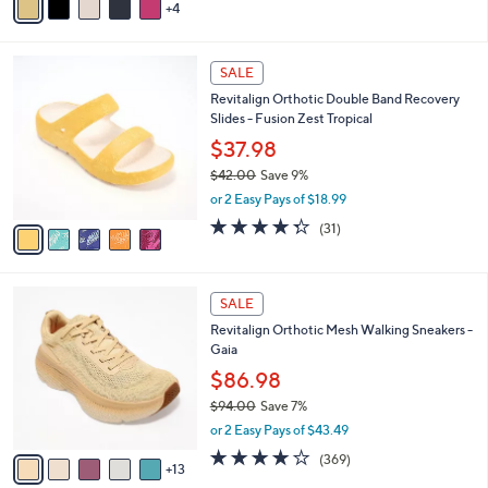
Stars
4
a
i
l
5
a
SALE
C
b
Revitalign Orthotic Double Band Recovery
o
l
Slides - Fusion Zest Tropical
l
e
o
$37.98
r
$42.00
Save 9%
s
,
or 2 Easy Pays of $18.99
A
w
v
4.3
31
(31)
a
a
of
Reviews
s
i
5
,
l
Stars
$
1
a
SALE
4
8
b
Revitalign Orthotic Mesh Walking Sneakers -
2
C
l
Gaia
.
o
e
0
l
$86.98
0
o
$94.00
Save 7%
r
,
or 2 Easy Pays of $43.49
s
w
A
3.9
369
(369)
a
13
v
of
Reviews
s