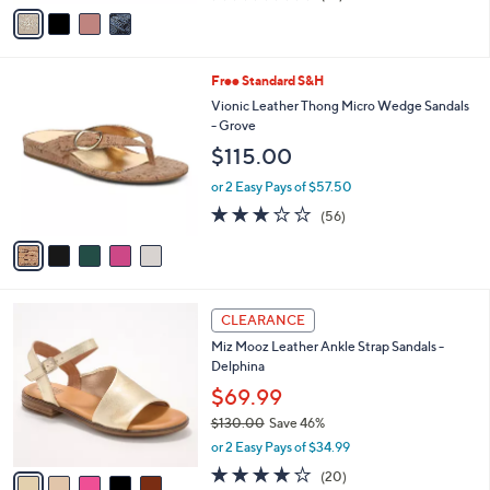
v
of
Reviews
s
a
5
,
i
Stars
$
l
1
5
Free Standard S&H
a
3
C
b
Vionic Leather Thong Micro Wedge Sandals
0
o
l
- Grove
.
l
e
$115.00
0
o
0
r
or 2 Easy Pays of $57.50
s
2.6
56
(56)
A
of
Reviews
v
5
a
Stars
i
l
5
a
CLEARANCE
C
b
Miz Mooz Leather Ankle Strap Sandals -
o
l
Delphina
l
e
o
$69.99
r
$130.00
Save 46%
s
,
or 2 Easy Pays of $34.99
A
w
v
4.0
20
(20)
a
a
of
Reviews