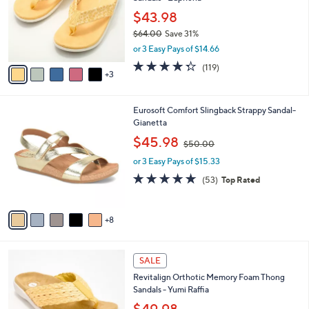
l
e
0
o
$43.98
0
r
$64.00
Save 31%
s
,
or 3 Easy Pays of $14.66
A
w
v
4.3
119
(119)
a
3
a
of
Reviews
s
i
5
,
l
Stars
$
1
Eurosoft Comfort Slingback Strappy Sandal-
a
6
3
Gianetta
b
4
C
,
l
$45.98
$50.00
.
o
w
e
0
l
or 3 Easy Pays of $15.33
a
0
o
s
4.6
53
(53)
Top Rated
r
,
of
Reviews
s
$
5
A
5
Stars
8
v
0
a
.
i
0
8
l
SALE
0
C
a
Revitalign Orthotic Memory Foam Thong
o
b
Sandals - Yumi Raffia
l
l
o
e