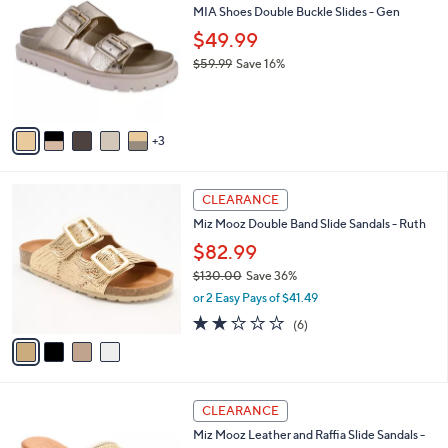
b
MIA Shoes Double Buckle Slides - Gen
8
o
l
.
l
$49.99
e
0
o
$59.99
Save 16%
0
r
,
s
w
A
a
v
s
3
a
,
i
$
l
5
4
a
CLEARANCE
9
C
b
Miz Mooz Double Band Slide Sandals - Ruth
.
o
l
9
l
$82.99
e
9
o
$130.00
Save 36%
r
,
or 2 Easy Pays of $41.49
s
w
A
2.2
6
(6)
a
v
of
Reviews
s
a
5
,
i
Stars
$
l
1
3
a
CLEARANCE
3
C
b
Miz Mooz Leather and Raffia Slide Sandals -
0
o
l