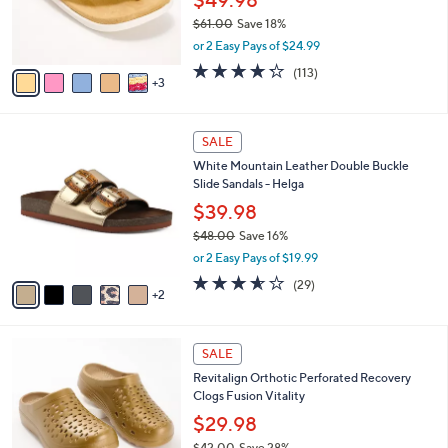
$49.98
r
$61.00
Save 18%
s
,
or 2 Easy Pays of $24.99
A
w
v
4.2
113
(113)
a
3
a
of
Reviews
s
i
5
,
l
Stars
$
7
a
SALE
6
C
b
White Mountain Leather Double Buckle
1
o
l
Slide Sandals - Helga
.
l
e
0
o
$39.98
0
r
$48.00
Save 16%
s
,
or 2 Easy Pays of $19.99
A
w
v
3.5
29
(29)
a
2
a
of
Reviews
s
i
5
,
l
Stars
$
1
a
SALE
4
1
b
Revitalign Orthotic Perforated Recovery
8
C
l
Clogs Fusion Vitality
.
o
e
0
l
$29.98
0
o
$42.00
Save 28%