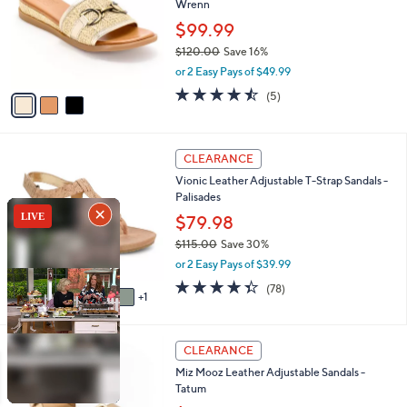
Wrenn
.
l
e
0
o
$99.99
0
r
$120.00
Save 16%
s
,
or 2 Easy Pays of $49.99
A
w
v
4.4
5
(5)
a
a
of
Reviews
s
i
5
,
l
Stars
$
6
a
CLEARANCE
1
C
b
Vionic Leather Adjustable T-Strap Sandals -
2
o
l
Palisades
0
l
e
.
o
$79.98
0
r
$115.00
Save 30%
0
s
,
or 2 Easy Pays of $39.99
A
w
v
4.3
78
(78)
a
1
a
of
Reviews
s
i
5
,
l
Stars
$
4
a
CLEARANCE
1
C
b
Miz Mooz Leather Adjustable Sandals -
1
o
l
Tatum
5
l
e
.