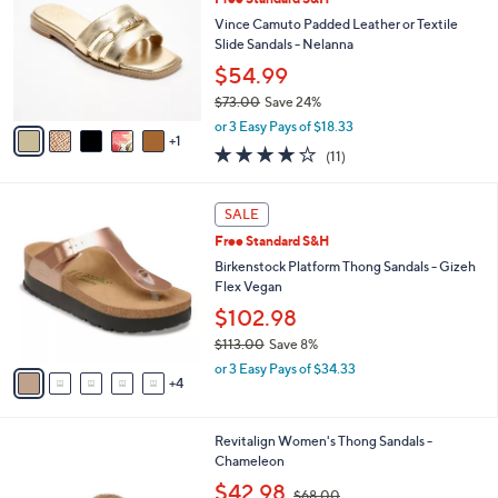
l
o
5
e
l
Vince Camuto Padded Leather or Textile
0
o
Slide Sandals - Nelanna
.
r
$54.99
0
s
0
$73.00
Save 24%
A
,
v
or 3 Easy Pays of $18.33
w
1
a
4.1
11
(11)
a
i
of
Reviews
s
l
5
,
a
9
Stars
SALE
$
b
C
7
Free Standard S&H
l
o
3
e
l
Birkenstock Platform Thong Sandals - Gizeh
.
o
Flex Vegan
0
r
$102.98
0
s
$113.00
Save 8%
A
,
v
or 3 Easy Pays of $34.33
w
4
a
a
i
s
l
1
Revitalign Women's Thong Sandals -
,
a
0
Chameleon
$
b
C
1
,
l
$42.98
$68.00