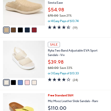
l
Siesta Ease
0
l
e
.
o
$54.98
0
r
$70.00
Save 21%
0
s
,
or 4 Easy Pays of $13.74
A
w
v
4.4
19
(19)
a
a
of
Reviews
s
i
5
,
l
Stars
$
5
a
SALE
7
C
b
Ryka Two Band Adjustable EVA Sport
0
o
l
Sandals - Viv
.
l
e
0
o
$39.98
0
r
$60.00
Save 33%
s
,
or 3 Easy Pays of $13.33
A
w
v
4.0
24
(24)
a
a
of
Reviews
s
i
5
,
l
Stars
$
5
Free Standard S&H
a
6
C
b
Miz Mooz Leather Slide Sandals - Rani
0
o
l
$110.00
.
l
e