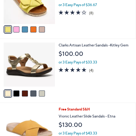
0
o
or 3 Easy Pays of $36.67
0
r
4.1
8
(8)
s
of
Reviews
A
5
v
Stars
a
i
l
5
Clarks Artisan Leather Sandals -Kitley Gem
a
C
b
$100.00
o
l
l
or 3 Easy Pays of $33.33
e
o
5.0
4
(4)
r
of
Reviews
s
5
A
Stars
v
a
i
l
6
Free Standard S&H
a
C
b
Vionic Leather Slide Sandals - Etna
o
l
$130.00
l
e
o
or 3 Easy Pays of $43.33