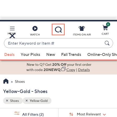
0
Skip
to
Main
MENU
CART
WATCH
ITEMS ON AIR
Content
Enter
Keyword
When
or
Deals
Your Picks
New
Fall Trends
Online-Only S
suggestions
Item
are
New to Q? Get
20% Off
your first order
#
available,
with code
20NEWQ
Copy
|
Details
use
Shoes
the
up
Yellow-Gold - Shoes
and
down
Shoes
Yellow-Gold
arrow
Sort
s
keys
Sort:
Most Relevant
All Filters
(2)
By: