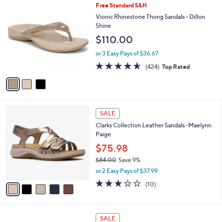
9
3
Free Standard S&H
a
6
C
b
Vionic Rhinestone Thong Sandals - Dillon
.
o
l
Shine
0
l
e
$110.00
0
o
r
or 3 Easy Pays of $36.67
s
4.5
424
(424)
Top Rated
A
of
Reviews
v
5
a
Stars
i
l
5
a
SALE
C
b
Clarks Collection Leather Sandals -Maelynn
o
l
Paige
l
e
o
$75.98
r
$84.00
Save 9%
s
,
or 2 Easy Pays of $37.99
A
w
v
3.2
10
(10)
a
a
of
Reviews
s
i
5
,
l
Stars
$
5
a
SALE
8