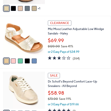
of
Reviews
s
v
5
,
1
a
Stars
$
i
1
l
5
1
a
CLEARANCE
C
3
b
Miz Mooz Leather Adjustable Low Wedge
o
.
l
Sandals - Haley
l
0
e
o
$69.99
0
r
$120.00
Save 41%
s
,
or 2 Easy Pays of $34.99
A
w
v
3.2
264
(264)
a
a
of
Reviews
s
i
5
,
l
Stars
$
6
a
SALE
1
C
b
Dr. Scholl's Beyond Comfort Lace-Up
2
o
l
Sneakers - All Beyond
0
l
e
.
o
$58.98
0
r
$73.00
Save 19%
0
s
,
or 3 Easy Pays of $19.66
A
w
v
5.0
1
(1)