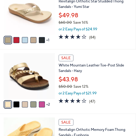
1
Revitalign Orthotic Star Studded Thong
b
o
1
Sandals - Yumi Star
l
l
8
e
o
$49.98
.
r
$60.00
Save 16%
0
s
,
0
or 2 Easy Pays of $24.99
A
w
v
4.2
84
(84)
a
1
a
of
Reviews
s
i
5
,
l
Stars
$
7
a
SALE
6
C
b
White Mountain Leather Toe-Post Slide
0
o
l
Sandals - Hazy
.
l
e
0
o
$43.98
0
r
$50.00
Save 12%
s
,
or 2 Easy Pays of $21.99
A
w
v
4.0
47
(47)
a
2
a
of
Reviews
s
i
5
,
l
Stars
$
8
a
SALE
5
C
b
Revitalign Orthotic Memory Foam Thong
0
o
l
Sandals - Euphoria
.