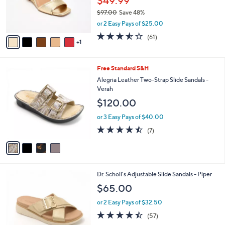
$49.99
0
r
$97.00
Save 48%
s
,
or 2 Easy Pays of $25.00
A
w
v
3.5
61
(61)
a
1
a
of
Reviews
s
i
5
,
l
Stars
$
4
Free Standard S&H
a
9
C
b
Alegria Leather Two-Strap Slide Sandals -
7
o
l
Verah
.
l
e
$120.00
0
o
0
r
or 3 Easy Pays of $40.00
s
4.4
7
(7)
A
of
Reviews
v
5
a
Stars
i
l
4
Dr. Scholl's Adjustable Slide Sandals - Piper
a
C
b
$65.00
o
l
l
or 2 Easy Pays of $32.50
e
o
4.4
57
(57)
r
of
Reviews