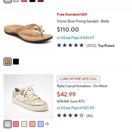
s
i
5
,
l
Stars
$
2
Free Standard S&H
a
1
C
b
Vionic Bow Thong Sandals - Bella
3
o
l
$110.00
0
l
e
.
o
or 3 Easy Pays of $36.67
0
r
4.6
3312
0
(3312)
Top Rated
s
of
Reviews
A
5
v
Stars
a
i
l
1
a
LUNCHTIME SPECIAL
0
b
Ryka Casual Sneakers - Viv Next
C
l
o
$42.99
e
l
$73.00
Save 41%
o
,
or 2 Easy Pays of $21.50
r
w
s
4.0
86
(86)
a
A
of
Reviews
s
5
v
5
,
a
Stars