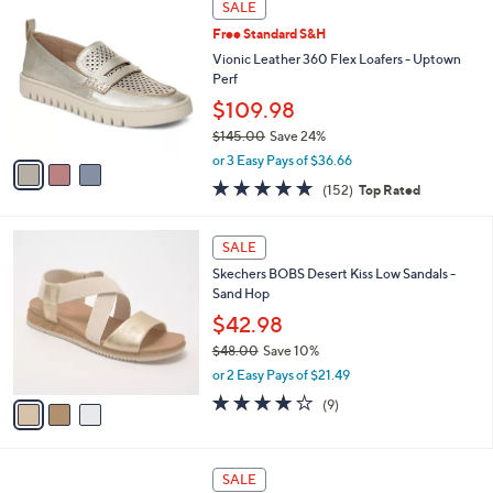
a
SALE
0
C
b
Free Standard S&H
o
l
l
Vionic Leather 360 Flex Loafers - Uptown
e
o
Perf
r
$109.98
s
$145.00
Save 24%
A
,
v
or 3 Easy Pays of $36.66
w
a
4.6
152
(152)
Top Rated
a
i
of
Reviews
s
l
5
,
a
3
Stars
SALE
$
b
C
1
Skechers BOBS Desert Kiss Low Sandals -
l
o
4
Sand Hop
e
l
5
o
$42.98
.
r
$48.00
Save 10%
0
s
,
0
or 2 Easy Pays of $21.49
A
w
v
3.9
9
(9)
a
a
of
Reviews
s
i
5
,
l
Stars
$
8
a
SALE
4
C