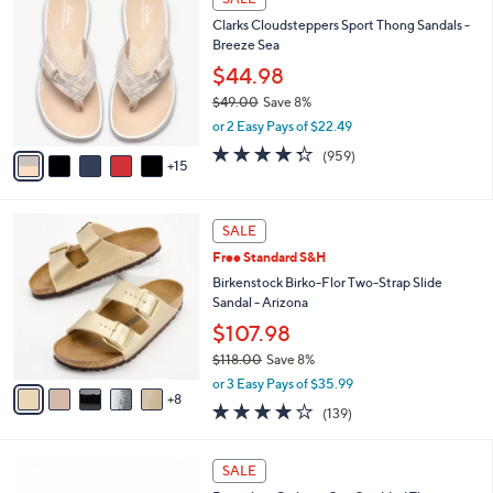
1
0
b
Clarks Cloudsteppers Sport Thong Sandals -
0
C
l
Breeze Sea
9
o
e
.
l
$44.98
0
o
$49.00
Save 8%
0
r
,
or 2 Easy Pays of $22.49
s
w
A
4.3
959
(959)
a
15
v
of
Reviews
s
a
5
,
i
Stars
$
1
l
SALE
4
3
a
Free Standard S&H
9
C
b
.
o
Birkenstock Birko-Flor Two-Strap Slide
l
0
l
Sandal - Arizona
e
0
o
$107.98
r
$118.00
Save 8%
s
,
A
or 3 Easy Pays of $35.99
w
8
v
3.9
139
(139)
a
a
of
Reviews
s
i
5
,
l
6
Stars
SALE
$
a
C