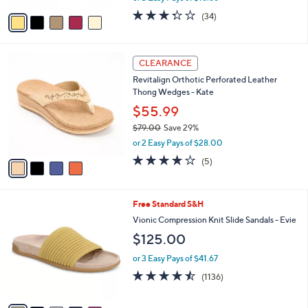
w
v
3.3
34
(34)
a
a
of
Reviews
s
i
5
,
l
Stars
$
4
a
CLEARANCE
6
C
b
Revitalign Orthotic Perforated Leather
9
o
l
Thong Wedges - Kate
.
l
e
0
o
$55.99
0
r
$79.00
Save 29%
s
,
or 2 Easy Pays of $28.00
A
w
v
3.8
5
(5)
a
a
of
Reviews
s
i
5
,
l
Stars
$
9
Free Standard S&H
a
7
C
b
Vionic Compression Knit Slide Sandals - Evie
9
o
l
$125.00
.
l
e
0
o
or 3 Easy Pays of $41.67
0
r
4.4
1136
(1136)
s
of
Reviews
A
5
v