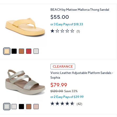
i
5
,
l
Stars
$
5
BEACH by Matisse Mallorca Thong Sandal
a
1
C
b
$55.00
4
o
l
0
l
or 3 Easy Pays of $18.33
e
.
o
1.0
1
(1)
0
r
of
Reviews
0
s
5
A
Stars
v
a
i
l
5
a
CLEARANCE
C
b
Vionic Leather Adjustable Platform Sandals -
o
l
Sophia
l
e
o
$79.99
r
$120.00
Save 33%
s
,
or 2 Easy Pays of $39.99
A
w
v
4.5
42
(42)
a
a
of
Reviews
s
i
5
,
l
Stars