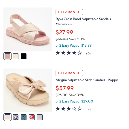
a
5
,
i
Stars
$
3
l
CLEARANCE
9
C
a
Ryka Cross Band Adjustable Sandals -
4
o
b
Marvelous
.
l
l
0
o
$27.99
e
0
r
$56.00
Save 50%
s
,
or 2 Easy Pays of $13.99
A
w
v
3.8
26
(26)
a
a
of
Reviews
s
i
5
,
l
Stars
$
5
a
CLEARANCE
5
C
b
Alegria Adjustable Slide Sandals - Poppy
6
o
l
.
l
$57.99
e
0
o
$96.00
Save 39%
0
r
,
or 2 Easy Pays of $29.00
s
w
A
3.1
32
(32)
a
v
of
Reviews
s
a
5
,
i
Stars
$
l