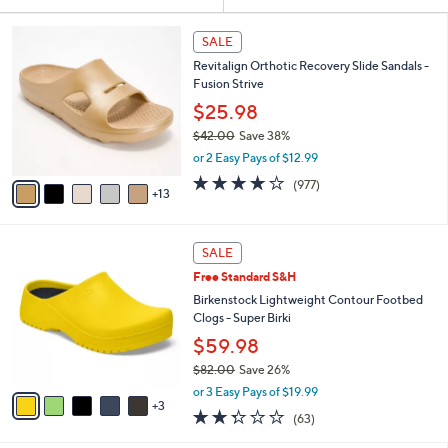
Your
or
Selections:
1
swipe
SALE
8
left
Revitalign Orthotic Recovery Slide Sandals -
C
and
Fusion Strive
o
l
right
$25.98
o
on
$42.00
Save 38%
r
,
touch
or 2 Easy Pays of $12.99
s
w
A
devices
4.0
977
(977)
a
13
v
of
Reviews
to
s
a
5
,
review.
i
Stars
$
8
l
SALE
4
C
a
Free Standard S&H
2
o
b
.
l
Birkenstock Lightweight Contour Footbed
l
0
o
Clogs - Super Birki
e
0
r
$59.98
s
$82.00
Save 26%
A
,
v
or 3 Easy Pays of $19.99
w
3
a
2.2
63
(63)
a
i
of
Reviews
s
l