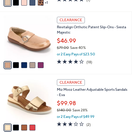
a
1
a
of
Reviews
s
i
5
,
l
Stars
$
5
a
CLEARANCE
7
C
b
Revitalign Orthotic Patent Slip-Ons - Siesta
3
o
l
Majestic
.
l
e
0
o
$46.99
0
r
$79.00
Save 40%
s
,
or 2 Easy Pays of $23.50
A
w
v
4.1
18
(18)
a
a
of
Reviews
s
i
5
,
l
Stars
$
4
a
CLEARANCE
7
C
b
Miz Mooz Leather Adjustable Sports Sandals
9
o
l
- Eva
.
l
e
0
o
$99.98
0
r
$140.00
Save 28%
s
,
or 2 Easy Pays of $49.99
A
w
v
3.0
2
(2)
a
a
of
Reviews
s