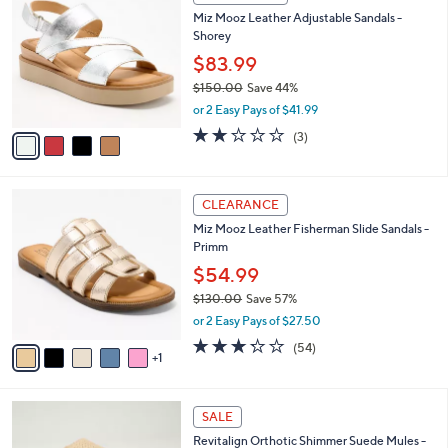
C
b
Miz Mooz Leather Adjustable Sandals -
o
l
Shorey
l
e
o
$83.99
r
$150.00
Save 44%
s
,
or 2 Easy Pays of $41.99
A
w
v
1.7
3
(3)
a
a
of
Reviews
s
i
5
,
l
Stars
$
6
a
CLEARANCE
1
C
b
Miz Mooz Leather Fisherman Slide Sandals -
5
o
l
Primm
0
l
e
.
o
$54.99
0
r
$130.00
Save 57%
0
s
,
or 2 Easy Pays of $27.50
A
w
v
3.2
54
(54)
a
1
a
of
Reviews
s
i
5
,
l
Stars
$
5
a
SALE
1
C
b
Revitalign Orthotic Shimmer Suede Mules -
3
o