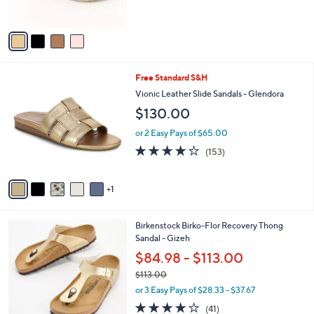
s
5
A
Stars
v
a
i
l
6
Free Standard S&H
a
C
b
Vionic Leather Slide Sandals - Glendora
o
l
$130.00
l
e
o
or 2 Easy Pays of $65.00
r
3.7
153
(153)
s
of
Reviews
A
5
v
Stars
1
a
i
l
6
Birkenstock Birko-Flor Recovery Thong
a
C
Sandal - Gizeh
b
o
l
$84.98 - $113.00
l
e
$113.00
o
,
r
or 3 Easy Pays of $28.33 - $37.67
w
s
3.8
41
(41)
a
A