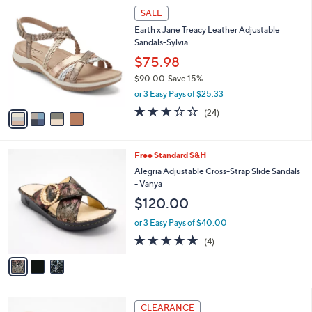
$
4
a
SALE
1
C
b
Earth x Jane Treacy Leather Adjustable
2
o
l
Sandals-Sylvia
0
l
e
.
o
$75.98
0
r
$90.00
Save 15%
0
s
,
or 3 Easy Pays of $25.33
A
w
v
3.2
24
(24)
a
a
of
Reviews
s
i
5
,
l
Stars
$
3
Free Standard S&H
a
9
C
b
Alegria Adjustable Cross-Strap Slide Sandals
0
o
l
- Vanya
.
l
e
$120.00
0
o
0
r
or 3 Easy Pays of $40.00
s
5.0
4
(4)
A
of
Reviews
v
5
a
Stars
i
l
4
a
CLEARANCE