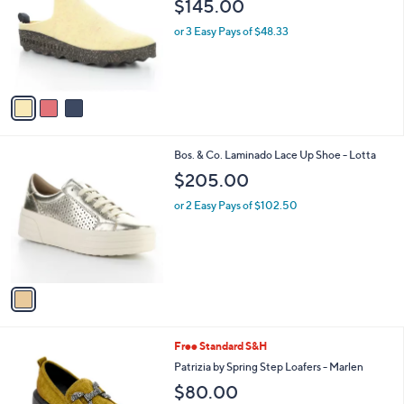
$145.00
l
e
o
or 3 Easy Pays of $48.33
r
s
A
v
a
i
l
1
Bos. & Co. Laminado Lace Up Shoe - Lotta
a
C
b
$205.00
o
l
l
or 2 Easy Pays of $102.50
e
o
r
s
A
v
a
i
l
4
Free Standard S&H
a
C
b
Patrizia by Spring Step Loafers - Marlen
o
l
$80.00
l
e