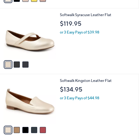
2
i
.
l
0
3
Softwalk Syracuse Leather Flat
a
0
C
b
$119.95
o
l
l
or 3 Easy Pays of $39.98
e
o
r
s
A
v
a
i
l
5
Softwalk Kingston Leather Flat
a
C
b
$134.95
o
l
l
or 3 Easy Pays of $44.98
e
o
r
s
A
v
a
i