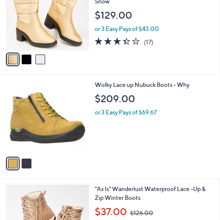
l
Snow
l
e
$129.00
o
r
or 3 Easy Pays of $43.00
s
3.4
17
(17)
A
of
Reviews
v
5
a
Stars
i
l
2
Wolky Lace up Nubuck Boots - Why
a
C
b
$209.00
o
l
l
or 3 Easy Pays of $69.67
e
o
r
s
A
v
a
i
l
1
"As Is" Wanderlust Waterproof Lace -Up &
a
C
Zip Winter Boots
b
o
,
l
$37.00
$126.00
l
w
e