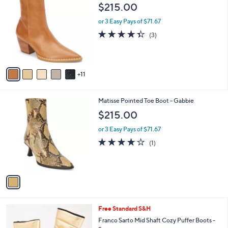
6
b
$215.00
0
C
l
o
or 3 Easy Pays of $71.67
e
l
4.3
3
(3)
o
of
Reviews
r
5
s
Stars
A
11
v
a
i
1
Matisse Pointed Toe Boot - Gabbie
l
C
a
$215.00
o
b
l
or 3 Easy Pays of $71.67
l
o
e
4.0
1
(1)
r
of
Reviews
s
5
A
Stars
v
a
i
l
3
Free Standard S&H
a
C
b
Franco Sarto Mid Shaft Cozy Puffer Boots -
o