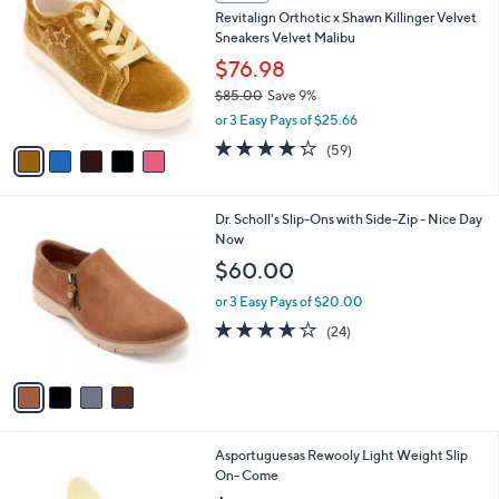
C
b
Revitalign Orthotic x Shawn Killinger Velvet
o
l
Sneakers Velvet Malibu
l
e
o
$76.98
r
$85.00
Save 9%
s
,
or 3 Easy Pays of $25.66
A
w
v
4.0
59
(59)
a
a
of
Reviews
s
i
5
,
l
Stars
$
4
Dr. Scholl's Slip-Ons with Side-Zip - Nice Day
a
8
C
Now
b
5
o
l
$60.00
.
l
e
0
o
or 3 Easy Pays of $20.00
0
r
3.6
24
(24)
s
of
Reviews
A
5
v
Stars
a
i
l
3
Asportuguesas Rewooly Light Weight Slip
a
C
On- Come
b
o
l