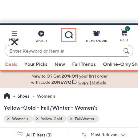
0
Skip
to
Main
MENU
CART
WATCH
ITEMS ON AIR
Content
Enter
Keyword
When
or
Deals
Your Picks
New
Fall Trends
Online-Only S
suggestions
Item
are
New to Q? Get
20% Off
your first order
#
available,
with code
20NEWQ
Copy
|
Details
use
Shoes
Women's
the
up
Yellow-Gold - Fall/Winter - Women's
and
down
Women's
Yellow-Gold
Fall/Winter
arrow
Sort
s
keys
Sort:
Most Relevant
All Filters
(3)
By: