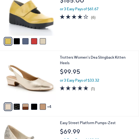
$185.00
o
l
l
or 3 Easy Pays of $61.67
e
o
3.7
6
(6)
r
of
Reviews
s
5
A
Stars
v
a
i
l
9
Trotters Women's Dea Slingback Kitten
a
C
Heels
b
o
l
$99.95
l
e
o
or 3 Easy Pays of $33.32
r
5.0
1
(1)
s
of
Reviews
A
5
v
Stars
4
a
i
l
7
Easy Street Platform Pumps-Zest
a
C
b
$69.99
o
l