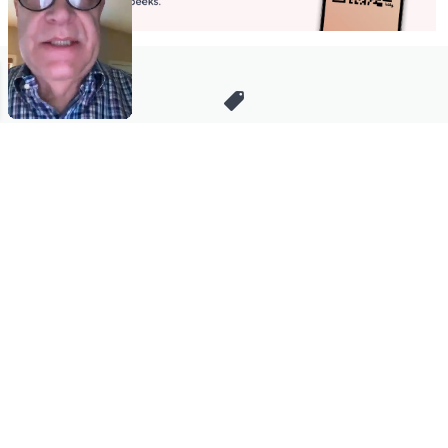
Stay in Touch
Get sneak previews of special offers & upcoming events delivered
to your inbox.
Email
Sign Up
*You're signing up to receive QVC promotional email.
Manage Your Account
Find recent orders, do a return or exchange, create a Wish List &