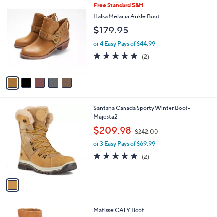
5
Free Standard S&H
a
C
b
Halsa Melania Ankle Boot
o
l
$179.95
l
e
o
or 4 Easy Pays of $44.99
r
5.0
2
(2)
s
of
Reviews
A
5
v
Stars
a
i
l
1
Santana Canada Sporty Winter Boot-
a
C
Majesta2
b
o
,
l
$209.98
$242.00
l
w
e
o
or 3 Easy Pays of $69.99
a
r
s
5.0
2
(2)
s
,
of
Reviews
A
$
5
v
2
Stars
a
4
i
2
l
.
1
Matisse CATY Boot
a
0