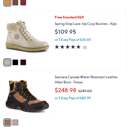
5
a
Stars
i
l
3
Free Standard S&H
a
C
b
Spring Step Lace-Up Cozy Booties - Alps
o
l
$109.95
l
e
o
or 3 Easy Pays of $36.65
r
5.0
1
(1)
s
of
Reviews
A
5
v
Stars
a
i
l
2
Santana Canada Water Resistant Leather
a
C
Hiker Boot- Tressa
b
o
,
l
$248.98
$249.00
l
w
e
o
or 3 Easy Pays of $82.99
a
r
s
s
,
A
$
v
2
a
4