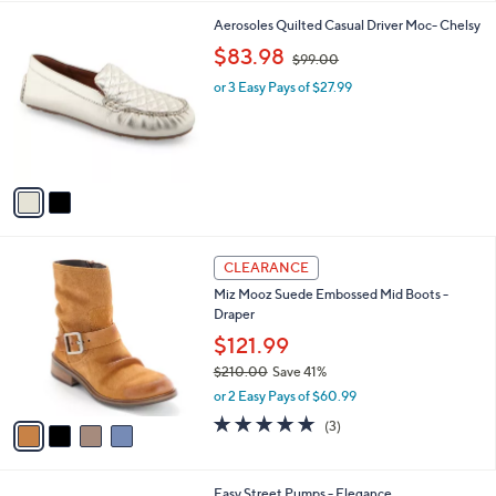
l
2
Aerosoles Quilted Casual Driver Moc- Chelsy
a
C
,
b
$83.98
$99.00
o
w
l
l
or 3 Easy Pays of $27.99
a
e
o
s
r
,
s
$
A
9
v
9
a
.
i
0
l
0
4
a
CLEARANCE
C
b
Miz Mooz Suede Embossed Mid Boots -
o
l
Draper
l
e
o
$121.99
r
$210.00
Save 41%
s
,
or 2 Easy Pays of $60.99
A
w
v
5.0
3
(3)
a
a
of
Reviews
s
i
5
,
l
Stars
$
6
Easy Street Pumps - Elegance