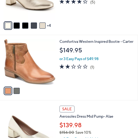
4.2
5
(5)
r
of
Reviews
s
5
A
Stars
v
4
a
i
l
2
Comfortiva Western Inspired Bootie - Carter
a
C
b
$149.95
o
l
l
or 3 Easy Pays of $49.98
e
o
2.0
1
(1)
r
of
Reviews
s
5
A
Stars
v
a
i
l
5
a
SALE
C
b
Aerosoles Dress Mid Pump- Alae
o
l
l
$139.98
e
o
$156.00
Save 10%
r
,