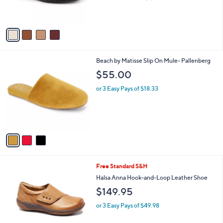
of
Reviews
s
5
A
Stars
v
a
i
l
3
Beach by Matisse Slip On Mule- Pallenberg
a
C
b
$55.00
o
l
l
or 3 Easy Pays of $18.33
e
o
r
s
A
v
a
i
l
7
Free Standard S&H
a
C
b
Halsa Anna Hook-and-Loop Leather Shoe
o
l
$149.95
l
e
o
or 3 Easy Pays of $49.98
r
s