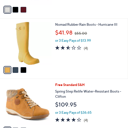
5
v
Stars
a
i
l
3
Nomad Rubber Rain Boots - Hurricane III
a
C
,
b
$41.98
$55.00
o
w
l
l
or 3 Easy Pays of $13.99
a
e
o
s
2.5
4
(4)
r
,
of
Reviews
s
$
5
A
5
Stars
v
5
a
.
i
0
l
0
3
Free Standard S&H
a
C
b
Spring Step Relife Water-Resistant Boots -
o
l
Clifton
l
e
$109.95
o
r
or 3 Easy Pays of $36.65
s
4.2
4
(4)
A
of
Reviews
v