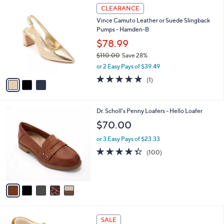
3
a
CLEARANCE
C
b
Vince Camuto Leather or Suede Slingback
o
l
Pumps - Hamden-B
l
e
o
$78.99
r
$110.00
Save 28%
s
,
or 2 Easy Pays of $39.49
A
w
v
5.0
1
(1)
a
a
of
Reviews
s
i
5
,
l
Stars
$
5
Dr. Scholl's Penny Loafers - Hello Loafer
a
1
C
b
$70.00
1
o
l
0
l
or 3 Easy Pays of $23.33
e
.
o
4.3
100
(100)
0
r
of
Reviews
0
s
5
A
Stars
v
a
i
l
5
a
SALE