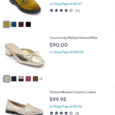
o
or 3 Easy Pays of $26.67
r
3.7
11
(11)
s
of
Reviews
A
5
v
Stars
a
i
l
8
Coconuts by Matisse Geneva Mule
a
C
b
$90.00
o
l
l
or 3 Easy Pays of $30.00
e
o
r
s
A
v
3
a
i
l
4
Trotters Women's Lizette Loafers
a
C
b
$99.95
o
l
l
or 3 Easy Pays of $33.32
e
o
3.8
4
(4)
r