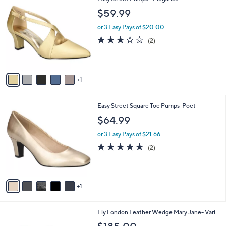
a
2
C
b
$59.99
1
o
l
0
l
or 3 Easy Pays of $20.00
e
.
o
3.0
2
(2)
0
r
of
Reviews
0
s
5
A
Stars
v
1
a
i
l
6
Easy Street Square Toe Pumps-Poet
a
C
b
$64.99
o
l
l
or 3 Easy Pays of $21.66
e
o
5.0
2
(2)
r
of
Reviews
s
5
A
Stars
v
1
a
i
l
5
Fly London Leather Wedge Mary Jane- Vari
a
C
b