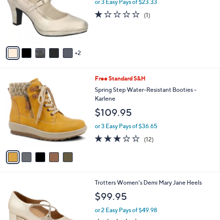
l
or 3 Easy Pays of $23.33
e
o
1.0
1
(1)
r
of
Reviews
s
5
A
Stars
v
2
a
i
l
5
Free Standard S&H
a
C
b
Spring Step Water-Resistant Booties -
o
l
Karlene
l
e
$109.95
o
r
or 3 Easy Pays of $36.65
s
3.2
12
(12)
A
of
Reviews
v
5
a
Stars
i
l
9
Trotters Women's Demi Mary Jane Heels
a
C
b
$99.95
o
l
l
or 2 Easy Pays of $49.98
e
o