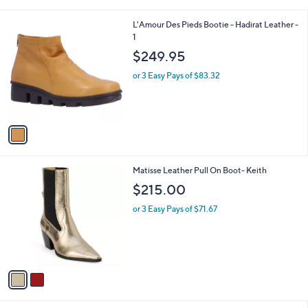
i
9
l
.
1
L'Amour Des Pieds Bootie - Hadirat Leather -
a
0
C
1
b
0
o
l
$249.95
l
e
o
or 3 Easy Pays of $83.32
r
s
A
v
a
i
l
2
Matisse Leather Pull On Boot- Keith
a
C
b
$215.00
o
l
l
or 3 Easy Pays of $71.67
e
o
r
s
A
v
a
i
l