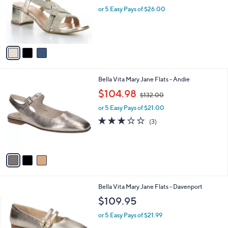
e
o
or 5 Easy Pays of $26.00
r
s
A
v
a
i
l
3
Bella Vita Mary Jane Flats - Andie
a
C
,
b
$104.98
$132.00
o
w
l
l
or 5 Easy Pays of $21.00
a
e
o
s
2.7
3
(3)
r
,
of
Reviews
s
$
5
A
1
Stars
v
3
a
2
i
.
l
0
5
Bella Vita Mary Jane Flats - Davenport
a
0
C
b
$109.95
o
l
l
or 5 Easy Pays of $21.99
e
o