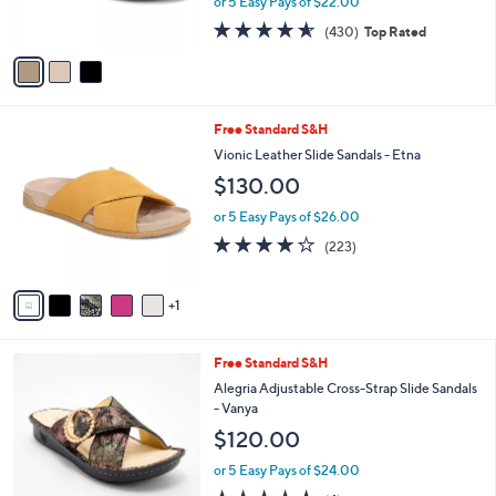
or 5 Easy Pays of $22.00
0
s
4.5
430
0
(430)
Top Rated
A
of
Reviews
v
5
a
Stars
i
l
6
Free Standard S&H
a
C
b
Vionic Leather Slide Sandals - Etna
o
l
$130.00
l
e
o
or 5 Easy Pays of $26.00
r
3.9
223
(223)
s
of
Reviews
A
5
v
Stars
1
a
i
l
3
Free Standard S&H
a
C
b
Alegria Adjustable Cross-Strap Slide Sandals
o
l
- Vanya
l
e
$120.00
o
r
or 5 Easy Pays of $24.00
s
5.0
4