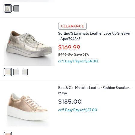
w
v
a
a
s
i
,
l
$
3
a
CLEARANCE
2
C
b
Softino'S Laminato Leather Lace Up Sneaker
4
o
l
- Apor794Sof
0
l
e
.
o
$169.99
0
r
$446.00
Save 61%
0
s
,
or 5 Easy Pays of $34.00
A
w
v
a
a
s
i
,
l
$
1
Bos. & Co. Metallic Leather Fashion Sneaker-
a
4
C
Maya
b
4
o
l
$185.00
6
l
e
.
o
or 5 Easy Pays of $37.00
0
r
0
s
A
v