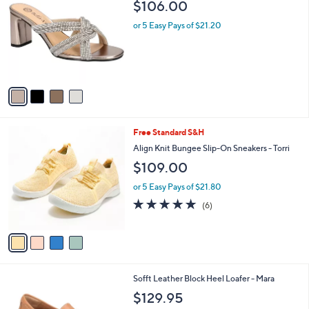
b
$106.00
o
l
l
or 5 Easy Pays of $21.20
e
o
r
s
A
v
a
i
l
4
Free Standard S&H
a
C
b
Align Knit Bungee Slip-On Sneakers - Torri
o
l
$109.00
l
e
o
or 5 Easy Pays of $21.80
r
5.0
6
(6)
s
of
Reviews
A
5
v
Stars
a
i
l
6
Sofft Leather Block Heel Loafer - Mara
a
C
b
$129.95
o
l