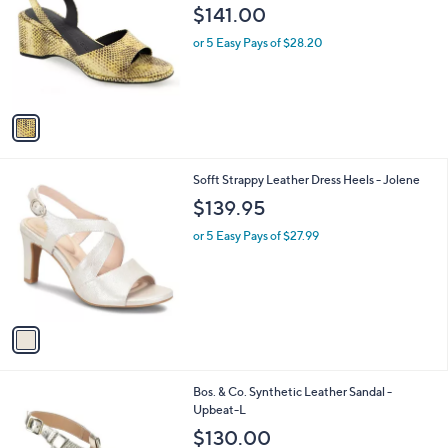
o
l
$141.00
l
e
o
or 5 Easy Pays of $28.20
r
s
A
v
a
i
l
1
Sofft Strappy Leather Dress Heels - Jolene
a
C
b
$139.95
o
l
l
or 5 Easy Pays of $27.99
e
o
r
s
A
v
a
i
l
3
Bos. & Co. Synthetic Leather Sandal -
a
C
Upbeat-L
b
o
l
$130.00
l