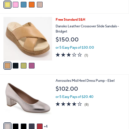
Stars
a
i
l
4
Free Standard S&H
a
C
b
Dansko Leather Crossover Slide Sandals -
o
l
Bridget
l
e
$150.00
o
r
or 5 Easy Pays of $30.00
s
3.0
1
(1)
A
of
Reviews
v
5
a
Stars
i
l
9
Aerosoles Mid Heel Dress Pump - Ebel
a
C
b
$102.00
o
l
l
or 5 Easy Pays of $20.40
e
o
3.8
8
(8)
r
of
Reviews
s
5
A
Stars
v
4
a