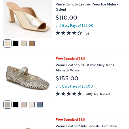
C
a
Vince Camuto Leather Peep Toe Mules -
o
b
Galeni
l
l
$110.00
o
e
r
or 5 Easy Pays of $22.00
s
4.2
5
(5)
A
of
Reviews
v
5
a
Stars
i
l
5
Free Standard S&H
a
C
b
Vionic Leather Adjustable Mary Janes -
o
l
Alameda Woven
l
e
$155.00
o
r
or 5 Easy Pays of $31.00
s
4.7
148
(148)
Top Rated
A
of
Reviews
v
5
a
Stars
i
l
6
Free Standard S&H
a
C
b
Vionic Leather Slide Sandals - Glendora