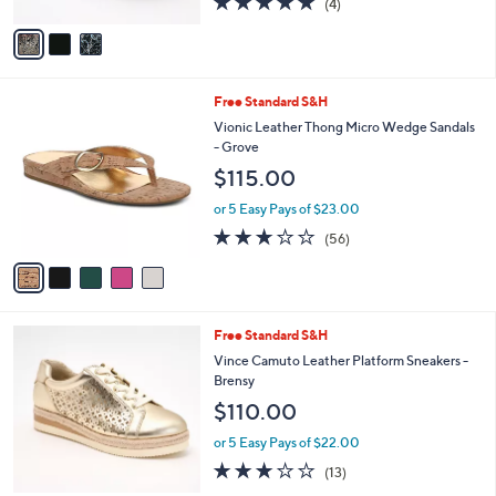
(4)
A
of
Reviews
v
5
a
Stars
i
l
5
Free Standard S&H
a
C
b
Vionic Leather Thong Micro Wedge Sandals
o
l
- Grove
l
e
$115.00
o
r
or 5 Easy Pays of $23.00
s
2.6
56
(56)
A
of
Reviews
v
5
a
Stars
i
l
3
Free Standard S&H
a
C
b
Vince Camuto Leather Platform Sneakers -
o
l
Brensy
l
e
$110.00
o
r
or 5 Easy Pays of $22.00
s
3.1
13
(13)
A
of
Reviews
v