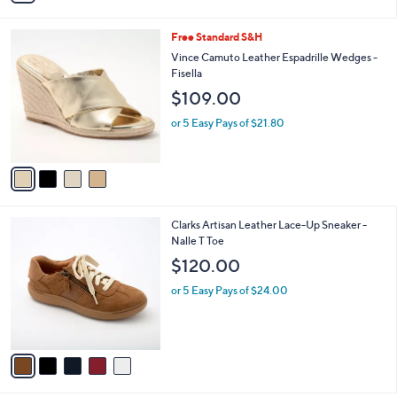
Stars
i
l
4
Free Standard S&H
a
C
b
Vince Camuto Leather Espadrille Wedges -
o
l
Fisella
l
e
$109.00
o
r
or 5 Easy Pays of $21.80
s
A
v
a
i
l
5
Clarks Artisan Leather Lace-Up Sneaker -
a
C
Nalle T Toe
b
o
l
$120.00
l
e
o
or 5 Easy Pays of $24.00
r
s
A
v
a
i