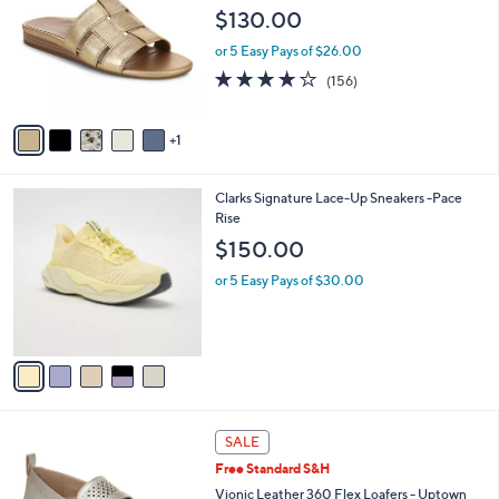
o
l
$130.00
l
e
o
or 5 Easy Pays of $26.00
r
3.7
156
(156)
s
of
Reviews
A
5
v
Stars
1
a
i
l
5
Clarks Signature Lace-Up Sneakers -Pace
a
C
Rise
b
o
l
$150.00
l
e
o
or 5 Easy Pays of $30.00
r
s
A
v
a
i
l
3
a
SALE
C
b
Free Standard S&H
o
l
l
Vionic Leather 360 Flex Loafers - Uptown
e