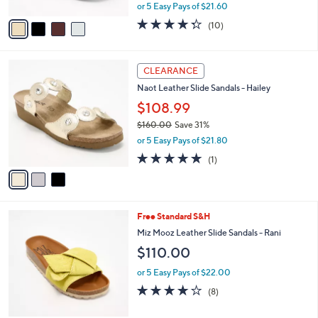
,
A
or 5 Easy Pays of $21.60
w
v
4.3
10
(10)
a
a
of
Reviews
s
i
5
,
l
Stars
3
$
a
CLEARANCE
C
1
b
Naot Leather Slide Sandals - Hailey
o
3
l
l
$108.99
0
e
o
.
$160.00
Save 31%
r
0
,
or 5 Easy Pays of $21.80
s
0
w
A
5.0
1
(1)
a
v
of
Reviews
s
a
5
,
i
Stars
$
l
1
5
Free Standard S&H
a
6
C
b
Miz Mooz Leather Slide Sandals - Rani
0
o
l
$110.00
.
l
e
0
o
or 5 Easy Pays of $22.00
0
r
4.1
8
(8)
s
of
Reviews
A
5
v