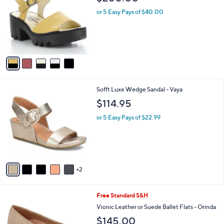
o
l
l
or 5 Easy Pays of $40.00
e
o
r
s
A
v
a
i
l
7
Sofft Luxe Wedge Sandal - Vaya
a
C
b
$114.95
o
l
l
or 5 Easy Pays of $22.99
e
o
r
s
A
v
2
a
i
l
7
Free Standard S&H
a
C
b
Vionic Leather or Suede Ballet Flats - Orinda
o
l
$145.00
l
e