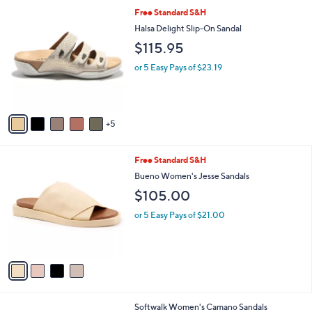
l
1
Free Standard S&H
a
0
b
Halsa Delight Slip-On Sandal
C
l
$115.95
o
e
l
or 5 Easy Pays of $23.19
o
r
s
A
5
v
a
i
4
Free Standard S&H
l
C
a
Bueno Women's Jesse Sandals
o
b
$105.00
l
l
o
e
or 5 Easy Pays of $21.00
r
s
A
v
a
i
l
9
Softwalk Women's Camano Sandals
a