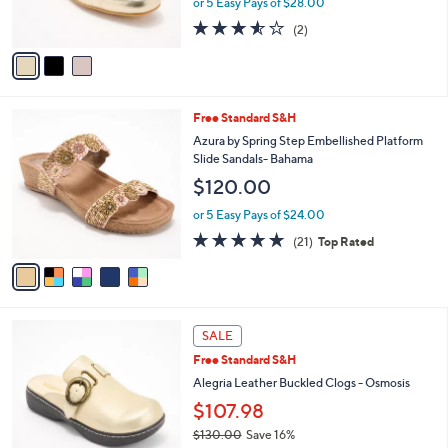
or 5 Easy Pays of $28.00
s
3.5
2
(2)
A
of
Reviews
v
5
a
Stars
i
l
5
Free Standard S&H
a
C
b
Azura by Spring Step Embellished Platform
o
l
Slide Sandals- Bahama
l
e
$120.00
o
r
or 5 Easy Pays of $24.00
s
4.7
21
(21)
Top Rated
A
of
Reviews
v
5
a
Stars
i
l
4
a
SALE
C
b
Free Standard S&H
o
l
l
Alegria Leather Buckled Clogs - Osmosis
e
o
$107.98
r
$130.00
Save 16%
s