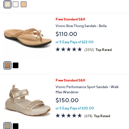
5
a
Stars
i
l
2
Free Standard S&H
a
C
b
Vionic Bow Thong Sandals - Bella
o
l
$110.00
l
e
o
or 5 Easy Pays of $22.00
r
4.6
3312
(3312)
Top Rated
s
of
Reviews
A
5
v
Stars
a
i
l
2
Free Standard S&H
a
C
b
Vionic Performance Sport Sandals - Walk
o
l
Max Wanderer
l
e
$150.00
o
r
or 5 Easy Pays of $30.00
s
4.5
674
(674)
Top Rated
A
of
Reviews
v
5
a