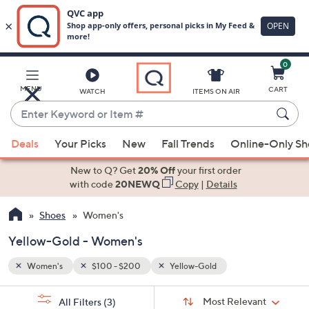
0
Skip
to
Main
MENU
CART
WATCH
ITEMS ON AIR
Content
Enter
Keyword
When
or
Deals
Your Picks
New
Fall Trends
Online-Only S
suggestions
Item
are
New to Q? Get
20% Off
your first order
#
available,
with code
20NEWQ
Copy
|
Details
use
Shoes
Women's
the
up
Yellow-Gold - Women's
and
down
Women's
$100 - $200
Yellow-Gold
arrow
Sort
s
keys
Sort:
Most Relevant
All Filters
(3)
By: