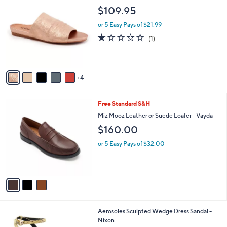
C
b
$109.95
o
l
l
or 5 Easy Pays of $21.99
e
o
1.0
1
(1)
r
of
Reviews
s
5
A
Stars
v
4
a
i
l
3
Free Standard S&H
a
C
b
Miz Mooz Leather or Suede Loafer - Vayda
o
l
$160.00
l
e
o
or 5 Easy Pays of $32.00
r
s
A
v
a
i
l
1
Aerosoles Sculpted Wedge Dress Sandal -
a
C
Nixon
b