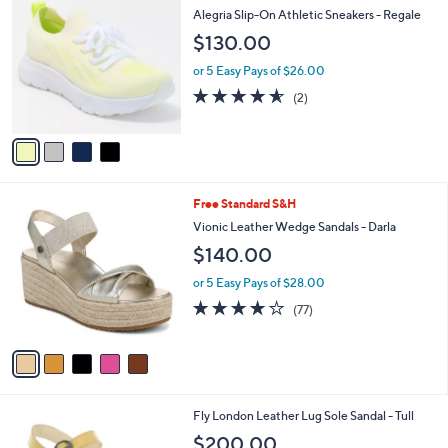
C
a
Alegria Slip-On Athletic Sneakers - Regale
o
b
$130.00
l
l
o
e
or 5 Easy Pays of $26.00
r
4.5
2
(2)
s
of
Reviews
A
5
v
Stars
a
i
l
5
Free Standard S&H
a
C
b
Vionic Leather Wedge Sandals - Darla
o
l
$140.00
l
e
o
or 5 Easy Pays of $28.00
r
3.9
77
(77)
s
of
Reviews
A
5
v
Stars
a
i
l
5
Fly London Leather Lug Sole Sandal - Tull
a
C
b
$200.00