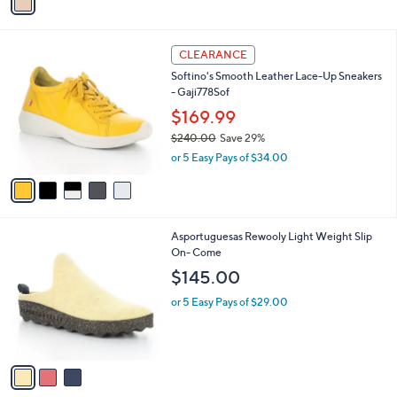
a
i
l
5
a
CLEARANCE
C
b
Softino's Smooth Leather Lace-Up Sneakers
o
l
- Gaji778Sof
l
e
o
$169.99
r
$240.00
Save 29%
s
,
or 5 Easy Pays of $34.00
A
w
v
a
a
s
i
,
l
$
3
Asportuguesas Rewooly Light Weight Slip
a
2
C
On- Come
b
4
o
l
$145.00
0
l
e
.
o
or 5 Easy Pays of $29.00
0
r
0
s
A
v
a
i