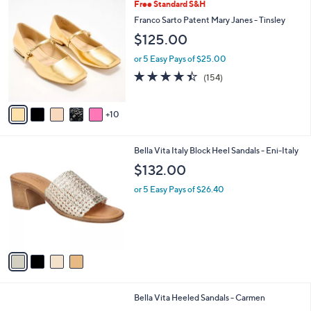
1
Free Standard S&H
a
5
b
Franco Sarto Patent Mary Janes - Tinsley
C
l
$125.00
o
e
l
or 5 Easy Pays of $25.00
o
4.4
154
(154)
r
of
Reviews
s
5
A
Stars
10
v
a
i
4
Bella Vita Italy Block Heel Sandals - Eni-Italy
l
C
a
$132.00
o
b
l
or 5 Easy Pays of $26.40
l
o
e
r
s
A
v
a
i
l
4
Bella Vita Heeled Sandals - Carmen
a
C