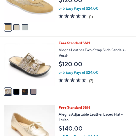
$120.00
o
0
r
or 5 Easy Pays of $24.00
0
s
5.0
1
(1)
A
of
Reviews
v
5
a
Stars
i
l
4
Free Standard S&H
a
C
b
Alegria Leather Two-Strap Slide Sandals -
o
l
Verah
l
e
$120.00
o
r
or 5 Easy Pays of $24.00
s
4.4
7
(7)
A
of
Reviews
v
5
a
Stars
i
l
3
Free Standard S&H
a
C
b
Alegria Adjustable Leather Laced Flat -
o
l
Leilah
l
e
$140.00
o
r