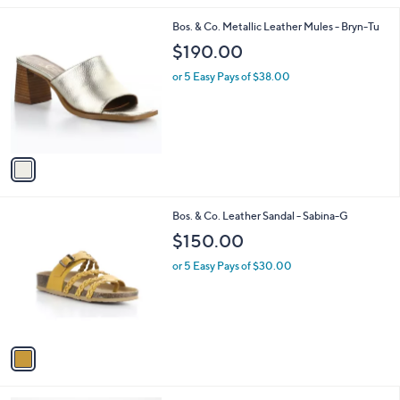
l
1
Bos. & Co. Metallic Leather Mules - Bryn-Tu
a
C
b
$190.00
o
l
l
or 5 Easy Pays of $38.00
e
o
r
s
A
v
a
i
l
1
Bos. & Co. Leather Sandal - Sabina-G
a
C
b
$150.00
o
l
l
or 5 Easy Pays of $30.00
e
o
r
s
A
v
a
i
l