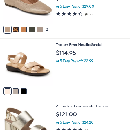
o
or 5 Easy Pays of $29.00
r
4.3
817
(817)
s
of
Reviews
A
5
v
Stars
2
a
i
l
3
Trotters River Metallic Sandal
a
C
b
$114.95
o
l
l
or 5 Easy Pays of $22.99
e
o
r
s
A
v
a
i
l
1
Aerosoles Dress Sandals - Camera
a
5
b
$121.00
C
l
o
or 5 Easy Pays of $24.20
e
l
5.0
3