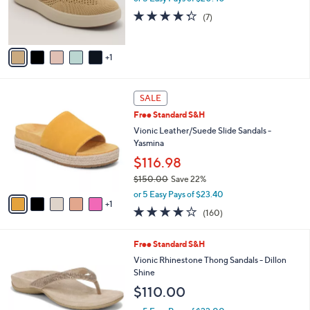
r
4.3
7
(7)
s
of
Reviews
A
5
v
Stars
1
a
i
l
6
a
SALE
C
b
Free Standard S&H
o
l
l
Vionic Leather/Suede Slide Sandals -
e
o
Yasmina
r
$116.98
s
$150.00
Save 22%
A
,
v
or 5 Easy Pays of $23.40
w
1
a
3.7
160
(160)
a
i
of
Reviews
s
l
5
,
a
3
Free Standard S&H
Stars
$
b
C
Vionic Rhinestone Thong Sandals - Dillon
1
l
o
Shine
5
e
l
$110.00
0
o
.
r