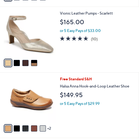
i
l
4
Vionic Leather Pumps - Scarlett
a
C
b
$165.00
o
l
l
or 5 Easy Pays of $33.00
e
o
4.5
10
(10)
r
of
Reviews
s
5
A
Stars
v
a
i
l
7
Free Standard S&H
a
C
b
Halsa Anna Hook-and-Loop Leather Shoe
o
l
$149.95
l
e
o
or 5 Easy Pays of $29.99
r
s
A
v
2
a
i