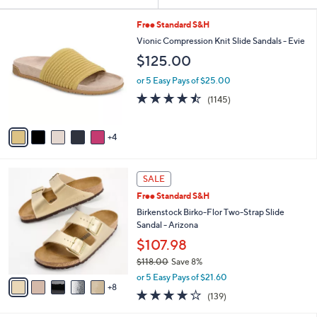
Your
or
Selections:
9
swipe
Free Standard S&H
C
left
Vionic Compression Knit Slide Sandals - Evie
o
and
$125.00
l
o
right
or 5 Easy Pays of $25.00
r
on
4.4
1145
(1145)
s
of
Reviews
touch
A
5
v
devices
Stars
4
a
to
i
review.
l
1
a
SALE
3
b
Free Standard S&H
C
l
o
Birkenstock Birko-Flor Two-Strap Slide
e
l
Sandal - Arizona
o
$107.98
r
$118.00
Save 8%
s
,
A
or 5 Easy Pays of $21.60
w
8
v
3.9
139
(139)
a
a
of
Reviews
s
i