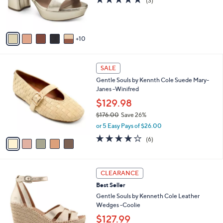
(3)
o
of
Reviews
r
5
s
Stars
A
10
v
a
i
5
l
SALE
C
a
Gentle Souls by Kennth Cole Suede Mary-
o
b
Janes -Winifred
l
l
o
$129.98
e
r
$176.00
Save 26%
s
,
or 5 Easy Pays of $26.00
A
w
v
4.0
6
(6)
a
a
of
Reviews
s
i
5
,
l
Stars
$
4
a
CLEARANCE
1
C
b
Best Seller
7
o
l
6
l
Gentle Souls by Kenneth Cole Leather
e
.
o
Wedges -Coolie
0
r
$127.99
0
s