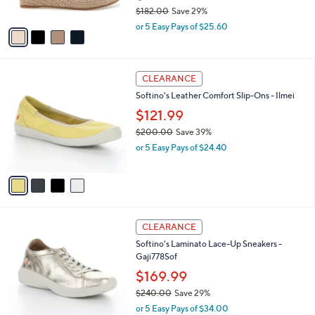
$182.00
Save 29%
A
,
v
or 5 Easy Pays of $25.60
w
a
a
i
s
l
4
,
a
CLEARANCE
C
$
b
Softino's Leather Comfort Slip-Ons - Ilmei
o
1
l
l
8
$121.99
e
o
2
$200.00
Save 39%
r
.
,
or 5 Easy Pays of $24.40
s
0
w
A
0
a
v
s
a
,
i
$
l
2
2
a
CLEARANCE
0
C
b
Softino's Laminato Lace-Up Sneakers -
0
o
l
Gaji778Sof
.
l
e
0
o
$169.99
0
r
$240.00
Save 29%
s
,
or 5 Easy Pays of $34.00
A