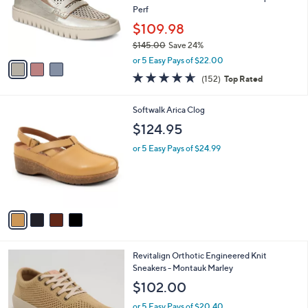
o
Perf
r
$109.98
s
$145.00
Save 24%
A
,
v
or 5 Easy Pays of $22.00
w
a
4.6
152
(152)
Top Rated
a
i
of
Reviews
s
l
5
,
a
4
Softwalk Arica Clog
Stars
$
b
C
$124.95
1
l
o
4
e
l
or 5 Easy Pays of $24.99
5
o
.
r
0
s
0
A
v
a
i
l
6
Revitalign Orthotic Engineered Knit
a
C
Sneakers - Montauk Marley
b
o
l
$102.00
l
e
o
or 5 Easy Pays of $20.40