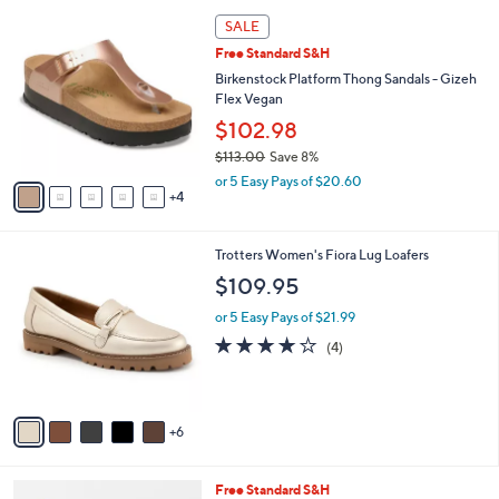
l
9
a
SALE
C
b
Free Standard S&H
o
l
l
Birkenstock Platform Thong Sandals - Gizeh
e
o
Flex Vegan
r
$102.98
s
$113.00
Save 8%
A
,
v
or 5 Easy Pays of $20.60
w
4
a
a
i
s
l
1
Trotters Women's Fiora Lug Loafers
,
a
1
$
b
$109.95
C
1
l
o
1
or 5 Easy Pays of $21.99
e
l
3
3.8
4
(4)
o
.
of
Reviews
r
0
5
s
0
Stars
A
6
v
a
i
4
Free Standard S&H
l