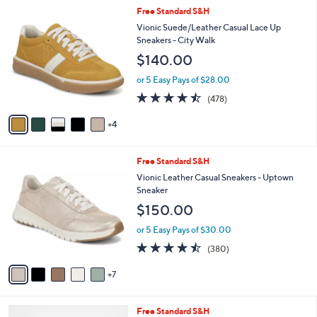
5
,
l
9
Free Standard S&H
Stars
$
a
C
Vionic Suede/Leather Casual Lace Up
1
b
o
Sneakers - City Walk
1
l
l
$140.00
8
e
o
.
r
or 5 Easy Pays of $28.00
0
s
4.4
478
0
(478)
A
of
Reviews
v
5
4
a
Stars
i
l
1
Free Standard S&H
a
2
b
Vionic Leather Casual Sneakers - Uptown
C
l
Sneaker
o
e
$150.00
l
o
or 5 Easy Pays of $30.00
r
4.4
380
(380)
s
of
Reviews
A
5
7
v
Stars
a
i
4
Free Standard S&H
l