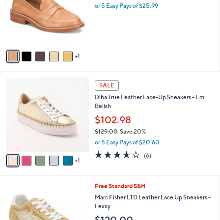
l
or 5 Easy Pays of $25.99
e
o
r
s
A
v
1
a
i
l
6
a
SALE
C
b
Diba True Leather Lace-Up Sneakers - Em
o
l
Belish
l
e
o
$102.98
r
$129.00
Save 20%
s
,
or 5 Easy Pays of $20.60
A
w
v
3.5
6
(6)
a
1
a
of
Reviews
s
i
5
,
l
Stars
$
3
Free Standard S&H
a
1
C
b
Marc Fisher LTD Leather Lace Up Sneakers -
2
o
l
Lexxy
9
l
e
.