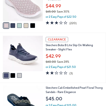
l
e
0
o
$44.99
0
r
$65.00
Save 30%
s
,
or 2 Easy Pays of $22.50
A
w
v
3.0
220
(220)
a
a
of
Reviews
s
i
5
,
l
Stars
$
3
a
CLEARANCE
6
C
b
Skechers Bobs B Lite Slip On Walking
5
o
l
Sneaker - Slight Flex
.
l
e
0
o
$42.99
0
r
$60.00
Save 28%
s
,
or 2 Easy Pays of $21.50
A
w
v
2.0
3
(3)
a
a
of
Reviews
s
i
5
,
l
Stars
$
5
Skechers Cali Embellished Pearl Floral Thong
a
6
C
Sandals - Rare Elegance
b
0
o
l
$45.00
.
l
e
0
o
or 3 Easy Pays of $15.00