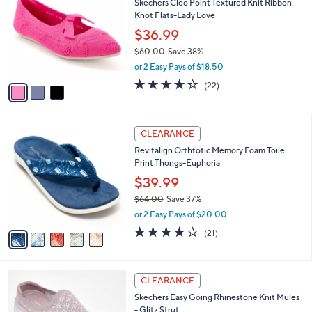
Skechers Cleo Point Textured Knit Ribbon
0
o
l
Knot Flats-Lady Love
.
l
e
0
o
$36.99
0
r
$60.00
Save 38%
s
,
or 2 Easy Pays of $18.50
A
w
v
4.3
22
(22)
a
a
of
Reviews
s
i
5
,
l
Stars
$
5
a
CLEARANCE
6
C
b
Revitalign Orthtotic Memory Foam Toile
0
o
l
Print Thongs-Euphoria
.
l
e
0
o
$39.99
0
r
$64.00
Save 37%
s
,
or 2 Easy Pays of $20.00
A
w
v
3.8
21
(21)
a
a
of
Reviews
s
i
5
,
l
Stars
$
5
a
CLEARANCE
6
C
b
Skechers Easy Going Rhinestone Knit Mules
4
o
l
- Glitz Strut
.