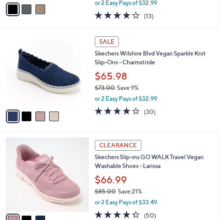
,
v
or 2 Easy Pays of $32.99
w
a
4.0
13
(13)
a
i
of
Reviews
s
l
5
,
a
4
Stars
SALE
$
b
C
8
Skechers Wilshire Blvd Vegan Sparkle Knit
l
o
6
Slip-Ons - Charmstride
e
l
.
o
$65.98
0
r
$73.00
Save 9%
0
s
,
or 2 Easy Pays of $32.99
A
w
v
4.0
30
(30)
a
a
of
Reviews
s
i
5
,
l
Stars
$
3
a
CLEARANCE
7
C
b
Skechers Slip-ins GO WALK Travel Vegan
3
o
l
Washable Shoes - Larissa
.
l
e
0
o
$66.99
0
r
$85.00
Save 21%
s
,
or 2 Easy Pays of $33.49
A
w
v
4.3
50
(50)
a