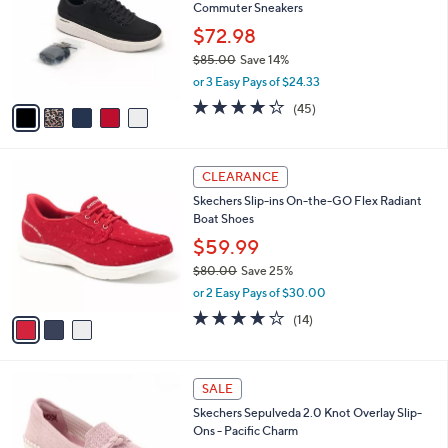
and
Commuter Sneakers
l
o
right
$72.98
r
on
$85.00
Save 14%
s
,
touch
or 3 Easy Pays of $24.33
A
w
v
devices
4.2
45
(45)
a
a
of
Reviews
to
s
i
5
,
review.
l
Stars
$
3
a
CLEARANCE
8
C
b
Skechers Slip-ins On-the-GO Flex Radiant
5
o
l
Boat Shoes
.
l
e
0
o
$59.99
0
r
$80.00
Save 25%
s
,
or 2 Easy Pays of $30.00
A
w
v
3.7
14
(14)
a
a
of
Reviews
s
i
5
,
l
Stars
$
4
a
SALE
8
C
b
Skechers Sepulveda 2.0 Knot Overlay Slip-
0
o
l
Ons - Pacific Charm
.
l
e