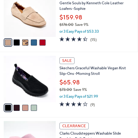
Gentle Souls by Kenneth Cole Leather
3
o
l
Loafers -Sophie
.
l
e
0
o
$159.98
0
r
$176.00
Save 9%
s
,
or 3 Easy Pays of $53.33
A
w
v
4.3
15
(15)
a
a
of
Reviews
s
i
5
,
l
Stars
$
4
a
SALE
1
C
b
Skechers Graceful Washable Vegan Knit
7
o
l
Slip-Ons -Morning Stroll
6
l
e
.
o
$65.98
0
r
$73.00
Save 9%
0
s
,
or 3 Easy Pays of $21.99
A
w
v
3.9
9
(9)
a
a
of
Reviews
s
i
5
,
l
Stars
$
6
a
CLEARANCE
7
C
b
Clarks Cloudsteppers Washable Slide
3
o
l