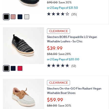
$90.00
Save 30%
s
,
or 2 Easy Pays of $31.50
A
w
v
4.1
35
(35)
a
a
of
Reviews
s
i
5
,
l
Stars
$
3
a
CLEARANCE
9
C
b
Skechers BOBS Flexpadrille LO Vegan
0
o
l
Washable Loafers - So Chic
.
l
e
0
o
$39.99
0
r
$56.00
Save 28%
s
,
or 2 Easy Pays of $20.00
A
w
v
4.5
12
(12)
a
a
of
Reviews
s
i
5
,
l
Stars
$
3
a
CLEARANCE
5
C
b
Skechers On-the-GO Flex Radiant Vegan
6
o
l
Washable Boat Shoes
.
l
e
0
o
$59.99
0
r
$86.00
Save 30%
s