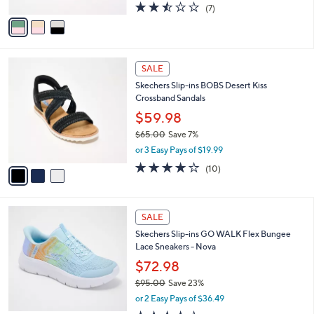
A
2.4
7
(7)
a
v
of
Reviews
s
a
5
,
i
Stars
$
l
7
3
a
SALE
3
C
b
Skechers Slip-ins BOBS Desert Kiss
.
o
l
Crossband Sandals
0
l
e
0
o
$59.98
r
$65.00
Save 7%
s
,
or 3 Easy Pays of $19.99
A
w
v
4.1
10
(10)
a
a
of
Reviews
s
i
5
,
l
Stars
$
4
a
SALE
6
C
b
Skechers Slip-ins GO WALK Flex Bungee
5
o
l
Lace Sneakers - Nova
.
l
e
0
o
$72.98
0
r
$95.00
Save 23%
s
,
or 2 Easy Pays of $36.49
A
w
v
4.3
61