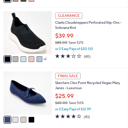
i
l
6
a
CLEARANCE
C
b
Clarks Cloudsteppers Perforated Slip-Ons -
o
l
Solevana Knit
l
e
o
$39.99
r
$85.00
Save 52%
s
,
or 2 Easy Pays of $20.00
A
w
v
2.9
40
(40)
a
1
a
of
Reviews
s
i
5
,
l
Stars
$
4
a
FINAL SALE
8
C
b
Skechers Cleo Point Recycled Vegan Mary
5
o
l
Janes - Luxurious
.
l
e
0
o
$25.99
0
r
$60.00
Save 56%
s
,
or 2 Easy Pays of $12.99
A
w
v
4.2
43
(43)
a
a
of
Reviews
s
i
5