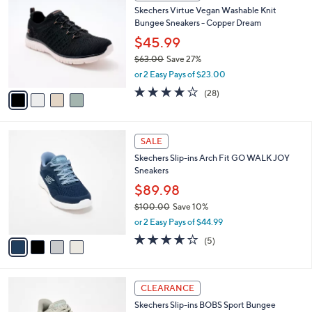
C
6
Skechers Virtue Vegan Washable Knit
l
o
6
Bungee Sneakers - Copper Dream
e
l
.
o
$45.99
0
r
$63.00
Save 27%
0
s
,
or 2 Easy Pays of $23.00
A
w
v
3.6
28
(28)
a
a
of
Reviews
s
i
5
,
l
Stars
$
4
a
SALE
6
C
b
Skechers Slip-ins Arch Fit GO WALK JOY
3
o
l
Sneakers
.
l
e
0
o
$89.98
0
r
$100.00
Save 10%
s
,
or 2 Easy Pays of $44.99
A
w
v
3.6
5
(5)
a
a
of
Reviews
s
i
5
,
l
Stars
$
3
a
CLEARANCE
1
C
b
Skechers Slip-ins BOBS Sport Bungee
0
o
l