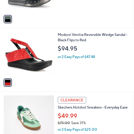
s
A
v
a
i
l
1
Modzori Venitia Reversible Wedge Sandal -
a
C
Black Flips to Red
b
o
l
$94.95
l
e
o
or 2 Easy Pays of $47.48
r
s
A
v
a
i
l
3
a
CLEARANCE
C
b
Skechers Hotshot Sneakers - Everyday Ease
o
l
l
$49.99
e
o
$73.00
Save 31%
r
,
or 2 Easy Pays of $25.00
s
w