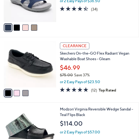
or 2 Easy Pays of $36.50
0
r
4.4
34
(34)
s
of
Reviews
A
5
v
Stars
a
i
l
3
a
CLEARANCE
C
b
Skechers On-the-GO Flex Radiant Vegan
o
l
Washable Boat Shoes - Gleam
l
e
o
$46.99
r
$75.00
Save 37%
s
,
or 2 Easy Pays of $23.50
A
w
v
4.6
12
(12)
Top Rated
a
a
of
Reviews
s
i
5
,
l
Stars
$
1
Modzori Virginia Reversible Wedge Sandal -
a
7
C
Teal Flips Black
b
5
o
l
$114.00
.
l
e
0
o
or 2 Easy Pays of $57.00
0
r