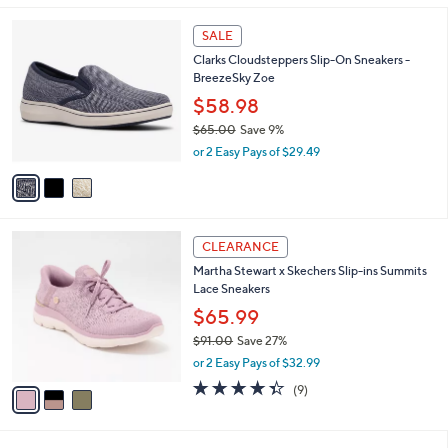
,
l
Stars
$
3
a
SALE
8
C
b
Clarks Cloudsteppers Slip-On Sneakers -
5
o
l
BreezeSky Zoe
.
l
e
0
o
$58.98
0
r
$65.00
Save 9%
s
,
or 2 Easy Pays of $29.49
A
w
v
a
a
s
i
,
l
$
3
a
CLEARANCE
6
C
b
Martha Stewart x Skechers Slip-ins Summits
5
o
l
Lace Sneakers
.
l
e
0
o
$65.99
0
r
$91.00
Save 27%
s
,
or 2 Easy Pays of $32.99
A
w
v
4.3
9
(9)
a
a
of
Reviews
s
i
5
,
l
Stars
$