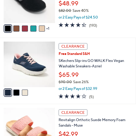
o
$48.99
r
$82.00
Save 40%
s
,
or 2 Easy Pays of $24.50
A
w
v
4.3
193
(193)
a
1
a
of
Reviews
s
i
5
,
l
Stars
$
3
a
CLEARANCE
8
C
b
Free Standard S&H
2
o
l
.
l
SKechers Slip-ins GO WALK Flex Vegan
e
0
o
Washable Sneakers-Azriel
0
r
$65.99
s
$90.00
Save 26%
A
,
v
or 2 Easy Pays of $32.99
w
a
4.0
5
(5)
a
i
of
Reviews
s
l
5
,
a
5
Stars
CLEARANCE
$
b
C
9
Revitalign Orthotic Suede Memory Foam
l
o
0
Sandals - Muse
e
l
.
o
$42.99