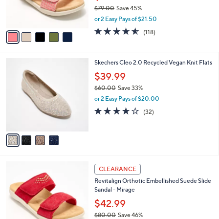
0
r
$79.00
Save 45%
0
s
,
or 2 Easy Pays of $21.50
A
w
v
4.5
118
(118)
a
a
of
Reviews
s
i
5
,
l
Stars
$
4
Skechers Cleo 2.0 Recycled Vegan Knit Flats
a
7
C
b
$39.99
9
o
l
.
$60.00
Save 33%
l
e
0
,
o
or 2 Easy Pays of $20.00
0
w
r
3.9
32
(32)
a
s
of
Reviews
s
A
5
,
v
Stars
$
a
6
i
0
l
4
.
a
CLEARANCE
C
0
b
Revitalign Orthotic Embellished Suede Slide
o
0
l
Sandal - Mirage
l
e
o
$42.99
r
$80.00
Save 46%
s