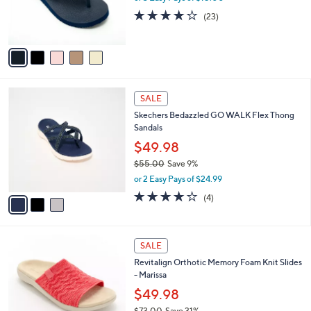
0
r
4.0
23
(23)
s
of
Reviews
A
5
v
Stars
a
i
l
3
a
SALE
C
b
Skechers Bedazzled GO WALK Flex Thong
o
l
Sandals
l
e
o
$49.98
r
$55.00
Save 9%
s
,
or 2 Easy Pays of $24.99
A
w
v
4.0
4
(4)
a
a
of
Reviews
s
i
5
,
l
Stars
$
4
a
SALE
5
C
b
Revitalign Orthotic Memory Foam Knit Slides
5
o
l
- Marissa
.
l
e
0
o
$49.98
0
r
$73.00
Save 31%