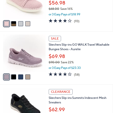
0
o
$56.98
0
r
$68.00
Save 16%
s
,
or 3 Easy Pays of $18.99
A
w
v
3.7
93
(93)
a
a
of
Reviews
s
i
5
,
l
Stars
$
4
a
SALE
6
C
b
Skechers Slip-ins GO WALK Travel Washable
8
o
l
Bungee Shoes - Aurelie
.
l
e
0
o
$69.98
0
r
$90.00
Save 22%
s
,
or 3 Easy Pays of $23.33
A
w
v
4.3
58
(58)
a
a
of
Reviews
s
i
5
,
l
Stars
$
4
a
CLEARANCE
9
C
b
Skechers Slip-ins Summits Iridescent Mesh
0
o
l
Sneakers
.
l
e
0
o
$62.99
0
r