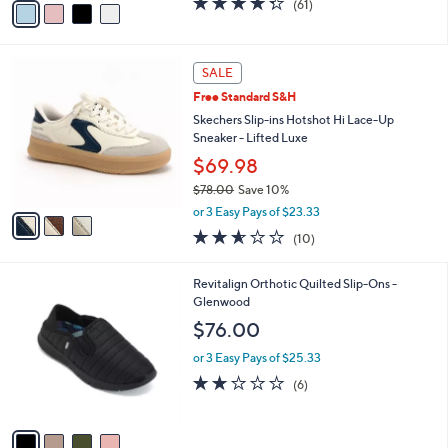
(61)
a
a
of
Reviews
s
i
5
,
l
Stars
$
3
a
SALE
9
C
b
Free Standard S&H
5
o
l
.
l
Skechers Slip-ins Hotshot Hi Lace-Up
e
0
o
Sneaker - Lifted Luxe
0
r
$69.98
s
$78.00
Save 10%
A
,
v
or 3 Easy Pays of $23.33
w
a
2.5
10
(10)
a
i
of
Reviews
s
l
5
,
a
4
Revitalign Orthotic Quilted Slip-Ons -
Stars
$
b
C
Glenwood
7
l
o
$76.00
8
e
l
.
o
or 3 Easy Pays of $25.33
0
r
2.0
6
(6)
0
s
of
Reviews
A
5
v
Stars
a