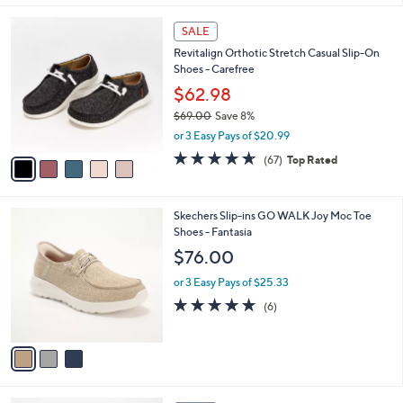
,
l
Stars
$
5
a
SALE
7
C
b
Revitalign Orthotic Stretch Casual Slip-On
9
o
l
Shoes - Carefree
.
l
e
0
o
$62.98
0
r
$69.00
Save 8%
s
,
or 3 Easy Pays of $20.99
A
w
v
4.5
67
(67)
Top Rated
a
a
of
Reviews
s
i
5
,
l
Stars
$
3
Skechers Slip-ins GO WALK Joy Moc Toe
a
6
C
Shoes - Fantasia
b
9
o
l
$76.00
.
l
e
0
o
or 3 Easy Pays of $25.33
0
r
4.7
6
(6)
s
of
Reviews
A
5
v
Stars
a
i
l