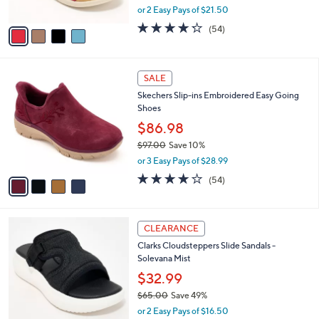
,
or 2 Easy Pays of $21.50
A
w
v
4.2
54
(54)
a
a
of
Reviews
s
i
5
,
l
Stars
$
4
a
SALE
8
C
b
Skechers Slip-ins Embroidered Easy Going
0
o
l
Shoes
.
l
e
0
o
$86.98
0
r
$97.00
Save 10%
s
,
or 3 Easy Pays of $28.99
A
w
v
3.9
54
(54)
a
a
of
Reviews
s
i
5
,
l
Stars
$
6
a
CLEARANCE
9
C
b
Clarks Cloudsteppers Slide Sandals -
7
o
l
Solevana Mist
.
l
e
0
o
$32.99
0
r
$65.00
Save 49%
s
,
or 2 Easy Pays of $16.50
A