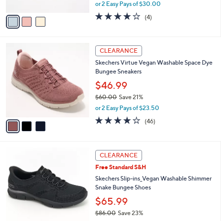
,
or 2 Easy Pays of $30.00
A
w
v
3.8
4
(4)
a
a
of
Reviews
s
i
5
,
l
Stars
$
3
a
CLEARANCE
8
C
b
Skechers Virtue Vegan Washable Space Dye
6
o
l
Bungee Sneakers
.
l
e
0
o
$46.99
0
r
$60.00
Save 21%
s
,
or 2 Easy Pays of $23.50
A
w
v
4.0
46
(46)
a
a
of
Reviews
s
i
5
,
l
Stars
$
3
a
CLEARANCE
6
C
b
Free Standard S&H
0
o
l
.
l
Skechers Slip-ins_Vegan Washable Shimmer
e
0
o
Snake Bungee Shoes
0
r
$65.99
s
$86.00
Save 23%
A