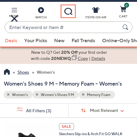
0
Skip
to
Main
MENU
CART
WATCH
ITEMS ON AIR
Content
Enter
Keyword
When
or
Deals
Your Picks
New
Fall Trends
Online-Only S
suggestions
Item
are
New to Q? Get
20% Off
your first order
#
available,
with code
20NEWQ
Copy
|
Details
use
Shoes
Women's
the
up
Women's Shoes 9 M - Memory Foam - Women's
and
down
Women's
Women's Shoes 9 M
Memory Foam
arrow
Sort
s
keys
Sort:
Most Relevant
All Filters
(3)
By:
Your
or
Selections:
5
swipe
SALE
C
left
Skechers Slip-ins & Arch Fit GO WALK
o