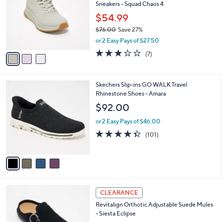
Sneakers - Squad Chaos 4
0
l
e
.
o
$54.99
0
r
$76.00
Save 27%
0
s
,
or 2 Easy Pays of $27.50
A
w
v
2.7
7
(7)
a
a
of
Reviews
s
i
5
,
l
Stars
$
4
Skechers Slip-ins GO WALK Travel
a
7
C
Rhinestone Shoes - Amara
b
6
o
l
$92.00
.
l
e
0
o
or 2 Easy Pays of $46.00
0
r
4.3
101
(101)
s
of
Reviews
A
5
v
Stars
a
i
l
6
a
CLEARANCE
C
b
Revitalign Orthotic Adjustable Suede Mules
o
l
- Siesta Eclipse
l
e