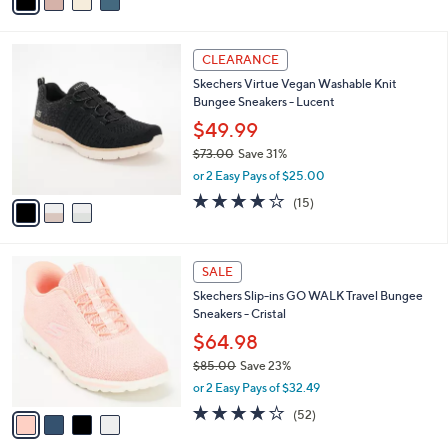
a
of
Reviews
s
i
5
,
l
Stars
$
3
a
CLEARANCE
7
C
b
Skechers Virtue Vegan Washable Knit
0
o
l
Bungee Sneakers - Lucent
.
l
e
0
o
$49.99
0
r
$73.00
Save 31%
s
,
or 2 Easy Pays of $25.00
A
w
v
4.0
15
(15)
a
a
of
Reviews
s
i
5
,
l
Stars
$
4
a
SALE
7
C
b
Skechers Slip-ins GO WALK Travel Bungee
3
o
l
Sneakers - Cristal
.
l
e
0
o
$64.98
0
r
$85.00
Save 23%
s
,
or 2 Easy Pays of $32.49
A
w
v
4.0
52
(52)
a
a
of
Reviews
s
i
5