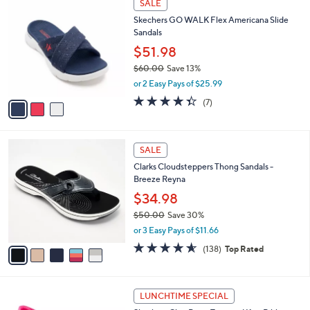
a
SALE
C
b
Skechers GO WALK Flex Americana Slide
o
l
Sandals
l
e
o
$51.98
r
$60.00
Save 13%
s
,
or 2 Easy Pays of $25.99
A
w
v
4.3
7
(7)
a
a
of
Reviews
s
i
5
,
l
Stars
$
5
a
SALE
6
C
b
Clarks Cloudsteppers Thong Sandals -
0
o
l
Breeze Reyna
.
l
e
0
o
$34.98
0
r
$50.00
Save 30%
s
,
or 3 Easy Pays of $11.66
A
w
v
4.6
138
(138)
Top Rated
a
a
of
Reviews
s
i
5
,
l
Stars
$
3
a
LUNCHTIME SPECIAL
5
C
b