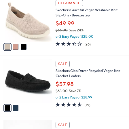
3
a
CLEARANCE
9
C
b
Skechers Graceful Vegan Washable Knit
1
o
l
Slip-Ons - Breezestep
.
l
e
0
o
$49.99
0
r
$66.00
Save 24%
s
,
or 2 Easy Pays of $25.00
A
w
v
3.5
26
(26)
a
a
of
Reviews
s
i
5
,
l
Stars
$
2
a
SALE
6
C
b
Skechers Cleo Driver Recycled Vegan Knit
6
o
l
Crochet Loafers
.
l
e
0
o
$57.98
0
r
$63.00
Save 7%
s
,
or 2 Easy Pays of $28.99
A
w
v
4.5
15
(15)
a
a
of
Reviews
s
i
5
,
l
Stars
$
5
a
SALE
6
C
b