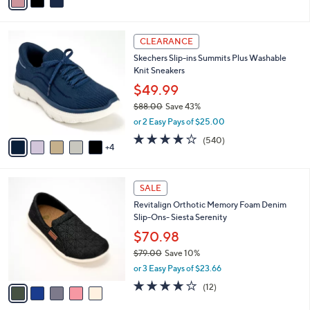
a
of
Reviews
s
i
5
,
l
Stars
$
9
a
CLEARANCE
8
C
b
Skechers Slip-ins Summits Plus Washable
5
o
l
Knit Sneakers
.
l
e
0
o
$49.99
0
r
$88.00
Save 43%
s
,
or 2 Easy Pays of $25.00
A
w
v
4.0
540
(540)
a
4
a
of
Reviews
s
i
5
,
l
Stars
$
5
a
SALE
8
C
b
Revitalign Orthotic Memory Foam Denim
8
o
l
Slip-Ons- Siesta Serenity
.
l
e
0
o
$70.98
0
r
$79.00
Save 10%
s
,
or 3 Easy Pays of $23.66
A
w
v
3.7
12
(12)
a
a
of
Reviews
s
i
5