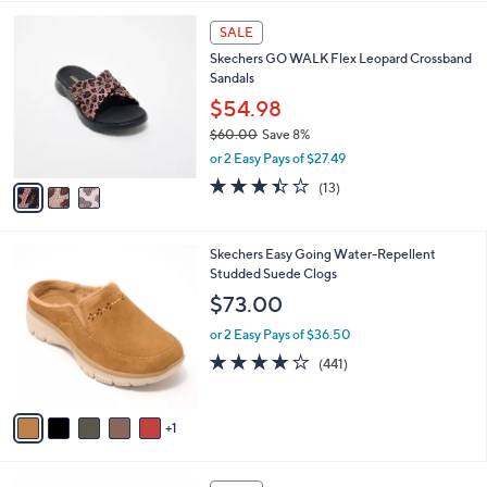
,
l
Stars
$
3
a
SALE
6
C
b
Skechers GO WALK Flex Leopard Crossband
0
o
l
Sandals
.
l
e
0
o
$54.98
0
r
$60.00
Save 8%
s
,
or 2 Easy Pays of $27.49
A
w
v
3.4
13
(13)
a
a
of
Reviews
s
i
5
,
l
Stars
$
6
Skechers Easy Going Water-Repellent
a
6
C
Studded Suede Clogs
b
0
o
l
$73.00
.
l
e
0
o
or 2 Easy Pays of $36.50
0
r
4.1
441
(441)
s
of
Reviews
A
5
v
Stars
1
a
i
l
3