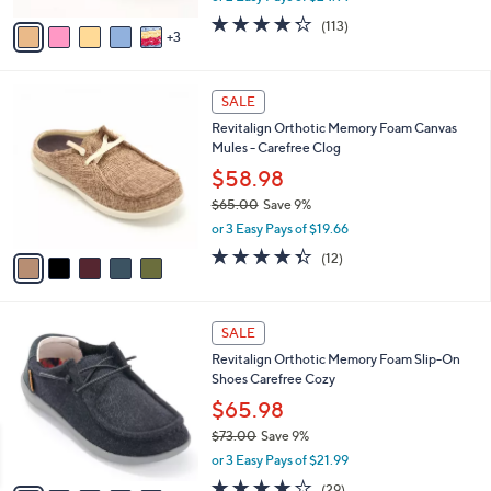
w
v
4.2
113
(113)
a
3
a
of
Reviews
s
i
5
,
l
Stars
$
5
a
SALE
6
C
b
Revitalign Orthotic Memory Foam Canvas
1
o
l
Mules - Carefree Clog
.
l
e
0
o
$58.98
0
r
$65.00
Save 9%
s
,
or 3 Easy Pays of $19.66
A
w
v
4.3
12
(12)
a
a
of
Reviews
s
i
5
,
l
Stars
$
5
a
SALE
6
C
b
Revitalign Orthotic Memory Foam Slip-On
5
o
l
Shoes Carefree Cozy
.
l
e
0
o
$65.98
0
r
$73.00
Save 9%
s
,
or 3 Easy Pays of $21.99
A
w
v
3.7
29
(29)