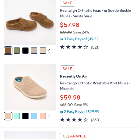
6
a
SALE
C
b
Revitalign Orthotic Faux Fur Suede Buckle
o
l
Mules - Siesta Snug
l
e
o
$57.98
r
$77.00
Save 24%
s
,
or 3 Easy Pays of $19.33
A
w
v
4.3
521
(521)
a
1
a
of
Reviews
s
i
5
,
l
Stars
$
6
a
SALE
7
C
b
Recently On Air
7
o
l
.
l
Revitalign Orthotic Washable Knit Mules -
e
0
o
Miranda
0
r
$59.98
s
$66.00
Save 9%
A
,
v
or 2 Easy Pays of $29.99
w
1
a
4.0
260
(260)
a
i
of
Reviews
s
l
5
,
a
4
Stars
CLEARANCE
$
b