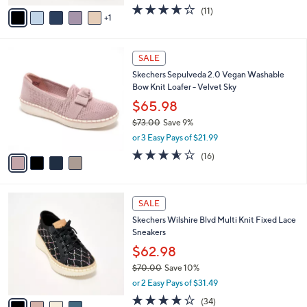
w
v
3.5
11
(11)
a
1
a
of
Reviews
s
i
5
,
l
Stars
$
4
a
SALE
6
C
b
Skechers Sepulveda 2.0 Vegan Washable
5
o
l
Bow Knit Loafer - Velvet Sky
.
l
e
0
o
$65.98
0
r
$73.00
Save 9%
s
,
or 3 Easy Pays of $21.99
A
w
v
3.6
16
(16)
a
a
of
Reviews
s
i
5
,
l
Stars
$
4
a
SALE
7
C
b
Skechers Wilshire Blvd Multi Knit Fixed Lace
3
o
l
Sneakers
.
l
e
0
o
$62.98
0
r
$70.00
Save 10%
s
,
or 2 Easy Pays of $31.49
A
w
v
4.0
34
(34)
a