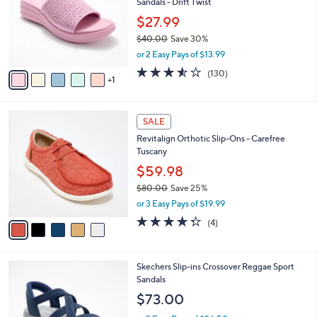
Sandals - Drift Twist
.
l
e
0
o
$27.99
0
r
$40.00
Save 30%
s
,
or 2 Easy Pays of $13.99
A
w
v
3.5
130
(130)
a
1
a
of
Reviews
s
i
5
,
l
Stars
$
5
a
SALE
4
C
b
Revitalign Orthotic Slip-Ons - Carefree
0
o
l
Tuscany
.
l
e
0
o
$59.98
0
r
$80.00
Save 25%
s
,
or 3 Easy Pays of $19.99
A
w
v
4.2
4
(4)
a
a
of
Reviews
s
i
5
,
l
Stars
$
4
Skechers Slip-ins Crossover Reggae Sport
a
8
C
Sandals
b
0
o
l
$73.00
.
l
e
0
o