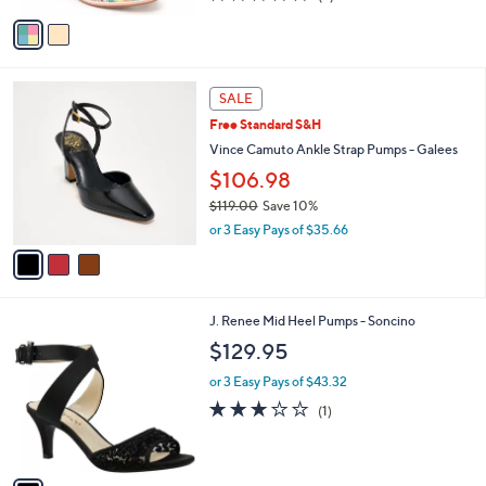
l
e
$149.95
o
r
or 3 Easy Pays of $49.98
s
4.8
9
(9)
A
of
Reviews
v
5
a
Stars
i
l
3
a
SALE
C
b
Free Standard S&H
o
l
l
Vince Camuto Ankle Strap Pumps - Galees
e
o
$106.98
r
$119.00
Save 10%
s
,
A
or 3 Easy Pays of $35.66
w
v
a
a
s
i
,
l
1
J. Renee Mid Heel Pumps - Soncino
$
a
C
1
b
$129.95
o
1
l
l
9
or 3 Easy Pays of $43.32
e
o
.