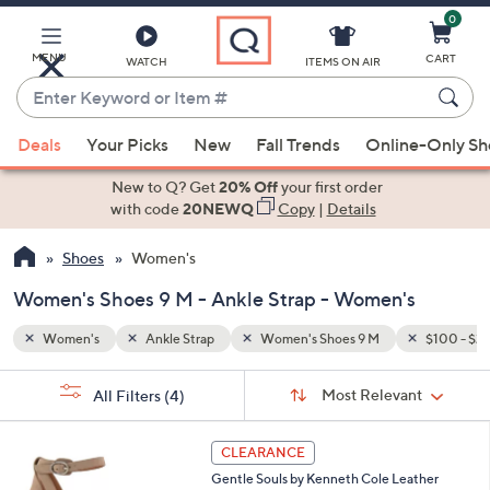
0
Skip
to
Main
$100 - $200
MENU
CART
WATCH
ITEMS ON AIR
Content
Enter
Keyword
When
or
Deals
Your Picks
New
Fall Trends
Online-Only S
suggestions
Item
are
New to Q? Get
20% Off
your first order
#
available,
with code
20NEWQ
Copy
|
Details
use
Shoes
Women's
the
up
Women's Shoes 9 M - Ankle Strap - Women's
and
down
Women's
Ankle Strap
Women's Shoes 9 M
$100 - $2
arrow
Sort
s
keys
Sort:
Most Relevant
All Filters
(4)
By: