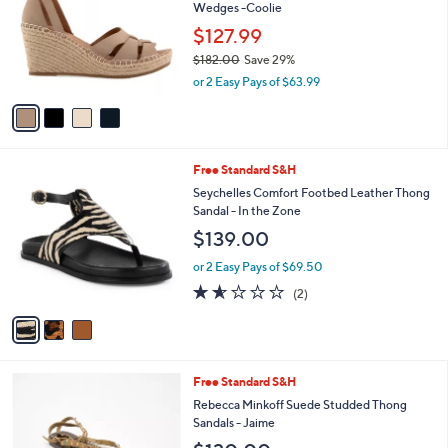
Your
or
Selections:
4
swipe
CLEARANCE
C
left
Gentle Souls by Kenneth Cole Leather
o
and
Wedges -Coolie
l
o
right
$127.99
r
on
$182.00
Save 29%
s
,
touch
or 2 Easy Pays of $63.99
A
w
v
devices
a
a
to
s
i
,
review.
l
$
3
Free Standard S&H
a
1
C
b
Seychelles Comfort Footbed Leather Thong
8
o
l
Sandal - In the Zone
2
l
e
$139.00
.
o
0
r
or 2 Easy Pays of $69.50
0
s
1.5
2
(2)
A
of
Reviews
v
5
a
Stars
i
l