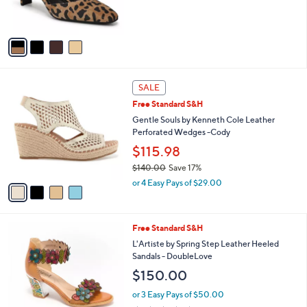
C
b
$165.00
o
l
l
or 2 Easy Pays of $82.50
e
o
4.5
10
(10)
r
of
Reviews
s
5
A
Stars
v
a
i
l
4
a
SALE
C
b
Free Standard S&H
o
l
l
Gentle Souls by Kenneth Cole Leather
e
o
Perforated Wedges -Cody
r
$115.98
s
$140.00
Save 17%
A
,
v
or 4 Easy Pays of $29.00
w
a
a
i
s
l
3
Free Standard S&H
,
a
C
$
b
L'Artiste by Spring Step Leather Heeled
o
1
l