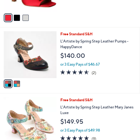
$109.95
o
l
l
or 3 Easy Pays of $36.65
e
o
r
s
A
v
a
i
l
2
Free Standard S&H
a
C
b
L'Artiste by Spring Step Leather Pumps -
o
l
HappyDance
l
e
$140.00
o
r
or 3 Easy Pays of $46.67
s
4.5
2
(2)
A
of
Reviews
v
5
a
Stars
i
l
2
Free Standard S&H
a
C
b
L'Artiste by Spring Step Leather Mary Janes
o
l
Luxe