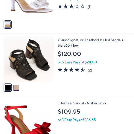
a
C
nyl
b
o
l
$109.95
l
e
o
or 3 Easy Pays of $36.65
r
3.0
1
(1)
s
of
Reviews
A
5
v
Stars
a
i
l
2
Clarks Signature Leather Heeled Sandals -
a
C
Siara65 Flow
b
o
l
$120.00
l
e
o
or 5 Easy Pays of $24.00
r
4.5
2
(2)
s
of
Reviews
A
5
v
Stars
a
i
l
3
J. Renee' Sandal - Nishia Satin
a
C
b