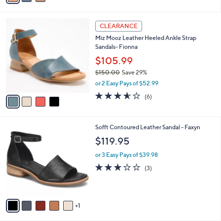
5.0
2
(2)
s
of
Reviews
A
5
v
Stars
a
i
l
4
a
CLEARANCE
C
b
Miz Mooz Leather Heeled Ankle Strap
o
l
Sandals- Fionna
l
e
o
$105.99
r
$150.00
Save 29%
s
,
or 2 Easy Pays of $52.99
A
w
v
3.5
6
(6)
a
a
of
Reviews
s
i
5
,
l
Stars
$
6
Sofft Contoured Leather Sandal - Faxyn
a
1
C
b
$119.95
5
o
l
0
l
or 3 Easy Pays of $39.98
e
.
o
2.7
3
(3)
0
r
of
Reviews
0
s
5