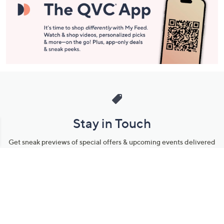
Stay in Touch
Get sneak previews of special offers & upcoming events delivered
to your inbox.
Email
Sign Up