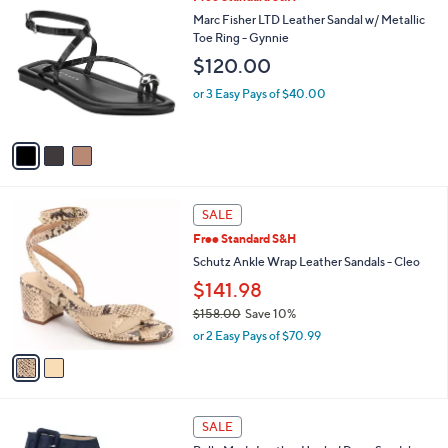
v
5
a
Stars
i
l
3
Free Standard S&H
a
C
b
Marc Fisher LTD Leather Sandal w/ Metallic
o
l
Toe Ring - Gynnie
l
e
$120.00
o
r
or 3 Easy Pays of $40.00
s
A
v
a
i
l
2
a
SALE
C
b
Free Standard S&H
o
l
l
Schutz Ankle Wrap Leather Sandals - Cleo
e
o
$141.98
r
$158.00
Save 10%
s
,
A
or 2 Easy Pays of $70.99
w
v
a
a