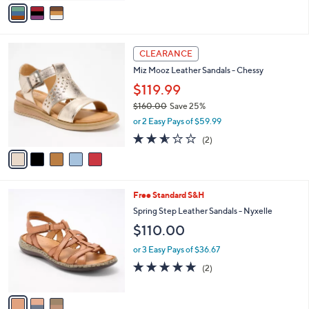
$129.95
o
r
or 3 Easy Pays of $43.32
s
4.8
4
(4)
A
of
Reviews
v
5
a
Stars
i
l
5
a
CLEARANCE
C
b
Miz Mooz Leather Sandals - Chessy
o
l
l
$119.99
e
o
$160.00
Save 25%
r
,
or 2 Easy Pays of $59.99
s
w
A
2.5
2
(2)
a
v
of
Reviews
s
a
5
,
i
Stars
$
l
1
3
Free Standard S&H
a
6
C
b
Spring Step Leather Sandals - Nyxelle
0
o
l
$110.00
.
l
e
0
o
or 3 Easy Pays of $36.67
0
r