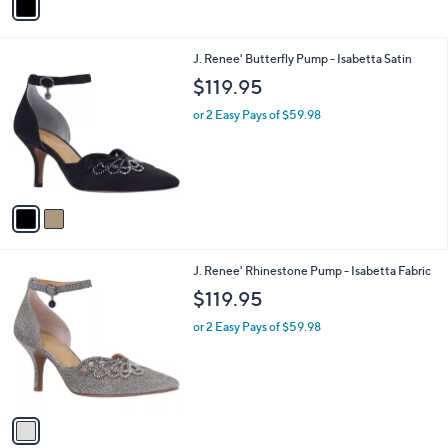
3.0
1
(1)
r
0
of
Reviews
s
0
5
A
Stars
v
a
i
l
2
J. Renee' Butterfly Pump - Isabetta Satin
a
C
b
$119.95
o
l
l
or 2 Easy Pays of $59.98
e
o
r
s
A
v
a
i
l
1
J. Renee' Rhinestone Pump - Isabetta Fabric
a
C
b
$119.95
o
l
l
or 2 Easy Pays of $59.98
e
o
r