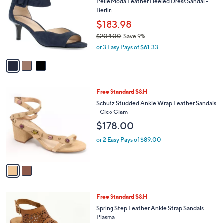
s
i
,
l
3
$
a
SALE
C
1
b
Pelle Moda Leather Heeled Dress Sandal -
o
5
l
Berlin
l
8
e
o
$183.98
.
r
0
$204.00
Save 9%
s
0
,
or 3 Easy Pays of $61.33
A
w
v
a
a
s
i
,
l
$
2
Free Standard S&H
a
2
C
b
Schutz Studded Ankle Wrap Leather Sandals
0
o
l
- Cleo Glam
4
l
e
$178.00
.
o
0
r
or 2 Easy Pays of $89.00
0
s
A
v
a
i