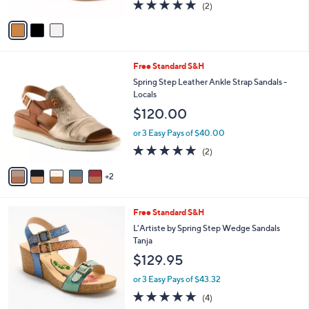
Sandals - DoubleLove
l
4
e
$150.00
o
0
r
.
or 3 Easy Pays of $50.00
s
0
5.0
2
(2)
A
0
of
Reviews
v
5
a
Stars
i
l
7
Free Standard S&H
a
C
b
Spring Step Leather Ankle Strap Sandals -
o
l
Locals
l
e
$120.00
o
r
or 3 Easy Pays of $40.00
s
5.0
2
(2)
A
of
Reviews
v
5
2
a
Stars
i
l
3
Free Standard S&H
a
C
b
L'Artiste by Spring Step Wedge Sandals
o
l
Tanja
l
e