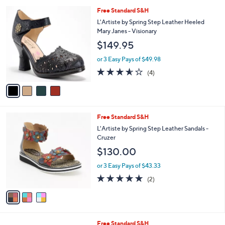
A
Stars
v
1
a
i
l
4
Free Standard S&H
a
C
b
L'Artiste by Spring Step Leather Heeled
o
l
Mary Janes - Visionary
l
e
$149.95
o
r
or 3 Easy Pays of $49.98
s
3.5
4
(4)
A
of
Reviews
v
5
a
Stars
i
l
3
Free Standard S&H
a
C
b
L'Artiste by Spring Step Leather Sandals -
o
l
Cruzer
l
e
$130.00
o
r
or 3 Easy Pays of $43.33
s
5.0
2
(2)
A
of
Reviews