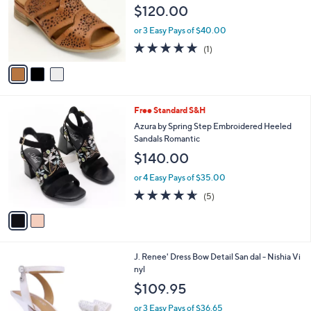
l
3
Free Standard S&H
a
C
b
Spring Step Leather Ankle Strap Sandals
o
l
Plasma
l
e
$120.00
o
r
or 3 Easy Pays of $40.00
s
5.0
1
(1)
A
of
Reviews
v
5
a
Stars
i
l
2
Free Standard S&H
a
C
b
Azura by Spring Step Embroidered Heeled
o
l
Sandals Romantic
l
e
$140.00
o
r
or 4 Easy Pays of $35.00
s
4.6
5
(5)
A
of
Reviews
v
5
a
Stars
i
l
1
J. Renee' Dress Bow Detail San dal - Nishia Vi