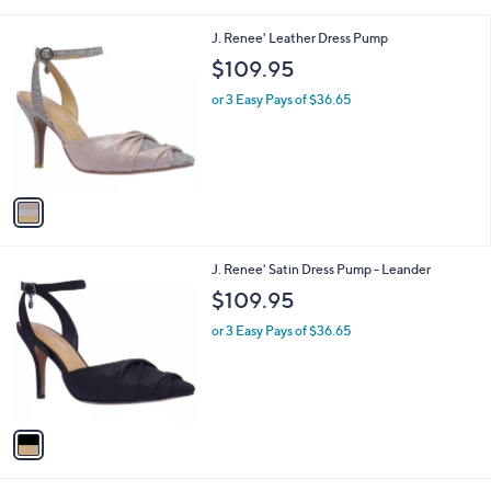
s
A
v
a
i
l
1
J. Renee' Leather Dress Pump
a
C
b
$109.95
o
l
l
or 3 Easy Pays of $36.65
e
o
r
s
A
v
a
i
l
1
J. Renee' Satin Dress Pump - Leander
a
C
b
$109.95
o
l
l
or 3 Easy Pays of $36.65
e
o
r
s
A