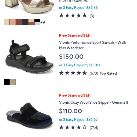
$121.00
Save 9%
o
,
or 3 Easy Pays of $36.33
r
w
s
5.0
3
(3)
a
A
of
Reviews
9
s
v
5
,
a
Stars
$
2
Free Standard S&H
i
1
C
l
Vionic Performance Sport Sandals - Walk
2
o
a
Max Wanderer
1
l
b
$150.00
.
o
l
0
r
e
or 3 Easy Pays of $50.00
0
s
4.5
673
(673)
Top Rated
A
of
Reviews
v
5
a
Stars
i
4
Free Standard S&H
l
C
a
Vionic Cozy Wool Slide Slipper- Gemma II
o
b
$110.00
l
l
o
e
or 3 Easy Pays of $36.67
r
3.9
734
(734)
s
of
Reviews
A
5