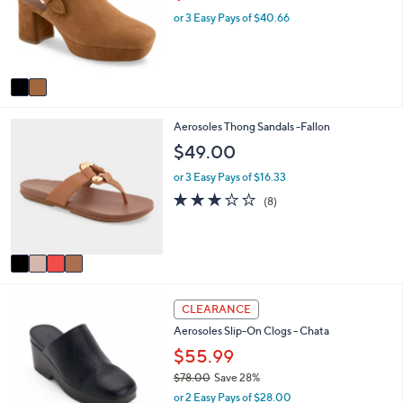
l
w
o
e
or 3 Easy Pays of $40.66
a
r
s
s
,
A
$
v
1
a
5
i
3
4
Aerosoles Thong Sandals -Fallon
l
.
C
a
0
$49.00
o
b
0
l
l
or 3 Easy Pays of $16.33
o
e
2.9
8
(8)
r
of
Reviews
s
5
A
Stars
v
a
i
4
l
CLEARANCE
C
a
Aerosoles Slip-On Clogs - Chata
o
b
l
$55.99
l
o
e
$78.00
Save 28%
r
,
or 2 Easy Pays of $28.00
s