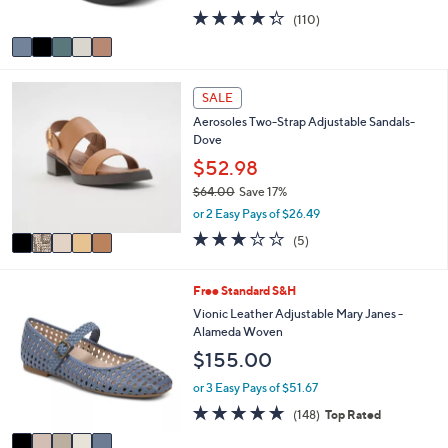
s
4.3
110
(110)
A
of
Reviews
v
5
a
Stars
i
5
l
SALE
C
a
Aerosoles Two-Strap Adjustable Sandals-
o
b
Dove
l
l
o
$52.98
e
r
$64.00
Save 17%
s
,
or 2 Easy Pays of $26.49
A
w
v
2.8
5
(5)
a
a
of
Reviews
s
i
5
,
l
Stars
5
Free Standard S&H
$
a
C
Vionic Leather Adjustable Mary Janes -
6
b
o
Alameda Woven
4
l
l
.
$155.00
e
o
0
r
or 3 Easy Pays of $51.67
0
s
4.7
148
(148)
Top Rated
A
of
Reviews
v
5