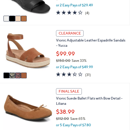
r
,
or 2 Easy Pays of $29.49
s
w
A
4.2
4
(4)
a
v
of
Reviews
s
a
5
,
i
Stars
$
4
l
CLEARANCE
6
C
a
4
Vionic Adjustable Leather Espadrille Sandals
o
b
.
- Yucca
l
l
0
o
$99.99
e
0
r
$150.00
Save 33%
s
,
or 2 Easy Pays of $49.99
A
w
v
3.3
31
(31)
a
a
of
Reviews
s
i
5
,
l
Stars
1
FINAL SALE
$
a
C
1
Vionic Suede Ballet Flats with Bow Detail -
b
o
5
Liliana
l
l
0
e
o
$38.99
.
r
0
$112.00
Save 65%
s
0
,
or 5 Easy Pays of $7.80
A
w