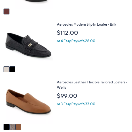
A
v
a
i
2
Aerosoles Modern Slip In Loafer - Brik
l
C
a
$112.00
o
b
l
l
or 4 Easy Pays of $28.00
o
e
r
s
A
v
a
i
3
Aerosoles Leather Flexible Tailored Loafers -
l
C
Wells
a
o
b
$99.00
l
l
o
e
or 3 Easy Pays of $33.00
r
s
A
v
a