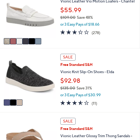
Vionic Leather Vio Motion Loafers - Chantel
or
o
$55.99
l
swipe
o
$109.00
Save 48%
left
r
,
or 3 Easy Pays of $18.66
and
s
w
3.3
278
(278)
A
right
a
of
Reviews
v
s
on
5
a
,
Stars
touch
i
$
3
l
devices
1
SALE
C
a
0
to
Free Standard S&H
o
b
9
review.
l
Vionic Knit Slip-On Shoes - Elda
l
.
o
e
0
$92.98
r
0
$135.00
Save 31%
s
,
A
or 3 Easy Pays of $30.99
w
v
3.5
11
(11)
a
a
of
Reviews
s
i
5
,
l
Stars
6
SALE
$
a
C
1
b
Free Standard S&H
o
3
l
l
Vionic Leather Glossy Trim Thong Sandals -
5
e