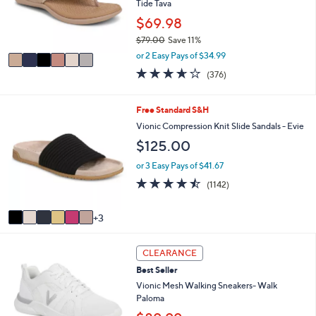
o
Tide Tava
.
r
$69.98
0
s
0
$79.00
Save 11%
A
,
v
or 2 Easy Pays of $34.99
w
a
3.6
376
(376)
a
i
of
Reviews
s
l
5
,
a
Stars
9
Free Standard S&H
$
b
C
Vionic Compression Knit Slide Sandals - Evie
7
l
o
9
e
$125.00
l
.
o
or 3 Easy Pays of $41.67
0
r
0
4.4
1142
(1142)
s
of
Reviews
A
5
v
3
Stars
a
i
3
l
CLEARANCE
C
a
Best Seller
o
b
l
Vionic Mesh Walking Sneakers- Walk
l
o
Paloma
e
r