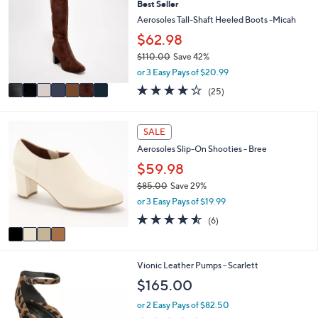
0
Best Seller
o
b
2
l
Aerosoles Tall-Shaft Heeled Boots -Micah
l
.
o
e
$62.98
0
r
0
$110.00
Save 42%
s
,
A
or 3 Easy Pays of $20.99
w
v
3.8
25
(25)
a
a
of
Reviews
s
i
5
,
l
Stars
4
SALE
$
a
C
1
b
Aerosoles Slip-On Shooties - Bree
o
1
l
l
$59.98
0
e
o
.
$85.00
Save 29%
r
0
,
or 3 Easy Pays of $19.99
s
0
w
A
4.5
6
(6)
a
v
of
Reviews
s
a
5
,
i
Stars
$
4
Vionic Leather Pumps - Scarlett
l
8
C
a
$165.00
5
o
b
.
l
l
or 2 Easy Pays of $82.50
0
o
e