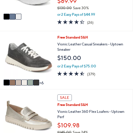
$89.99
s
$130.00
Save 30%
A
,
v
or 2 Easy Pays of $44.99
w
a
4.3
26
(26)
a
i
of
Reviews
s
l
5
,
a
Stars
1
Free Standard S&H
$
b
2
Vionic Leather Casual Sneakers - Uptown
1
l
C
Sneaker
3
e
o
0
$150.00
l
.
o
or 2 Easy Pays of $75.00
0
r
0
4.4
379
(379)
s
of
Reviews
A
6
5
v
Stars
a
3
i
SALE
C
l
Free Standard S&H
o
a
l
Vionic Leather 360 Flex Loafers - Uptown
b
o
Perf
l
r
e
$109.98
s
$145.00
Save 24%
A