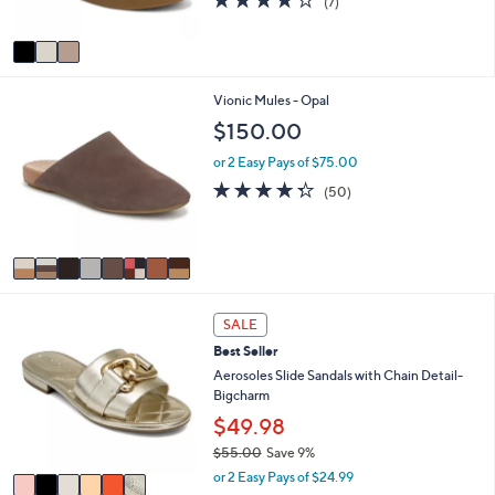
(7)
s
of
Reviews
A
5
v
Stars
a
i
8
Vionic Mules - Opal
l
C
a
$150.00
o
b
l
l
or 2 Easy Pays of $75.00
o
e
4.2
50
(50)
r
of
Reviews
s
5
A
Stars
v
a
i
6
l
SALE
C
a
Best Seller
o
b
l
Aerosoles Slide Sandals with Chain Detail-
l
o
Bigcharm
e
r
$49.98
s
$55.00
Save 9%
A
,
v
or 2 Easy Pays of $24.99
w
a