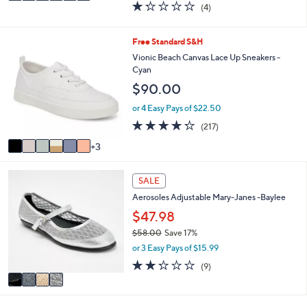
1.2
4
(4)
a
i
of
Reviews
s
l
5
,
a
Stars
9
Free Standard S&H
$
b
C
Vionic Beach Canvas Lace Up Sneakers -
5
l
o
Cyan
5
e
l
.
$90.00
o
0
r
or 4 Easy Pays of $22.50
0
s
4.2
217
(217)
A
of
Reviews
v
3
5
a
Stars
i
4
l
SALE
C
a
Aerosoles Adjustable Mary-Janes -Baylee
o
b
l
$47.98
l
o
e
$58.00
Save 17%
r
,
or 3 Easy Pays of $15.99
s
w
A
2.2
9
(9)
a
v
of
Reviews
s
a
5
,
i
Stars
$