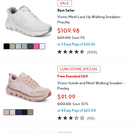
7
l
SALE
5
C
a
8
Best Seller
o
b
.
l
Vionic Mesh Lace Up Walking Sneakers -
l
0
o
Priscilla
e
0
r
$109.98
s
$121.00
Save 9%
A
,
v
or 3 Easy Pays of $36.66
w
a
4.4
500
(500)
a
i
of
Reviews
s
l
5
,
a
Stars
5
LUNCHTIME SPECIAL
$
b
C
1
l
Free Standard S&H
o
2
e
l
Vionic Suede and Mesh Walking Sneaker -
1
o
Presley
.
r
$91.99
0
s
0
$133.00
Save 30%
A
,
v
or 4 Easy Pays of $23.00
w
a
3.3
115
(115)
a
i
of
Reviews
s
l
5
,
a
Stars
4