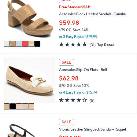
C
a
Free Standard S&H
o
b
l
Aerosoles Block Heeled Sandals -Camilia
l
o
e
$59.98
r
$79.00
Save 24%
s
,
A
or 3 Easy Pays of $19.99
w
v
4.7
31
(31)
Top Rated
a
a
of
Reviews
s
i
5
,
l
Stars
5
SALE
$
a
C
7
b
Aerosoles Slip-On Flats - Bell
o
9
l
l
$62.98
.
e
o
0
$70.00
Save 10%
r
0
,
or 4 Easy Pays of $15.74
s
w
A
4.0
5
(5)
a
v
of
Reviews
s
a
5
,
i
Stars
$
4
l
SALE
7
C
a
0
Vionic Leather Slingback Sandal - Raquel
o
b
.
l
l