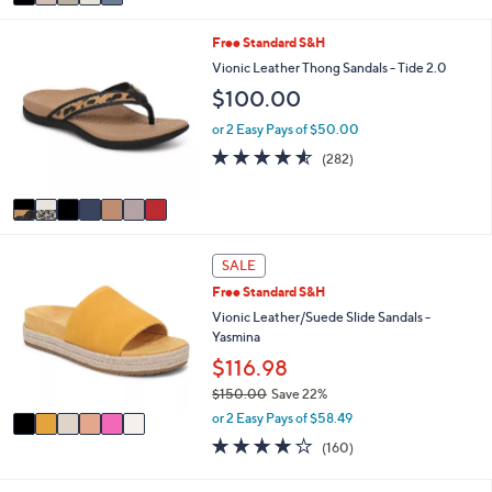
a
Stars
i
7
Free Standard S&H
l
C
a
Vionic Leather Thong Sandals - Tide 2.0
o
b
$100.00
l
l
o
e
or 2 Easy Pays of $50.00
r
4.5
282
(282)
s
of
Reviews
A
5
v
Stars
a
i
6
l
SALE
C
a
Free Standard S&H
o
b
l
Vionic Leather/Suede Slide Sandals -
l
o
Yasmina
e
r
$116.98
s
$150.00
Save 22%
A
,
v
or 2 Easy Pays of $58.49
w
a
3.7
160
(160)
a
i
of
Reviews
s
l
5
,