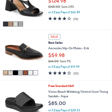
$124.98
0
o
e
$165.00
Save 24%
0
r
,
or 2 Easy Pays of $62.49
s
w
A
4.0
16
(16)
a
v
of
Reviews
s
a
5
,
i
Stars
$
7
l
SALE
1
C
a
6
Best Seller
o
b
5
l
Aerosoles Slip-On Mules - Erik
l
.
o
e
$59.98
0
r
0
$66.00
Save 9%
s
,
A
or 3 Easy Pays of $19.99
w
v
4.1
10
(10)
a
a
of
Reviews
s
i
5
,
l
Stars
5
Free Standard S&H
$
a
C
Vionic Beach Webbing/ Stretch Gore Thong
6
b
o
Sandals - Aqua
6
l
l
.
e
$85.00
o
0
r
or 3 Easy Pays of $28.33
0