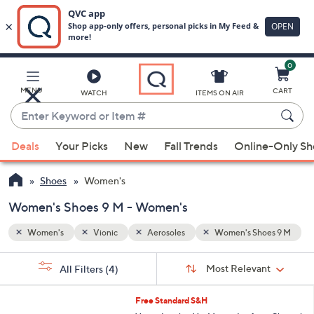
0
Skip
to
Main
oes 9 M
MENU
CART
WATCH
ITEMS ON AIR
Content
Enter
Keyword
When
or
Deals
Your Picks
New
Fall Trends
Online-Only S
suggestions
Item
are
#
Shoes
Women's
available,
use
Women's Shoes 9 M - Women's
the
Women's
Vionic
Aerosoles
Women's Shoes 9 M
up
and
Sort
s
Sort:
Most Relevant
All Filters
(4)
By:
down
Your
arrow
Selections:
6
Free Standard S&H
keys
C