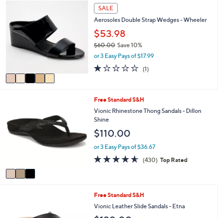
a
Stars
5
SALE
$
b
C
1
l
Aerosoles Double Strap Wedges - Wheeler
o
5
e
l
$53.98
0
o
.
$60.00
Save 10%
r
0
,
or 3 Easy Pays of $17.99
s
0
w
A
1.0
1
(1)
a
v
of
Reviews
s
a
5
,
i
Stars
$
3
Free Standard S&H
l
6
C
a
Vionic Rhinestone Thong Sandals - Dillon
0
o
b
Shine
.
l
l
$110.00
0
o
e
0
r
or 3 Easy Pays of $36.67
s
4.5
430
(430)
Top Rated
A
of
Reviews
v
5
a
Stars
i
6
Free Standard S&H
l
C
a
Vionic Leather Slide Sandals - Etna
o
b