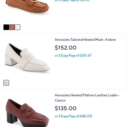
o
e
r
s
A
v
a
i
1
Aerosoles Tailored Heeled Mule- Ardore
l
C
a
$152.00
o
b
l
l
or 3 Easy Pays of $50.67
o
e
r
s
A
v
a
i
1
Aerosoles Heeled Plafrom Leather Loafer -
l
C
Cavour
a
o
b
$135.00
l
l
o
e
or 3 Easy Pays of $45.00
r
s