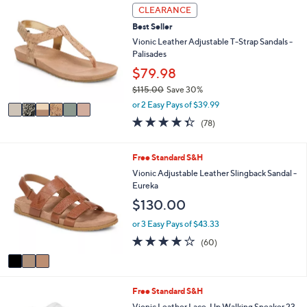
6
l
CLEARANCE
C
a
Best Seller
o
b
l
Vionic Leather Adjustable T-Strap Sandals -
l
o
Palisades
e
r
$79.98
s
$115.00
Save 30%
A
,
v
or 2 Easy Pays of $39.99
w
a
4.3
78
(78)
a
i
of
Reviews
s
l
5
,
a
Stars
3
Free Standard S&H
$
b
C
Vionic Adjustable Leather Slingback Sandal -
1
l
o
Eureka
1
e
l
5
$130.00
o
.
r
or 3 Easy Pays of $43.33
0
s
0
3.8
60
(60)
A
of
Reviews
v
5
a
Stars
i
2
Free Standard S&H
l
C
a
Vionic Leather Lace-Up Walking Sneaker 23