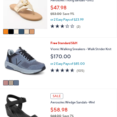
Aerosoles Thong sandals -Glitz
o
b
l
$47.98
l
o
e
$53.00
Save 9%
r
,
or 2 Easy Pays of $23.99
s
w
A
3.0
2
(2)
a
v
of
Reviews
s
a
5
,
i
Stars
$
3
Free Standard S&H
l
5
C
a
Vionic Walking Sneakers - Walk Strider Knit
3
o
b
$170.00
.
l
l
0
o
e
or 2 Easy Pays of $85.00
0
r
4.5
105
(105)
s
of
Reviews
A
5
v
Stars
a
i
4
l
SALE
C
a
Aerosoles Wedge Sandals -Wel
o
b
l
$58.98
l
o
e
$64.00
Save 7%