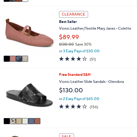
a
6
i
0
4
l
CLEARANCE
.
C
a
0
Best Seller
o
b
0
l
Vionic Leather/Textile Mary Janes - Colette
l
o
e
$89.99
r
$130.00
Save 30%
s
,
A
or 3 Easy Pays of $30.00
w
v
4.0
51
(51)
a
a
of
Reviews
s
i
5
,
l
Stars
6
Free Standard S&H
$
a
C
Vionic Leather Slide Sandals - Glendora
1
b
o
3
l
$130.00
l
0
e
o
or 2 Easy Pays of $65.00
.
r
0
3.7
156
(156)
s
0
of
Reviews
A
5
v
Stars
a
i
6
l
SALE