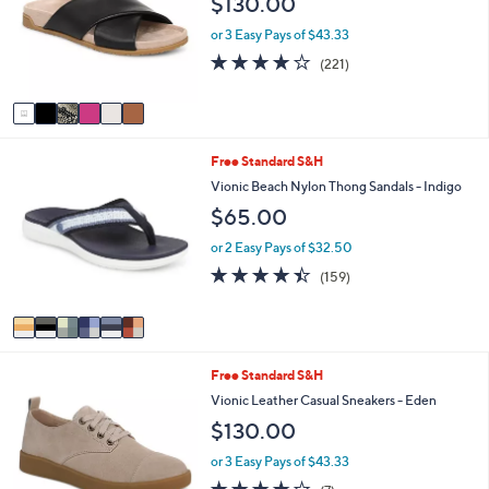
$130.00
l
l
o
e
or 3 Easy Pays of $43.33
r
3.9
221
(221)
s
of
Reviews
A
5
v
Stars
a
i
6
Free Standard S&H
l
C
a
Vionic Beach Nylon Thong Sandals - Indigo
o
b
$65.00
l
l
o
e
or 2 Easy Pays of $32.50
r
4.4
159
(159)
s
of
Reviews
A
5
v
Stars
a
i
3
Free Standard S&H
l
C
a
Vionic Leather Casual Sneakers - Eden
o
b
$130.00
l
l
o
e
or 3 Easy Pays of $43.33
r
3.7
7