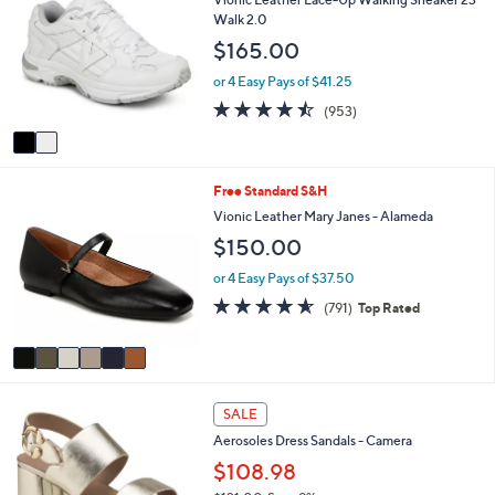
o
b
Walk 2.0
l
l
$165.00
o
e
r
or 4 Easy Pays of $41.25
s
4.4
953
(953)
A
of
Reviews
v
5
a
Stars
i
6
Free Standard S&H
l
C
a
Vionic Leather Mary Janes - Alameda
o
b
$150.00
l
l
o
e
or 4 Easy Pays of $37.50
r
4.5
791
(791)
Top Rated
s
of
Reviews
A
5
v
Stars
a
i
1
l
SALE
5
a
Aerosoles Dress Sandals - Camera
C
b
o
$108.98
l
l
e