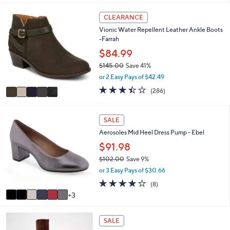
i
5
l
CLEARANCE
C
a
Vionic Water Repellent Leather Ankle Boots
o
b
-Farrah
l
l
o
$84.99
e
r
$145.00
Save 41%
s
,
or 2 Easy Pays of $42.49
A
w
v
3.4
286
(286)
a
a
of
Reviews
s
i
5
,
l
Stars
9
SALE
$
a
C
1
Aerosoles Mid Heel Dress Pump - Ebel
b
o
4
l
l
$91.98
5
e
o
.
$102.00
Save 9%
r
0
,
or 3 Easy Pays of $30.66
s
0
w
A
3.8
8
(8)
a
v
of
Reviews
3
s
a
5
,
i
Stars
$
7
l
SALE
1
C
a