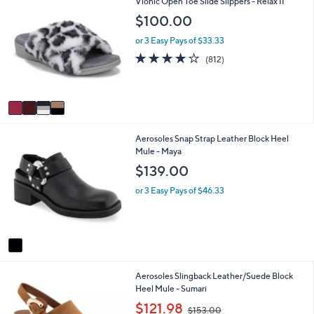
4
Vionic Open Toe Slide Slippers - Relax II
l
1
C
a
$100.00
7
o
b
0
l
l
or 3 Easy Pays of $33.33
.
o
e
4.1
812
(812)
0
r
of
Reviews
0
s
5
A
Stars
v
a
i
1
Aerosoles Snap Strap Leather Block Heel
l
C
Mule - Maya
a
o
b
$139.00
l
l
o
e
or 3 Easy Pays of $46.33
r
s
A
v
a
i
2
Aerosoles Slingback Leather/Suede Block
l
C
Heel Mule - Sumari
a
o
b
,
$121.98
$153.00
l