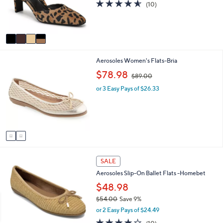
4.5
10
(10)
0
r
of
Reviews
s
5
A
Stars
v
a
i
2
Aerosoles Women's Flats-Bria
l
C
a
,
$78.98
$89.00
o
b
w
l
l
or 3 Easy Pays of $26.33
a
o
e
s
r
,
s
$
A
8
v
9
a
.
i
0
5
l
0
SALE
C
a
Aerosoles Slip-On Ballet Flats -Homebet
o
b
l
$48.98
l
o
e
$54.00
Save 9%
r
,
or 2 Easy Pays of $24.49
s
w
A
3.7
10