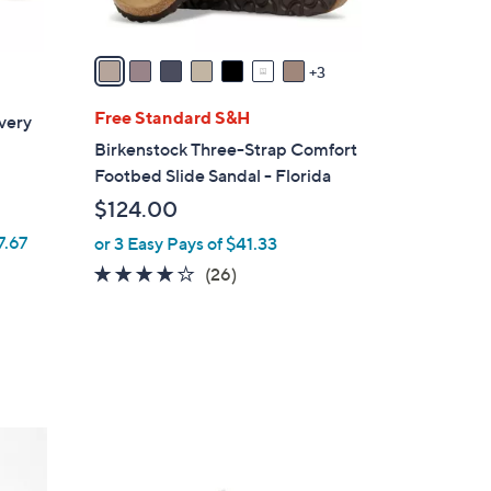
s
A
v
3
a
i
Free Standard S&H
very
l
Birkenstock Three-Strap Comfort
a
Footbed Slide Sandal - Florida
b
$124.00
l
7.67
or 3 Easy Pays of $41.33
e
4.0
26
(26)
of
Reviews
5
Stars
2
C