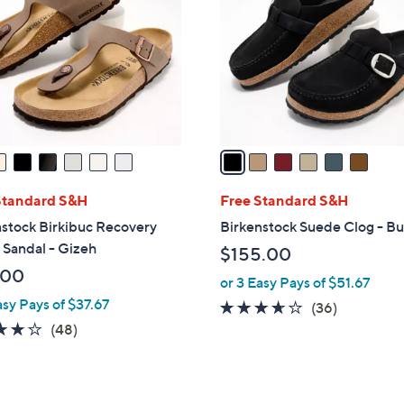
o
0
l
0
o
r
s
A
v
a
i
l
Standard S&H
Free Standard S&H
a
stock Birkibuc Recovery
Birkenstock Suede Clog - Bu
b
 Sandal - Gizeh
$155.00
l
.00
or 3 Easy Pays of $51.67
e
asy Pays of $37.67
3.5
36
(36)
4.0
48
of
Reviews
(48)
of
Reviews
5
5
Stars
Stars