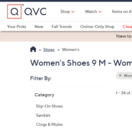
Skip
to
Shop
Watch
Items on A
Main
Content
Your Picks
New
Fall Trends
Online-Only Shop
Clea
Electronics
Kitchen
Food & Wine
Health & Fitness
New to
Shoes
Women's
Women's Shoes 9 M - Wom
Wom
Filter By:
Clear
All
Skip
Filters
1 - 34 of
Category
Your
to
Selecti
product
Slip-On Shoes
listings
1
Sandals
3
Clogs & Mules
C