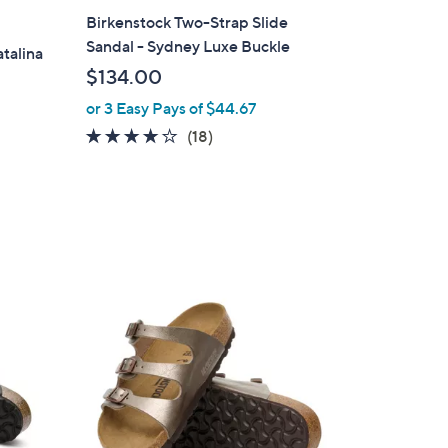
l
Birkenstock Two-Strap Slide
a
Sandal - Sydney Luxe Buckle
atalina
b
$134.00
l
or 3 Easy Pays of $44.67
e
3.8
18
(18)
of
Reviews
5
Stars
1
0
C
o
l
o
r