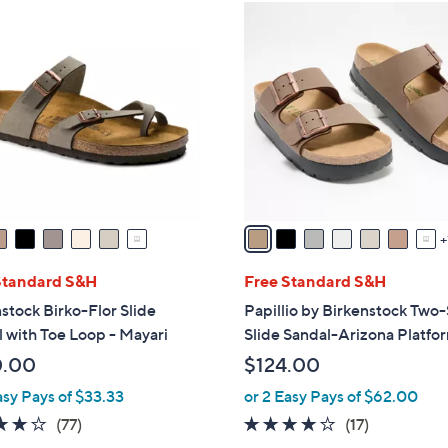
8
C
o
l
o
r
s
A
v
a
i
l
Standard S&H
Free Standard S&H
a
stock Birko-Flor Slide
Papillio by Birkenstock Two
b
 with Toe Loop - Mayari
Slide Sandal-Arizona Platfo
l
0.00
$124.00
e
asy Pays of $33.33
or 2 Easy Pays of $62.00
3.8
77
3.8
17
(77)
(17)
of
Reviews
of
Reviews