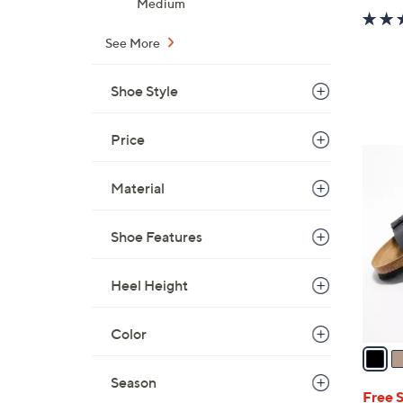
Medium
See More
Shoe Style
Price
7
C
Material
o
l
Shoe Features
o
r
s
Heel Height
A
v
Color
a
i
Season
l
Free 