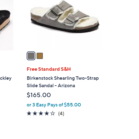
o
l
o
r
s
A
v
a
i
l
Free Standard S&H
a
ckley
Birkenstock Shearling Two-Strap
b
Slide Sandal - Arizona
l
$165.00
e
or 3 Easy Pays of $55.00
4.0
4
(4)
of
Reviews
5
Stars