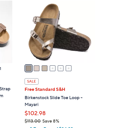
6
C
o
l
o
r
s
A
v
a
1
i
l
SALE
a
-Strap
Free Standard S&H
b
rm
Birkenstock Slide Toe Loop -
l
Mayari
e
$102.98
$113.00
Save 8%
,