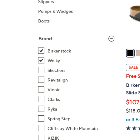
Slippers
o
Pumps & Wedges
l
o
Boots
r
s
Brand
A
v
Birkenstock
a
Wolky
i
SALE
Skechers
l
Free 
a
Revitalign
Birken
b
Vionic
Slide 
l
Clarks
$107
e
Ryka
$118.
,
Spring Step
or 3 E
w
Cliffs by White Mountain
a
KIZIK