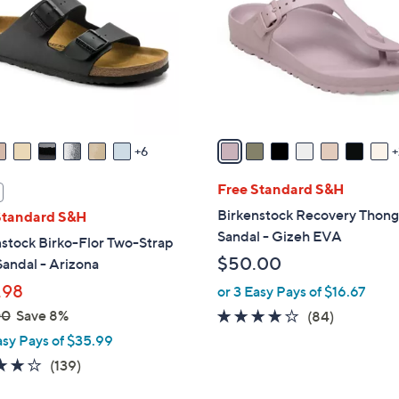
l
touch
o
devices
r
to
s
review.
A
v
a
6
i
l
Free Standard S&H
a
Birkenstock Recovery Thon
Standard S&H
b
Sandal - Gizeh EVA
stock Birko-Flor Two-Strap
l
$50.00
Sandal - Arizona
e
.98
or 3 Easy Pays of $16.67
00
Save 8%
3.7
84
(84)
of
Reviews
asy Pays of $35.99
5
3.9
139
(139)
Stars
of
Reviews