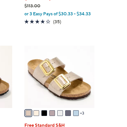
$113.00
,
or 3 Easy Pays of $30.33 - $34.33
w
3.6
35
(35)
a
of
Reviews
s
5
,
Stars
$
1
1
0
1
C
3
o
.
l
0
o
0
r
s
A
v
3
a
i
Free Standard S&H