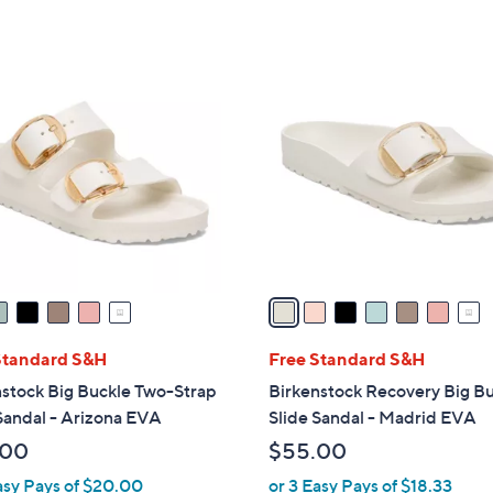
5
Stars
7
C
o
l
o
r
s
A
v
a
i
l
Standard S&H
Free Standard S&H
a
stock Big Buckle Two-Strap
Birkenstock Recovery Big B
b
Sandal - Arizona EVA
Slide Sandal - Madrid EVA
l
.00
$55.00
e
asy Pays of $20.00
or 3 Easy Pays of $18.33