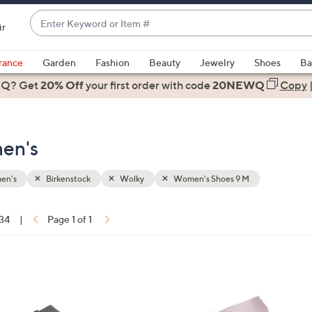
Enter
ir
Keyword
When
or
suggestions
rance
Garden
Fashion
Beauty
Jewelry
Shoes
Ba
Item
are
 Q? Get
#
20% Off
your first order
with code
20NEWQ
Copy
available,
use
the
en's
up
and
down
en's
Birkenstock
Wolky
Women's Shoes 9 M
arrow
keys
 34
|
Page 1 of 1
or
ons:
swipe
left
9
and
C
right
o
on