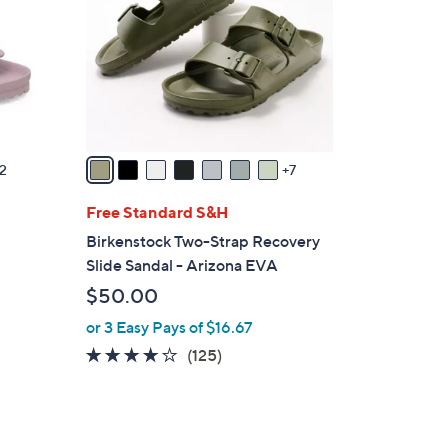
o
l
o
r
s
A
v
2
7
a
i
Free Standard S&H
l
g
Birkenstock Two-Strap Recovery
a
Slide Sandal - Arizona EVA
b
$50.00
l
or 3 Easy Pays of $16.67
e
3.9
125
(125)
of
Reviews
5
Stars