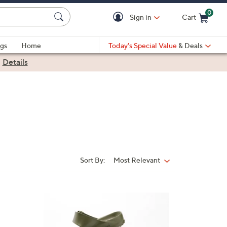
0
Sign in
Cart
Cart is Empty
gs
Home
Today's Special Value
& Deals
|
Details
Sort By:
Most Relevant
Sort
By:
1
4
C