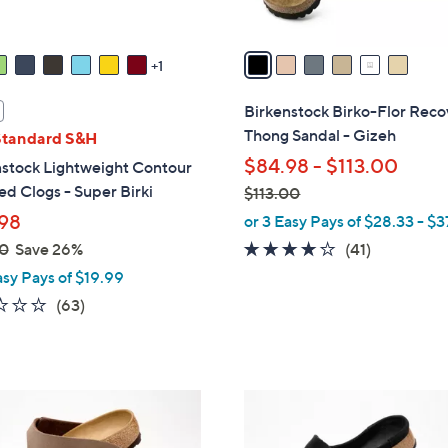
A
v
a
1
i
l
Birkenstock Birko-Flor Reco
a
Thong Sandal - Gizeh
Standard S&H
b
$84.98 - $113.00
nstock Lightweight Contour
l
d Clogs - Super Birki
$113.00
e
,
98
or 3 Easy Pays of $28.33 - $3
w
3.8
41
0
Save 26%
(41)
a
of
Reviews
asy Pays of $19.99
s
5
2.2
63
(63)
,
Stars
of
Reviews
$
5
1
Stars
1
6
3
C
.