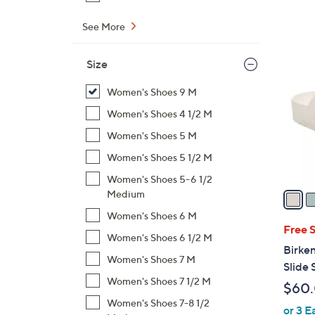
s
,
See More
$
6
1
C
Size
1
o
8
l
Women's Shoes 9 M
.
o
Women's Shoes 4 1/2 M
0
r
0
Women's Shoes 5 M
s
Women's Shoes 5 1/2 M
A
v
Women's Shoes 5-6 1/2
a
Medium
i
Women's Shoes 6 M
l
Free 
Women's Shoes 6 1/2 M
a
Birken
b
Women's Shoes 7 M
Slide 
l
Women's Shoes 7 1/2 M
$60
e
Women's Shoes 7-8 1/2
or 3 E