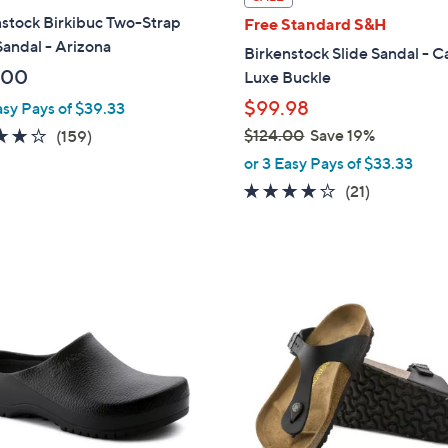
a
stock Birkibuc Two-Strap
Free Standard S&H
b
Sandal - Arizona
Birkenstock Slide Sandal - C
l
.00
Luxe Buckle
e
$99.98
asy Pays of $39.33
4.1
159
$124.00
Save 19%
(159)
,
of
Reviews
or 3 Easy Pays of $33.33
w
5
4.0
21
(21)
a
Stars
of
Reviews
s
5
,
Stars
$
6
1
C
2
o
4
l
.
o
0
r
0
s