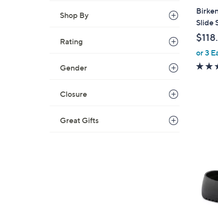
a
Birken
Shop By
b
Slide 
l
$118
e
Rating
or 3 E
Gender
Closure
Great Gifts
8
C
o
l
o
r
s