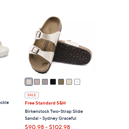
7
C
o
l
o
r
s
A
v
a
i
l
SALE
a
uckle
Free Standard S&H
b
Birkenstock Two-Strap Slide
l
Sandal - Sydney Graceful
e
$90.98 - $102.98