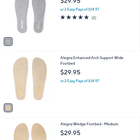
$29.95
o
l
l
or 2 Easy Pays of $14.97
e
o
5.0
2
(2)
r
of
Reviews
s
5
A
Stars
v
a
i
l
1
Alegria Enhanced Arch Support Wide
a
C
Footbed
b
o
l
$29.95
l
e
o
or 2 Easy Pays of $14.97
r
s
A
v
a
i
l
1
Alegria Wedge Footbed - Medium
a
C
b
$29.95
o
l