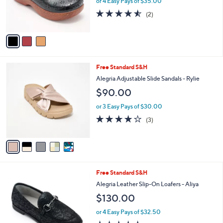
or 4 Easy Pays of $35.00
.
r
4.5
2
0
(2)
s
of
Reviews
0
A
5
v
Stars
a
i
l
5
Free Standard S&H
a
C
b
Alegria Adjustable Slide Sandals - Rylie
o
l
$90.00
l
e
o
or 3 Easy Pays of $30.00
r
3.7
3
(3)
s
of
Reviews
A
5
v
Stars
a
i
l
5
Free Standard S&H
a
C
b
Alegria Leather Slip-On Loafers - Aliya
o
l
$130.00
l
e
o
or 4 Easy Pays of $32.50
r
4.6
5