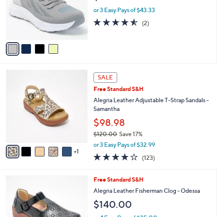
o
or 3 Easy Pays of $43.33
r
4.5
2
(2)
s
of
Reviews
A
5
v
Stars
a
i
l
6
a
SALE
C
b
Free Standard S&H
o
l
l
Alegria Leather Adjustable T-Strap Sandals -
e
o
Samantha
r
$98.98
s
$120.00
Save 17%
A
,
v
or 3 Easy Pays of $32.99
w
1
a
3.8
123
(123)
a
i
of
Reviews
s
l
5
,
a
3
Free Standard S&H
Stars
$
b
C
Alegria Leather Fisherman Clog - Odessa
1
l
o
$140.00
2
e
l
0
o