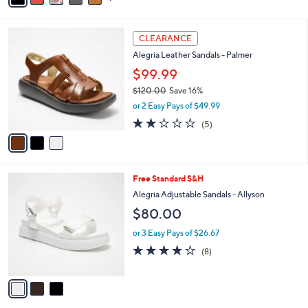
s
i
5
,
l
Stars
$
3
a
CLEARANCE
1
C
b
Alegria Leather Sandals - Palmer
2
o
l
0
l
$99.99
e
.
o
$120.00
Save 16%
0
r
,
0
or 2 Easy Pays of $49.99
s
w
A
1.8
5
(5)
a
v
of
Reviews
s
a
5
,
i
Stars
$
l
1
3
Free Standard S&H
a
2
C
b
Alegria Adjustable Sandals - Allyson
0
o
l
$80.00
.
l
e
0
o
or 3 Easy Pays of $26.67
0
r
4.1
8
(8)
s
of
Reviews
A
5
v
Stars
a
i