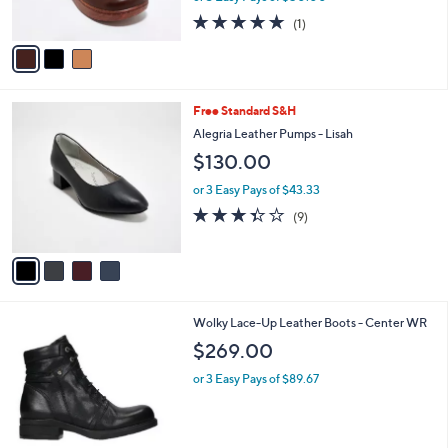
s
5.0
1
(1)
A
of
Reviews
v
5
a
Stars
i
l
4
Free Standard S&H
a
C
b
Alegria Leather Pumps - Lisah
o
l
$130.00
l
e
o
or 3 Easy Pays of $43.33
r
3.3
9
(9)
s
of
Reviews
A
5
v
Stars
a
i
l
4
Wolky Lace-Up Leather Boots - Center WR
a
C
b
$269.00
o
l
l
or 3 Easy Pays of $89.67
e
o
r
s
A