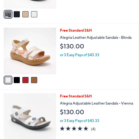
of
Reviews
A
5
v
Stars
a
i
l
4
Free Standard S&H
a
C
b
Alegria Leather Adjustable Sandals - Blinda
o
l
$130.00
l
e
o
or 3 Easy Pays of $43.33
r
s
A
v
a
i
l
5
Free Standard S&H
a
C
b
Alegria Adjustable Leather Sandals - Vienna
o
l
$130.00
l
e
o
or 3 Easy Pays of $43.33
r
5.0
4
(4)
s
of
Reviews
A
5