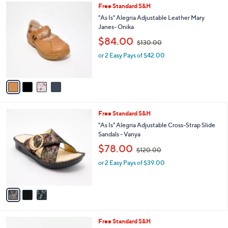
0
4
Free Standard S&H
a
.
C
b
"As Is" Alegria Adjustable Leather Mary
0
o
l
Janes- Onika
0
l
e
,
$84.00
o
$130.00
w
r
or 2 Easy Pays of $42.00
a
s
s
A
,
v
$
a
1
i
3
l
0
3
Free Standard S&H
a
.
C
b
"As Is" Alegria Adjustable Cross-Strap Slide
0
o
l
Sandals - Vanya
0
l
e
,
$78.00
o
$120.00
w
r
or 2 Easy Pays of $39.00
a
s
s
A
,
v
$
a
1
i
2
l
0
4
Free Standard S&H
a
.