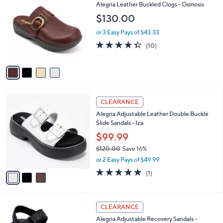
C
b
Alegria Leather Buckled Clogs - Osmosis
o
l
$130.00
l
e
o
or 3 Easy Pays of $43.33
r
4.3
10
(10)
s
of
Reviews
A
5
v
Stars
a
i
l
3
a
CLEARANCE
C
b
Alegria Adjustable Leather Double Buckle
o
l
Slide Sandals - Iza
l
e
o
$99.99
r
$120.00
Save 16%
s
,
or 2 Easy Pays of $49.99
A
w
v
5.0
1
(1)
a
a
of
Reviews
s
i
5
,
l
Stars
$
3
a
CLEARANCE
1
C
b
Alegria Adjustable Recovery Sandals -
2
o