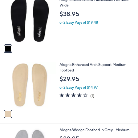
a
C
Wide
b
o
l
$38.95
l
e
o
or 2 Easy Pays of $19.48
r
s
A
v
a
i
l
1
Alegria Enhanced Arch Support Medium
a
C
Footbed
b
o
l
$29.95
l
e
o
or 2 Easy Pays of $14.97
r
4.0
1
(1)
s
of
Reviews
A
5
v
Stars
a
i
l
1
Alegria Wedge Footbed In Grey - Medium
a
C
b