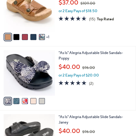
,
l
$37.00
$109.00
l
w
e
o
or 2 Easy Pays of $18.50
a
r
s
4.5
15
(15)
Top Rated
s
,
of
Reviews
A
$
5
v
1
Stars
1
a
0
i
9
l
.
5
"As Is" Alegria Adjustable Slide Sandals-
a
0
C
Poppy
b
0
o
,
l
$40.00
$96.00
l
w
e
o
or 2 Easy Pays of $20.00
a
r
s
5.0
2
(2)
s
,
of
Reviews
A
$
5
v
9
Stars
a
6
i
.
l
0
4
"As Is" Alegria Adjustable Slide Sandals-
a
0
C
Janey
b
o
,
l
$40.00
$96.00
l
w
e