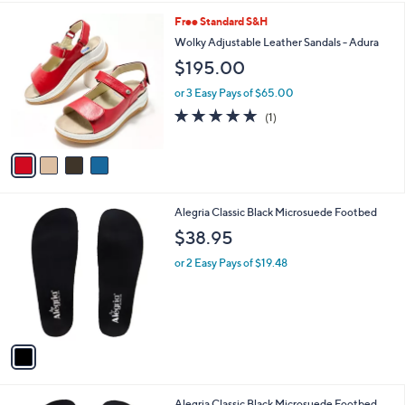
l
4
Free Standard S&H
a
C
b
Wolky Adjustable Leather Sandals - Adura
o
l
$195.00
l
e
o
or 3 Easy Pays of $65.00
r
5.0
1
(1)
s
of
Reviews
A
5
v
Stars
a
i
l
1
Alegria Classic Black Microsuede Footbed
a
C
b
$38.95
o
l
l
or 2 Easy Pays of $19.48
e
o
r
s
A
v
a
i
l
1
Alegria Classic Black Microsuede Footbed