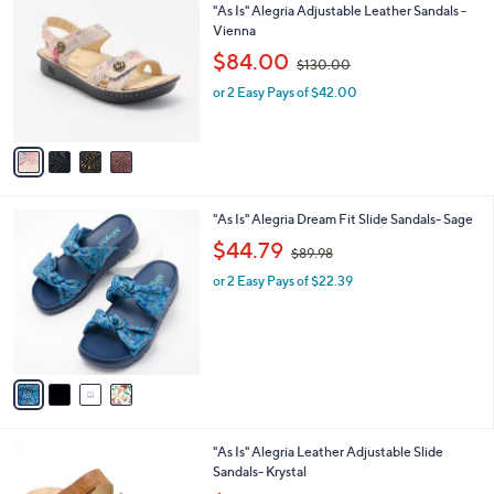
C
b
"As Is" Alegria Adjustable Leather Sandals -
0
o
l
Vienna
0
l
e
,
$84.00
o
$130.00
w
r
or 2 Easy Pays of $42.00
a
s
s
A
,
v
$
a
1
i
3
l
0
4
"As Is" Alegria Dream Fit Slide Sandals- Sage
a
.
C
,
b
$44.79
0
$89.98
o
w
l
0
l
or 2 Easy Pays of $22.39
a
e
o
s
r
,
s
$
A
8
v
9
a
.
i
9
l
8
6
"As Is" Alegria Leather Adjustable Slide
a
C
Sandals- Krystal
b
o