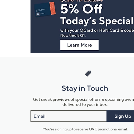
Navigation
and
Information
Stay in Touch
Get sneak previews of special offers & upcoming even
delivered to your inbox.
Email
Sign Up
*You're signing up to receive QVC promotional email.