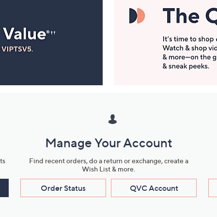
Manage Your Account
ts
Find recent orders, do a return or exchange, create a
Wish List & more.
Order Status
QVC Account