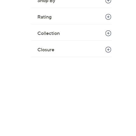
Shop By
Rating
Collection
Closure