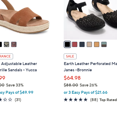
l
touch
o
devices
r
to
s
review.
A
v
a
i
l
RANCE
SALE
a
 Adjustable Leather
Earth Leather Perforated M
b
ille Sandals - Yucca
Janes -Bronnie
l
99
$64.98
e
00
Save 33%
$88.00
Save 26%
,
asy Pays of $49.99
or 3 Easy Pays of $21.66
w
3.3
31
4.7
88
(31)
(88)
Top Rate
a
of
Reviews
of
Reviews
s
5
5
,