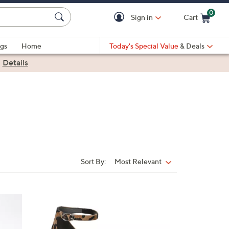
0
Sign in
Cart
Cart is Empty
gs
Home
Today's Special Value
& Deals
|
Details
Sort By:
Most Relevant
Sort
By:
4
C
o