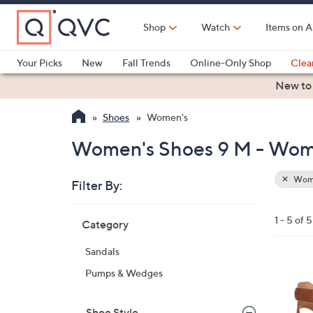
Skip
to
Shop
Watch
Items on A
Main
Content
Your Picks
New
Fall Trends
Online-Only Shop
Clea
Electronics
Kitchen
Food & Wine
Health & Fitness
New to
Shoes
Women's
Women's Shoes 9 M - Wom
Wom
Filter By:
Clear
All
Skip
Filters
1 - 5 of 5
Category
Your
to
Selecti
product
Sandals
listings
4
Pumps & Wedges
C
o
Shoe Style