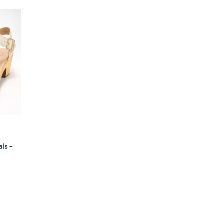
ls -
d