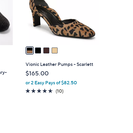
l
o
r
s
A
v
a
i
l
Vionic Leather Pumps - Scarlett
a
ary-
$165.00
b
or 2 Easy Pays of $82.50
l
e
4.5
10
(10)
of
Reviews
5
Stars
d