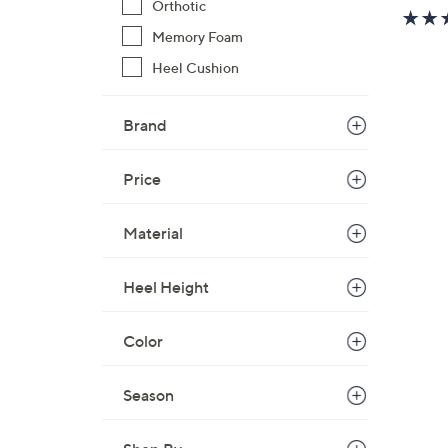
Orthotic
w
a
Memory Foam
s
Heel Cushion
,
$
Brand
5
0
.
Price
0
0
Material
Heel Height
Color
Season