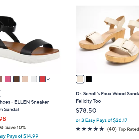
Stars
Stars
$
2
8
C
8
o
.
l
0
o
0
r
s
A
v
a
1
i
l
Dr. Scholl's Faux Wood Sanda
a
Felicity Too
hoes - ELLEN Sneaker
b
m Sandal
$78.50
l
98
or 3 Easy Pays of $26.17
e
00
Save 10%
4.6
40
(40)
Top Rate
asy Pays of $14.99
of
Reviews