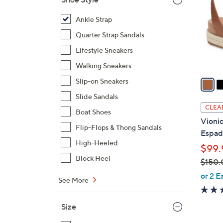
l
o
Ankle Strap
r
Quarter Strap Sandals
s
Lifestyle Sneakers
A
Walking Sneakers
v
a
Slip-on Sneakers
i
Slide Sandals
l
CLEA
Boat Shoes
a
Vionic
b
Flip-Flops & Thong Sandals
Espadr
l
High-Heeled
$99.
e
Block Heel
$150.
,
or 2 E
See More
w
a
Size
s
,