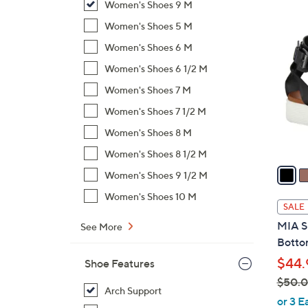
Women's Shoes 9 M
$
8
Women's Shoes 5 M
1
C
5
Women's Shoes 6 M
o
0
l
Women's Shoes 6 1/2 M
.
o
Women's Shoes 7 M
0
r
Women's Shoes 7 1/2 M
0
s
Women's Shoes 8 M
A
v
Women's Shoes 8 1/2 M
a
Women's Shoes 9 1/2 M
i
Women's Shoes 10 M
l
SALE
a
MIA S
See More
b
Botto
l
$44.
Shoe Features
e
$50.
Arch Support
,
or 3 E