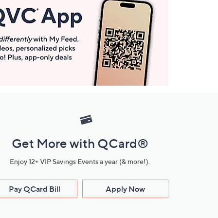
Get More with QCard®
Enjoy 12+ VIP Savings Events a year (& more!).
Pay QCard Bill
Apply Now