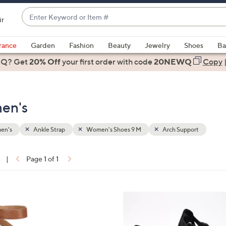
Enter
ir
Keyword
When
or
suggestions
rance
Garden
Fashion
Beauty
Jewelry
Shoes
Ba
Item
are
 Q? Get
#
20% Off
your first order
with code
20NEWQ
Copy
available,
use
the
en's
up
and
down
en's
Ankle Strap
Women's Shoes 9 M
Arch Support
arrow
keys
|
Page 1 of 1
or
ons:
swipe
left
6
and
C
right
o
on