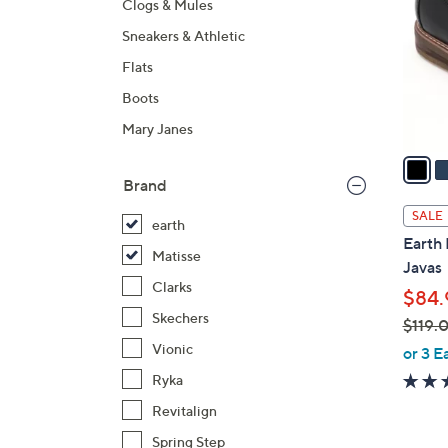
Clogs & Mules
l
Sneakers & Athletic
o
r
Flats
s
Boots
A
Mary Janes
v
a
i
Brand
l
SALE
earth
a
Earth 
b
Matisse
Javas
l
Clarks
$84.
e
Skechers
$119.
,
Vionic
or 3 E
w
Ryka
a
Revitalign
s
Spring Step
,