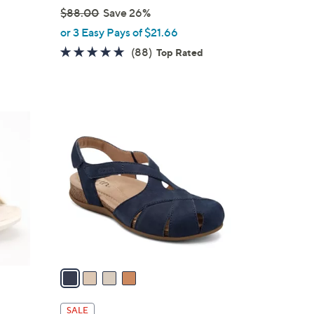
$88.00
Save 26%
,
or 3 Easy Pays of $21.66
w
4.7
88
(88)
Top Rated
a
of
Reviews
s
5
,
Stars
$
4
8
C
8
o
.
l
0
o
0
r
s
A
v
a
i
l
SALE