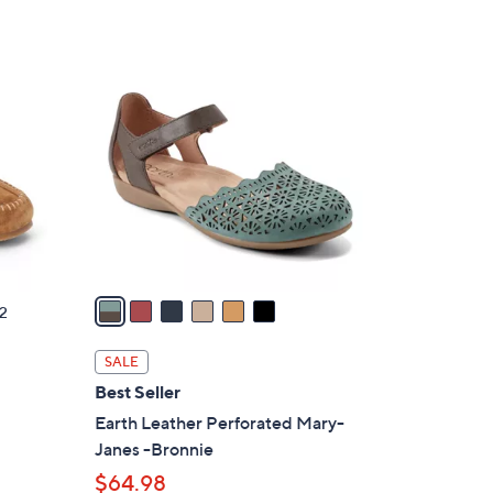
Stars
$
6
6
5
C
.
o
0
l
0
o
r
s
A
v
a
2
i
l
SALE
a
Best Seller
b
Earth Leather Perforated Mary-
l
Janes -Bronnie
e
$64.98