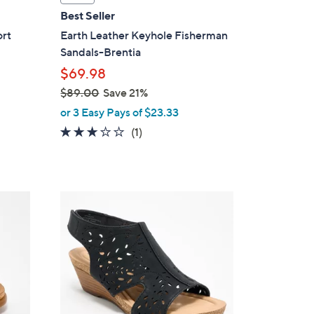
a
Best Seller
b
ort
Earth Leather Keyhole Fisherman
l
Sandals-Brentia
e
$69.98
$89.00
Save 21%
,
or 3 Easy Pays of $23.33
w
3.0
1
(1)
a
of
Reviews
s
5
,
Stars
$
4
8
C
9
o
.
l
0
o
0
r
s