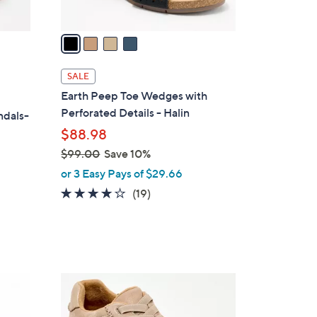
A
v
a
i
l
SALE
a
Earth Peep Toe Wedges with
b
Perforated Details - Halin
ndals-
l
$88.98
e
$99.00
Save 10%
,
or 3 Easy Pays of $29.66
w
3.7
19
(19)
a
of
Reviews
s
5
,
Stars
$
9
3
9
C
.
o