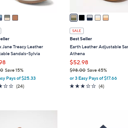
A
v
a
i
l
SALE
a
eller
Best Seller
b
x Jane Treacy Leather
Earth Leather Adjustable Sa
l
able Sandals-Sylvia
Athena
e
98
$52.98
00
Save 15%
$98.00
Save 45%
,
asy Pays of $25.33
or 3 Easy Pays of $17.66
w
3.2
24
2.8
4
(24)
(4)
a
of
Reviews
of
Reviews
s
5
5
,
Stars
Stars
$
4
9
C
8
o