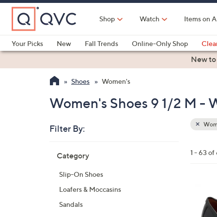
Skip
to
Shop
Watch
Items on A
Main
Content
Your Picks
New
Fall Trends
Online-Only Shop
Clea
Electronics
Kitchen
Food & Wine
Health & Fitness
New to
Shoes
Women's
Women's Shoes 9 1/2 M -
Wom
Filter By:
Clear
All
Skip
Filters
1 - 63 of
Category
Your
to
Selecti
product
Slip-On Shoes
listings
5
Loafers & Moccasins
C
Sandals
o