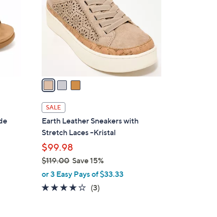
0
l
0
o
r
s
A
v
a
i
l
SALE
a
ide
Earth Leather Sneakers with
b
Stretch Laces -Kristal
l
$99.98
e
$119.00
Save 15%
,
or 3 Easy Pays of $33.33
w
3.7
3
(3)
a
of
Reviews
s
5