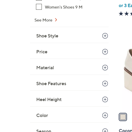
,
or 3 E
Women's Shoes 9 M
w
a
See More
s
,
Shoe Style
$
9
1
Price
1
C
.
o
Material
0
l
0
o
Shoe Features
r
s
Heel Height
A
v
a
Color
i
l
Cocon
Season