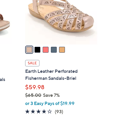
l
o
r
s
A
v
a
i
l
SALE
a
Earth Leather Perforated
b
Fisherman Sandals-Briel
als
l
$59.98
e
$65.00
Save 7%
,
or 3 Easy Pays of $19.99
w
3.7
93
(93)
a
of
Reviews
s
5
,