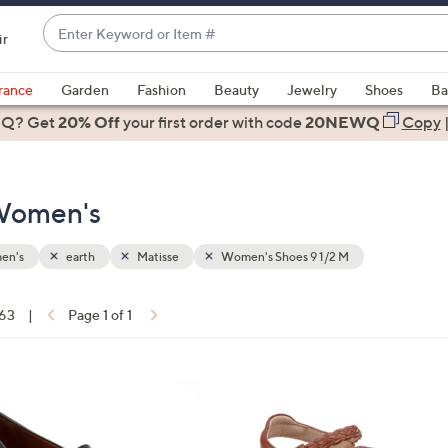
Enter
ir
Keyword
When
or
suggestions
rance
Garden
Fashion
Beauty
Jewelry
Shoes
Ba
Item
are
 Q? Get
#
20% Off
your first order
with code
20NEWQ
Copy
available,
use
the
 Women's
up
and
down
en's
earth
Matisse
Women's Shoes 9 1/2 M
arrow
keys
 63
|
Page 1 of 1
or
ons:
swipe
left
5
and
C
right
o
on