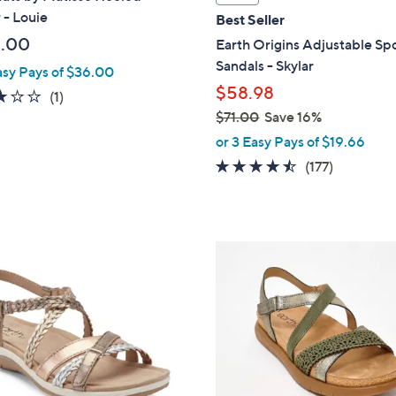
a
 - Louie
Best Seller
b
.00
Earth Origins Adjustable Sp
l
Sandals - Skylar
asy Pays of $36.00
e
$58.98
3.0
1
(1)
of
Reviews
$71.00
Save 16%
,
5
or 3 Easy Pays of $19.66
w
Stars
4.4
177
(177)
a
of
Reviews
s
5
,
Stars
$
5
7
C
1
o
.
l
0
o
0
r
s