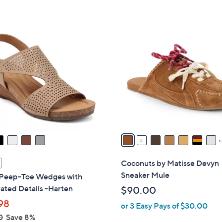
Stars
5
,
Stars
$
9
7
C
6
o
.
l
0
o
0
r
s
A
v
a
i
l
Coconuts by Matisse Devyn
a
Sneaker Mule
 Peep-Toe Wedges with
b
ated Details -Harten
$90.00
l
98
or 3 Easy Pays of $30.00
e
0
Save 8%