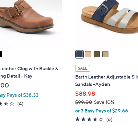
.
l
0
o
0
r
s
A
v
a
i
l
Leather Clog with Buckle &
SALE
a
ing Detail - Kay
Earth Leather Adjustable Sl
b
Sandals -Ayden
.00
l
$88.98
asy Pays of $38.33
e
$99.00
Save 10%
3.5
4
(4)
,
of
Reviews
or 3 Easy Pays of $29.66
w
5
4.2
6
(6)
a
Stars
of
Reviews
s
5