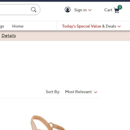
0
Sign in
Cart
Cart is Empty
gs
Home
Today's Special Value
& Deals
|
Details
Sort By:
Most Relevant
Sort
By:
5
C
o