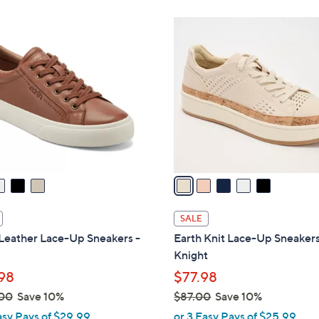
,
Stars
$
5
9
C
9
o
.
l
0
o
0
r
s
A
v
a
i
l
SALE
a
Leather Lace-Up Sneakers -
Earth Knit Lace-Up Sneakers
b
Knight
l
98
$77.98
e
00
Save 10%
$87.00
Save 10%
,
asy Pays of $29.99
or 3 Easy Pays of $25.99