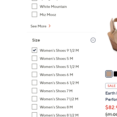
$
White Mountain
1
5
Miz Mooz
1
C
9
See More
o
.
l
0
o
Size
0
r
Women's Shoes 9 1/2 M
s
A
Women's Shoes 5 M
v
Women's Shoes 5 1/2 M
a
Women's Shoes 6 M
i
Women's Shoes 6 1/2 M
l
SALE
a
Women's Shoes 7 M
Earth
b
Women's Shoes 7 1/2 M
Perfor
l
$82.
Women's Shoes 8 M
e
$91.0
Women's Shoes 8 1/2 M