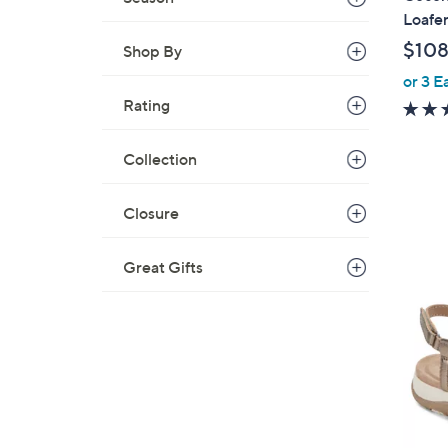
a
Loafer
b
$108
Shop By
l
or 3 E
e
Rating
Collection
Closure
Great Gifts
4
C
o
l
o
r
s