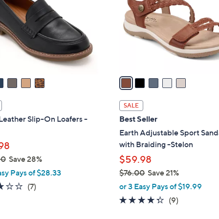
l
touch
o
devices
r
to
s
review.
A
v
a
i
l
SALE
a
Leather Slip-On Loafers -
Best Seller
b
Earth Adjustable Sport Sand
l
with Braiding -Stelon
98
e
$59.98
00
Save 28%
asy Pays of $28.33
$76.00
Save 21%
,
2.9
7
(7)
or 3 Easy Pays of $19.99
w
of
Reviews
4.2
9
(9)
a
5
of
Reviews
s