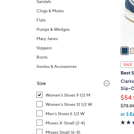
Sandals
l
Clogs & Mules
o
r
Flats
s
Pumps & Wedges
A
Mary Janes
v
a
Slippers
i
Boots
l
SALE
Insoles & Accessories
a
Best S
b
Clark
Size
l
Slip-O
e
Women's Shoes 9 1/2 M
$54.
Women's Shoes 12 1/2 W
$73.0
,
or 3 E
Men's Shoes 6 1/2 W
w
Misses X-Small (2-4)
a
Misses Small (6-8)
s