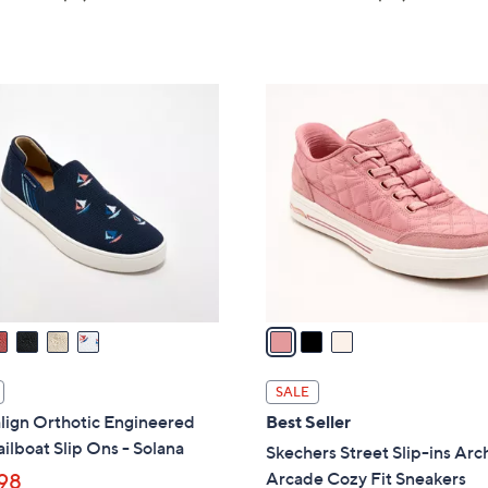
a
of
Reviews
of
Reviews
s
5
5
,
Stars
Stars
$
3
9
C
0
o
.
l
0
o
0
r
s
A
v
a
i
l
SALE
a
lign Orthotic Engineered
Best Seller
b
ailboat Slip Ons - Solana
Skechers Street Slip-ins Arch
l
Arcade Cozy Fit Sneakers
98
e