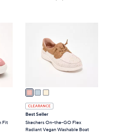
a
of
Reviews
s
5
,
Stars
$
3
8
C
2
o
.
l
0
o
0
r
s
A
v
a
i
l
CLEARANCE
a
Best Seller
b
 Fit
Skechers On-the-GO Flex
l
Radiant Vegan Washable Boat
e