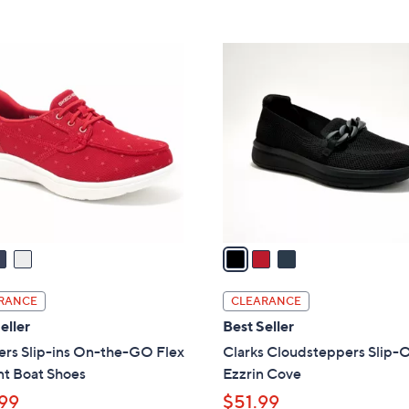
5
5
,
Stars
Stars
$
3
8
C
5
o
.
l
0
o
0
r
s
A
v
a
i
l
RANCE
CLEARANCE
a
eller
Best Seller
b
ers Slip-ins On-the-GO Flex
Clarks Cloudsteppers Slip-O
l
nt Boat Shoes
Ezzrin Cove
e
99
$51.99