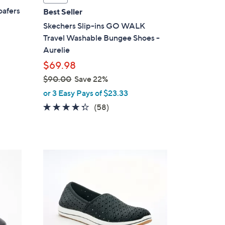
a
oafers
Best Seller
b
Skechers Slip-ins GO WALK
l
Travel Washable Bungee Shoes -
e
Aurelie
$69.98
$90.00
Save 22%
,
or 3 Easy Pays of $23.33
w
4.3
58
(58)
a
of
Reviews
s
5
,
Stars
$
2
9
C
0
o
.
l
0
o
0
r