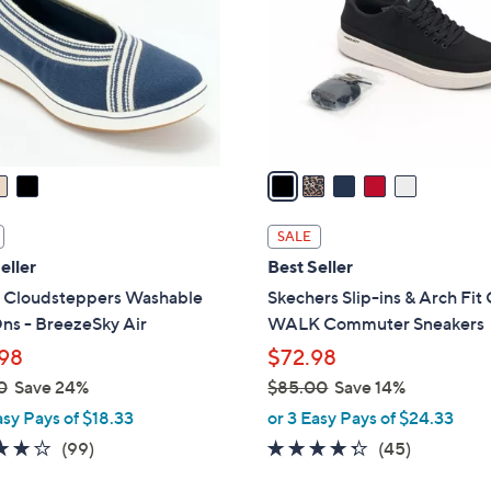
l
touch
o
devices
r
to
s
review.
A
v
a
i
l
SALE
a
eller
Best Seller
b
s Cloudsteppers Washable
Skechers Slip-ins & Arch Fi
l
ns - BreezeSky Air
WALK Commuter Sneakers
e
98
$72.98
0
Save 24%
$85.00
Save 14%
,
asy Pays of $18.33
or 3 Easy Pays of $24.33
w
3.9
99
4.2
45
(99)
(45)
a
of
Reviews
of
Reviews
s