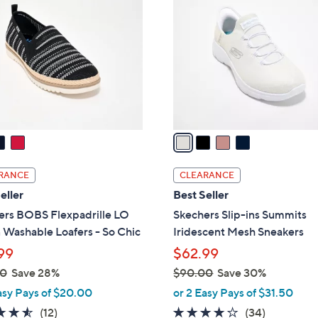
.
o
0
l
0
o
r
s
A
v
a
i
l
RANCE
CLEARANCE
a
eller
Best Seller
b
ers BOBS Flexpadrille LO
Skechers Slip-ins Summits
l
 Washable Loafers - So Chic
Iridescent Mesh Sneakers
e
99
$62.99
00
Save 28%
$90.00
Save 30%
,
asy Pays of $20.00
or 2 Easy Pays of $31.50
w
4.5
12
4.1
34
(12)
(34)