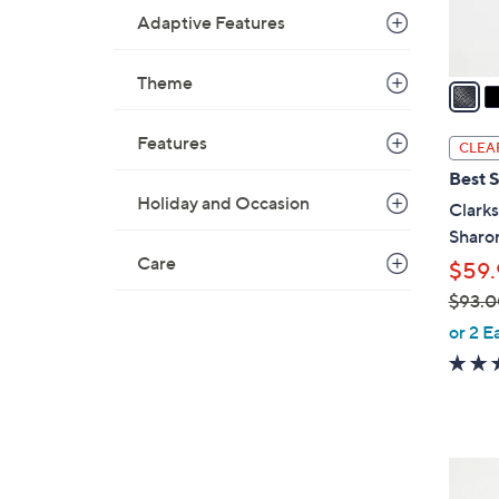
s
Adaptive Features
A
v
Theme
a
i
l
Features
CLEA
a
Best S
b
Holiday and Occasion
Clarks
l
Sharo
e
Care
$59.
$93.0
,
or 2 E
w
a
s
,
$
3
9
C