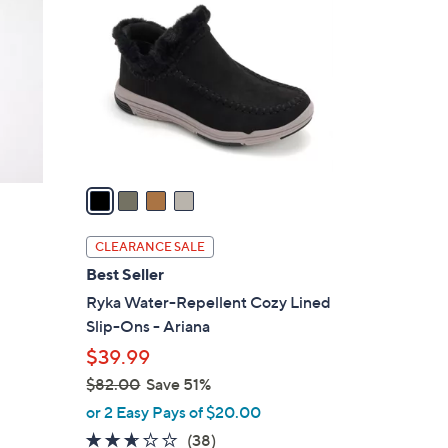
.
o
0
l
0
o
r
s
A
v
a
i
l
CLEARANCE SALE
a
Best Seller
b
Ryka Water-Repellent Cozy Lined
l
Slip-Ons - Ariana
e
$39.99
$82.00
Save 51%
,
or 2 Easy Pays of $20.00
w
2.5
38
(38)