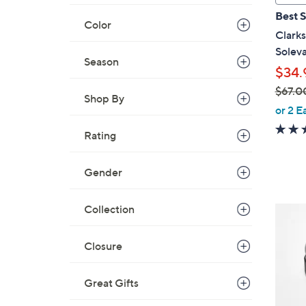
a
Best S
b
Color
Clarks
l
Solev
e
Season
$34.
$67.0
Shop By
,
or 2 E
w
Rating
a
s
,
Gender
$
6
Collection
4
7
C
.
o
Closure
0
l
0
o
Great Gifts
r