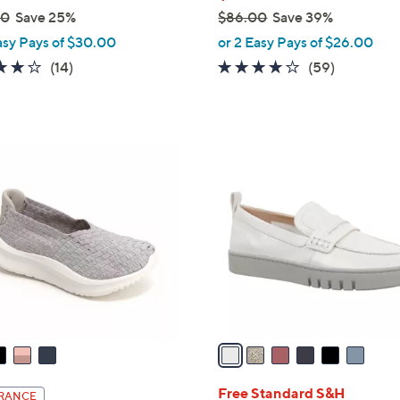
00
Save 25%
$86.00
Save 39%
,
asy Pays of $30.00
or 2 Easy Pays of $26.00
w
3.7
14
3.8
59
(14)
(59)
a
of
Reviews
of
Reviews
s
5
5
,
Stars
Stars
$
6
8
C
6
o
.
l
0
o
0
r
s
A
v
a
i
l
Free Standard S&H
RANCE