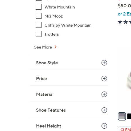
$80.
White Mountain
,
or 2 E
Miz Mooz
w
Cliffs by White Mountain
a
s
Trotters
,
See More
$
4
8
C
0
Shoe Style
o
.
l
0
o
Price
0
r
s
Material
A
v
Shoe Features
a
i
Heel Height
l
CLEA