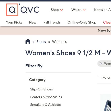
Skip
to
Shop
Watch
Items on A
Main
Content
Your Picks
New
Fall Trends
Online-Only Shop
Clea
Electronics
Kitchen
Food & Wine
Health & Fitness
New to
Shoes
Women's
Women's Shoes 9 1/2 M -
Wom
Filter By:
Clear
All
Skip
Filters
1 - 96 of
Category
Your
to
Selecti
product
Slip-On Shoes
listings
3
Loafers & Moccasins
C
Sneakers & Athletic
o