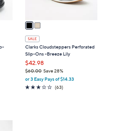
s
A
v
a
i
l
SALE
a
ip-
Clarks Cloudsteppers Perforated
b
Slip-Ons -Breeze Lily
l
$42.98
e
$60.00
Save 28%
,
or 3 Easy Pays of $14.33
w
3.1
63
(63)
d
a
of
Reviews
s
5
,
Stars
$
6
4
0
C