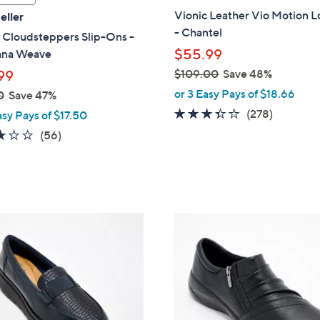
a
Vionic Leather Vio Motion L
eller
b
- Chantel
 Cloudsteppers Slip-Ons -
l
$55.99
ana Weave
e
$109.00
Save 48%
99
,
or 3 Easy Pays of $18.66
0
Save 47%
w
3.3
278
(278)
asy Pays of $17.50
a
of
Reviews
3.1
56
(56)
s
5
of
Reviews
,
Stars
5
$
Stars
1
0
3
9
C
.
o
0
l
0
o
r