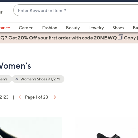
Enter
ir
Keyword
When
or
suggestions
rance
Garden
Fashion
Beauty
Jewelry
Shoes
Ba
Item
are
 Q? Get
#
20% Off
your first order
with code
20NEWQ
Copy
available,
use
the
 Women's
up
and
down
en's
Women's Shoes 9 1/2 M
arrow
keys
 2123
|
Page 1 of 23
or
ons:
swipe
left
5
and
C
right
o
on