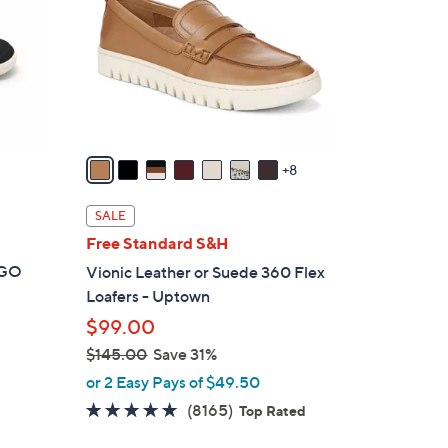
o
l
o
r
s
A
v
8
a
i
SALE
l
Free Standard S&H
a
t GO
Vionic Leather or Suede 360 Flex
b
Loafers - Uptown
l
$99.00
e
$145.00
Save 31%
,
or 2 Easy Pays of $49.50
w
4.6
8165
(8165)
Top Rated
a
of
Reviews