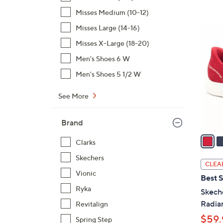
,
Misses Medium (10-12)
$
Misses Large (14-16)
3
7
C
Misses X-Large (18-20)
3
o
Men's Shoes 6 W
.
l
0
Men's Shoes 5 1/2 W
o
0
r
See More
s
A
Brand
v
a
Clarks
i
Skechers
l
CLEA
a
Vionic
Best S
b
Ryka
Skech
l
Radia
Revitalign
e
$59.
Spring Step