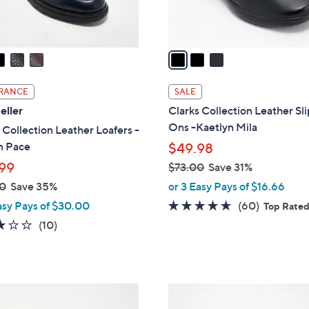
s
A
v
a
i
l
RANCE
SALE
a
eller
Clarks Collection Leather Sl
b
Ons -Kaetlyn Mila
 Collection Leather Loafers -
l
n Pace
$49.98
e
99
$73.00
Save 31%
,
0
Save 35%
or 3 Easy Pays of $16.66
w
4.6
60
asy Pays of $30.00
(60)
Top Rate
a
of
Reviews
2.8
10
(10)
s
5
of
Reviews
,
Stars
5
$
Stars
7
4
3
C