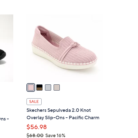
s
5
,
Stars
$
4
1
C
4
o
5
l
.
o
0
r
0
s
A
v
a
i
l
SALE
a
Skechers Sepulveda 2.0 Knot
b
Overlay Slip-Ons - Pacific Charm
ns -
l
$56.98
e
$68.00
Save 16%