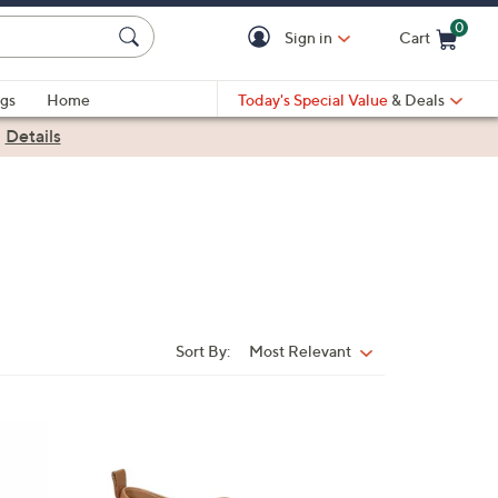
0
Sign in
Cart
Cart is Empty
gs
Home
Today's Special Value
& Deals
|
Details
Sort By:
Most Relevant
Sort
By:
1
5
C