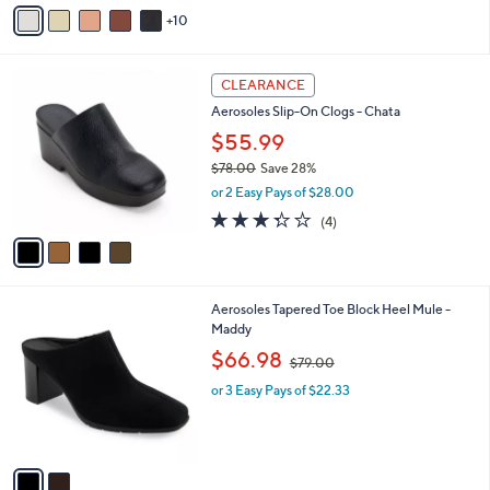
A
of
Reviews
s
10
v
5
,
a
Stars
$
i
1
4
l
CLEARANCE
2
C
a
Aerosoles Slip-On Clogs - Chata
1
o
b
.
l
$55.99
l
0
o
e
$78.00
Save 28%
0
r
,
or 2 Easy Pays of $28.00
s
w
A
3.2
4
(4)
a
v
of
Reviews
s
a
5
,
i
Stars
$
l
7
2
Aerosoles Tapered Toe Block Heel Mule -
a
8
C
Maddy
b
.
o
,
l
$66.98
$79.00
0
l
w
e
0
o
or 3 Easy Pays of $22.33
a
r
s
s
,
A
$
v
7
a