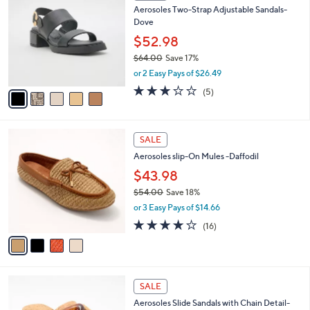
C
b
Aerosoles Two-Strap Adjustable Sandals-
.
o
l
Dove
0
l
e
0
o
$52.98
r
$64.00
Save 17%
s
,
or 2 Easy Pays of $26.49
A
w
v
2.8
5
(5)
a
a
of
Reviews
s
i
5
,
l
Stars
$
4
a
SALE
6
C
b
Aerosoles slip-On Mules -Daffodil
4
o
l
.
l
$43.98
e
0
o
$54.00
Save 18%
0
r
,
or 3 Easy Pays of $14.66
s
w
A
3.7
16
(16)
a
v
of
Reviews
s
a
5
,
i
Stars
$
l
5
6
a
SALE
4
C
b
Aerosoles Slide Sandals with Chain Detail-
.
o
l