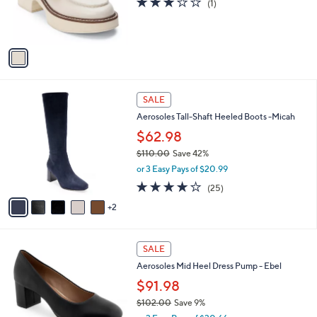
3.0
1
(1)
r
of
Reviews
s
5
A
Stars
v
a
i
l
7
a
SALE
C
b
Aerosoles Tall-Shaft Heeled Boots -Micah
o
l
l
$62.98
e
o
$110.00
Save 42%
r
,
or 3 Easy Pays of $20.99
s
w
A
3.8
25
(25)
a
v
of
Reviews
s
2
a
5
,
i
Stars
$
l
1
9
a
SALE
1
C
b
Aerosoles Mid Heel Dress Pump - Ebel
0
o
l
.
l
$91.98
e
0
o
$102.00
Save 9%
0
r
,