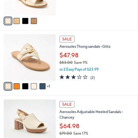
,
s
$
A
6
v
7
a
.
i
0
l
0
6
a
SALE
C
b
Aerosoles Thong sandals -Glitz
o
l
l
$47.98
e
o
$53.00
Save 9%
r
,
or 2 Easy Pays of $23.99
s
w
A
3.0
2
(2)
a
v
of
Reviews
s
1
a
5
,
i
Stars
$
l
5
3
a
SALE
3
C
b
Aerosoles Adjustable Heeled Sandals -
.
o
l
Chancey
0
l
e
0
o
$64.98
r
$79.00
Save 17%
s