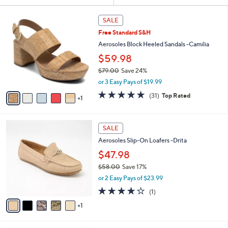
Your
or
Selections:
6
swipe
SALE
C
left
Free Standard S&H
o
and
l
Aerosoles Block Heeled Sandals -Camilia
o
right
$59.98
r
on
$79.00
Save 24%
s
touch
,
A
or 3 Easy Pays of $19.99
w
v
devices
4.7
31
(31)
Top Rated
a
1
a
to
of
Reviews
s
i
5
review.
,
l
Stars
6
$
a
SALE
C
7
b
Aerosoles Slip-On Loafers -Drita
o
9
l
l
$47.98
.
e
o
0
$58.00
Save 17%
r
0
,
or 2 Easy Pays of $23.99
s
w
A
4.0
1
(1)
a
v
of
Reviews
s
1
a
5
,
i
Stars
$
l