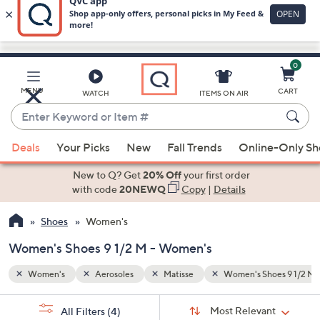
0
Skip
to
Main
oes 9 1/2 M
MENU
CART
WATCH
ITEMS ON AIR
Content
Enter
Keyword
When
or
Deals
Your Picks
New
Fall Trends
Online-Only S
suggestions
Item
are
New to Q? Get
20% Off
your first order
#
available,
with code
20NEWQ
Copy
|
Details
use
Shoes
Women's
the
up
Women's Shoes 9 1/2 M - Women's
and
down
Women's
Aerosoles
Matisse
Women's Shoes 9 1/2 M
arrow
Sort
s
keys
Sort:
Most Relevant
All Filters
(4)
By: