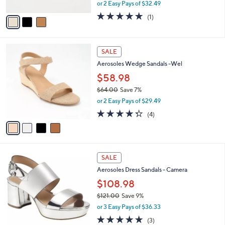
,
or 2 Easy Pays of $32.49
A
w
v
5.0
1
(1)
a
a
of
Reviews
s
i
5
,
l
Stars
$
4
a
SALE
7
C
b
Aerosoles Wedge Sandals -Wel
9
o
l
.
l
$58.98
e
0
o
$64.00
Save 7%
0
r
,
or 2 Easy Pays of $29.49
s
w
A
4.2
4
(4)
a
v
of
Reviews
s
a
5
,
i
Stars
$
l
6
1
a
SALE
4
5
b
Aerosoles Dress Sandals - Camera
.
C
l
0
o
$108.98
e
0
l
$121.00
Save 9%
o
,
or 3 Easy Pays of $36.33
r
w
s
5.0
3
(3)
a