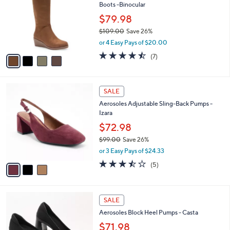
l
Boots -Binocular
.
l
e
0
o
$79.98
0
r
$109.00
Save 26%
s
,
or 4 Easy Pays of $20.00
A
w
v
4.4
7
(7)
a
a
of
Reviews
s
i
5
,
l
Stars
$
3
a
SALE
1
C
b
Aerosoles Adjustable Sling-Back Pumps -
0
o
l
Izara
9
l
e
.
o
$72.98
0
r
$99.00
Save 26%
0
s
,
or 3 Easy Pays of $24.33
A
w
v
3.4
5
(5)
a
a
of
Reviews
s
i
5
,
l
Stars
$
2
a
SALE
9
C
b
Aerosoles Block Heel Pumps - Casta
9
o
l
.
l
$71.98
e