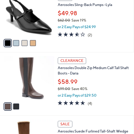
9
C
b
Aerosoles Sling-Back Pumps -Lyla
.
o
l
0
l
$49.98
e
0
o
$62.00
Save 19%
r
,
or 2 Easy Pays of $24.99
s
w
A
3.5
2
(2)
a
v
of
Reviews
s
a
5
,
i
Stars
$
l
6
2
a
CLEARANCE
2
C
b
Aerosoles Double Zip Medium Calf Tall Shaft
.
o
l
Boots - Daria
0
l
e
0
o
$58.99
r
$99.00
Save 40%
s
,
or 2 Easy Pays of $29.50
A
w
v
4.5
4
(4)
a
a
of
Reviews
s
i
5
,
l
Stars
$
4
a
SALE
9
C
b
Aerosoles Suede Furlined Tall-Shaft Wedge
9
o