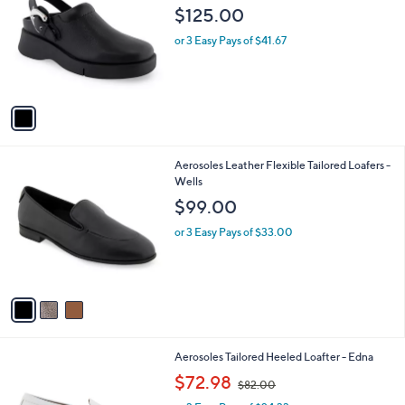
o
l
$125.00
l
e
o
or 3 Easy Pays of $41.67
r
s
A
v
a
i
l
3
Aerosoles Leather Flexible Tailored Loafers -
a
C
Wells
b
o
l
$99.00
l
e
o
or 3 Easy Pays of $33.00
r
s
A
v
a
i
l
1
Aerosoles Tailored Heeled Loafter - Edna
a
C
,
b
$72.98
$82.00
o
w
l