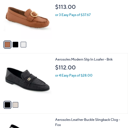
a
C
b
$113.00
o
l
l
or 3 Easy Pays of $37.67
e
o
r
s
A
v
a
i
l
2
Aerosoles Modern Slip In Loafer - Brik
a
C
b
$112.00
o
l
l
or 4 Easy Pays of $28.00
e
o
r
s
A
v
a
i
l
1
Aerosoles Leather Buckle Slingback Clog -
a
C
Fox
b