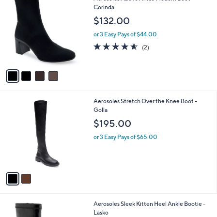
a
C
Corinda
b
o
l
$132.00
l
e
o
or 3 Easy Pays of $44.00
r
4.5
2
(2)
s
of
Reviews
A
5
v
Stars
a
i
l
2
Aerosoles Stretch Over the Knee Boot -
a
C
Golla
b
o
l
$195.00
l
e
o
or 3 Easy Pays of $65.00
r
s
A
v
a
i
l
2
Aerosoles Sleek Kitten Heel Ankle Bootie -
a
C
Lasko
b