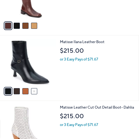
r
s
A
v
a
i
l
4
Matisse Ilana Leather Boot
a
C
b
$215.00
o
l
l
or 3 Easy Pays of $71.67
e
o
r
s
A
v
a
i
l
2
Matisse Leather Cut Out Detail Boot- Dahlia
a
C
b
$215.00
o
l
l
or 3 Easy Pays of $71.67
e
o
r