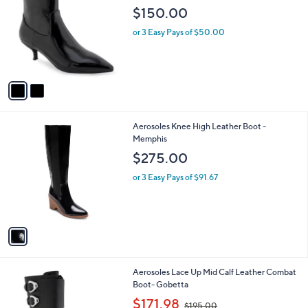
o
l
$150.00
l
e
o
or 3 Easy Pays of $50.00
r
s
A
v
a
i
l
1
Aerosoles Knee High Leather Boot -
a
C
Memphis
b
o
l
$275.00
l
e
o
or 3 Easy Pays of $91.67
r
s
A
v
a
i
l
1
Aerosoles Lace Up Mid Calf Leather Combat
a
C
Boot- Gobetta
b
o
,
l
$171.98
$195.00