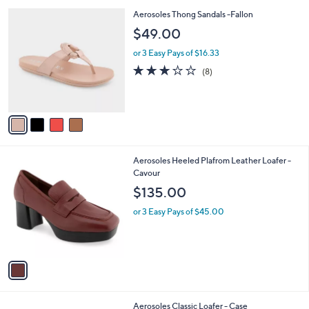
l
4
Aerosoles Thong Sandals -Fallon
a
C
b
$49.00
o
l
l
or 3 Easy Pays of $16.33
e
o
2.9
8
(8)
r
of
Reviews
s
5
A
Stars
v
a
i
l
1
Aerosoles Heeled Plafrom Leather Loafer -
a
C
Cavour
b
o
l
$135.00
l
e
o
or 3 Easy Pays of $45.00
r
s
A
v
a
i
l
3
Aerosoles Classic Loafer - Case