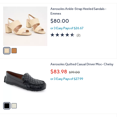
i
.
l
0
2
Aerosoles Ankle-Strap Heeled Sandals -
a
0
C
Emmex
b
o
l
$80.00
l
e
o
or 3 Easy Pays of $26.67
r
4.5
2
(2)
s
of
Reviews
A
5
v
Stars
a
i
l
2
Aerosoles Quilted Casual Driver Moc- Chelsy
a
C
,
b
$83.98
$99.00
o
w
l
l
or 3 Easy Pays of $27.99
a
e
o
s
r
,
s
$
A
9
v
9
a
.
i
0
l