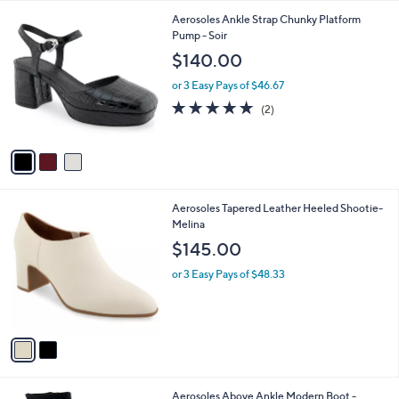
l
.
3
Aerosoles Ankle Strap Chunky Platform
a
0
C
Pump - Soir
b
0
o
l
$140.00
l
e
o
or 3 Easy Pays of $46.67
r
5.0
2
(2)
s
of
Reviews
A
5
v
Stars
a
i
l
2
Aerosoles Tapered Leather Heeled Shootie-
a
C
Melina
b
o
l
$145.00
l
e
o
or 3 Easy Pays of $48.33
r
s
A
v
a
i
l
4
Aerosoles Above Ankle Modern Boot -