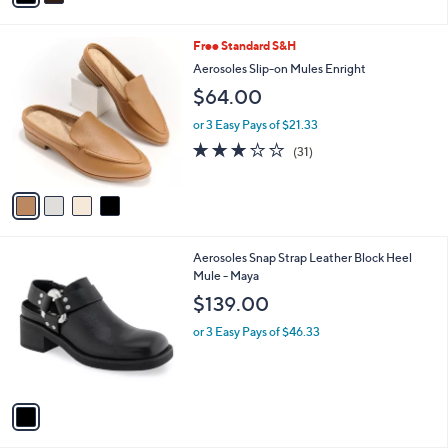
9
i
.
l
0
4
Free Standard S&H
a
0
C
b
Aerosoles Slip-on Mules Enright
o
l
$64.00
l
e
o
or 3 Easy Pays of $21.33
r
3.0
31
(31)
s
of
Reviews
A
5
v
Stars
a
i
l
1
Aerosoles Snap Strap Leather Block Heel
a
C
Mule - Maya
b
o
l
$139.00
l
e
o
or 3 Easy Pays of $46.33
r
s
A
v
a
i