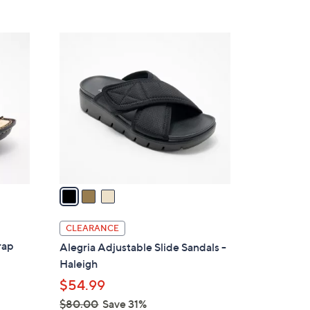
s
5
,
Stars
$
3
9
C
6
o
.
l
0
o
0
r
s
A
v
a
i
l
CLEARANCE
a
rap
Alegria Adjustable Slide Sandals -
b
Haleigh
l
$54.99
e
$80.00
Save 31%