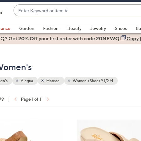
Enter
ir
Keyword
When
or
suggestions
rance
Garden
Fashion
Beauty
Jewelry
Shoes
Ba
Item
are
 Q? Get
#
20% Off
your first order
with code
20NEWQ
Copy
available,
use
the
 Women's
up
and
down
en's
Alegria
Matisse
Women's Shoes 9 1/2 M
arrow
keys
 79
|
Page 1 of 1
or
ons:
swipe
left
5
and
C
right
o
on