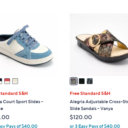
5
5
,
Stars
Stars
$
3
9
C
6
o
.
l
0
o
0
r
s
A
v
a
i
l
Standard S&H
Free Standard S&H
a
a Court Sport Slides -
Alegria Adjustable Cross-St
b
te
Slide Sandals - Vanya
l
.00
$120.00
e
asy Pays of $40.00
or 3 Easy Pays of $40.00