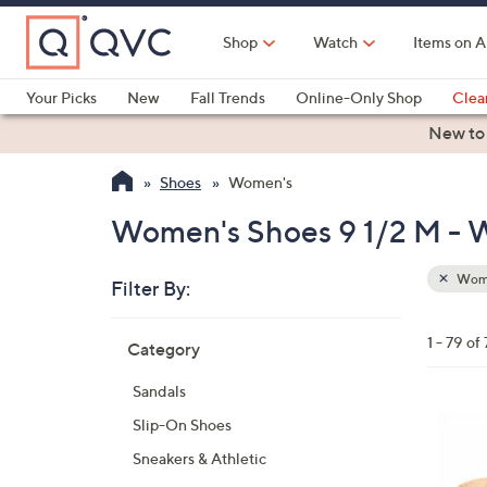
Skip
to
Shop
Watch
Items on A
Main
Content
Your Picks
New
Fall Trends
Online-Only Shop
Clea
Electronics
Kitchen
Food & Wine
Health & Fitness
New to
Shoes
Women's
Women's Shoes 9 1/2 M -
Wom
Filter By:
Clear
All
Skip
Filters
1 - 79 of
Category
Your
to
Selecti
product
Sandals
listings
6
Slip-On Shoes
C
Sneakers & Athletic
o