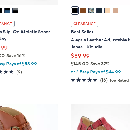
v
a
i
l
RANCE
CLEARANCE
a
a Slip-On Athletic Shoes -
Best Seller
b
Joy
Alegria Leather Adjustable 
l
Janes - Kloudia
.99
e
$89.99
00
Save 16%
asy Pays of $53.99
$145.00
Save 37%
,
4.8
9
(9)
or 2 Easy Pays of $44.99
w
of
Reviews
4.6
16
(16)
Top Rated
a
5
of
Reviews
s
Stars
5
,
Stars
$
3
1
C
4
o
5
l