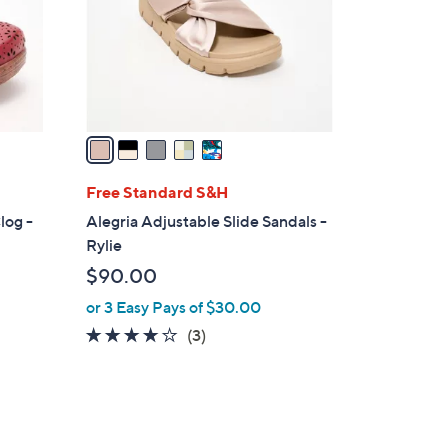
o
r
s
A
v
a
i
l
Free Standard S&H
a
log -
Alegria Adjustable Slide Sandals -
b
Rylie
l
$90.00
e
or 3 Easy Pays of $30.00
3.7
3
(3)
of
Reviews
5
Stars