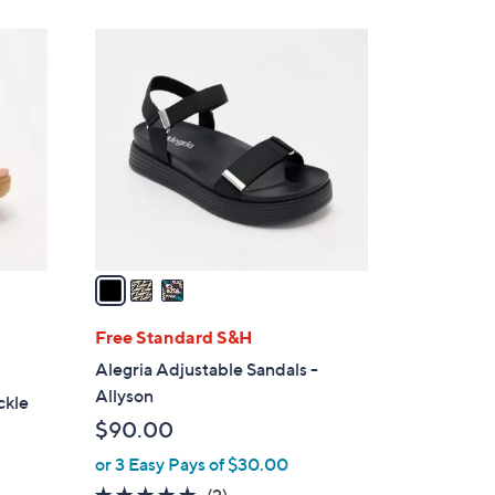
3
C
o
l
o
r
s
A
v
a
i
l
Free Standard S&H
a
Alegria Adjustable Sandals -
b
Allyson
ckle
l
$90.00
e
or 3 Easy Pays of $30.00
5.0
2