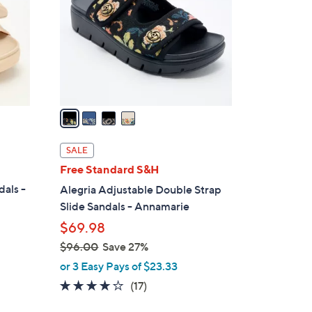
l
o
r
s
A
v
a
i
l
SALE
a
Free Standard S&H
b
dals -
Alegria Adjustable Double Strap
l
Slide Sandals - Annamarie
e
$69.98
$96.00
Save 27%
,
or 3 Easy Pays of $23.33
w
4.1
17
(17)
a
of
Reviews