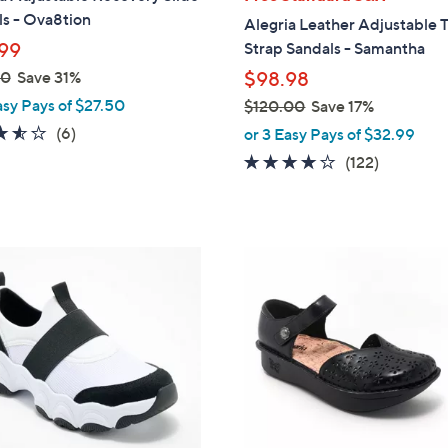
b
s - Ova8tion
Alegria Leather Adjustable 
l
99
Strap Sandals - Samantha
e
00
Save 31%
$98.98
asy Pays of $27.50
$120.00
Save 17%
,
3.5
6
(6)
or 3 Easy Pays of $32.99
w
of
Reviews
3.8
122
(122)
a
5
of
Reviews
s
Stars
5
,
Stars
$
6
1
C
2
o
0
l
.
o
0
r
0
s
A