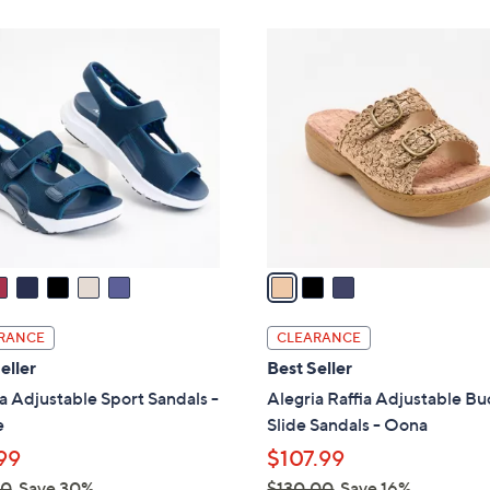
Stars
3
C
o
l
o
r
s
A
v
a
i
l
RANCE
CLEARANCE
a
eller
Best Seller
b
a Adjustable Sport Sandals -
Alegria Raffia Adjustable Bu
l
e
Slide Sandals - Oona
e
99
$107.99
00
Save 30%
$130.00
Save 16%