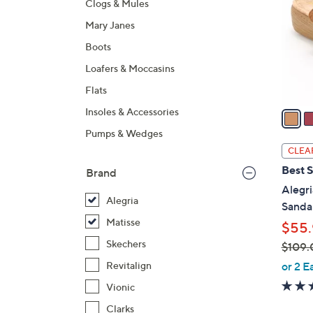
Clogs & Mules
l
Mary Janes
o
r
Boots
s
Loafers & Moccasins
A
Flats
v
a
Insoles & Accessories
i
Pumps & Wedges
l
CLEA
a
Best S
Brand
b
Alegri
l
Alegria
Sandal
e
Matisse
$55.
Skechers
$109.
,
or 2 E
Revitalign
w
Vionic
a
Clarks
s