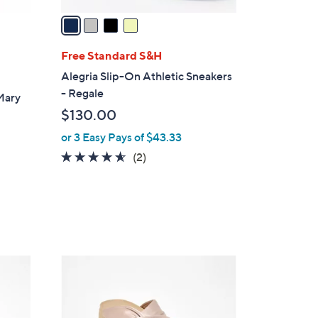
v
a
i
l
Free Standard S&H
a
Alegria Slip-On Athletic Sneakers
b
- Regale
Mary
l
$130.00
e
or 3 Easy Pays of $43.33
4.5
2
(2)
of
Reviews
5
Stars
5
C
o
l