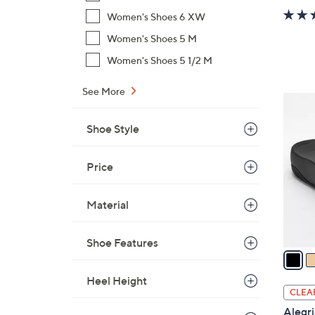
Women's Shoes 6 XW
Women's Shoes 5 M
Women's Shoes 5 1/2 M
See More
3
C
Shoe Style
o
l
Price
o
r
s
Material
A
v
Shoe Features
a
i
Heel Height
l
CLEA
a
Alegri