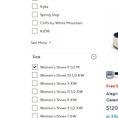
,
Ryka
$
Spring Step
4
1
C
Cliffs by White Mountain
0
o
KIZIK
9
l
.
o
See More
0
r
0
s
Size
A
v
Women's Shoes 9 1/2 M
a
Women's Shoes 10 1/2 XW
i
Women's Shoes 9 XW
l
Free 
a
Women's Shoes 11 1/2 XW
Alegri
b
Celes
Women's Shoes 8 XW
l
$120
Women's Shoes 9 1/2 XW
e
or 3 E
Women's Shoes 7 XW