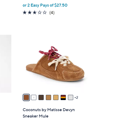
,
or 2 Easy Pays of $27.50
w
2.5
4
(4)
a
of
Reviews
s
5
,
Stars
$
9
8
C
0
o
.
l
0
o
0
r
s
A
v
a
2
i
l
Coconuts by Matisse Devyn
a
Sneaker Mule