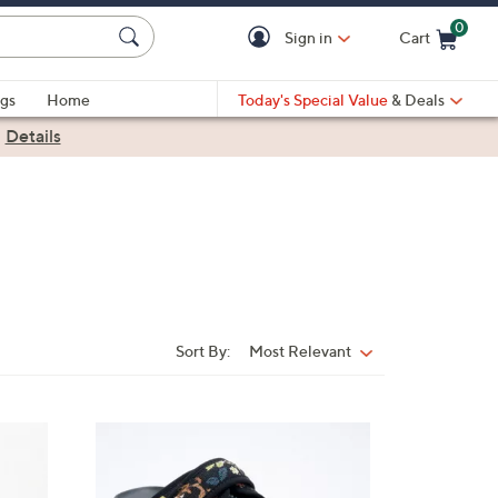
0
Sign in
Cart
Cart is Empty
gs
Home
Today's Special Value
& Deals
|
Details
Sort By:
Most Relevant
Sort
By:
4
C
o