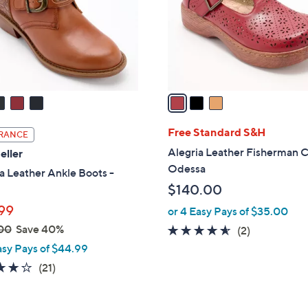
.
o
0
r
0
s
A
v
a
i
l
Free Standard S&H
RANCE
a
Alegria Leather Fisherman C
eller
b
Odessa
a Leather Ankle Boots -
l
$140.00
e
99
or 4 Easy Pays of $35.00
00
Save 40%
4.5
2
(2)
of
Reviews
asy Pays of $44.99
5
4.0
21
(21)
Stars
of
Reviews
5