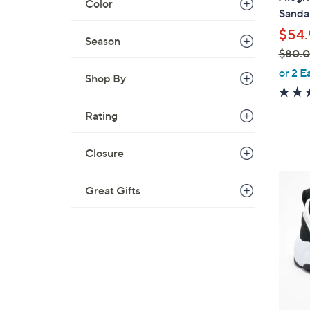
Color
b
Sandal
l
$54.
e
Season
$80.
,
or 2 E
Shop By
w
a
Rating
s
,
$
Closure
8
4
0
Great Gifts
C
.
o
0
l
0
o
r
s
A