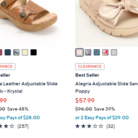
l
touch
o
devices
r
to
s
review.
A
v
a
i
l
RANCE
CLEARANCE
a
eller
Best Seller
b
a Leather Adjustable Slide
Alegria Adjustable Slide San
l
s - Krystal
Poppy
e
99
$57.99
00
Save 48%
$96.00
Save 39%
,
asy Pays of $28.00
or 2 Easy Pays of $29.00
w
4.2
257
3.1
32
(257)
(32)
a
of
Reviews
of
Reviews
s