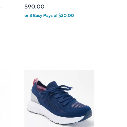
b
$90.00
T-
l
or 3 Easy Pays of $30.00
e
4
C
o
l
o
r
s
A