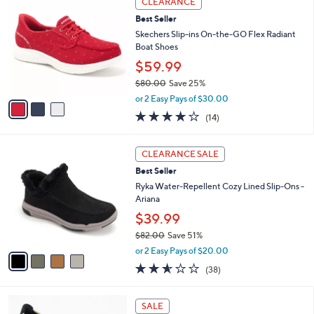
CLEARANCE
4
C
a
Best Seller
2
o
b
.
l
Skechers Slip-ins On-the-GO Flex Radiant
l
0
o
Boat Shoes
e
0
r
$59.99
s
$80.00
Save 25%
A
,
v
or 2 Easy Pays of $30.00
w
a
3.7
14
(14)
a
i
of
Reviews
s
l
5
,
a
4
Stars
CLEARANCE SALE
$
b
C
8
Best Seller
l
o
0
e
l
Ryka Water-Repellent Cozy Lined Slip-Ons -
.
o
Ariana
0
r
$39.99
0
s
$82.00
Save 51%
A
,
v
or 2 Easy Pays of $20.00
w
a
2.5
38
(38)
a
i
of
Reviews
s
l
5
,
a
3
Stars
SALE
$
b
C