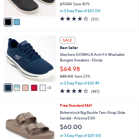
r
$77.00
Save 40%
0
s
,
or 2 Easy Pays of $23.00
A
w
v
3.5
50
(50)
a
a
of
Reviews
s
i
5
,
l
Stars
$
8
a
SALE
7
C
b
Best Seller
7
o
l
.
l
Skechers GOWALK Arch Fit Washable
e
0
o
Bungee Sneakers - Elinda
0
r
$64.98
s
$85.00
Save 23%
A
,
v
or 2 Easy Pays of $32.49
w
3
a
4.0
487
(487)
a
i
of
Reviews
s
l
5
,
a
6
Free Standard S&H
Stars
$
b
C
Birkenstock Big Buckle Two-Strap Slide
8
l
o
Sandal - Arizona EVA
5
e
l
$60.00
.
o
0
r
or 3 Easy Pays of $20.00
0
s