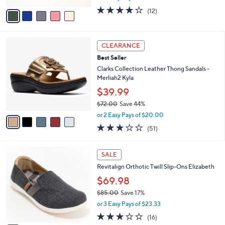
w
v
3.7
12
(12)
a
a
of
Reviews
s
i
5
,
l
Stars
$
5
a
CLEARANCE
7
C
b
Best Seller
9
o
l
.
l
Clarks Collection Leather Thong Sandals -
e
0
o
Merliah2 Kyla
0
r
$39.99
s
$72.00
Save 44%
A
,
v
or 2 Easy Pays of $20.00
w
a
2.9
51
(51)
a
i
of
Reviews
s
l
5
,
a
5
Stars
SALE
$
b
C
7
Revitalign Orthotic Twill Slip-Ons Elizabeth
l
o
2
e
l
$69.98
.
o
$85.00
Save 17%
0
r
,
0
or 3 Easy Pays of $23.33
s
w
A
2.9
16
(16)
a
v
of
Reviews