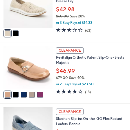
5
Breeze Lily
e
l
.
o
$42.98
0
r
$60.00
Save 28%
0
s
,
or 3 Easy Pays of $14.33
A
w
v
3.1
63
(63)
a
a
of
Reviews
s
i
5
,
l
Stars
$
5
a
CLEARANCE
6
C
b
Revitalign Orthotic Patent Slip-Ons - Siesta
0
o
l
Majestic
.
l
e
0
o
$46.99
0
r
$79.00
Save 40%
s
,
or 2 Easy Pays of $23.50
A
w
v
4.1
18
(18)
a
a
of
Reviews
s
i
5
,
l
Stars
$
3
a
CLEARANCE
7
C
b
Skechers Slip-ins On-the-GO Flex Radiant
9
o
l
Loafers-Bonnie
.
l
e
0