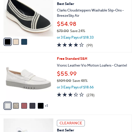
8
Best Seller
l
o
2
e
l
Clarks Cloudsteppers Washable Slip-Ons -
.
o
BreezeSky Air
0
r
$54.98
0
s
$73.00
Save 24%
A
,
v
or 3 Easy Pays of $18.33
w
a
3.9
99
(99)
a
i
of
Reviews
s
l
5
,
a
6
Free Standard S&H
Stars
$
b
C
Vionic Leather Vio Motion Loafers - Chantel
7
l
o
$55.99
3
e
l
.
o
$109.00
Save 48%
0
r
,
or 3 Easy Pays of $18.66
0
s
w
3.3
278
(278)
A
a
of
Reviews
v
s
5
1
a
,
Stars
i
$
l
1
4
a
0
CLEARANCE
C
b
9
Best Seller
o