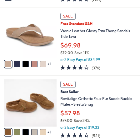
(260)
a
i
of
Reviews
s
l
5
,
a
6
Stars
SALE
$
b
C
6
Free Standard S&H
l
o
6
e
l
Vionic Leather Glossy Trim Thong Sandals -
.
o
Tide Tava
0
r
$69.98
0
s
$79.00
Save 11%
A
,
v
or 2 Easy Pays of $34.99
w
1
a
3.6
376
(376)
a
i
of
Reviews
s
l
5
,
a
6
Stars
SALE
$
b
C
7
Best Seller
l
o
9
e
l
Revitalign Orthotic Faux Fur Suede Buckle
.
o
Mules - Siesta Snug
0
r
$57.98
0
s
$77.00
Save 24%
A
,
v
or 3 Easy Pays of $19.33
w
1
a
4.3
521
(521)
a
i
of
Reviews