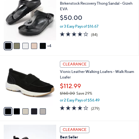
7
C
b
Birkenstock Recovery Thong Sandal - Gizeh
0
o
l
EVA
.
l
e
$50.00
0
o
0
r
or 3 Easy Pays of $16.67
s
3.7
84
(84)
A
of
Reviews
v
5
4
a
Stars
i
l
5
a
CLEARANCE
C
b
Vionic Leather Walking Loafers - Walk Roam
o
l
Loafer
l
e
o
$112.99
r
$160.00
Save 29%
s
,
or 2 Easy Pays of $56.49
A
w
v
4.1
279
(279)
a
a
of
Reviews
s
i
5
,
l
Stars
$
4
a
CLEARANCE
1
C
b
Best Seller
6
o