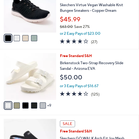
l
0
l
Skechers Virtue Vegan Washable Knit
e
.
o
Bungee Sneakers - Copper Dream
0
r
$45.99
0
s
$63.00
Save 27%
A
,
v
or 2 Easy Pays of $23.00
w
a
3.7
27
(27)
a
i
of
Reviews
s
l
5
,
a
1
Free Standard S&H
Stars
$
b
4
Birkenstock Two-Strap Recovery Slide
6
l
C
Sandal - Arizona EVA
3
e
o
$50.00
.
l
0
o
or 3 Easy Pays of $16.67
0
r
3.9
125
(125)
s
of
Reviews
A
5
9
v
Stars
a
i
4
l
SALE
C
a
Free Standard S&H
o
b
l
Skechers GO WALK Arch Fit Joy Mesh