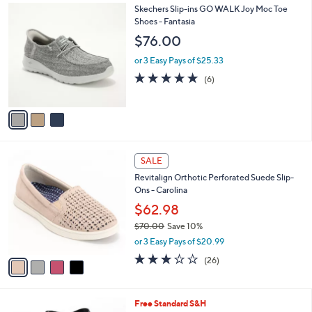
0
3
Skechers Slip-ins GO WALK Joy Moc Toe
a
0
C
Shoes - Fantasia
b
o
l
$76.00
l
e
o
or 3 Easy Pays of $25.33
r
4.7
6
(6)
s
of
Reviews
A
5
v
Stars
a
i
l
4
a
SALE
C
b
Revitalign Orthotic Perforated Suede Slip-
o
l
Ons - Carolina
l
e
o
$62.98
r
$70.00
Save 10%
s
,
or 3 Easy Pays of $20.99
A
w
v
3.1
26
(26)
a
a
of
Reviews
s
i
5
,
l
Stars
$
9
Free Standard S&H
a