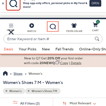
0
Skip
to
Main
MENU
CART
WATCH
ITEMS ON AIR
Content
Enter
Keyword
When
or
Deals
Your Picks
New
Fall Trends
Online-Only S
suggestions
Item
are
New to Q? Get
20% Off
your first order
#
available,
with code
20NEWQ
Copy
|
Details
use
Shoes
Women's
the
up
Women's Shoes 7 M - Women's
and
down
Women's
Women's Shoes 7 M
arrow
Sort
s
keys
Sort:
Most Relevant
All Filters
(2)
By: