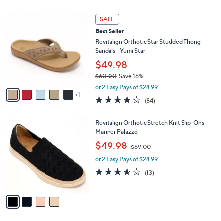
s
l
5
,
a
6
Stars
SALE
$
b
C
7
Best Seller
l
o
7
e
l
Revitalign Orthotic Star Studded Thong
.
o
Sandals - Yumi Star
0
r
$49.98
0
s
$60.00
Save 16%
A
,
v
or 2 Easy Pays of $24.99
w
1
a
4.2
84
(84)
a
i
of
Reviews
s
l
5
,
a
4
Revitalign Orthotic Stretch Knit Slip-Ons -
Stars
$
b
C
Mariner Palazzo
6
l
o
,
$49.98
0
$69.00
e
l
w
.
o
or 2 Easy Pays of $24.99
a
0
r
s
3.5
13
(13)
0
s
,
of
Reviews
A
$
5
v
6
Stars
a
9
i
.
l