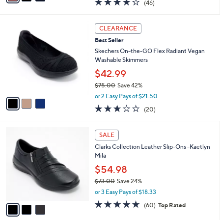
4.0
46
(46)
a
i
of
Reviews
s
l
5
,
a
3
Stars
CLEARANCE
$
b
C
6
Best Seller
l
o
0
e
l
Skechers On-the-GO Flex Radiant Vegan
.
o
Washable Skimmers
0
r
$42.99
0
s
$75.00
Save 42%
A
,
v
or 2 Easy Pays of $21.50
w
a
2.5
20
(20)
a
i
of
Reviews
s
l
5
,
a
3
Stars
SALE
$
b
C
7
Clarks Collection Leather Slip-Ons -Kaetlyn
l
o
5
Mila
e
l
.
o
$54.98
0
r
$73.00
Save 24%
0
s
,
or 3 Easy Pays of $18.33
A
w
v
4.6
60
(60)
Top Rated
a
a
of
Reviews
s
i