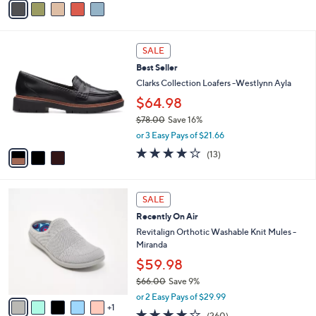
s
a
5
,
i
Stars
$
l
8
3
a
SALE
5
C
b
Best Seller
.
o
l
0
l
Clarks Collection Loafers -Westlynn Ayla
e
0
o
$64.98
r
$78.00
Save 16%
s
,
A
or 3 Easy Pays of $21.66
w
v
3.9
13
(13)
a
a
of
Reviews
s
i
5
,
l
Stars
6
$
a
SALE
C
7
b
Recently On Air
o
8
l
l
Revitalign Orthotic Washable Knit Mules -
.
e
o
Miranda
0
r
0
$59.98
s
$66.00
Save 9%
A
,
v
or 2 Easy Pays of $29.99
w
1
a
4.0
260