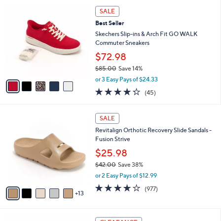
5
,
l
5
Stars
SALE
$
a
C
1
Best Seller
b
o
4
l
l
Skechers Slip-ins & Arch Fit GO WALK
5
e
o
Commuter Sneakers
.
r
$72.98
0
s
0
$85.00
Save 14%
A
,
v
or 3 Easy Pays of $24.33
w
a
4.2
45
(45)
a
i
of
Reviews
s
l
5
,
a
1
Stars
SALE
$
b
8
8
Revitalign Orthotic Recovery Slide Sandals -
l
C
5
Fusion Strive
e
o
.
l
$25.98
0
o
$42.00
Save 38%
0
r
,
or 2 Easy Pays of $12.99
s
w
A
4.0
977
(977)
a
13
v
of
Reviews
s
a
5
,
i
Stars
$
3
l