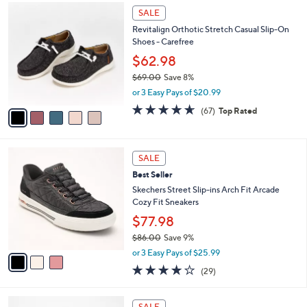
,
a
5
Stars
SALE
$
b
C
7
Revitalign Orthotic Stretch Casual Slip-On
l
o
9
Shoes - Carefree
e
l
.
o
$62.98
0
r
$69.00
Save 8%
0
s
,
or 3 Easy Pays of $20.99
A
w
v
4.5
67
(67)
Top Rated
a
a
of
Reviews
s
i
5
,
l
Stars
$
3
a
SALE
6
C
b
Best Seller
9
o
l
.
l
Skechers Street Slip-ins Arch Fit Arcade
e
0
o
Cozy Fit Sneakers
0
r
$77.98
s
$86.00
Save 9%
A
,
v
or 3 Easy Pays of $25.99
w
a
3.8
29
(29)
a
i
of
Reviews
s
l
5
,
a
5
Stars