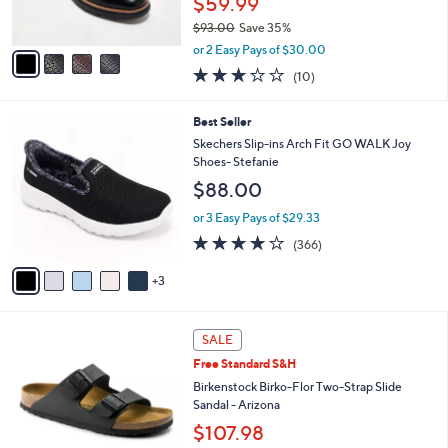
$59.99
0
s
$93.00
Save 35%
A
,
v
or 2 Easy Pays of $30.00
w
a
2.8
10
(10)
a
i
of
Reviews
s
l
5
,
a
8
Best Seller
Stars
$
b
C
Skechers Slip-ins Arch Fit GO WALK Joy
9
l
o
Shoes- Stefanie
3
e
l
$88.00
.
o
0
r
or 3 Easy Pays of $29.33
0
s
3.7
366
(366)
A
of
Reviews
v
5
3
a
Stars
i
l
1
a
SALE
3
b
Free Standard S&H
C
l
o
Birkenstock Birko-Flor Two-Strap Slide
e
l
Sandal - Arizona
o
$107.98
r