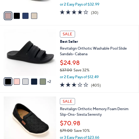
0
,
or 2 Easy Pays of $32.99
A
w
v
4.0
30
(30)
a
a
of
Reviews
s
i
5
,
l
Stars
$
7
a
SALE
7
C
b
Best Seller
3
o
l
.
l
Revitalign Orthotic Washable Pool Slide
e
0
o
Sandals- Cabana
0
r
$24.98
s
$37.00
Save 32%
A
,
v
or 2 Easy Pays of $12.49
w
2
a
2.6
405
(405)
a
i
of
Reviews
s
l
5
,
a
5
Stars
SALE
$
b
C
3
Revitalign Orthotic Memory Foam Denim
l
o
7
Slip-Ons- Siesta Serenity
e
l
.
o
$70.98
0
r
$79.00
Save 10%
0
s
,
or 3 Easy Pays of $23.66
A