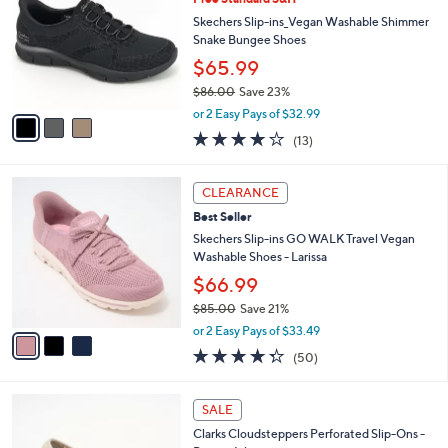
3
o
l
.
l
Skechers Slip-ins_Vegan Washable Shimmer
e
0
o
Snake Bungee Shoes
0
r
$65.99
s
$86.00
Save 23%
A
,
v
or 2 Easy Pays of $32.99
w
a
4.0
13
(13)
a
i
of
Reviews
s
l
5
,
a
3
Stars
CLEARANCE
$
b
C
8
Best Seller
l
o
6
e
l
Skechers Slip-ins GO WALK Travel Vegan
.
o
Washable Shoes - Larissa
0
r
$66.99
0
s
$85.00
Save 21%
A
,
v
or 2 Easy Pays of $33.49
w
a
4.3
50
(50)
a
i
of
Reviews
s
l
5
,
a
2
Stars
SALE
$
b
C
8
Clarks Cloudsteppers Perforated Slip-Ons -
l
o