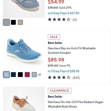
o
$54.99
0
r
$78.00
Save 29%
s
,
or 2 Easy Pays of $27.50
A
w
v
4.3
11
(11)
a
a
of
Reviews
s
i
5
,
l
Stars
$
7
a
SALE
7
C
b
Best Seller
8
o
l
.
l
Skechers Slip-ins Arch Fit Washable
e
0
o
Summits Sneaker
0
r
$85.98
s
$95.00
Save 9%
A
,
v
or 3 Easy Pays of $28.66
w
2
a
4.0
567
(567)
a
i
of
Reviews
s
l
5
,
a
3
Stars
CLEARANCE
$
b
C
9
Best Seller
l
o
5
e
l
Skechers On-the-GO Flex Radiant Vegan
.
o
Washable Boat Shoes
0