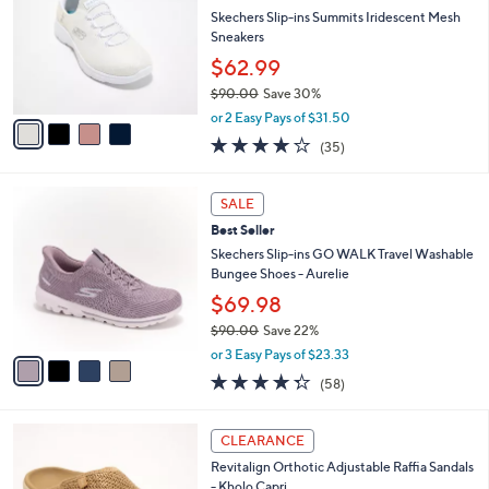
l
.
l
Skechers Slip-ins Summits Iridescent Mesh
e
0
o
Sneakers
0
r
$62.99
s
$90.00
Save 30%
A
,
v
or 2 Easy Pays of $31.50
w
a
4.1
35
(35)
a
i
of
Reviews
s
l
5
,
a
4
Stars
SALE
$
b
C
9
Best Seller
l
o
0
e
l
Skechers Slip-ins GO WALK Travel Washable
.
o
Bungee Shoes - Aurelie
0
r
$69.98
0
s
$90.00
Save 22%
A
,
v
or 3 Easy Pays of $23.33
w
a
4.3
58
(58)
a
i
of
Reviews
s
l
5
,
a
6
Stars
CLEARANCE
$
b
C
9
Revitalign Orthotic Adjustable Raffia Sandals
l
o
0
- Kholo Capri