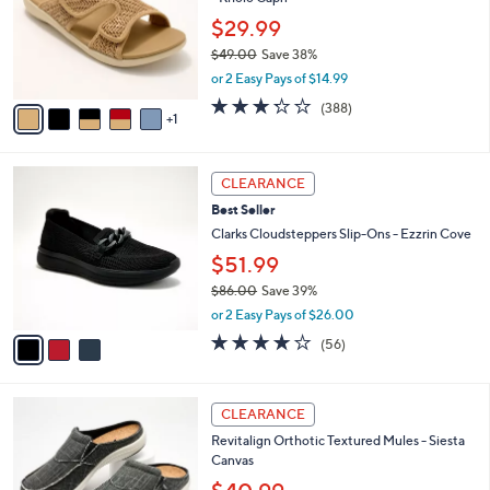
e
l
.
o
$29.99
0
r
$49.00
Save 38%
0
s
,
or 2 Easy Pays of $14.99
A
w
v
3.2
388
(388)
a
1
a
of
Reviews
s
i
5
,
l
Stars
$
3
a
CLEARANCE
4
C
b
Best Seller
9
o
l
.
l
Clarks Cloudsteppers Slip-Ons - Ezzrin Cove
e
0
o
$51.99
0
r
$86.00
Save 39%
s
,
A
or 2 Easy Pays of $26.00
w
v
3.9
56
(56)
a
a
of
Reviews
s
i
5
,
l
Stars
1
$
a
CLEARANCE
2
8
b
Revitalign Orthotic Textured Mules - Siesta
C
6
l
Canvas
o
.
e
l
0