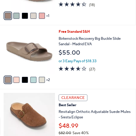
4.3
18
(18)
A
of
Reviews
v
5
1
a
Stars
i
l
7
Free Standard S&H
a
C
b
Birkenstock Recovery Big Buckle Slide
o
l
Sandal - Madrid EVA
l
e
$55.00
o
r
or 3 Easy Pays of $18.33
s
3.5
27
(27)
A
of
Reviews
v
5
2
a
Stars
i
l
6
a
CLEARANCE
C
b
Best Seller
o
l
l
Revitalign Orthotic Adjustable Suede Mules
e
o
- Siesta Eclipse
r
$48.99
s
$82.00
Save 40%
A