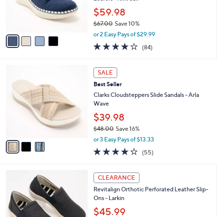
0
r
$59.98
s
$67.00
Save 10%
A
,
v
or 2 Easy Pays of $29.99
w
a
3.8
84
(84)
a
i
of
Reviews
s
l
5
,
a
3
Stars
SALE
$
b
C
6
Best Seller
l
o
7
e
l
Clarks Cloudsteppers Slide Sandals - Arla
.
o
Wave
0
r
$39.98
0
s
$48.00
Save 16%
A
,
v
or 3 Easy Pays of $13.33
w
a
4.0
55
(55)
a
i
of
Reviews
s
l
5
,
a
2
Stars
CLEARANCE
$
b
C
4
Revitalign Orthotic Perforated Leather Slip-
l
o
8
Ons - Larkin
e
l
.
o
$45.99
0