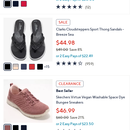
w
a
4.5
12
(12)
a
i
of
Reviews
s
l
5
,
a
2
Stars
SALE
$
b
0
5
Clarks Cloudsteppers Sport Thong Sandals -
l
C
6
Breeze Sea
e
o
.
l
$44.98
0
o
$49.00
Save 8%
0
r
,
or 2 Easy Pays of $22.49
s
w
A
4.3
959
(959)
a
15
v
of
Reviews
s
a
5
,
i
Stars
$
3
l
CLEARANCE
4
C
a
Best Seller
9
o
b
.
l
Skechers Virtue Vegan Washable Space Dye
l
0
o
Bungee Sneakers
e
0
r
$46.99
s
$60.00
Save 21%
A
,
v
or 2 Easy Pays of $23.50
w
a