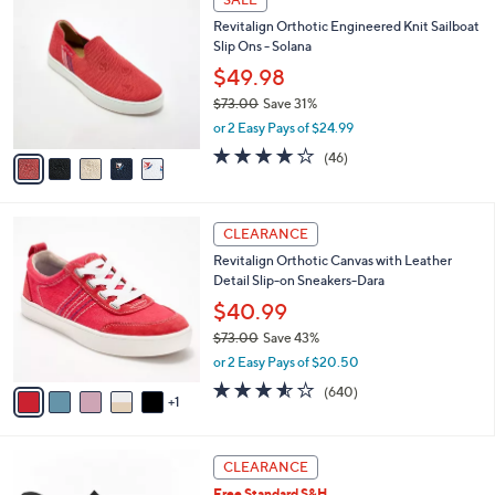
SALE
$
b
C
8
Revitalign Orthotic Engineered Knit Sailboat
l
o
6
Slip Ons - Solana
e
l
.
o
$49.98
0
r
$73.00
Save 31%
0
s
,
or 2 Easy Pays of $24.99
A
w
v
4.1
46
(46)
a
a
of
Reviews
s
i
5
,
l
Stars
$
6
a
CLEARANCE
7
C
b
Revitalign Orthotic Canvas with Leather
3
o
l
Detail Slip-on Sneakers-Dara
.
l
e
0
o
$40.99
0
r
$73.00
Save 43%
s
,
or 2 Easy Pays of $20.50
A
w
v
3.5
640
(640)
a
1
a
of
Reviews
s
i
5
,
l
Stars
$
3
a
CLEARANCE
7
C
b
Free Standard S&H