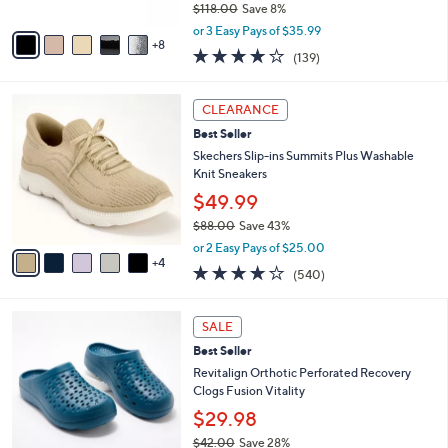
$118.00
Save 8%
s
,
A
or 3 Easy Pays of $35.99
w
8
v
3.9
139
(139)
a
a
of
Reviews
s
i
5
,
l
9
Stars
CLEARANCE
$
a
C
1
Best Seller
b
o
1
l
l
Skechers Slip-ins Summits Plus Washable
8
e
o
Knit Sneakers
.
r
$49.99
0
s
0
$88.00
Save 43%
A
,
v
or 2 Easy Pays of $25.00
w
4
a
4.0
540
(540)
a
i
of
Reviews
s
l
5
,
a
1
Stars
SALE
$
b
1
8
Best Seller
l
C
8
e
o
Revitalign Orthotic Perforated Recovery
.
l
Clogs Fusion Vitality
0
o
$29.98
0
r
$42.00
Save 28%
s