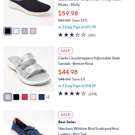
l
o
Mules - Molly
e
r
$59.98
s
$89.00
Save 32%
A
,
v
or 3 Easy Pays of $19.99
w
a
2.5
60
(60)
a
i
of
Reviews
s
l
5
,
a
7
Stars
SALE
$
b
C
8
Clarks Cloudsteppers Adjustable Slide
l
o
9
Sandals -Breeze Rosa
e
l
.
o
$44.98
0
r
$48.00
Save 6%
0
s
,
or 3 Easy Pays of $14.99
A
w
v
3.7
234
(234)
a
2
a
of
Reviews
s
i
5
,
l
Stars
$
4
a
SALE
4
C
b
Best Seller
8
o
l
.
l
Skechers Wilshire Blvd Scalloped Knit
e
0
o
Loafers - Knit Sail