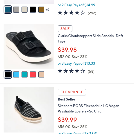
,
A
or 2 Easy Pays of $14.99
w
6
v
4.1
292
(292)
a
a
of
Reviews
s
i
5
,
l
5
Stars
SALE
$
a
C
4
Clarks Cloudsteppers Slide Sandals -Drift
b
o
2
Faye
l
l
.
e
o
$39.98
0
r
$52.00
Save 23%
0
s
,
or 3 Easy Pays of $13.33
A
w
v
4.0
58
(58)
a
a
of
Reviews
s
i
5
,
l
Stars
$
3
a
CLEARANCE
5
C
b
Best Seller
2
o
l
.
l
Skechers BOBS Flexpadrille LO Vegan
e
0
o
Washable Loafers - So Chic
0
r
$39.99
s
$56.00
Save 28%
A
,
v
or 2 Easy Pays of $20.00