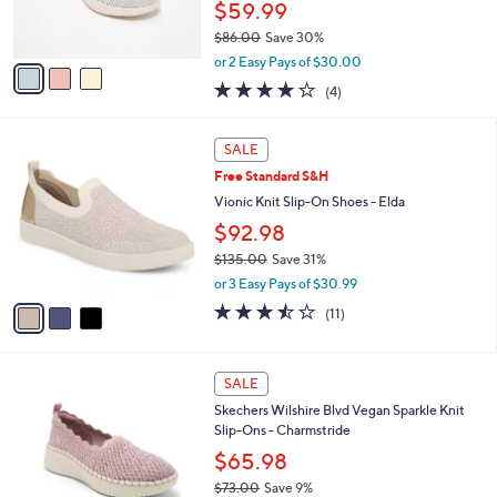
r
$59.99
0
s
$86.00
Save 30%
A
,
v
or 2 Easy Pays of $30.00
w
a
3.8
4
(4)
a
i
of
Reviews
s
l
5
,
a
3
Stars
SALE
$
b
C
8
Free Standard S&H
l
o
6
e
l
Vionic Knit Slip-On Shoes - Elda
.
o
$92.98
0
r
0
$135.00
Save 31%
s
,
A
or 3 Easy Pays of $30.99
w
v
3.5
11
(11)
a
a
of
Reviews
s
i
5
,
l
Stars
4
$
a
SALE
C
1
b
Skechers Wilshire Blvd Vegan Sparkle Knit
o
3
l
Slip-Ons - Charmstride
l
5
e
o
$65.98
.
r
0
$73.00
Save 9%
s