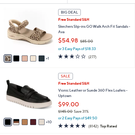
Your
or
Selections:
6
swipe
BIG DEAL
C
left
Free Standard S&H
o
and
l
Skechers Slip-ins GO Walk Arch Fit Sandals -
o
right
Ava
r
,
on
$54.98
$85.00
s
w
touch
A
or 3 Easy Pays of $18.33
a
v
devices
s
3.0
277
(277)
1
a
,
to
of
Reviews
i
$
5
review.
l
8
Stars
1
a
SALE
5
5
b
.
Free Standard S&H
C
l
0
o
Vionic Leather or Suede 360 Flex Loafers -
e
0
l
Uptown
o
$99.00
r
$145.00
Save 31%
s
,
A
or 2 Easy Pays of $49.50
w
10
v
4.6
8142
(8142)
Top Rated
a
a
of
Reviews
s
i