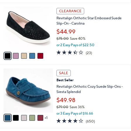
5
,
l
Stars
$
5
a
CLEARANCE
7
C
b
Revitalign Orthotic Star Embossed Suede
3
o
l
Slip-On - Carolina
.
l
e
0
o
$44.99
0
r
$75.00
Save 40%
s
,
or 2 Easy Pays of $22.50
A
w
v
3.4
23
(23)
a
a
of
Reviews
s
i
5
,
l
Stars
$
6
a
SALE
7
C
b
Best Seller
5
o
l
.
l
Revitalign Orthotic Cozy Suede Slip-Ons -
e
0
o
Siesta Splendid
0
r
$49.98
s
$79.00
Save 36%
A
,
v
or 3 Easy Pays of $16.66
w
1
a
4.0
650
(650)
a
i
of
Reviews
s
l
5