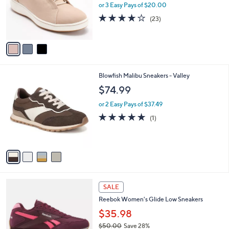
.
o
or 3 Easy Pays of $20.00
0
r
3.7
23
(23)
0
s
of
Reviews
A
5
v
Stars
a
i
l
4
Blowfish Malibu Sneakers - Valley
a
C
b
$74.99
o
l
l
or 2 Easy Pays of $37.49
e
o
5.0
1
(1)
r
of
Reviews
s
5
A
Stars
v
a
i
l
5
a
SALE
C
b
Reebok Women's Glide Low Sneakers
o
l
l
$35.98
e
o
$50.00
Save 28%
r