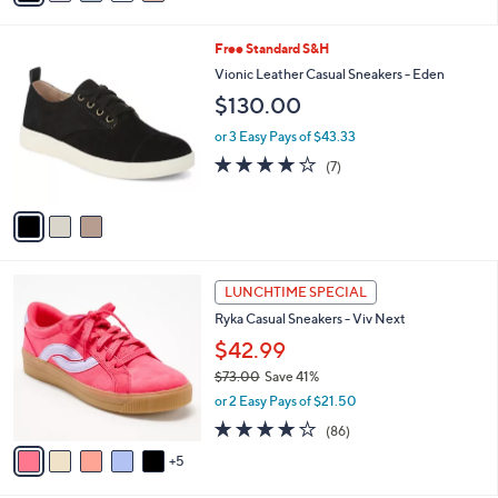
s
i
5
,
l
Stars
3
Free Standard S&H
$
a
C
7
b
Vionic Leather Casual Sneakers - Eden
o
1
l
$130.00
l
.
e
o
0
or 3 Easy Pays of $43.33
r
0
3.7
7
(7)
s
of
Reviews
A
5
v
Stars
a
i
l
1
a
LUNCHTIME SPECIAL
0
b
Ryka Casual Sneakers - Viv Next
C
l
o
$42.99
e
l
$73.00
Save 41%
o
,
or 2 Easy Pays of $21.50
r
w
s
4.0
86
(86)
a
A
of
Reviews
s
5
v
5
,
a
Stars
$