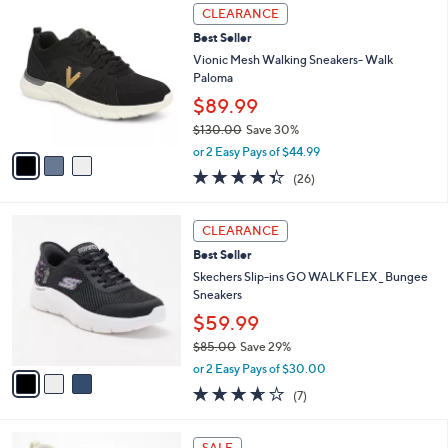
,
a
3
Stars
CLEARANCE
$
b
C
7
Best Seller
l
o
6
e
l
Vionic Mesh Walking Sneakers- Walk
.
o
Paloma
0
r
$89.99
0
s
$130.00
Save 30%
A
,
v
or 2 Easy Pays of $44.99
w
a
4.3
26
(26)
a
i
of
Reviews
s
l
5
,
a
3
Stars
CLEARANCE
$
b
C
1
Best Seller
l
o
3
e
l
Skechers Slip-ins GO WALK FLEX _ Bungee
0
o
Sneakers
.
r
$59.99
0
s
0
$85.00
Save 29%
A
,
v
or 2 Easy Pays of $30.00
w
a
3.6
7
(7)
a
i
of
Reviews
s
l
5
,
a
8
Stars
SALE