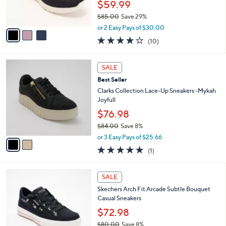
$59.99
s
$85.00
Save 29%
A
,
v
or 2 Easy Pays of $30.00
w
a
4.1
10
(10)
a
i
of
Reviews
s
l
5
,
a
2
Stars
SALE
$
b
C
8
Best Seller
l
o
5
e
l
Clarks Collection Lace-Up Sneakers -Mykah
.
o
Joyfull
0
r
$76.98
0
s
$84.00
Save 8%
A
,
v
or 3 Easy Pays of $25.66
w
a
5.0
1
(1)
a
i
of
Reviews
s
l
5
,
a
3
Stars
SALE
$
b
C
8
Skechers Arch Fit Arcade Subtle Bouquet
l
o
4
Casual Sneakers
e
l
.
o
$72.98
0
r
$80.00
Save 8%
0