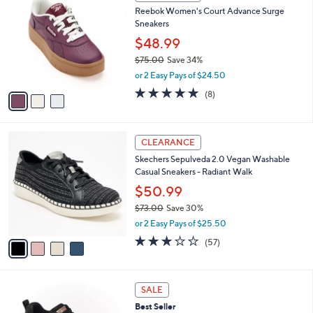
C
b
Reebok Women's Court Advance Surge
.
o
l
Sneakers
0
l
e
0
o
$48.99
r
$75.00
Save 34%
s
,
or 2 Easy Pays of $24.50
A
w
v
4.8
8
(8)
a
a
of
Reviews
s
i
5
,
l
Stars
$
4
a
CLEARANCE
7
C
b
Skechers Sepulveda 2.0 Vegan Washable
5
o
l
Casual Sneakers - Radiant Walk
.
l
e
0
o
$50.99
0
r
$73.00
Save 30%
s
,
or 2 Easy Pays of $25.50
A
w
v
3.1
57
(57)
a
a
of
Reviews
s
i
5
,
l
Stars
$
3
a
SALE
7
C
b
Best Seller
3
o
l