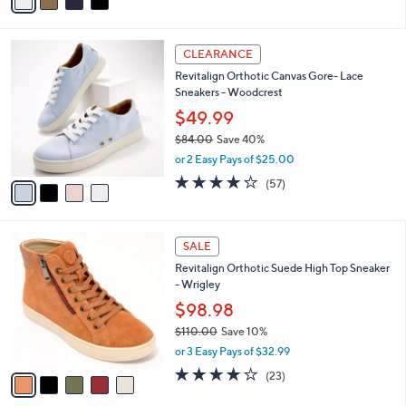
a
of
Reviews
s
i
5
,
l
Stars
$
4
a
CLEARANCE
7
C
b
Revitalign Orthotic Canvas Gore- Lace
7
o
l
Sneakers - Woodcrest
.
l
e
0
o
$49.99
0
r
$84.00
Save 40%
s
,
or 2 Easy Pays of $25.00
A
w
v
3.9
57
(57)
a
a
of
Reviews
s
i
5
,
l
Stars
$
5
a
SALE
8
C
b
Revitalign Orthotic Suede High Top Sneaker
4
o
l
- Wrigley
.
l
e
0
o
$98.98
0
r
$110.00
Save 10%
s
,
or 3 Easy Pays of $32.99
A
w
v
4.0
23
(23)
a
a
of
Reviews
s
i
5