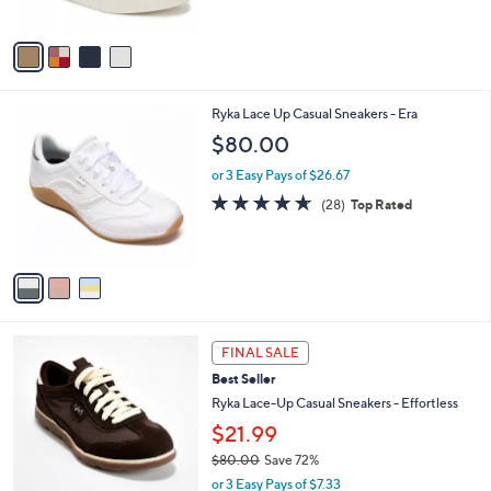
5
A
Stars
v
a
i
l
3
Ryka Lace Up Casual Sneakers - Era
a
C
b
$80.00
o
l
l
or 3 Easy Pays of $26.67
e
o
4.6
28
(28)
Top Rated
r
of
Reviews
s
5
A
Stars
v
a
i
l
1
a
FINAL SALE
C
b
Best Seller
o
l
l
Ryka Lace-Up Casual Sneakers - Effortless
e
o
$21.99
r
$80.00
Save 72%
s
,
A
or 3 Easy Pays of $7.33