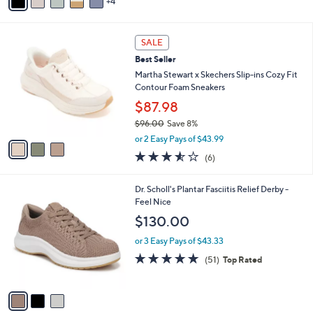
4
a
Stars
i
l
3
a
SALE
C
b
Best Seller
o
l
l
Martha Stewart x Skechers Slip-ins Cozy Fit
e
o
Contour Foam Sneakers
r
$87.98
s
$96.00
Save 8%
A
,
v
or 2 Easy Pays of $43.99
w
a
3.5
6
(6)
a
i
of
Reviews
s
l
5
,
a
3
Dr. Scholl's Plantar Fasciitis Relief Derby -
Stars
$
b
C
Feel Nice
9
l
o
$130.00
6
e
l
.
o
or 3 Easy Pays of $43.33
0
r
4.7
51
(51)
Top Rated
0
s
of
Reviews
A
5
v
Stars
a