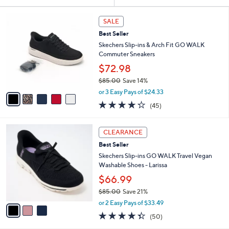
Your
or
Selections:
5
swipe
SALE
C
left
Best Seller
o
and
l
Skechers Slip-ins & Arch Fit GO WALK
o
right
Commuter Sneakers
r
on
$72.98
s
touch
$85.00
Save 14%
A
,
v
devices
or 3 Easy Pays of $24.33
w
a
4.2
45
to
(45)
a
i
of
Reviews
review.
s
l
5
,
a
3
Stars
CLEARANCE
$
b
C
8
Best Seller
l
o
5
e
l
Skechers Slip-ins GO WALK Travel Vegan
.
o
Washable Shoes - Larissa
0
r
$66.99
0
s
$85.00
Save 21%
A
,
v
or 2 Easy Pays of $33.49
w
a
4.3
50
(50)
a
i
of
Reviews
s