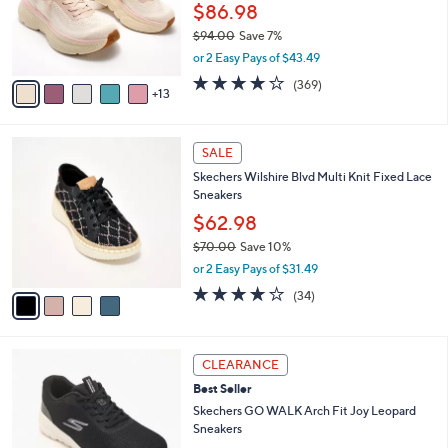
l
0
$86.98
o
0
$94.00
Save 7%
r
,
or 2 Easy Pays of $43.49
s
w
A
3.9
369
(369)
a
13
v
of
Reviews
s
a
5
,
i
Stars
$
4
l
SALE
9
C
a
Skechers Wilshire Blvd Multi Knit Fixed Lace
4
o
b
Sneakers
.
l
l
0
o
$62.98
e
0
r
$70.00
Save 10%
s
,
or 2 Easy Pays of $31.49
A
w
v
4.0
34
(34)
a
a
of
Reviews
s
i
5
,
l
Stars
$
3
a
CLEARANCE
7
C
b
Best Seller
0
o
l
.
l
Skechers GO WALK Arch Fit Joy Leopard
e
0
o
Sneakers
0
r