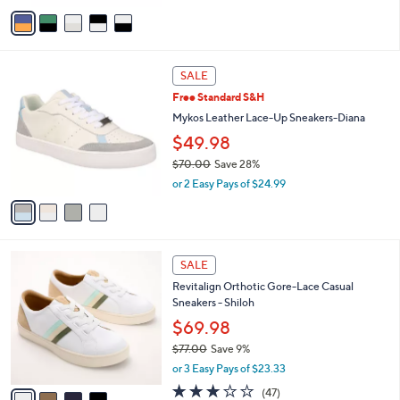
v
0
a
.
i
0
l
0
4
a
SALE
C
b
Free Standard S&H
o
l
l
Mykos Leather Lace-Up Sneakers-Diana
e
o
$49.98
r
$70.00
Save 28%
s
,
A
or 2 Easy Pays of $24.99
w
v
a
a
s
i
,
l
4
$
a
SALE
C
7
b
Revitalign Orthotic Gore-Lace Casual
o
0
l
Sneakers - Shiloh
l
.
e
o
$69.98
0
r
0
$77.00
Save 9%
s
,
or 3 Easy Pays of $23.33
A
w
v
2.7
47
(47)
a