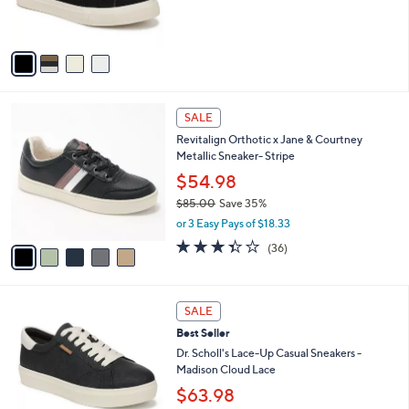
s
A
v
a
i
l
5
a
SALE
C
b
Revitalign Orthotic x Jane & Courtney
o
l
Metallic Sneaker- Stripe
l
e
o
$54.98
r
$85.00
Save 35%
s
,
or 3 Easy Pays of $18.33
A
w
v
3.3
36
(36)
a
a
of
Reviews
s
i
5
,
l
Stars
$
5
a
SALE
8
C
b
Best Seller
5
o
l
.
l
Dr. Scholl's Lace-Up Casual Sneakers -
e
0
o
Madison Cloud Lace
0
r
$63.98
s