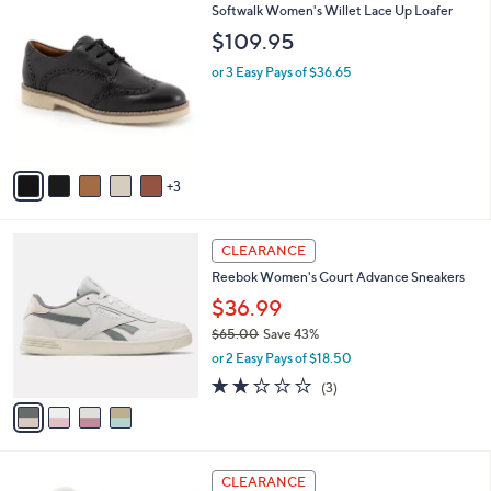
8
Softwalk Women's Willet Lace Up Loafer
l
C
a
$109.95
o
b
l
or 3 Easy Pays of $36.65
l
o
e
r
s
A
v
3
a
i
l
4
a
CLEARANCE
C
b
Reebok Women's Court Advance Sneakers
o
l
l
$36.99
e
o
$65.00
Save 43%
r
,
or 2 Easy Pays of $18.50
s
w
A
2.0
3
(3)
a
v
of
Reviews
s
a
5
,
i
Stars
$
l
6
3
a
CLEARANCE
5