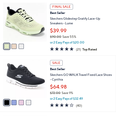
i
7
3
l
FINAL SALE
3
C
a
Best Seller
.
o
b
0
l
Skechers Glidestep Gratify Lace-Up
l
0
o
Sneakers - Lume
e
r
$39.99
s
$90.00
Save 55%
A
,
v
or 2 Easy Pays of $20.00
w
a
4.7
21
(21)
Top Rated
a
i
of
Reviews
s
l
5
,
a
4
Stars
SALE
$
b
C
9
Best Seller
l
o
0
e
l
Skechers GO WALK Travel Fixed Lace Shoes
.
o
- Cynthia
0
r
$64.98
0
s
$72.00
Save 9%
A
,
v
or 2 Easy Pays of $32.49
w
a
4.1
40
(40)
a
i
of
Reviews
s
l
5
,