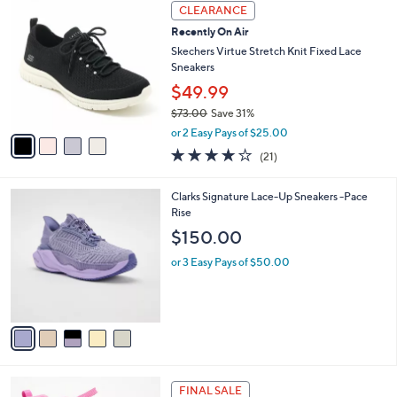
a
4
Stars
CLEARANCE
$
b
C
7
Recently On Air
l
o
2
e
l
Skechers Virtue Stretch Knit Fixed Lace
.
o
Sneakers
0
r
$49.99
0
s
$73.00
Save 31%
A
,
v
or 2 Easy Pays of $25.00
w
a
3.9
21
(21)
a
i
of
Reviews
s
l
5
,
a
5
Clarks Signature Lace-Up Sneakers -Pace
Stars
$
b
C
Rise
7
l
o
$150.00
3
e
l
.
o
or 3 Easy Pays of $50.00
0
r
0
s
A
v
a
i
l
3
a
FINAL SALE