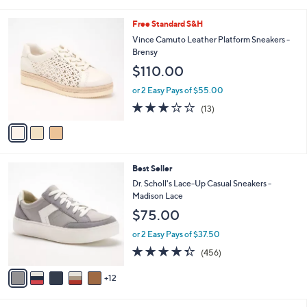
i
l
3
Free Standard S&H
a
C
b
Vince Camuto Leather Platform Sneakers -
o
l
Brensy
l
e
$110.00
o
r
or 2 Easy Pays of $55.00
s
3.1
13
(13)
A
of
Reviews
v
5
a
Stars
i
l
1
Best Seller
a
7
b
Dr. Scholl's Lace-Up Casual Sneakers -
C
l
Madison Lace
o
e
$75.00
l
o
or 2 Easy Pays of $37.50
r
4.3
456
(456)
s
of
Reviews
A
5
12
v
Stars
a
i