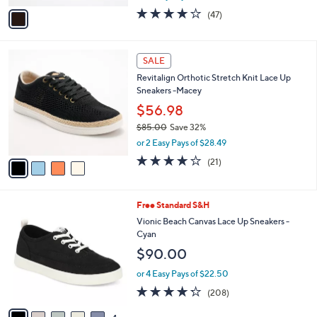
w
v
4.2
47
(47)
a
a
of
Reviews
s
i
5
,
l
Stars
4
$
a
SALE
C
8
b
Revitalign Orthotic Stretch Knit Lace Up
o
0
l
Sneakers -Macey
l
.
e
o
0
$56.98
r
0
$85.00
Save 32%
s
,
or 2 Easy Pays of $28.49
A
w
v
3.8
21
(21)
a
a
of
Reviews
s
i
5
,
l
Stars
$
9
Free Standard S&H
a
8
C
b
Vionic Beach Canvas Lace Up Sneakers -
5
o
l
Cyan
.
l
e
$90.00
0
o
0
r
or 4 Easy Pays of $22.50
s
4.2
208
(208)
A
of
Reviews
v
5