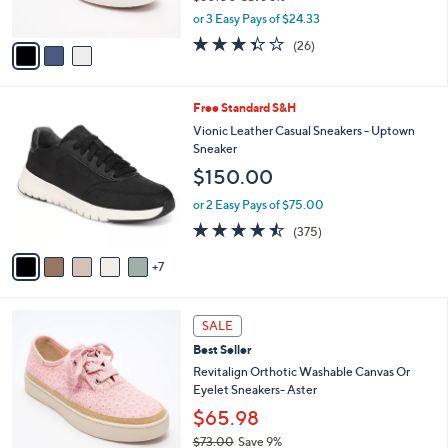
s
,
or 3 Easy Pays of $24.33
A
w
v
3.3
26
(26)
a
a
of
Reviews
s
i
5
,
l
Stars
$
1
Free Standard S&H
a
8
2
b
Vionic Leather Casual Sneakers - Uptown
0
C
l
Sneaker
.
o
e
$150.00
0
l
0
o
or 2 Easy Pays of $75.00
r
4.4
375
(375)
s
of
Reviews
A
5
7
v
Stars
a
i
6
l
SALE
C
a
Best Seller
o
b
l
Revitalign Orthotic Washable Canvas Or
l
o
Eyelet Sneakers- Aster
e
r
$65.98
s
$73.00
Save 9%
A