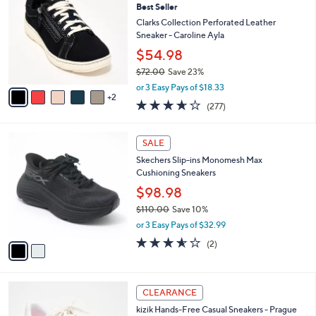
7
Best Seller
l
o
3
e
l
Clarks Collection Perforated Leather
.
o
Sneaker - Caroline Ayla
0
r
$54.98
0
s
$72.00
Save 23%
A
,
v
or 3 Easy Pays of $18.33
w
2
a
3.6
277
(277)
a
i
of
Reviews
s
l
5
,
a
2
Stars
SALE
$
b
C
7
Skechers Slip-ins Monomesh Max
l
o
2
Cushioning Sneakers
e
l
.
o
$98.98
0
r
$110.00
Save 10%
0
s
,
or 3 Easy Pays of $32.99
A
w
v
3.5
2
(2)
a
a
of
Reviews
s
i
5
,
l
Stars
$
3
a
CLEARANCE
1
C
b
kizik Hands-Free Casual Sneakers - Prague
1
o
l