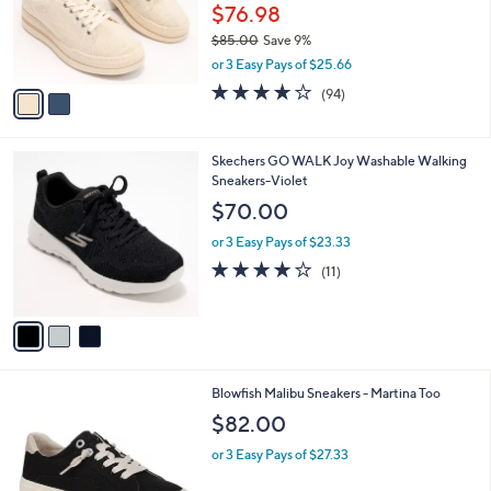
o
$76.98
r
$85.00
Save 9%
s
,
or 3 Easy Pays of $25.66
A
w
v
3.6
94
(94)
a
a
of
Reviews
s
i
5
,
l
Stars
$
3
Skechers GO WALK Joy Washable Walking
a
8
C
Sneakers-Violet
b
5
o
l
$70.00
.
l
e
0
o
or 3 Easy Pays of $23.33
0
r
3.9
11
(11)
s
of
Reviews
A
5
v
Stars
a
i
l
4
Blowfish Malibu Sneakers - Martina Too
a
C
b
$82.00
o
l
l
or 3 Easy Pays of $27.33
e
o
r