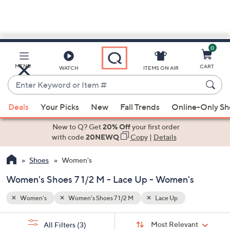
0
Skip
to
Main
MENU
CART
WATCH
ITEMS ON AIR
Content
Enter
Keyword
When
or
Deals
Your Picks
New
Fall Trends
Online-Only S
suggestions
Item
are
New to Q? Get
20% Off
your first order
#
available,
with code
20NEWQ
Copy
|
Details
use
Shoes
Women's
the
up
Women's Shoes 7 1/2 M - Lace Up - Women's
and
down
Women's
Women's Shoes 7 1/2 M
Lace Up
arrow
Sort
s
keys
Sort:
Most Relevant
All Filters
(3)
By: