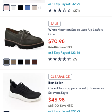
,
v
or 2 Easy Pays of $32.99
w
1
a
3.1
271
(271)
a
i
of
Reviews
s
l
5
,
a
5
Stars
SALE
$
b
C
7
White Mountain Suede Lace-Up Loafers -
l
o
3
Gino
e
l
.
o
$70.98
0
r
$79.00
Save 10%
0
s
,
or 3 Easy Pays of $23.66
A
w
v
4.0
7
(7)
a
a
of
Reviews
s
i
5
,
l
Stars
$
5
a
CLEARANCE
7
C
b
Best Seller
9
o
l
.
l
Clarks Cloudsteppers Lace-Up Sneakers -
e
0
o
Solevana Style
0
r
$45.98
s
$85.00
Save 45%
A
,
v
or 2 Easy Pays of $22.99