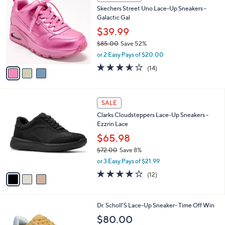
C
b
Skechers Street Uno Lace-Up Sneakers -
o
l
Galactic Gal
l
e
o
$39.99
r
$85.00
Save 52%
s
,
or 2 Easy Pays of $20.00
A
w
v
3.5
14
(14)
a
a
of
Reviews
s
i
5
,
l
Stars
$
3
a
SALE
8
C
b
Clarks Cloudsteppers Lace-Up Sneakers -
5
o
l
Ezzrin Lace
.
l
e
0
o
$65.98
0
r
$72.00
Save 8%
s
,
or 3 Easy Pays of $21.99
A
w
v
4.1
12
(12)
a
a
of
Reviews
s
i
5
,
l
Stars
$
1
Dr. Scholl'S Lace-Up Sneaker- Time Off Win
a
7
4
b
$80.00
2
C