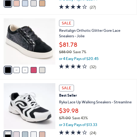
w
a
4.0
27
(27)
a
i
of
Reviews
s
l
5
,
a
5
Stars
SALE
$
b
C
8
Revitalign Orthotic Glitter Gore Lace
l
o
5
Sneakers - Jolie
e
l
.
o
$81.78
0
r
$88.00
Save 7%
0
s
,
or 4 Easy Pays of $20.45
A
w
v
4.1
32
(32)
a
a
of
Reviews
s
i
5
,
l
Stars
$
5
a
SALE
8
C
b
Best Seller
8
o
l
.
l
Ryka Lace Up Walking Sneakers - Streamline
e
0
o
$39.98
0
r
$71.00
Save 43%
s
,
A
or 3 Easy Pays of $13.33
w
v
3.6
24
(24)
a
a
of
Reviews