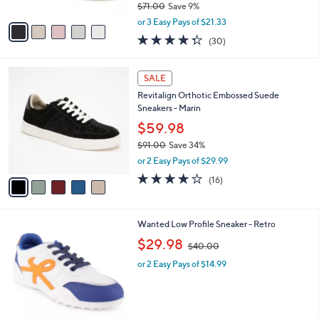
$71.00
Save 9%
A
,
v
or 3 Easy Pays of $21.33
w
a
4.3
30
(30)
a
i
of
Reviews
s
l
5
,
a
5
Stars
SALE
$
b
C
7
Revitalign Orthotic Embossed Suede
l
o
1
Sneakers - Marin
e
l
.
o
$59.98
0
r
$91.00
Save 34%
0
s
,
or 2 Easy Pays of $29.99
A
w
v
4.1
16
(16)
a
a
of
Reviews
s
i
5
,
l
Stars
$
5
Wanted Low Profile Sneaker - Retro
a
9
C
,
b
$29.98
$40.00
1
o
w
l
.
l
or 2 Easy Pays of $14.99
a
e
0
o
s
0
r
,
s
$
A
4