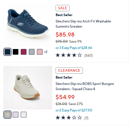
l
5
,
a
7
Stars
SALE
$
b
C
8
Best Seller
l
o
5
e
l
Skechers Slip-ins Arch Fit Washable
.
o
Summits Sneaker
0
r
$85.98
0
s
$95.00
Save 9%
A
,
v
or 3 Easy Pays of $28.66
w
2
a
4.0
567
(567)
a
i
of
Reviews
s
l
5
,
a
3
Stars
CLEARANCE
$
b
C
9
Best Seller
l
o
5
e
l
Skechers Slip-ins BOBS Sport Bungee
.
o
Sneakers - Squad Chaos 4
0
r
$54.99
0
s
$76.00
Save 27%
A
,
v
or 2 Easy Pays of $27.50
w
a
2.7
7
(7)
a
i
of
Reviews
s
l
5