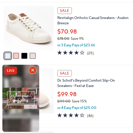
,
l
Stars
$
4
a
SALE
1
C
b
Revitalign Orthotic Casual Sneakers - Avalon
1
o
l
Breeze
0
l
e
.
o
$70.98
0
r
$78.00
Save 9%
0
s
,
or 3 Easy Pays of $23.66
A
w
v
4.0
25
(25)
a
a
of
Reviews
s
i
5
,
l
Stars
$
3
a
SALE
7
C
b
Dr. Scholl's Beyond Comfort Slip-On
8
o
l
Sneakers - Feel at Ease
.
l
e
0
o
$99.98
0
r
$119.00
Save 15%
s
,
or 4 Easy Pays of $25.00
A
w
v
4.3
46
(46)
a
a
of
Reviews
s
i
5
,
l
Stars
$