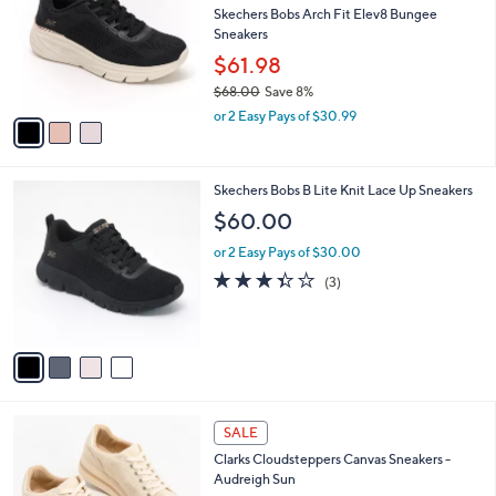
.
l
Skechers Bobs Arch Fit Elev8 Bungee
e
0
o
Sneakers
0
r
$61.98
s
$68.00
Save 8%
A
,
v
or 2 Easy Pays of $30.99
w
a
a
i
s
l
4
Skechers Bobs B Lite Knit Lace Up Sneakers
,
a
C
$
b
$60.00
o
6
l
l
8
or 2 Easy Pays of $30.00
e
o
.
3.3
3
(3)
r
0
of
Reviews
s
0
5
A
Stars
v
a
i
l
2
a
SALE
C
b
Clarks Cloudsteppers Canvas Sneakers -
o
l
Audreigh Sun
l
e