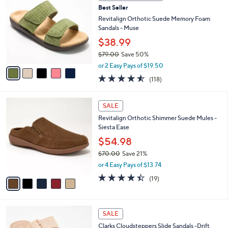
C
b
Best Seller
o
l
l
Revitalign Orthotic Suede Memory Foam
e
o
Sandals - Muse
r
$38.99
s
$79.00
Save 50%
A
,
v
or 2 Easy Pays of $19.50
w
a
4.5
118
(118)
a
i
of
Reviews
s
l
5
,
a
5
Stars
SALE
$
b
C
7
Revitalign Orthotic Shimmer Suede Mules -
l
o
9
Siesta Ease
e
l
.
o
$54.98
0
r
$70.00
Save 21%
0
s
,
or 4 Easy Pays of $13.74
A
w
v
4.4
19
(19)
a
a
of
Reviews
s
i
5
,
l
Stars
$
5
a
SALE
7
C
b
Clarks Cloudsteppers Slide Sandals -Drift
0