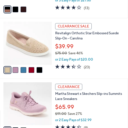
A
or 3 Easy Pays of $21.66
w
v
3.9
13
(13)
a
a
of
Reviews
s
i
5
,
l
Stars
5
$
a
CLEARANCE SALE
C
7
b
Revitalign Orthotic Star Embossed Suede
o
8
l
Slip-On - Carolina
l
.
e
o
0
$39.99
r
0
$75.00
Save 46%
s
,
or 2 Easy Pays of $20.00
A
w
v
3.4
23
(23)
a
a
of
Reviews
s
i
5
,
l
Stars
$
3
a
CLEARANCE
7
C
b
Martha Stewart x Skechers Slip-ins Summits
5
o
l
Lace Sneakers
.
l
e
0
o
$65.99
0
r
$91.00
Save 27%
s
,
or 2 Easy Pays of $32.99
A
w
v
4.3
9