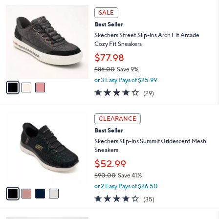
l
5
,
a
3
Stars
SALE
$
b
C
9
Best Seller
l
o
0
e
l
Skechers Street Slip-ins Arch Fit Arcade
.
o
Cozy Fit Sneakers
0
r
$77.98
0
s
$86.00
Save 9%
A
,
v
or 3 Easy Pays of $25.99
w
a
3.8
29
(29)
a
i
of
Reviews
s
l
5
,
a
4
Stars
CLEARANCE
$
b
C
8
Best Seller
l
o
6
e
l
Skechers Slip-ins Summits Iridescent Mesh
.
o
Sneakers
0
r
$52.99
0
s
$90.00
Save 41%
A
,
v
or 2 Easy Pays of $26.50
w
a
4.1
35
(35)
a
i
of
Reviews
s
l
5