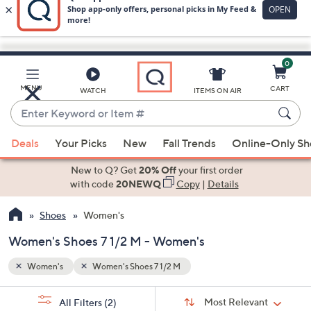
0
Skip
to
Main
MENU
CART
WATCH
ITEMS ON AIR
Content
Enter
Keyword
When
or
Deals
Your Picks
New
Fall Trends
Online-Only S
suggestions
Item
are
New to Q? Get
20% Off
your first order
#
available,
with code
20NEWQ
Copy
|
Details
use
Shoes
Women's
the
up
Women's Shoes 7 1/2 M - Women's
and
down
Women's
Women's Shoes 7 1/2 M
arrow
Sort
s
keys
Sort:
Most Relevant
All Filters
(2)
By: