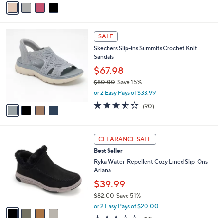
v
Stars
a
i
l
4
a
SALE
C
b
Skechers Slip-ins Summits Crochet Knit
o
l
Sandals
l
e
o
$67.98
r
$80.00
Save 15%
s
,
or 2 Easy Pays of $33.99
A
w
v
3.4
90
(90)
a
a
of
Reviews
s
i
5
,
l
Stars
$
4
a
CLEARANCE SALE
8
C
b
Best Seller
0
o
l
.
l
Ryka Water-Repellent Cozy Lined Slip-Ons -
e
0
o
Ariana
0
r
$39.99
s
$82.00
Save 51%
A
,
v
or 2 Easy Pays of $20.00
w
a
2.6
39