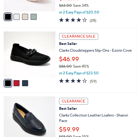
s
$63.00
Save 34%
A
,
v
or 2 Easy Pays of $20.50
w
a
3.6
28
(28)
a
i
of
Reviews
s
l
5
,
a
3
Stars
CLEARANCE SALE
$
b
C
6
Best Seller
l
o
3
e
l
Clarks Cloudsteppers Slip-Ons - Ezzrin Cove
.
o
$46.99
0
r
0
$86.00
Save 45%
s
,
A
or 2 Easy Pays of $23.50
w
v
3.8
59
(59)
a
a
of
Reviews
s
i
5
,
l
Stars
4
$
a
CLEARANCE
C
8
b
Best Seller
o
6
l
l
Clarks Collection Leather Loafers - Sharon
.
e
o
Pace
0
r
0
$59.99
s