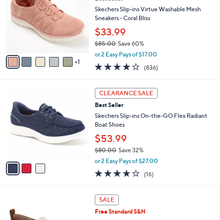
o
l
l
Skechers Slip-ins Virtue Washable Mesh
e
o
Sneakers - Coral Bliss
r
$33.99
s
$85.00
Save 60%
A
,
v
or 2 Easy Pays of $17.00
w
1
a
4.1
836
(836)
a
i
of
Reviews
s
l
5
,
a
3
Stars
CLEARANCE SALE
$
b
C
8
Best Seller
l
o
5
e
l
Skechers Slip-ins On-the-GO Flex Radiant
.
o
Boat Shoes
0
r
$53.99
0
s
$80.00
Save 32%
A
,
v
or 2 Easy Pays of $27.00
w
a
3.7
16
(16)
a
i
of
Reviews
s
l
5
,
a
1
Stars
SALE
$
b
5
8
Free Standard S&H
l
C