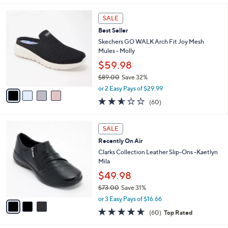
s
l
5
,
a
4
Stars
SALE
$
b
C
6
Best Seller
l
o
7
e
l
Skechers GO WALK Arch Fit Joy Mesh
.
o
Mules - Molly
0
r
$59.98
0
s
$89.00
Save 32%
A
,
v
or 2 Easy Pays of $29.99
w
a
2.5
60
(60)
a
i
of
Reviews
s
l
5
,
a
3
Stars
SALE
$
b
C
8
Recently On Air
l
o
9
e
l
Clarks Collection Leather Slip-Ons -Kaetlyn
.
o
Mila
0
r
$49.98
0
s
$73.00
Save 31%
A
,
v
or 3 Easy Pays of $16.66
w
a
4.6
60
(60)
Top Rated
a
i
of
Reviews
s
l