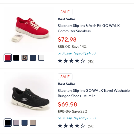
Your
or
Selections:
5
swipe
SALE
C
left
Best Seller
o
and
l
Skechers Slip-ins & Arch Fit GO WALK
o
right
Commuter Sneakers
r
on
$72.98
s
touch
$85.00
Save 14%
A
,
v
devices
or 3 Easy Pays of $24.33
w
a
4.2
45
to
(45)
a
i
of
Reviews
review.
s
l
5
,
a
4
Stars
SALE
$
b
C
8
Best Seller
l
o
5
e
l
Skechers Slip-ins GO WALK Travel Washable
.
o
Bungee Shoes - Aurelie
0
r
$69.98
0
s
$90.00
Save 22%
A
,
v
or 3 Easy Pays of $23.33
w
a
4.3
58
(58)
a
i
of
Reviews
s