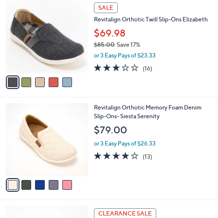
$
5
a
SALE
7
C
b
Revitalign Orthotic Twill Slip-Ons Elizabeth
8
o
l
.
l
$69.98
e
0
o
$85.00
Save 17%
0
r
,
or 3 Easy Pays of $23.33
s
w
A
2.9
16
(16)
a
v
of
Reviews
s
a
5
,
i
Stars
$
l
8
5
Revitalign Orthotic Memory Foam Denim
a
5
C
Slip-Ons- Siesta Serenity
b
.
o
l
$79.00
0
l
e
0
o
or 3 Easy Pays of $26.33
r
3.8
13
(13)
s
of
Reviews
A
5
v
Stars
a
i
l
5
a
CLEARANCE SALE