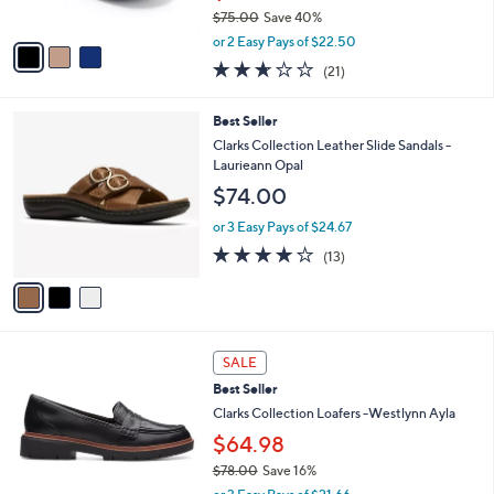
s
$75.00
Save 40%
A
,
v
or 2 Easy Pays of $22.50
w
a
2.6
21
(21)
a
i
of
Reviews
s
l
5
,
a
3
Best Seller
Stars
$
b
C
Clarks Collection Leather Slide Sandals -
7
l
o
Laurieann Opal
5
e
l
$74.00
.
o
0
r
or 3 Easy Pays of $24.67
0
s
4.1
13
(13)
A
of
Reviews
v
5
a
Stars
i
l
3
a
SALE
C
b
Best Seller
o
l
l
Clarks Collection Loafers -Westlynn Ayla
e
o
$64.98
r
$78.00
Save 16%
s
,