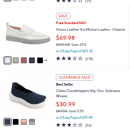
(39)
a
i
of
Reviews
s
l
5
,
a
6
Stars
SALE
$
b
C
8
Free Standard S&H
l
o
2
e
l
Vionic Leather Vio Motion Loafers - Chantel
.
o
$69.98
0
r
0
$109.00
Save 35%
s
,
A
or 3 Easy Pays of $23.33
w
v
3.3
278
(278)
a
1
a
of
Reviews
s
i
5
,
l
Stars
4
$
a
CLEARANCE SALE
C
1
b
Best Seller
o
0
l
l
Clarks Cloudsteppers Slip-Ons -Solevana
9
e
o
Weave
.
r
0
$30.99
s
0
$67.00
Save 53%
A
,
v
or 2 Easy Pays of $15.49
w
a
3.1
56
(56)
a
i
of
Reviews