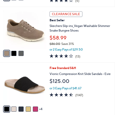
(5)
a
i
of
Reviews
s
l
5
,
a
3
Stars
CLEARANCE SALE
$
b
C
9
Best Seller
l
o
0
e
l
Skechers Slip-ins_Vegan Washable Shimmer
.
o
Snake Bungee Shoes
0
r
$58.99
0
s
$86.00
Save 31%
A
,
v
or 2 Easy Pays of $29.50
w
a
4.0
13
(13)
a
i
of
Reviews
s
l
5
,
a
9
Free Standard S&H
Stars
$
b
C
Vionic Compression Knit Slide Sandals - Evie
8
l
o
$125.00
6
e
l
.
o
or 3 Easy Pays of $41.67
0
r
4.4
1147
0
(1147)
s
of
Reviews
A
5
v
Stars
4
a
i