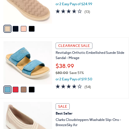
o
or 2 Easy Pays of $24.99
a
r
s
3.5
13
(13)
s
,
of
Reviews
A
$
5
v
6
Stars
a
9
i
.
l
0
4
a
CLEARANCE SALE
0
C
b
Revitalign Orthotic Embellished Suede Slide
o
l
Sandal - Mirage
l
e
o
$38.99
r
$80.00
Save 51%
s
,
or 2 Easy Pays of $19.50
A
w
v
4.2
54
(54)
a
a
of
Reviews
s
i
5
,
l
Stars
$
3
a
SALE
8
C
b
Best Seller
0
o
l
.
l
Clarks Cloudsteppers Washable Slip-Ons -
e
0
o
BreezeSky Air