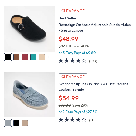
l
6
a
CLEARANCE
C
b
Best Seller
o
l
l
Revitalign Orthotic Adjustable Suede Mules
e
o
- Siesta Eclipse
r
$48.99
s
$82.00
Save 40%
A
,
v
or 5 Easy Pays of $9.80
w
1
a
4.3
193
(193)
a
i
of
Reviews
s
l
5
,
a
3
Stars
CLEARANCE
$
b
C
8
Skechers Slip-ins On-the-GO Flex Radiant
l
o
2
Loafers-Bonnie
e
l
.
o
$54.99
0
r
$78.00
Save 29%
0
s
,
or 2 Easy Pays of $27.50
A
w
v
4.3
11
(11)
a
a
of
Reviews
s
i
5
,
l
Stars