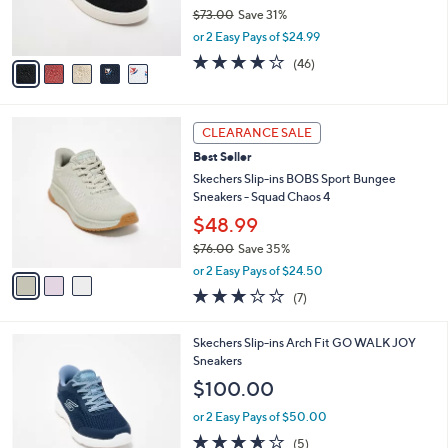
0
r
$73.00
Save 31%
s
,
or 2 Easy Pays of $24.99
A
w
v
4.1
46
(46)
a
a
of
Reviews
s
i
5
,
l
Stars
$
3
a
CLEARANCE SALE
7
C
b
Best Seller
3
o
l
.
l
Skechers Slip-ins BOBS Sport Bungee
e
0
o
Sneakers - Squad Chaos 4
0
r
$48.99
s
$76.00
Save 35%
A
,
v
or 2 Easy Pays of $24.50
w
a
2.7
7
(7)
a
i
of
Reviews
s
l
5
,
a
4
Skechers Slip-ins Arch Fit GO WALK JOY
Stars
$
b
C
Sneakers
7
l
o
$100.00
6
e
l
.
o
or 2 Easy Pays of $50.00
0
r
3.6
5
(5)
0