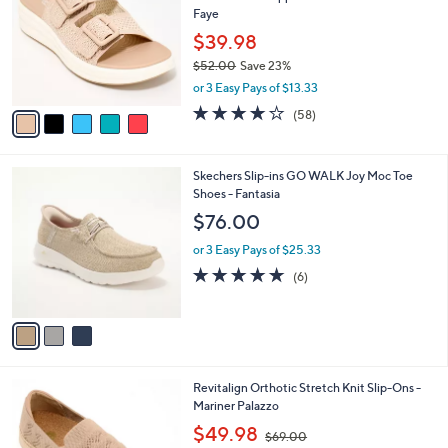
o
l
Faye
.
l
e
0
o
$39.98
0
r
$52.00
Save 23%
s
,
or 3 Easy Pays of $13.33
A
w
v
4.0
58
(58)
a
a
of
Reviews
s
i
5
,
l
Stars
$
3
Skechers Slip-ins GO WALK Joy Moc Toe
a
5
C
Shoes - Fantasia
b
2
o
l
$76.00
.
l
e
0
o
or 3 Easy Pays of $25.33
0
r
4.7
6
(6)
s
of
Reviews
A
5
v
Stars
a
i
l
4
Revitalign Orthotic Stretch Knit Slip-Ons -
a
C
Mariner Palazzo
b
o
,
l
$49.98
$69.00
l
w
e