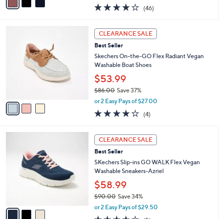
w
a
4.0
46
(46)
a
i
of
Reviews
s
l
5
,
a
3
Stars
CLEARANCE SALE
$
b
C
6
Best Seller
l
o
0
e
l
Skechers On-the-GO Flex Radiant Vegan
.
o
Washable Boat Shoes
0
r
$53.99
0
s
$86.00
Save 37%
A
,
v
or 2 Easy Pays of $27.00
w
a
3.8
4
(4)
a
i
of
Reviews
s
l
5
,
a
3
Stars
CLEARANCE SALE
$
b
C
8
Best Seller
l
o
6
e
l
SKechers Slip-ins GO WALK Flex Vegan
.
o
Washable Sneakers-Azriel
0
r
$58.99
0
s
$90.00
Save 34%
A
,
v
or 2 Easy Pays of $29.50
w
a
4.0
5