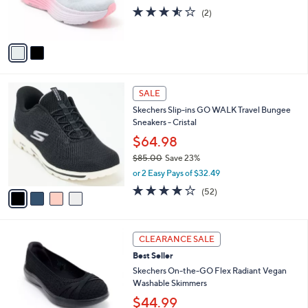
r
3.5
2
(2)
s
of
Reviews
A
5
v
Stars
a
i
l
4
a
SALE
C
b
Skechers Slip-ins GO WALK Travel Bungee
o
l
Sneakers - Cristal
l
e
o
$64.98
r
$85.00
Save 23%
s
,
or 2 Easy Pays of $32.49
A
w
v
4.0
52
(52)
a
a
of
Reviews
s
i
5
,
l
Stars
$
3
a
CLEARANCE SALE
8
C
b
Best Seller
5
o
l
.
l
Skechers On-the-GO Flex Radiant Vegan
e
0
o
Washable Skimmers
0
r
$44.99