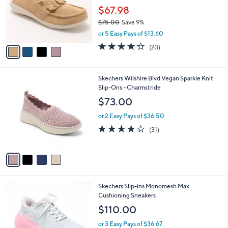
e
o
$67.98
.
r
0
$75.00
Save 9%
s
0
,
or 5 Easy Pays of $13.60
A
w
v
3.7
23
(23)
a
a
of
Reviews
s
i
5
,
l
Stars
$
4
Skechers Wilshire Blvd Vegan Sparkle Knit
a
7
C
Slip-Ons - Charmstride
b
5
o
l
$73.00
.
l
e
0
o
or 2 Easy Pays of $36.50
0
r
4.0
31
(31)
s
of
Reviews
A
5
v
Stars
a
i
l
2
Skechers Slip-ins Monomesh Max
a
C
Cushioning Sneakers
b
o
l
$110.00
l
e
o
or 3 Easy Pays of $36.67