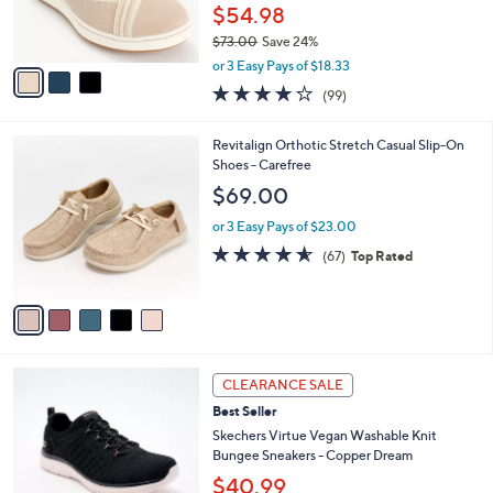
0
r
$54.98
s
$73.00
Save 24%
A
,
v
or 3 Easy Pays of $18.33
w
a
3.9
99
(99)
a
i
of
Reviews
s
l
5
,
a
5
Revitalign Orthotic Stretch Casual Slip-On
Stars
$
b
C
Shoes - Carefree
7
l
o
$69.00
3
e
l
.
o
or 3 Easy Pays of $23.00
0
r
4.5
67
(67)
Top Rated
0
s
of
Reviews
A
5
v
Stars
a
i
l
4
a
CLEARANCE SALE
C
b
Best Seller
o
l
l
Skechers Virtue Vegan Washable Knit
e
o
Bungee Sneakers - Copper Dream
r
$40.99