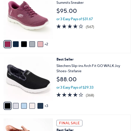
$
b
C
Summits Sneaker
8
l
o
$95.00
8
e
l
.
o
or 3 Easy Pays of $31.67
0
r
4.0
567
(567)
0
s
of
Reviews
A
5
v
Stars
2
a
i
l
8
Best Seller
a
C
b
Skechers Slip-ins Arch Fit GO WALK Joy
o
l
Shoes- Stefanie
l
e
$88.00
o
r
or 3 Easy Pays of $29.33
s
3.7
368
(368)
A
of
Reviews
v
5
3
a
Stars
i
l
6
a
FINAL SALE
C
b
Best Seller