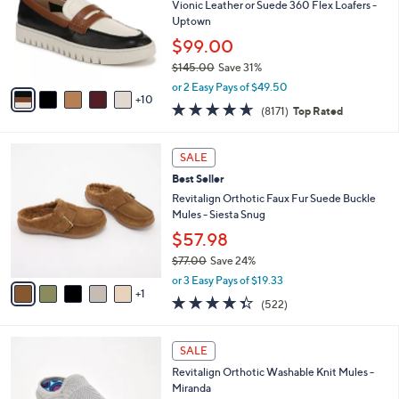
0
e
o
Vionic Leather or Suede 360 Flex Loafers -
.
l
Uptown
0
o
$99.00
0
r
$145.00
Save 31%
s
,
A
or 2 Easy Pays of $49.50
w
10
v
4.6
8171
(8171)
Top Rated
a
a
of
Reviews
s
i
5
,
l
6
Stars
SALE
$
a
C
1
Best Seller
b
o
4
l
l
Revitalign Orthotic Faux Fur Suede Buckle
5
e
o
Mules - Siesta Snug
.
r
$57.98
0
s
0
$77.00
Save 24%
A
,
v
or 3 Easy Pays of $19.33
w
1
a
4.3
522
(522)
a
i
of
Reviews
s
l
5
,
a
6
Stars
SALE
$
b
C
7
Revitalign Orthotic Washable Knit Mules -
l
o
7
Miranda
e
l