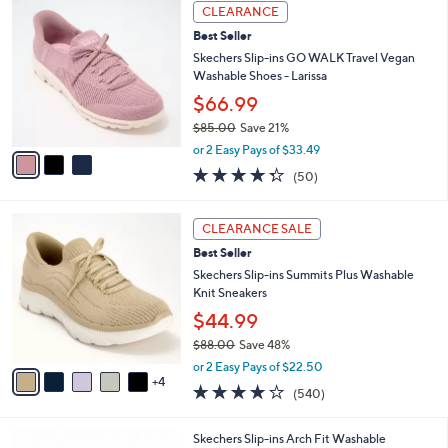
,
a
3
Stars
CLEARANCE
$
b
C
9
Best Seller
l
o
0
e
l
Skechers Slip-ins GO WALK Travel Vegan
.
o
Washable Shoes - Larissa
0
r
$66.99
0
s
$85.00
Save 21%
A
,
v
or 2 Easy Pays of $33.49
w
a
4.3
50
(50)
a
i
of
Reviews
s
l
5
,
a
9
Stars
CLEARANCE SALE
$
b
C
8
Best Seller
l
o
5
e
l
Skechers Slip-ins Summits Plus Washable
.
o
Knit Sneakers
0
r
$44.99
0
s
$88.00
Save 48%
A
,
v
or 2 Easy Pays of $22.50
w
4
a
4.0
540
(540)
a
i
of
Reviews
s
l
5
,
a
7
Skechers Slip-ins Arch Fit Washable
Stars