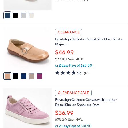
s
of
Reviews
A
5
v
Stars
a
i
l
5
a
CLEARANCE
C
b
Revitalign Orthotic Patent Slip-Ons - Siesta
o
l
Majestic
l
e
o
$46.99
r
$79.00
Save 40%
s
,
or 2 Easy Pays of $23.50
A
w
v
4.1
18
(18)
a
a
of
Reviews
s
i
5
,
l
Stars
$
6
a
CLEARANCE SALE
7
C
b
Revitalign Orthotic Canvas with Leather
9
o
l
Detail Slip-on Sneakers-Dara
.
l
e
0
o
$36.99
0
r
$73.00
Save 49%
s
,
or 2 Easy Pays of $18.50
A