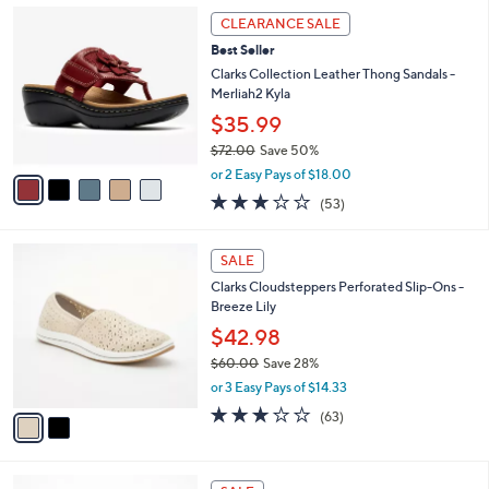
5
,
a
5
Stars
CLEARANCE SALE
$
b
C
7
Best Seller
l
o
3
e
l
Clarks Collection Leather Thong Sandals -
.
o
Merliah2 Kyla
0
r
$35.99
0
s
$72.00
Save 50%
A
,
v
or 2 Easy Pays of $18.00
w
a
2.9
53
(53)
a
i
of
Reviews
s
l
5
,
a
2
Stars
SALE
$
b
C
7
Clarks Cloudsteppers Perforated Slip-Ons -
l
o
2
Breeze Lily
e
l
.
o
$42.98
0
r
$60.00
Save 28%
0
s
,
or 3 Easy Pays of $14.33
A
w
v
3.1
63
(63)
a
a
of
Reviews
s
i
5
,
l
Stars
$
3