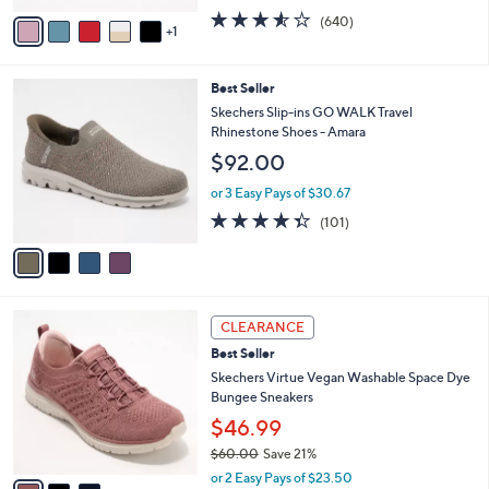
w
v
3.5
640
(640)
a
1
a
of
Reviews
s
i
5
,
l
Stars
$
4
Best Seller
a
7
C
b
Skechers Slip-ins GO WALK Travel
3
o
l
Rhinestone Shoes - Amara
.
l
e
$92.00
0
o
0
r
or 3 Easy Pays of $30.67
s
4.3
101
(101)
A
of
Reviews
v
5
a
Stars
i
l
3
a
CLEARANCE
C
b
Best Seller
o
l
l
Skechers Virtue Vegan Washable Space Dye
e
o
Bungee Sneakers
r
$46.99
s
$60.00
Save 21%
A
,
v
or 2 Easy Pays of $23.50