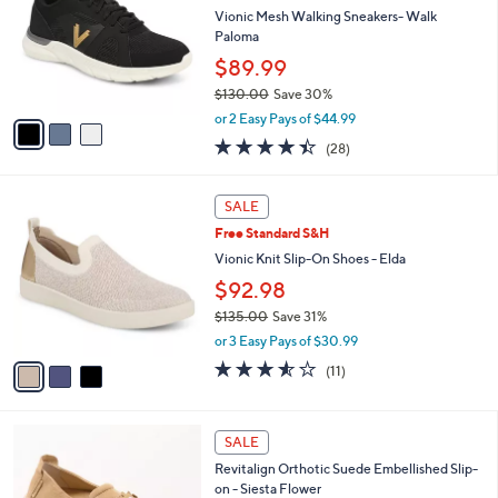
5
e
l
Vionic Mesh Walking Sneakers- Walk
.
o
Paloma
0
r
$89.99
0
s
$130.00
Save 30%
A
,
v
or 2 Easy Pays of $44.99
w
a
4.4
28
(28)
a
i
of
Reviews
s
l
5
,
a
3
Stars
SALE
$
b
C
1
Free Standard S&H
l
o
3
e
l
Vionic Knit Slip-On Shoes - Elda
0
o
$92.98
.
r
0
$135.00
Save 31%
s
0
,
A
or 3 Easy Pays of $30.99
w
v
3.5
11
(11)
a
a
of
Reviews
s
i
5
,
l
Stars
4
$
a
SALE
C
1
b
Revitalign Orthotic Suede Embellished Slip-
o
3
l
on - Siesta Flower
l
5