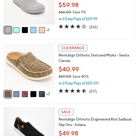
.
o
$59.98
0
r
$66.00
Save 9%
0
s
,
or 2 Easy Pays of $29.99
A
w
v
4.0
262
(262)
a
1
a
of
Reviews
s
i
5
,
l
Stars
$
1
a
CLEARANCE
6
2
b
Revitalign Orthotic Textured Mules - Siesta
6
C
l
Canvas
.
o
e
0
l
$40.99
0
o
$69.00
Save 40%
r
,
or 2 Easy Pays of $20.50
s
w
A
4.5
217
(217)
a
7
v
of
Reviews
s
a
5
,
i
Stars
$
5
l
SALE
6
C
a
Revitalign Orthotic Engineered Knit Sailboat
9
o
b
Slip Ons - Solana
.
l
l
0
o
$49.98
e