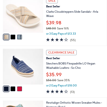
a
SALE
6
C
b
Best Seller
0
o
l
.
l
Clarks Cloudsteppers Slide Sandals - Arla
e
0
o
Wave
0
r
$39.98
s
$48.00
Save 16%
A
,
v
or 3 Easy Pays of $13.33
w
a
4.0
55
(55)
a
i
of
Reviews
s
l
5
,
a
3
Stars
CLEARANCE SALE
$
b
C
4
Best Seller
l
o
8
e
l
Skechers BOBS Flexpadrille LO Vegan
.
o
Washable Loafers - So Chic
0
r
$35.99
0
s
$56.00
Save 35%
A
,
v
or 2 Easy Pays of $18.00
w
a
4.2
13
(13)
a
i
of
Reviews
s
l
5
,
a
5
Revitalign Orthotic Woven Sneaker Mules -
Stars
$
b
C