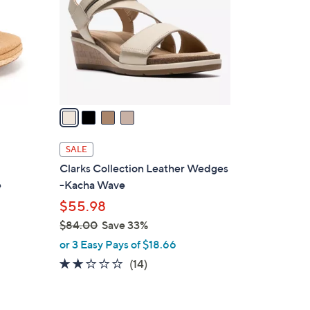
l
o
r
s
A
v
a
i
l
SALE
a
Clarks Collection Leather Wedges
b
e
-Kacha Wave
l
$55.98
e
$84.00
Save 33%
,
or 3 Easy Pays of $18.66
w
2.0
14
(14)
a
of
Reviews
s
5
,