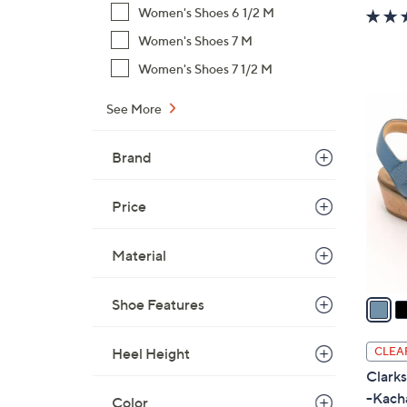
w
Women's Shoes 6 1/2 M
a
Women's Shoes 7 M
s
Women's Shoes 7 1/2 M
,
$
4
See More
7
C
4
o
Brand
.
l
0
o
0
Price
r
s
Material
A
v
a
Shoe Features
i
l
CLEA
Heel Height
a
Clark
b
-Kach
Color