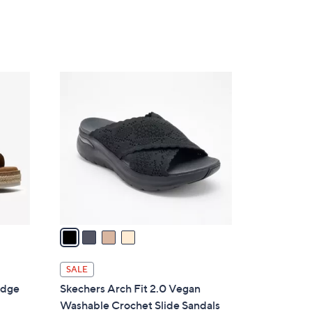
4
C
o
l
o
r
s
A
v
a
i
l
SALE
a
edge
Skechers Arch Fit 2.0 Vegan
b
Washable Crochet Slide Sandals