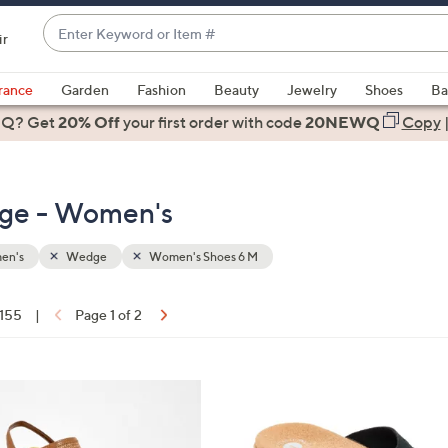
Enter
ir
Keyword
When
or
suggestions
rance
Garden
Fashion
Beauty
Jewelry
Shoes
Ba
Item
are
 Q? Get
#
20% Off
your first order
with code
20NEWQ
Copy
available,
use
the
ge - Women's
up
and
down
en's
Wedge
Women's Shoes 6 M
arrow
keys
 155
|
Page 1 of 2
or
ons:
swipe
left
5
and
C
right
o
on