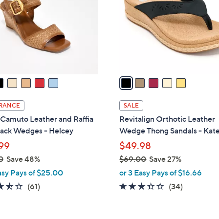
l
touch
o
devices
r
to
s
review.
A
v
a
i
l
RANCE
SALE
a
 Camuto Leather and Raffia
Revitalign Orthotic Leather
b
back Wedges - Helcey
Wedge Thong Sandals - Kat
l
99
$49.98
e
0
Save 48%
$69.00
Save 27%
,
asy Pays of $25.00
or 3 Easy Pays of $16.66
w
3.5
61
3.3
34
(61)
(34)
a
of
Reviews
of
Reviews
s
5
5
,