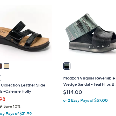
Stars
Stars
$
1
6
C
9
o
.
l
0
o
0
r
s
A
v
a
i
l
Modzori Virginia Reversible
a
Wedge Sandal - Teal Flips B
 Collection Leather Slide
b
s -Calenne Holly
$114.00
l
98
or 2 Easy Pays of $57.00
e
0
Save 10%
asy Pays of $21.99