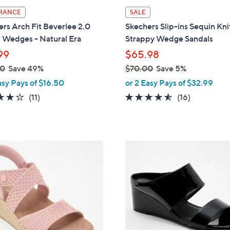
l
RANCE
SALE
a
rs Arch Fit Beverlee 2.0
Skechers Slip-ins Sequin Kni
b
 Wedges - Natural Era
Strappy Wedge Sandals
l
99
$65.98
e
00
Save 49%
$70.00
Save 5%
,
asy Pays of $16.50
or 2 Easy Pays of $32.99
w
3.8
11
4.4
16
(11)
(16)
a
of
Reviews
of
Reviews
s
5
5
,
Stars
Stars
$
5
7
C
0
o
.
l
0
o
0
r
s