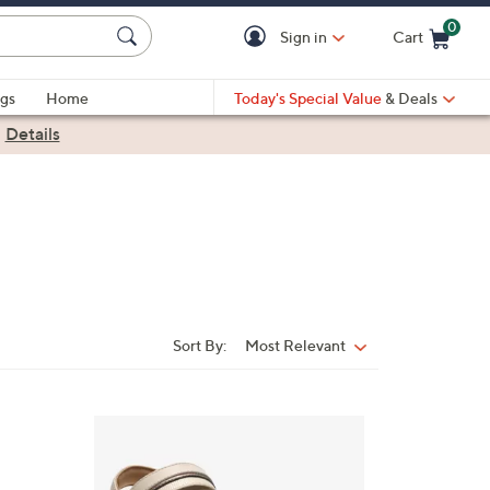
0
Sign in
Cart
Cart is Empty
gs
Home
Today's Special Value
& Deals
|
Details
Sort By:
Most Relevant
Sort
By:
4
C
o