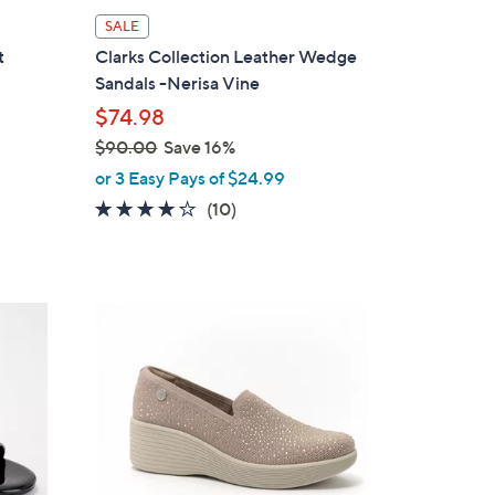
l
SALE
a
t
Clarks Collection Leather Wedge
b
Sandals -Nerisa Vine
l
$74.98
e
$90.00
Save 16%
,
or 3 Easy Pays of $24.99
w
3.6
10
(10)
a
of
Reviews
s
5
,
Stars
$
3
9
C
0
o
.
l
0
o
0
r
s