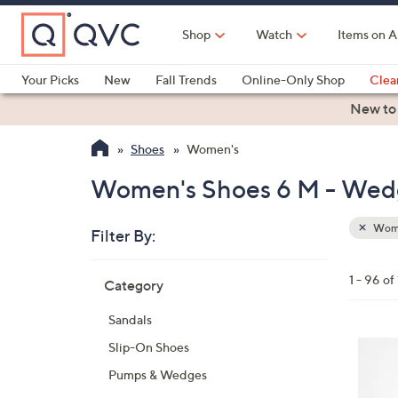
Skip
to
Shop
Watch
Items on A
Main
Content
Your Picks
New
Fall Trends
Online-Only Shop
Clea
Electronics
Kitchen
Food & Wine
Health & Fitness
New to
Shoes
Women's
Women's Shoes 6 M - Wed
Wom
Filter By:
Clear
All
Skip
Filters
1 - 96 of
Category
Your
to
Selecti
product
Sandals
listings
6
Slip-On Shoes
C
Pumps & Wedges
o