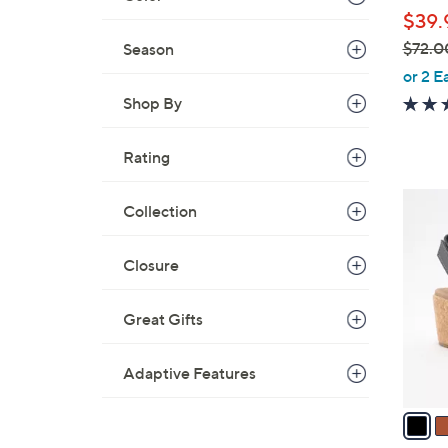
l
$39.
e
$72.0
Season
,
or 2 E
w
Shop By
a
s
Rating
,
$
3
Collection
7
C
2
o
.
Closure
l
0
o
0
Great Gifts
r
s
A
Adaptive Features
v
a
i