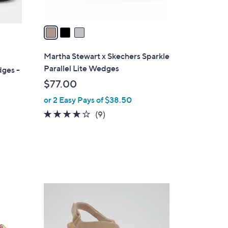
A
v
a
i
l
Martha Stewart x Skechers Sparkle
a
Parallel Lite Wedges
dges -
b
$77.00
l
or 2 Easy Pays of $38.50
e
4.0
9
(9)
of
Reviews
5
Stars
3
C
o
l