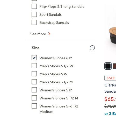
$
Flip-Flops & Thong Sandals
3
9
C
Sport Sandals
7
o
Backstrap Sandals
.
l
0
o
See More
0
r
s
Size
A
v
Women's Shoes 6 M
a
Men's Shoes 6 1/2 W
i
Men's Shoes 6 W
l
SALE
a
Men's Shoes 5 1/2 M
Clarks
b
Women's Shoes 5 M
Sandal
l
Women's Shoes 5 1/2 M
$65.
e
$74.0
Women's Shoes 5-6 1/2
Medium
,
or 3 E