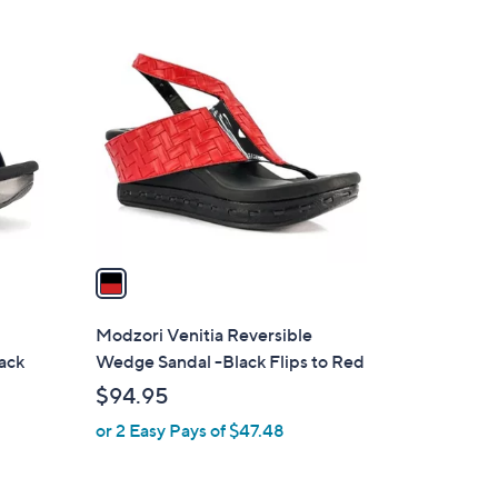
Stars
$
1
8
C
4
o
.
l
0
o
0
r
s
A
v
a
i
l
Modzori Venitia Reversible
a
lack
Wedge Sandal -Black Flips to Red
b
$94.95
l
or 2 Easy Pays of $47.48
e