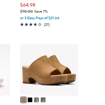
l
$64.98
e
$70.00
Save 7%
,
or 3 Easy Pays of $21.66
w
3.5
21
(21)
a
of
Reviews
s
5
,
Stars
$
4
7
C
0
o
.
l
0
o
0
r
s
A
v
a
i