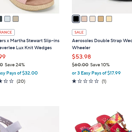
A
v
a
i
l
RANCE
SALE
a
rs x Martha Stewart Slip-ins
Aerosoles Double Strap We
b
Beverlee Lux Knit Wedges
Wheeler
l
99
$53.98
e
00
Save 24%
$60.00
Save 10%
,
asy Pays of $32.00
or 3 Easy Pays of $17.99
w
3.3
20
1.0
1
(20)
(1)
a
of
Reviews
of
Reviews
s
5
5
,
Stars
Stars
$
4
6
C
0
o
.
l