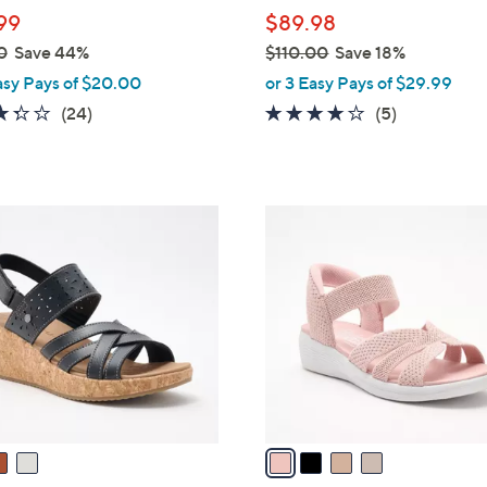
l
99
$89.98
e
0
Save 44%
$110.00
Save 18%
,
asy Pays of $20.00
or 3 Easy Pays of $29.99
w
3.3
24
4.0
5
(24)
(5)
a
of
Reviews
of
Reviews
s
5
5
,
Stars
Stars
$
4
1
C
1
o
0
l
.
o
0
r
0
s
A
v
a
i