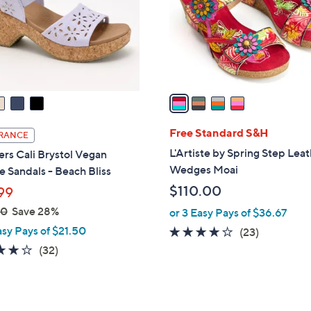
0
o
0
r
s
A
v
a
i
l
Free Standard S&H
RANCE
a
L'Artiste by Spring Step Lea
rs Cali Brystol Vegan
b
Wedges Moai
 Sandals - Beach Bliss
l
$110.00
99
e
00
Save 28%
or 3 Easy Pays of $36.67
asy Pays of $21.50
4.1
23
(23)
of
Reviews
3.7
32
(32)
5
of
Reviews
Stars
5
Stars