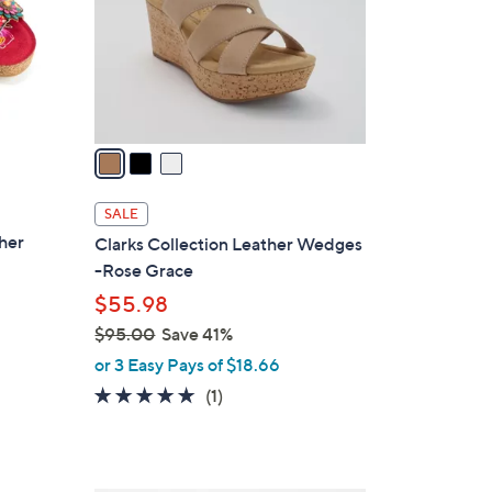
o
r
s
A
v
a
i
l
SALE
a
ther
Clarks Collection Leather Wedges
b
-Rose Grace
l
$55.98
e
$95.00
Save 41%
,
or 3 Easy Pays of $18.66
w
5.0
1
(1)
a
of
Reviews
s
5
,
Stars
$