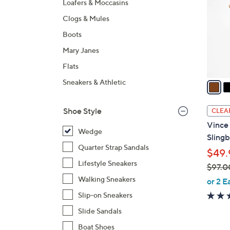
Loafers & Moccasins
l
Clogs & Mules
o
r
Boots
s
Mary Janes
A
Flats
v
a
Sneakers & Athletic
i
l
Shoe Style
CLEA
a
Vince
b
Wedge
Sling
l
Quarter Strap Sandals
$49.
e
Lifestyle Sneakers
$97.0
,
Walking Sneakers
or 2 E
w
Slip-on Sneakers
a
Slide Sandals
s
Boat Shoes
,