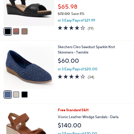
e
0
o
$65.98
0
r
$72.00
Save 8%
s
,
or 3 Easy Pays of $21.99
A
w
v
3.7
19
(19)
a
a
of
Reviews
s
i
5
,
l
Stars
$
3
Skechers Cleo Sawdust Sparkle Knit
a
7
C
Skimmers - Twinkle
b
2
o
l
$60.00
.
l
e
0
o
or 3 Easy Pays of $20.00
0
r
3.7
34
(34)
s
of
Reviews
A
5
v
Stars
a
i
l
5
Free Standard S&H
a
C
b
Vionic Leather Wedge Sandals - Darla
o
l
$140.00
l
e
o