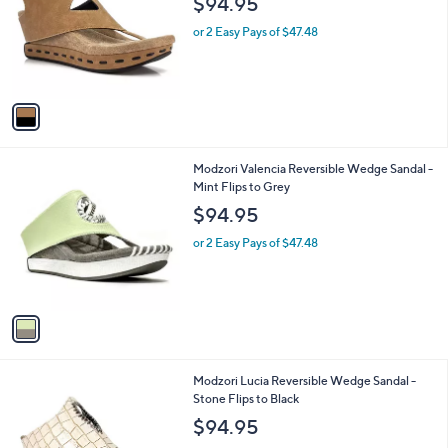
$94.95
l
e
o
or 2 Easy Pays of $47.48
r
s
A
v
a
i
l
1
Modzori Valencia Reversible Wedge Sandal -
a
C
Mint Flips to Grey
b
o
l
$94.95
l
e
o
or 2 Easy Pays of $47.48
r
s
A
v
a
i
l
1
Modzori Lucia Reversible Wedge Sandal -
a
C
Stone Flips to Black
b
o
l
$94.95
l
e