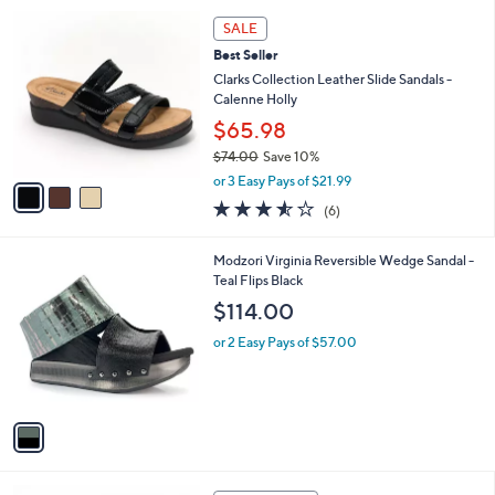
l
5
,
a
3
Stars
SALE
$
b
C
8
Best Seller
l
o
4
e
l
Clarks Collection Leather Slide Sandals -
.
o
Calenne Holly
0
r
$65.98
0
s
$74.00
Save 10%
A
,
v
or 3 Easy Pays of $21.99
w
a
3.5
6
(6)
a
i
of
Reviews
s
l
5
,
a
1
Modzori Virginia Reversible Wedge Sandal -
Stars
$
b
C
Teal Flips Black
7
l
o
$114.00
4
e
l
.
o
or 2 Easy Pays of $57.00
0
r
0
s
A
v
a
i
l