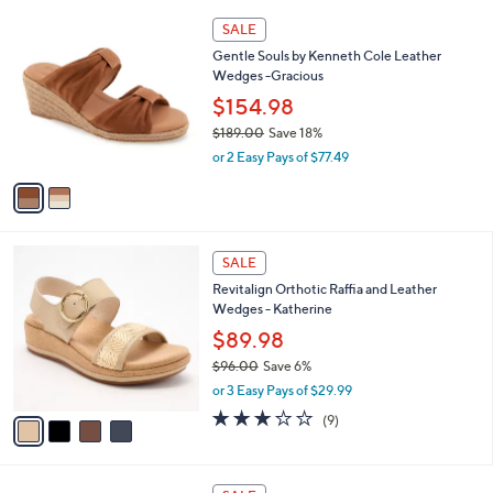
$
l
1
2
a
SALE
0
C
b
Gentle Souls by Kenneth Cole Leather
0
o
l
Wedges -Gracious
.
l
e
0
o
$154.98
0
r
$189.00
Save 18%
s
,
or 2 Easy Pays of $77.49
A
w
v
a
a
s
i
,
l
$
4
a
SALE
1
C
b
Revitalign Orthotic Raffia and Leather
8
o
l
Wedges - Katherine
9
l
e
.
o
$89.98
0
r
$96.00
Save 6%
0
s
,
or 3 Easy Pays of $29.99
A
w
v
2.8
9
(9)
a
a
of
Reviews
s
i
5
,
l
Stars
$
4