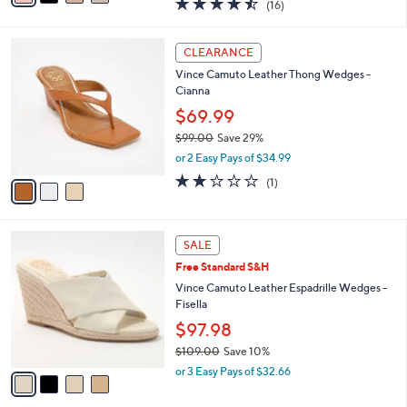
4.4
16
(16)
a
i
of
Reviews
s
l
5
,
a
3
Stars
CLEARANCE
$
b
C
7
Vince Camuto Leather Thong Wedges -
l
o
0
Cianna
e
l
.
o
$69.99
0
r
$99.00
Save 29%
0
s
,
or 2 Easy Pays of $34.99
A
w
v
2.0
1
(1)
a
a
of
Reviews
s
i
5
,
l
Stars
$
4
a
SALE
9
C
b
Free Standard S&H
9
o
l
.
l
Vince Camuto Leather Espadrille Wedges -
e
0
o
Fisella
0
r
$97.98
s
$109.00
Save 10%
A
,
v
or 3 Easy Pays of $32.66
w
a
a
i