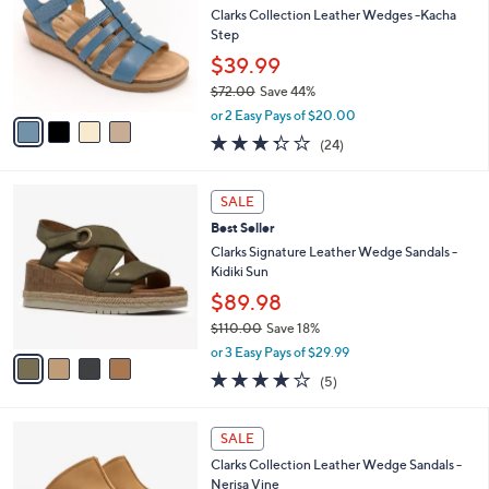
l
.
l
Clarks Collection Leather Wedges -Kacha
e
0
o
Step
0
r
$39.99
s
$72.00
Save 44%
A
,
v
or 2 Easy Pays of $20.00
w
a
3.3
24
(24)
a
i
of
Reviews
s
l
5
,
a
4
Stars
SALE
$
b
C
7
Best Seller
l
o
2
e
l
Clarks Signature Leather Wedge Sandals -
.
o
Kidiki Sun
0
r
$89.98
0
s
$110.00
Save 18%
A
,
v
or 3 Easy Pays of $29.99
w
a
4.0
5
(5)
a
i
of
Reviews
s
l
5
,
a
4
Stars
SALE
$
b
C
1
Clarks Collection Leather Wedge Sandals -
l
o
1
Nerisa Vine