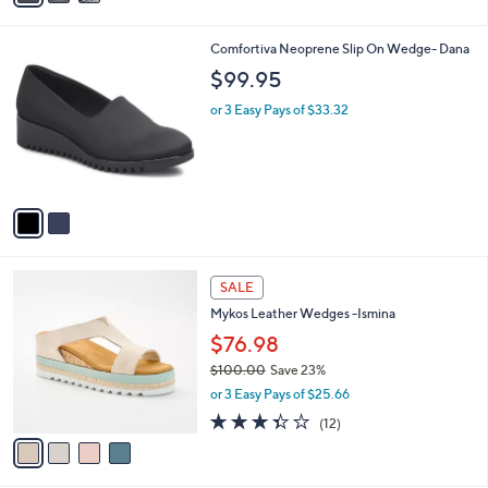
i
l
2
Comfortiva Neoprene Slip On Wedge- Dana
a
C
b
$99.95
o
l
l
or 3 Easy Pays of $33.32
e
o
r
s
A
v
a
i
l
4
a
SALE
C
b
Mykos Leather Wedges -Ismina
o
l
l
$76.98
e
o
$100.00
Save 23%
r
,
or 3 Easy Pays of $25.66
s
w
A
3.3
12
(12)
a
v
of
Reviews
s
a
5
,
i
Stars