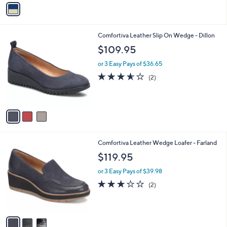
v
a
i
l
3
Comfortiva Leather Slip On Wedge - Dillon
a
C
b
$109.95
o
l
l
or 3 Easy Pays of $36.65
e
o
3.5
2
(2)
r
of
Reviews
s
5
A
Stars
v
a
i
l
3
Comfortiva Leather Wedge Loafer - Farland
a
C
b
$119.95
o
l
l
or 3 Easy Pays of $39.98
e
o
3.0
2
(2)
r
of
Reviews
s
5
A
Stars
v
a