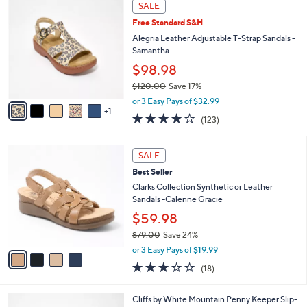
6
a
SALE
C
b
Free Standard S&H
o
l
l
Alegria Leather Adjustable T-Strap Sandals -
e
o
Samantha
r
$98.98
s
$120.00
Save 17%
A
,
v
or 3 Easy Pays of $32.99
w
1
a
3.8
123
(123)
a
i
of
Reviews
s
l
5
,
a
4
Stars
SALE
$
b
C
1
Best Seller
l
o
2
e
l
Clarks Collection Synthetic or Leather
0
o
Sandals -Calenne Gracie
.
r
$59.98
0
s
0
$79.00
Save 24%
A
,
v
or 3 Easy Pays of $19.99
w
a
3.1
18
(18)
a
i
of
Reviews
s
l
5
,
a
4
Cliffs by White Mountain Penny Keeper Slip-
Stars