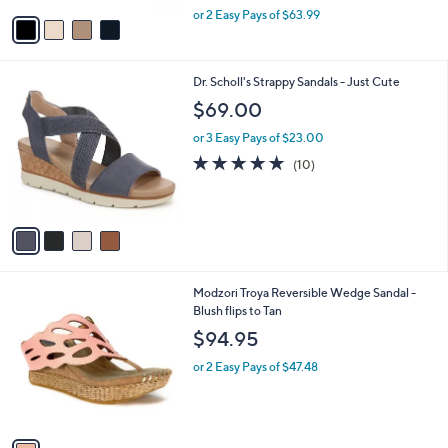
,
v
or 2 Easy Pays of $63.99
w
a
a
i
s
l
4
Dr. Scholl's Strappy Sandals - Just Cute
,
a
C
$
b
$69.00
o
1
l
l
8
or 3 Easy Pays of $23.00
e
o
2
4.7
10
(10)
r
.
of
Reviews
s
0
5
A
0
Stars
v
a
i
l
1
Modzori Troya Reversible Wedge Sandal -
a
C
Blush flips to Tan
b
o
l
$94.95
l
e
o
or 2 Easy Pays of $47.48
r
s
A
v