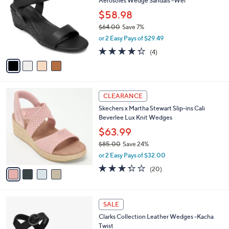
7
Aerosoles Wedge Sandals -Wel
l
o
5
e
l
$58.98
.
o
$64.00
Save 7%
0
r
,
0
or 2 Easy Pays of $29.49
s
w
A
4.2
4
(4)
a
v
of
Reviews
s
a
5
,
i
Stars
$
l
6
4
a
CLEARANCE
4
C
b
Skechers x Martha Stewart Slip-ins Cali
.
o
l
Beverlee Lux Knit Wedges
0
l
e
0
o
$63.99
r
$85.00
Save 24%
s
,
or 2 Easy Pays of $32.00
A
w
v
3.3
20
(20)
a
a
of
Reviews
s
i
5
,
l
Stars
$
3
a
SALE
8
C
b
Clarks Collection Leather Wedges -Kacha
5
o
l
Twist
.
l