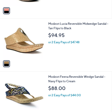
A
v
a
i
l
1
Modzori Lucia Reversible Midwedge Sandal -
a
C
Tan Flips to Black
b
o
l
$94.95
l
e
o
or 2 Easy Pays of $47.48
r
s
A
v
a
i
l
1
Modzori Feena Reversible Wedge Sandal -
a
C
Navy Flips to Cream
b
o
l
$88.00
l
e
o
or 2 Easy Pays of $44.00
r
s
A