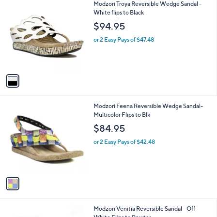
1
Modzori Troya Reversible Wedge Sandal -
a
C
White flips to Black
b
o
l
$94.95
l
e
o
or 2 Easy Pays of $47.48
r
s
A
v
a
i
l
1
Modzori Feena Reversible Wedge Sandal-
a
C
Multicolor Flips to Blk
b
o
l
$84.95
l
e
o
or 2 Easy Pays of $42.48
r
s
A
v
a
i
l
1
Modzori Venitia Reversible Sandal - Off
a