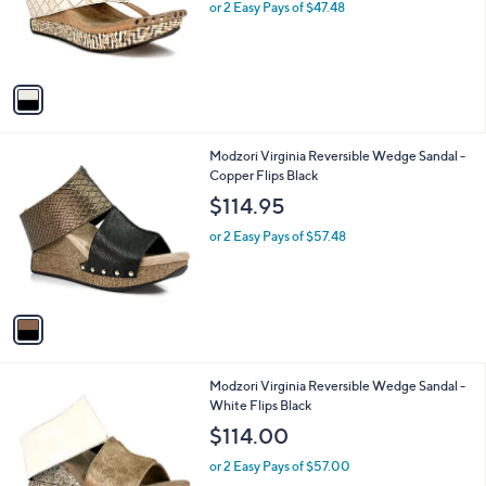
o
or 2 Easy Pays of $47.48
r
s
A
v
a
i
l
1
Modzori Virginia Reversible Wedge Sandal -
a
C
Copper Flips Black
b
o
l
$114.95
l
e
o
or 2 Easy Pays of $57.48
r
s
A
v
a
i
l
1
Modzori Virginia Reversible Wedge Sandal -
a
C
White Flips Black
b
o
l
$114.00
l
e
o
or 2 Easy Pays of $57.00
r