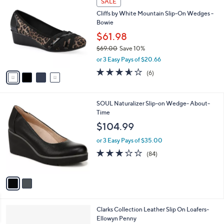
a
SALE
9
C
b
Cliffs by White Mountain Slip-On Wedges -
6
o
l
Bowie
.
l
e
0
o
$61.98
0
r
$69.00
Save 10%
s
,
or 3 Easy Pays of $20.66
A
w
v
3.5
6
(6)
a
a
of
Reviews
s
i
5
,
l
Stars
$
2
SOUL Naturalizer Slip-on Wedge- About-
a
6
C
Time
b
9
o
l
$104.99
.
l
e
0
o
or 3 Easy Pays of $35.00
0
r
3.1
84
(84)
s
of
Reviews
A
5
v
Stars
a
i
l
1
Clarks Collection Leather Slip On Loafers-
a
C
Ellowyn Penny
b