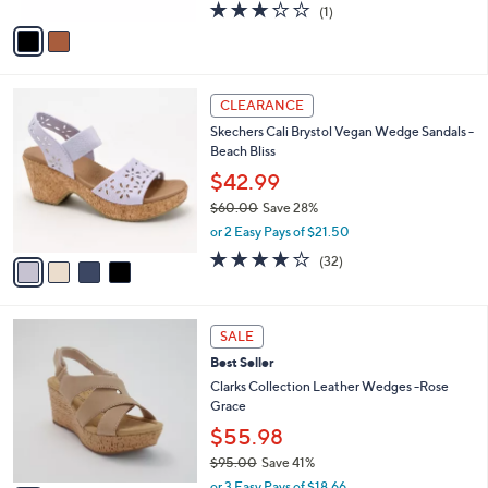
A
3.0
1
(1)
a
v
of
Reviews
s
a
5
,
i
Stars
$
l
4
4
a
CLEARANCE
9
C
b
Skechers Cali Brystol Vegan Wedge Sandals -
.
o
l
Beach Bliss
9
l
e
9
o
$42.99
r
$60.00
Save 28%
s
,
or 2 Easy Pays of $21.50
A
w
v
3.7
32
(32)
a
a
of
Reviews
s
i
5
,
l
Stars
$
3
a
SALE
6
C
b
Best Seller
0
o
l
.
l
Clarks Collection Leather Wedges -Rose
e
0
o
Grace
0
r
$55.98
s
$95.00
Save 41%
A
,
v