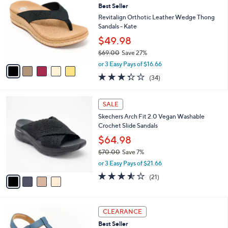
b
Best Seller
o
l
l
Revitalign Orthotic Leather Wedge Thong
e
o
Sandals - Kate
r
$49.98
s
$69.00
Save 27%
A
,
v
or 3 Easy Pays of $16.66
w
a
3.3
34
(34)
a
i
of
Reviews
s
l
5
,
a
4
Stars
SALE
$
b
C
6
Skechers Arch Fit 2.0 Vegan Washable
l
o
9
Crochet Slide Sandals
e
l
.
o
$64.98
0
r
$70.00
Save 7%
0
s
,
or 3 Easy Pays of $21.66
A
w
v
3.5
21
(21)
a
a
of
Reviews
s
i
5
,
l
Stars
$
4
a
CLEARANCE
7
C
b
Best Seller
0
o