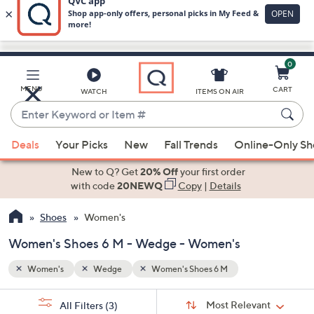
0
Skip
to
Main
MENU
CART
WATCH
ITEMS ON AIR
Content
Enter
Keyword
When
or
Deals
Your Picks
New
Fall Trends
Online-Only S
suggestions
Item
are
New to Q? Get
20% Off
your first order
#
available,
with code
20NEWQ
Copy
|
Details
use
Shoes
Women's
the
up
Women's Shoes 6 M - Wedge - Women's
and
down
Women's
Wedge
Women's Shoes 6 M
arrow
Sort
s
keys
Sort:
Most Relevant
All Filters
(3)
By: