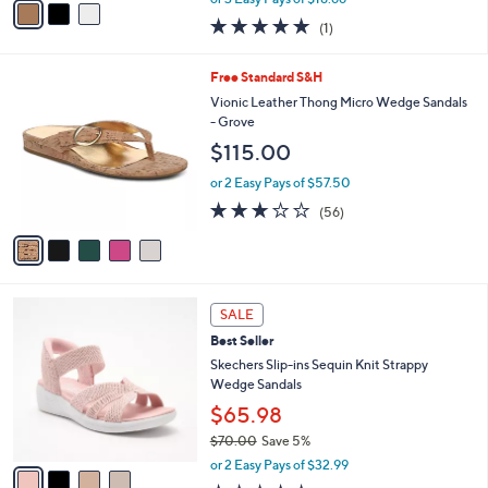
or 3 Easy Pays of $18.66
w
a
5.0
1
(1)
a
i
of
Reviews
s
l
5
,
a
5
Free Standard S&H
Stars
$
b
C
Vionic Leather Thong Micro Wedge Sandals
9
l
o
- Grove
5
e
l
$115.00
.
o
0
r
or 2 Easy Pays of $57.50
0
s
2.6
56
(56)
A
of
Reviews
v
5
a
Stars
i
l
4
a
SALE
C
b
Best Seller
o
l
l
Skechers Slip-ins Sequin Knit Strappy
e
o
Wedge Sandals
r
$65.98
s
$70.00
Save 5%
A
,
v
or 2 Easy Pays of $32.99
w
a