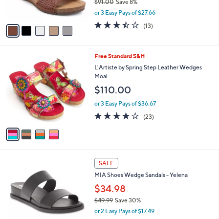
$91.00
Save 8%
s
,
or 3 Easy Pays of $27.66
A
w
v
3.4
13
(13)
a
a
of
Reviews
s
i
5
,
l
Stars
$
4
Free Standard S&H
a
9
C
b
L'Artiste by Spring Step Leather Wedges
1
o
l
Moai
.
l
e
$110.00
0
o
0
r
or 3 Easy Pays of $36.67
s
4.1
23
(23)
A
of
Reviews
v
5
a
Stars
i
l
2
a
SALE
C
b
MIA Shoes Wedge Sandals - Yelena
o
l
l
$34.98
e
o
$49.99
Save 30%
r
,
or 2 Easy Pays of $17.49
s
w