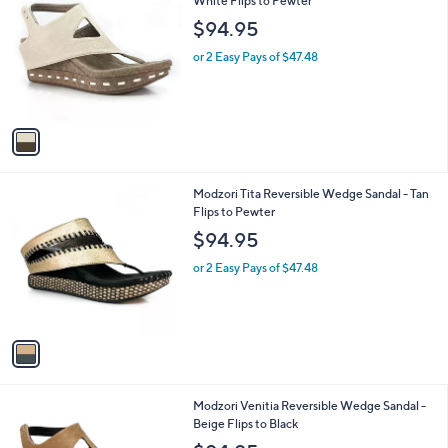
C
White Flips to Pewter
b
o
l
$94.95
l
e
o
or 2 Easy Pays of $47.48
r
s
A
v
a
i
l
1
Modzori Tita Reversible Wedge Sandal - Tan
a
C
Flips to Pewter
b
o
l
$94.95
l
e
o
or 2 Easy Pays of $47.48
r
s
A
v
a
i
l
1
Modzori Venitia Reversible Wedge Sandal -
a
C
Beige Flips to Black
b
o
l