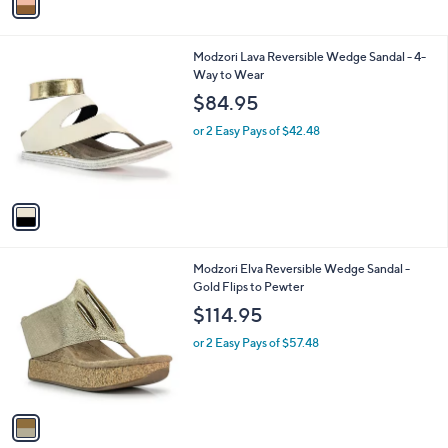
a
i
l
1
Modzori Lava Reversible Wedge Sandal - 4-
a
C
Way to Wear
b
o
l
$84.95
l
e
o
or 2 Easy Pays of $42.48
r
s
A
v
a
i
l
1
Modzori Elva Reversible Wedge Sandal -
a
C
Gold Flips to Pewter
b
o
l
$114.95
l
e
o
or 2 Easy Pays of $57.48
r
s
A
v
a