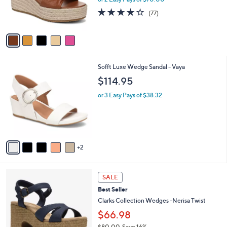
or 2 Easy Pays of $70.00
r
3.9
77
(77)
s
of
Reviews
A
5
v
Stars
a
i
l
7
Sofft Luxe Wedge Sandal - Vaya
a
C
b
$114.95
o
l
l
or 3 Easy Pays of $38.32
e
o
r
s
A
v
2
a
i
l
3
a
SALE
C
b
Best Seller
o
l
l
Clarks Collection Wedges -Nerisa Twist
e
o
$66.98
r