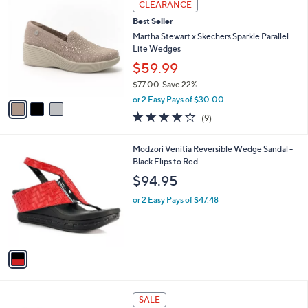
3
a
CLEARANCE
C
b
Best Seller
o
l
l
Martha Stewart x Skechers Sparkle Parallel
e
o
Lite Wedges
r
$59.99
s
$77.00
Save 22%
A
,
v
or 2 Easy Pays of $30.00
w
a
4.0
9
(9)
a
i
of
Reviews
s
l
5
,
a
1
Modzori Venitia Reversible Wedge Sandal -
Stars
$
b
C
Black Flips to Red
7
l
o
$94.95
7
e
l
.
o
or 2 Easy Pays of $47.48
0
r
0
s
A
v
a
i
l
5
a
SALE
C