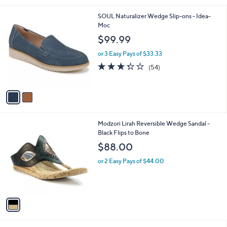
i
l
2
SOUL Naturalizer Wedge Slip-ons - Idea-
a
C
Moc
b
o
l
$99.99
l
e
o
or 3 Easy Pays of $33.33
r
3.3
54
(54)
s
of
Reviews
A
5
v
Stars
a
i
l
1
Modzori Lirah Reversible Wedge Sandal -
a
C
Black Flips to Bone
b
o
l
$88.00
l
e
o
or 2 Easy Pays of $44.00
r
s
A
v
a
i
l