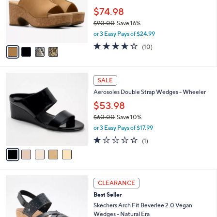
e
l
0
o
$74.98
.
r
$90.00
Save 16%
0
s
,
0
or 3 Easy Pays of $24.99
A
w
v
3.6
10
(10)
a
a
of
Reviews
s
i
5
,
l
Stars
$
5
a
SALE
9
C
b
Aerosoles Double Strap Wedges - Wheeler
0
o
l
.
l
$53.98
e
0
o
$60.00
Save 10%
0
r
,
or 3 Easy Pays of $17.99
s
w
A
1.0
1
(1)
a
v
of
Reviews
s
a
5
,
i
Stars
$
l
6
3
a
CLEARANCE
0
C
b
Best Seller
.
o
l
0
l
Skechers Arch Fit Beverlee 2.0 Vegan
e
0
o
Wedges - Natural Era