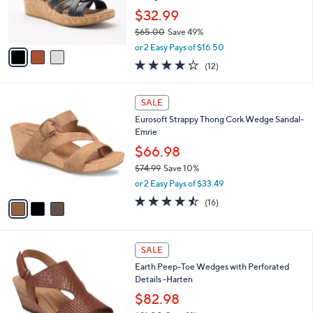
r
$32.99
s
$65.00
Save 49%
A
,
v
or 2 Easy Pays of $16.50
w
a
3.8
12
(12)
a
i
of
Reviews
s
l
5
,
a
3
Stars
SALE
$
b
C
6
Eurosoft Strappy Thong Cork Wedge Sandal-
l
o
5
Emrie
e
l
.
o
$66.98
0
r
$74.99
Save 10%
0
s
,
or 2 Easy Pays of $33.49
A
w
v
4.4
16
(16)
a
a
of
Reviews
s
i
5
,
l
Stars
$
5
a
SALE
7
C
b
Earth Peep-Toe Wedges with Perforated
4
o
l
Details -Harten
.
l
e
9
o
$82.98
9
r