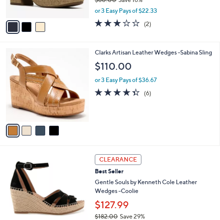
$80.00
Save 16%
s
,
A
or 3 Easy Pays of $22.33
w
v
3.0
2
(2)
a
a
of
Reviews
s
i
5
,
l
Stars
4
Clarks Artisan Leather Wedges -Sabina Sling
$
a
C
8
b
$110.00
o
0
l
l
.
or 3 Easy Pays of $36.67
e
o
0
4.3
6
(6)
r
0
of
Reviews
s
5
A
Stars
v
a
i
l
4
a
CLEARANCE
C
b
Best Seller
o
l
l
Gentle Souls by Kenneth Cole Leather
e
o
Wedges -Coolie
r
$127.99
s
$182.00
Save 29%
A