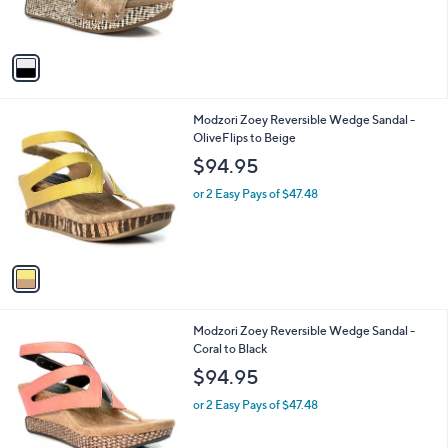
s
A
v
a
i
l
1
Modzori Zoey Reversible Wedge Sandal -
a
C
OliveFlips to Beige
b
o
l
$94.95
l
e
o
or 2 Easy Pays of $47.48
r
s
A
v
a
i
l
1
Modzori Zoey Reversible Wedge Sandal -
a
C
Coral to Black
b
o
l
$94.95
l
e
o
or 2 Easy Pays of $47.48
r
s