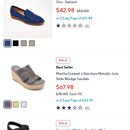
$
b
C
Ons - Samson
7
l
o
,
$42.98
9
$59.00
e
l
w
.
o
or 2 Easy Pays of $21.49
a
0
r
s
1.0
2
(2)
0
s
,
of
Reviews
A
$
5
v
5
Stars
a
9
i
.
l
0
3
a
SALE
0
C
b
Best Seller
o
l
l
Martha Stewart x Skechers Metallic Jute
e
o
Slide Wedge Sandals
r
$67.98
s
$75.00
Save 9%
A
,
v
or 2 Easy Pays of $33.99
w
a
2.8
5
(5)
a
i
of
Reviews
s
l
5
,
a
4
Stars
SALE
$
b
C