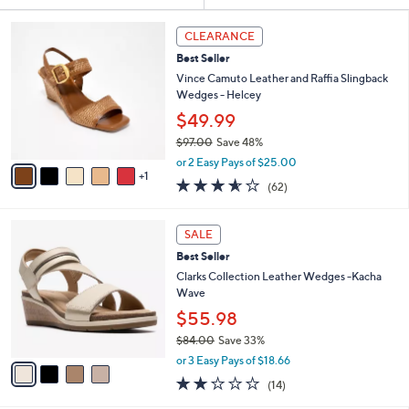
Your
or
Selections:
6
swipe
CLEARANCE
C
left
Best Seller
o
and
l
Vince Camuto Leather and Raffia Slingback
o
right
Wedges - Helcey
r
on
$49.99
s
touch
$97.00
Save 48%
A
,
v
devices
or 2 Easy Pays of $25.00
w
1
a
3.5
62
to
(62)
a
i
of
Reviews
review.
s
l
5
,
a
4
Stars
SALE
$
b
C
9
Best Seller
l
o
7
e
l
Clarks Collection Leather Wedges -Kacha
.
o
Wave
0
r
$55.98
0
s
$84.00
Save 33%
A
,
v
or 3 Easy Pays of $18.66
w
a
2.0
14
(14)
a
i
of
Reviews
s